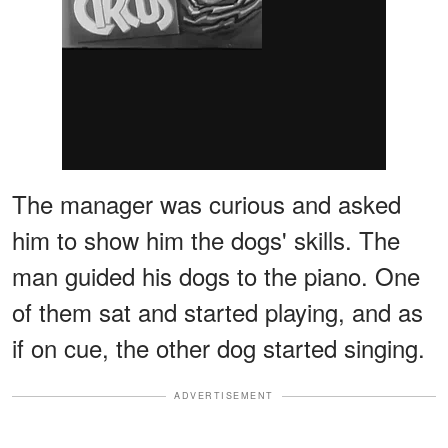
The manager was curious and asked
him to show him the dogs' skills. The
man guided his dogs to the piano. One
of them sat and started playing, and as
if on cue, the other dog started singing.
ADVERTISEMENT