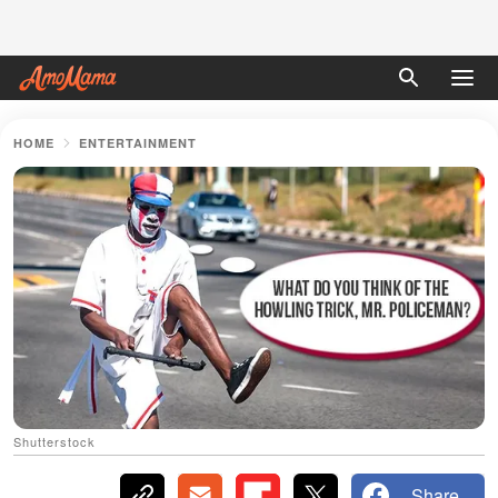
HOME
ENTERTAINMENT
Shutterstock
Share