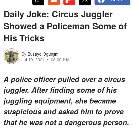
Daily Joke: Circus Juggler
Showed a Policeman Some of
His Tricks
By
Busayo Ogunjimi
Jul 19, 2021
08:00 P.M.
A police officer pulled over a circus
juggler. After finding some of his
juggling equipment, she became
suspicious and asked him to prove
that he was not a dangerous person.