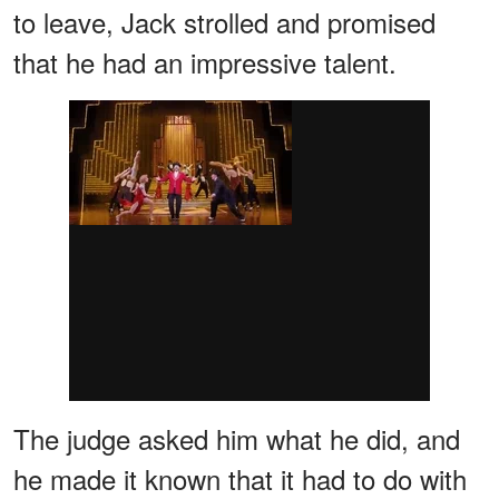
to leave, Jack strolled and promised
that he had an impressive talent.
The judge asked him what he did, and
he made it known that it had to do with