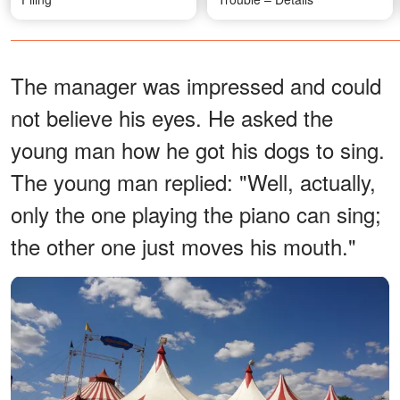
The manager was impressed and could
not believe his eyes. He asked the
young man how he got his dogs to sing.
The young man replied: "Well, actually,
only the one playing the piano can sing;
the other one just moves his mouth."