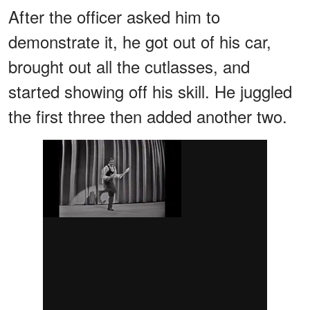
After the officer asked him to
demonstrate it, he got out of his car,
brought out all the cutlasses, and
started showing off his skill. He juggled
the first three then added another two.