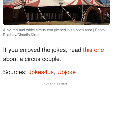
A big red-and-white circus tent pitched in an open area | Photo:
Pixabay/Claudio Kirner
If you enjoyed the jokes, read
this one
about a circus couple.
Sources:
Jokes4us
,
Upjoke
ADVERTISEMENT