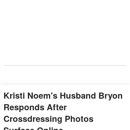
Kristi Noem's Husband Bryon
Responds After
Crossdressing Photos