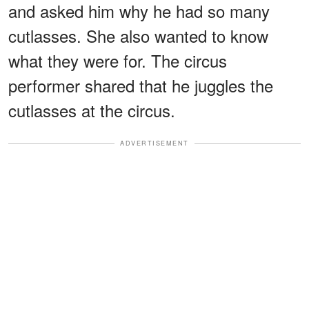
and asked him why he had so many
cutlasses. She also wanted to know
what they were for. The circus
performer shared that he juggles the
cutlasses at the circus.
ADVERTISEMENT