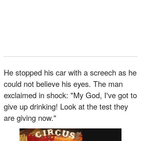
He stopped his car with a screech as he
could not believe his eyes. The man
exclaimed in shock: "My God, I've got to
give up drinking! Look at the test they
are giving now."