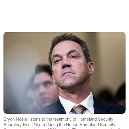
Bryon Noem listens to the testimony of Homeland Security
Secretary Kristi Noem during the House Homeland Security