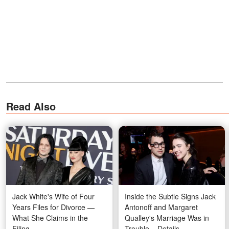
Read Also
Jack White's Wife of Four
Inside the Subtle Signs Jack
Years Files for Divorce —
Antonoff and Margaret
What She Claims in the
Qualley's Marriage Was in
Filing
Trouble – Details