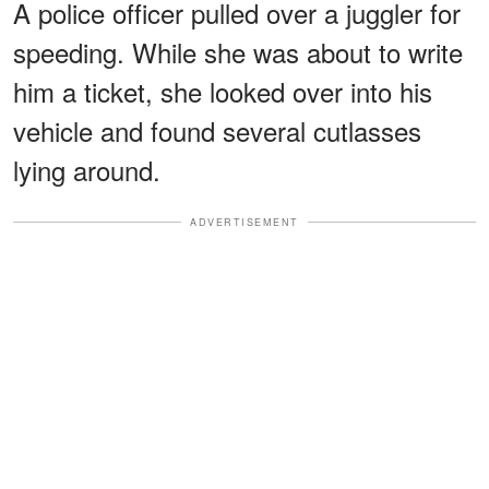
A police officer pulled over a juggler for
speeding. While she was about to write
him a ticket, she looked over into his
vehicle and found several cutlasses
lying around.
ADVERTISEMENT