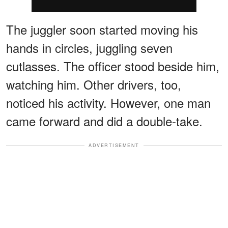
The juggler soon started moving his
hands in circles, juggling seven
cutlasses. The officer stood beside him,
watching him. Other drivers, too,
noticed his activity. However, one man
came forward and did a double-take.
ADVERTISEMENT