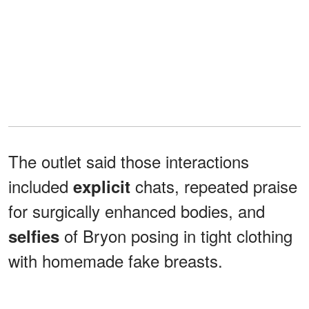
The outlet said those interactions
included
chats, repeated praise
explicit
for surgically enhanced bodies, and
of Bryon posing in tight clothing
selfies
with homemade fake breasts.