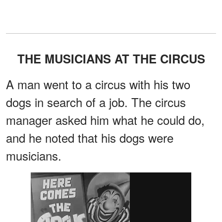
THE MUSICIANS AT THE CIRCUS
A man went to a circus with his two
dogs in search of a job. The circus
manager asked him what he could do,
and he noted that his dogs were
musicians.