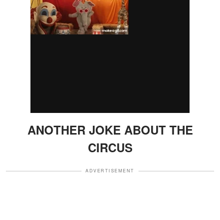
ANOTHER JOKE ABOUT THE
CIRCUS
ADVERTISEMENT