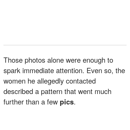
Those photos alone were enough to
spark immediate attention. Even so, the
women he allegedly contacted
described a pattern that went much
further than a few
.
pics