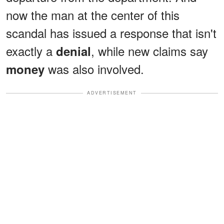
now the man at the center of this
scandal has issued a response that isn't
exactly a
, while new claims say
denial
was also involved.
money
ADVERTISEMENT