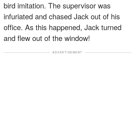
bird imitation. The supervisor was
infuriated and chased Jack out of his
office. As this happened, Jack turned
and flew out of the window!
ADVERTISEMENT