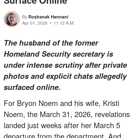
Surface Online
By
Roshanak Hannani
Apr 01, 2026
11:12 A.M.
The husband of the former
Homeland Security secretary is
under intense scrutiny after private
photos and explicit chats allegedly
surfaced online.
For Bryon Noem and his wife, Kristi
Noem, the March 31, 2026, revelations
landed just weeks after her March 5
departure from the department. And