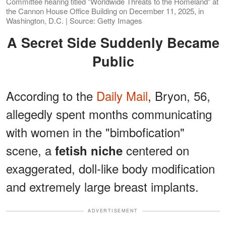
Committee hearing titled "Worldwide Threats to the Homeland" at
the Cannon House Office Building on December 11, 2025, in
Washington, D.C. | Source: Getty Images
A Secret Side Suddenly Became
Public
According to the
Daily Mail
, Bryon, 56,
allegedly spent months communicating
with women in the "bimbofication"
scene, a
centered on
fetish niche
exaggerated, doll-like body modification
and extremely large breast implants.
ADVERTISEMENT