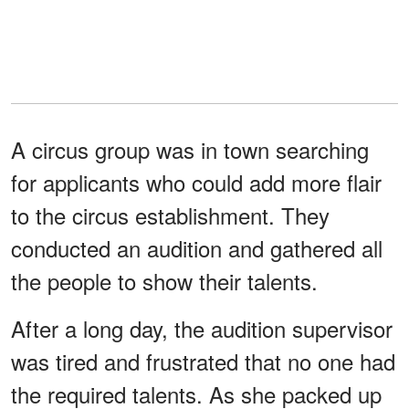
A circus group was in town searching
for applicants who could add more flair
to the circus establishment. They
conducted an audition and gathered all
the people to show their talents.
After a long day, the audition supervisor
was tired and frustrated that no one had
the required talents. As she packed up