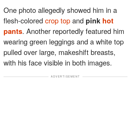
One photo allegedly showed him in a
flesh-colored
crop top
and
pink
hot
. Another reportedly featured him
pants
wearing green leggings and a white top
pulled over large, makeshift breasts,
with his face visible in both images.
ADVERTISEMENT