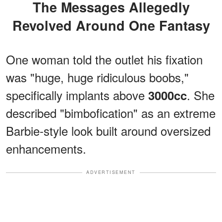
The Messages Allegedly
Revolved Around One Fantasy
One woman told the outlet his fixation
was "huge, huge ridiculous boobs,"
specifically implants above
. She
3000cc
described "bimbofication" as an extreme
Barbie-style look built around oversized
enhancements.
ADVERTISEMENT