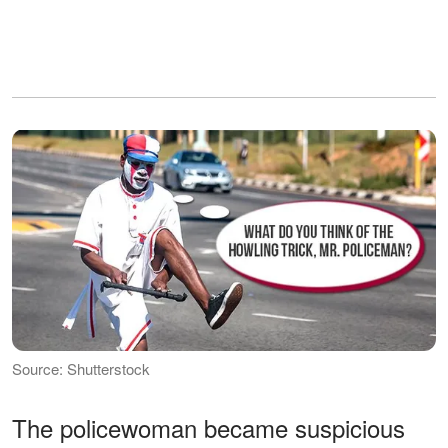
Source: Shutterstock
The policewoman became suspicious