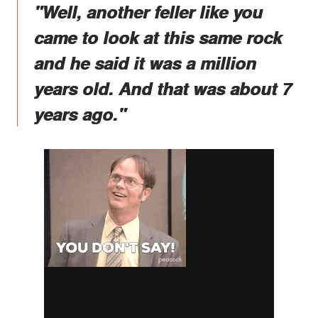
"Well, another feller like you
came to look at this same rock
and he said it was a million
years old. And that was about 7
years ago."