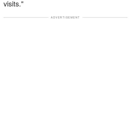
visits."
ADVERTISEMENT