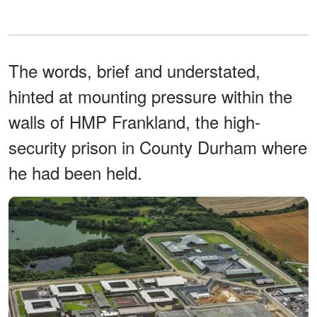
The words, brief and understated,
hinted at mounting pressure within the
walls of HMP Frankland, the high-
security prison in County Durham where
he had been held.