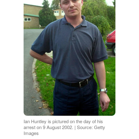
Ian Huntley is pictured on the day of his
arrest on 9 August 2002. | Source: Getty
Images