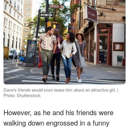
Dave's friends would soon tease him about an attractive girl. |
Photo: Shutterstock
However, as he and his friends were
walking down engrossed in a funny