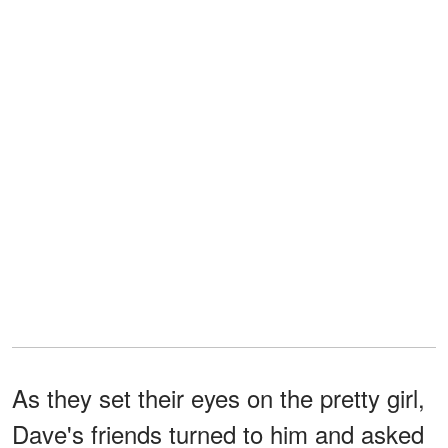
As they set their eyes on the pretty girl,
Dave's friends turned to him and asked