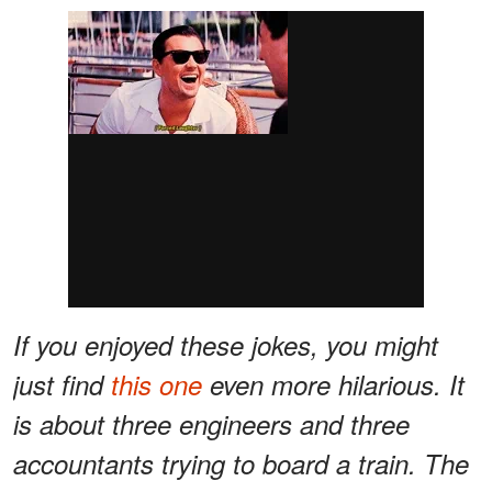
If you enjoyed these jokes, you might
just find
this one
even more hilarious. It
is about three engineers and three
accountants trying to board a train. The