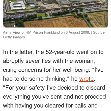
Aerial view of HM Prison Frankland on 6 August 2008. | Source:
Getty Images
In the letter, the 52-year-old went on to
abruptly sever ties with the woman,
citing concerns for her well-being. "I've
had to do some thinking," he
wrote
.
"For your safety I've decided to discard
everything you've sent and not proceed
with having you cleared for calls and