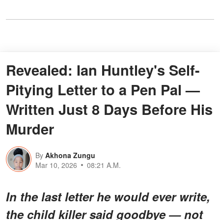
Revealed: Ian Huntley's Self-
Pitying Letter to a Pen Pal —
Written Just 8 Days Before His
Murder
By
Akhona Zungu
Mar 10, 2026
08:21 A.M.
In the last letter he would ever write,
the child killer said goodbye — not