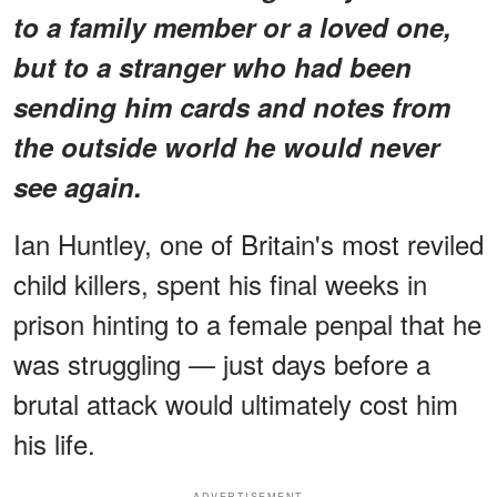
to a family member or a loved one,
but to a stranger who had been
sending him cards and notes from
the outside world he would never
see again.
Ian Huntley, one of Britain's most reviled
child killers, spent his final weeks in
prison hinting to a female penpal that he
was struggling — just days before a
brutal attack would ultimately cost him
his life.
ADVERTISEMENT