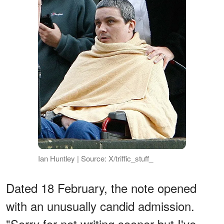
Ian Huntley | Source: X/triffic_stuff_
Dated 18 February, the note opened
with an unusually candid admission.
"Sorry for not writing sooner but I've