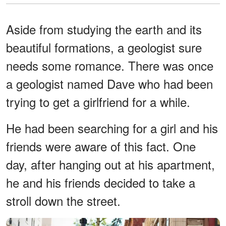
Aside from studying the earth and its
beautiful formations, a geologist sure
needs some romance. There was once
a geologist named Dave who had been
trying to get a girlfriend for a while.
He had been searching for a girl and his
friends were aware of this fact. One
day, after hanging out at his apartment,
he and his friends decided to take a
stroll down the street.