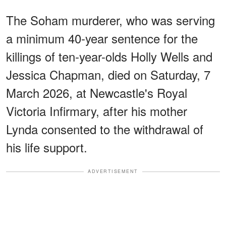
The Soham murderer, who was serving
a minimum 40-year sentence for the
killings of ten-year-olds Holly Wells and
Jessica Chapman, died on Saturday, 7
March 2026, at Newcastle's Royal
Victoria Infirmary, after his mother
Lynda consented to the withdrawal of
his life support.
ADVERTISEMENT