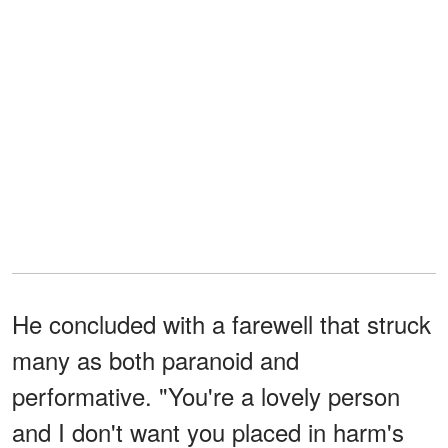
He concluded with a farewell that struck
many as both paranoid and
performative. "You're a lovely person
and I don't want you placed in harm's