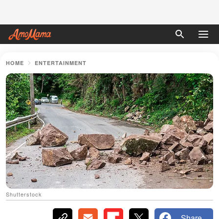
HOME
ENTERTAINMENT
Shutterstock
Share