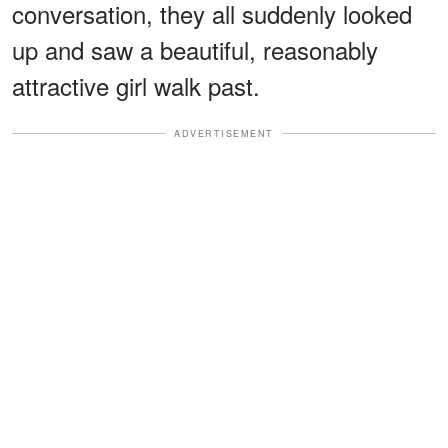
conversation, they all suddenly looked
up and saw a beautiful, reasonably
attractive girl walk past.
ADVERTISEMENT