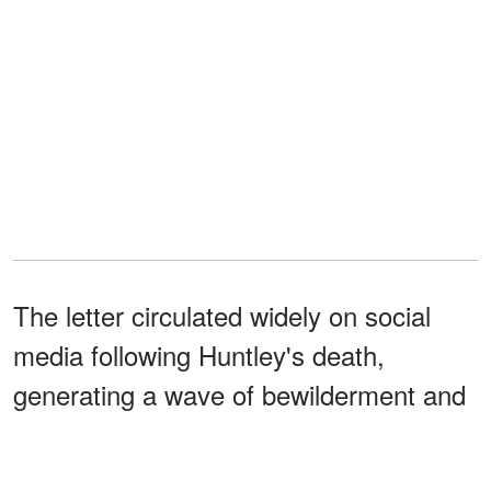
The letter circulated widely on social
media following Huntley's death,
generating a wave of bewilderment and
anger from the public. Many directed
their disbelief not only at Huntley, but at