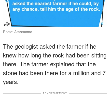
Photo: Amomama
The geologist asked the farmer if he
knew how long the rock had been sitting
there. The farmer explained that the
stone had been there for a million and 7
years.
ADVERTISEMENT