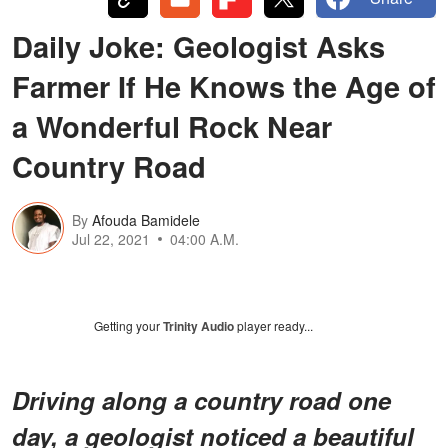
Daily Joke: Geologist Asks
Farmer If He Knows the Age of
a Wonderful Rock Near
Country Road
By
Afouda Bamidele
Jul 22, 2021
04:00 A.M.
Getting your
Trinity Audio
player ready...
Driving along a country road one
day, a geologist noticed a beautiful