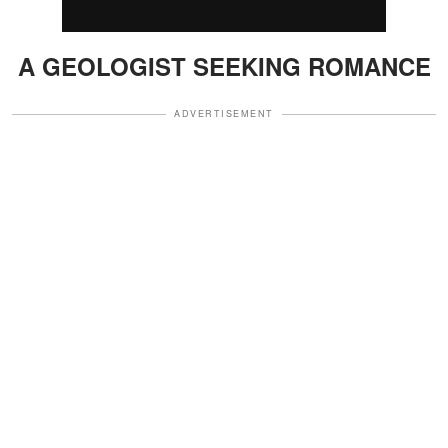
A GEOLOGIST SEEKING ROMANCE
ADVERTISEMENT