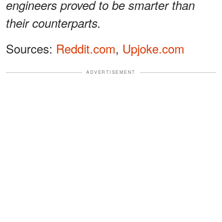
engineers proved to be smarter than
their counterparts.
Sources:
Reddit.com
,
Upjoke.com
ADVERTISEMENT