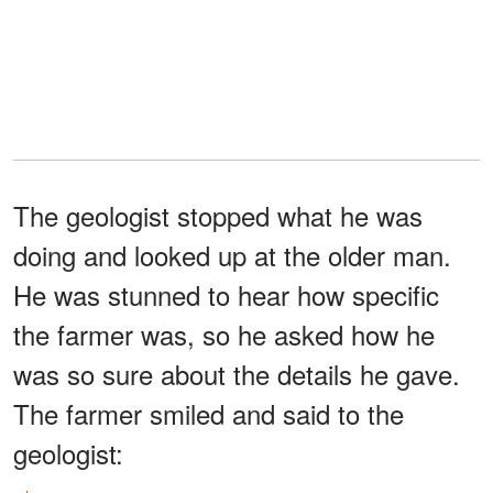
The geologist stopped what he was
doing and looked up at the older man.
He was stunned to hear how specific
the farmer was, so he asked how he
was so sure about the details he gave.
The farmer smiled and said to the
geologist: