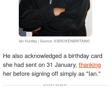
Ian Huntley | Source: X/BROKENBRITAIN0
He also acknowledged a birthday card
she had sent on 31 January,
thanking
her before signing off simply as "Ian."
ADVERTISEMENT