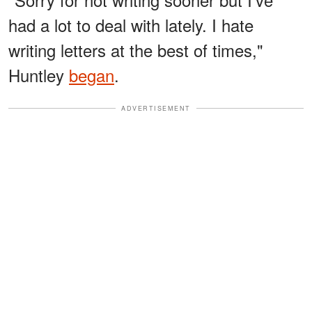
had a lot to deal with lately. I hate
writing letters at the best of times,"
Huntley
began
.
ADVERTISEMENT