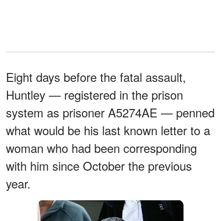
Eight days before the fatal assault,
Huntley — registered in the prison
system as prisoner A5274AE — penned
what would be his last known letter to a
woman who had been corresponding
with him since October the previous
year.