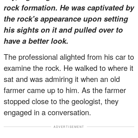
rock formation. He was captivated by
the rock's appearance upon setting
his sights on it and pulled over to
have a better look.
The professional alighted from his car to
examine the rock. He walked to where it
sat and was admiring it when an old
farmer came up to him. As the farmer
stopped close to the geologist, they
engaged in a conversation.
ADVERTISEMENT