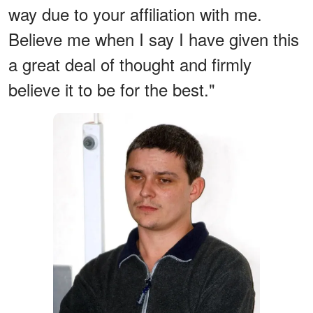
way due to your affiliation with me.
Believe me when I say I have given this
a great deal of thought and firmly
believe it to be for the best."