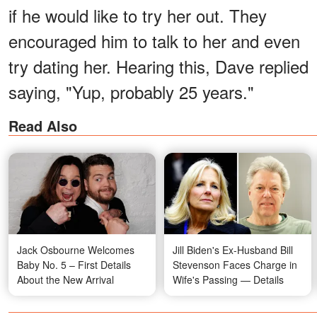
if he would like to try her out. They
encouraged him to talk to her and even
try dating her. Hearing this, Dave replied
saying, "Yup, probably 25 years."
Read Also
Jack Osbourne Welcomes
Jill Biden's Ex-Husband Bill
Baby No. 5 – First Details
Stevenson Faces Charge in
About the New Arrival
Wife's Passing — Details