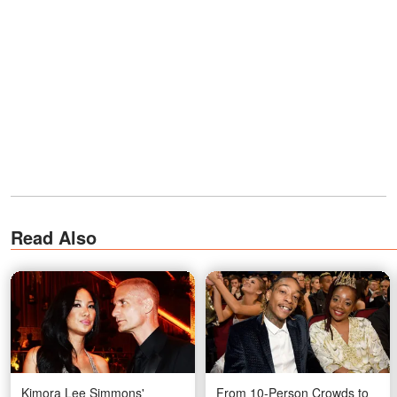
Read Also
Kimora Lee Simmons'
From 10-Person Crowds to