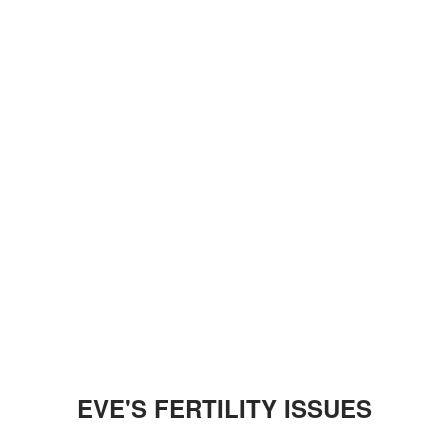
EVE'S FERTILITY ISSUES