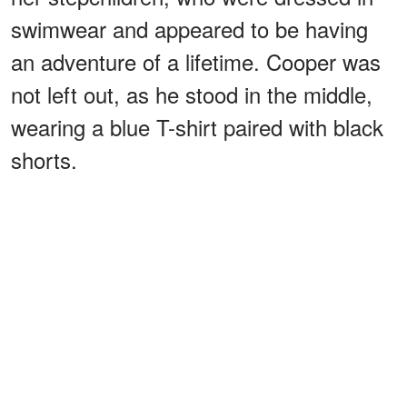
swimwear and appeared to be having
an adventure of a lifetime. Cooper was
not left out, as he stood in the middle,
wearing a blue T-shirt paired with black
shorts.