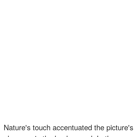
Nature's touch accentuated the picture's