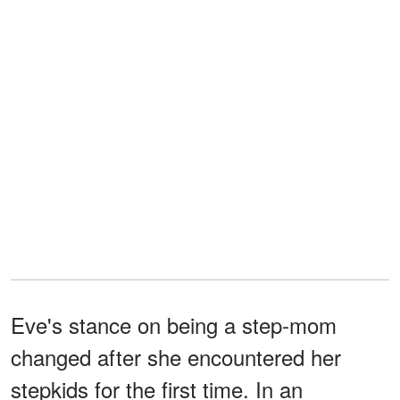
Eve's stance on being a step-mom
changed after she encountered her
stepkids for the first time. In an