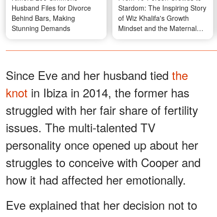
Husband Files for Divorce
Stardom: The Inspiring Story
Behind Bars, Making
of Wiz Khalifa's Growth
Stunning Demands
Mindset and the Maternal
Belief That Fueled It
Since Eve and her husband tied
the
knot
in Ibiza in 2014, the former has
struggled with her fair share of fertility
issues. The multi-talented TV
personality once opened up about her
struggles to conceive with Cooper and
how it had affected her emotionally.
Eve explained that her decision not to