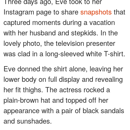
Three days ago, Eve took to her
Instagram page to share
snapshots
that
captured moments during a vacation
with her husband and stepkids. In the
lovely photo, the television presenter
was clad in a long-sleeved white T-shirt.
Eve donned the shirt alone, leaving her
lower body on full display and revealing
her fit thighs. The actress rocked a
plain-brown hat and topped off her
appearance with a pair of black sandals
and sunshades.