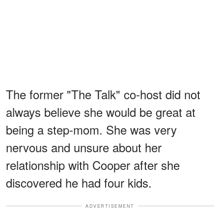
The former "The Talk" co-host did not
always believe she would be great at
being a step-mom. She was very
nervous and unsure about her
relationship with Cooper after she
discovered he had four kids.
ADVERTISEMENT