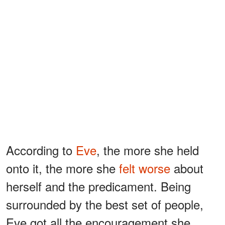
According to
Eve
, the more she held
onto it, the more she
felt worse
about
herself and the predicament. Being
surrounded by the best set of people,
Eve got all the encouragement she