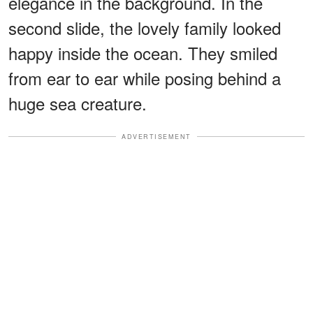
elegance in the background. In the
second slide, the lovely family looked
happy inside the ocean. They smiled
from ear to ear while posing behind a
huge sea creature.
ADVERTISEMENT