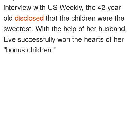
interview with US Weekly, the 42-year-
old
disclosed
that the children were the
sweetest. With the help of her husband,
Eve successfully won the hearts of her
"bonus children."