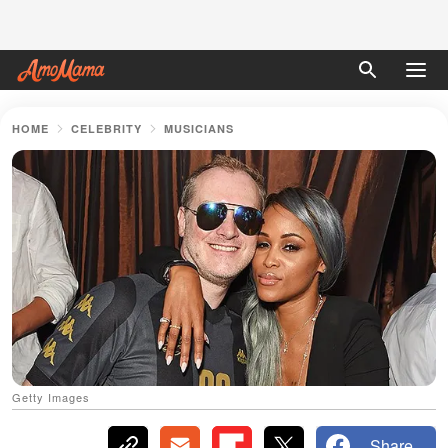
HOME
CELEBRITY
MUSICIANS
Getty Images
Share