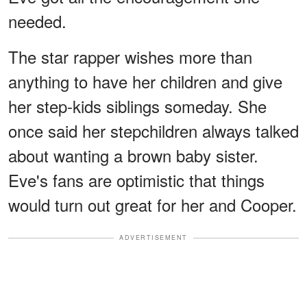
needed.
The star rapper wishes more than
anything to have her children and give
her step-kids siblings someday. She
once said her stepchildren always talked
about wanting a brown baby sister.
Eve's fans are optimistic that things
would turn out great for her and Cooper.
ADVERTISEMENT