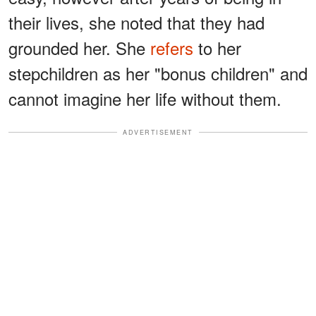
their lives, she noted that they had
grounded her. She
refers
to her
stepchildren as her "bonus children" and
cannot imagine her life without them.
ADVERTISEMENT