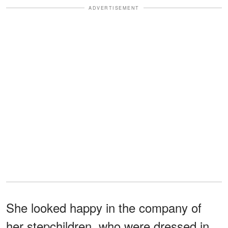
ADVERTISEMENT
She looked happy in the company of
her stepchildren, who were dressed in