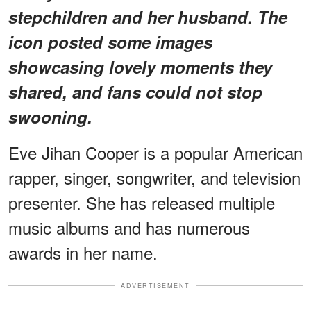
stepchildren and her husband. The
icon posted some images
showcasing lovely moments they
shared, and fans could not stop
swooning.
Eve Jihan Cooper is a popular American
rapper, singer, songwriter, and television
presenter. She has released multiple
music albums and has numerous
awards in her name.
ADVERTISEMENT