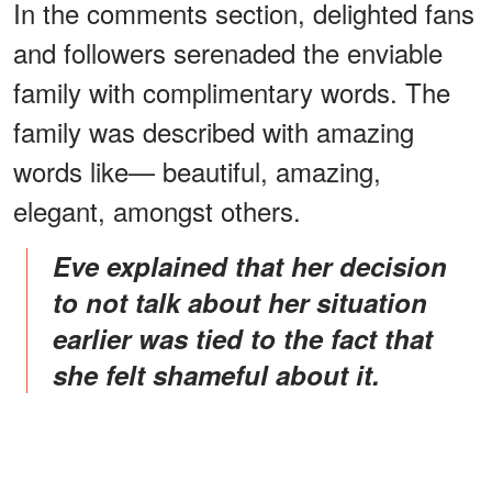
In the comments section, delighted fans
and followers serenaded the enviable
family with complimentary words. The
family was described with amazing
words like— beautiful, amazing,
elegant, amongst others.
Eve explained that her decision
to not talk about her situation
earlier was tied to the fact that
she felt shameful about it.