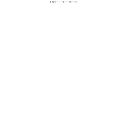
ADVERTISEMENT