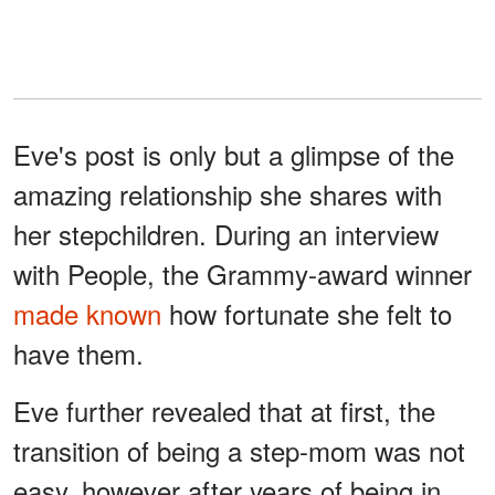
Eve's post is only but a glimpse of the
amazing relationship she shares with
her stepchildren. During an interview
with People, the Grammy-award winner
made known
how fortunate she felt to
have them.
Eve further revealed that at first, the
transition of being a step-mom was not
easy, however after years of being in