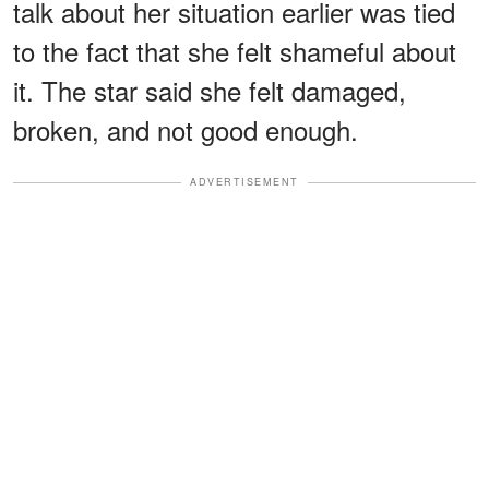
talk about her situation earlier was tied
to the fact that she felt shameful about
it. The star said she felt damaged,
broken, and not good enough.
ADVERTISEMENT