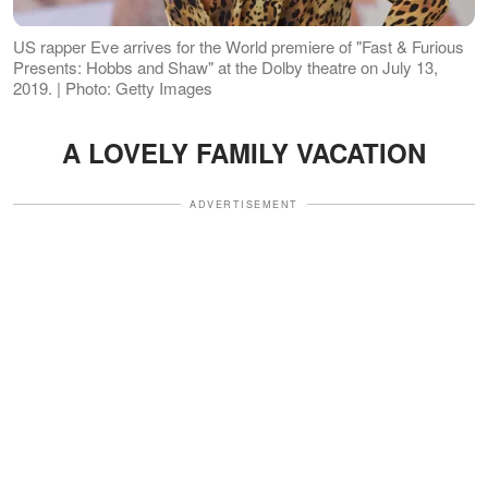
US rapper Eve arrives for the World premiere of "Fast & Furious
Presents: Hobbs and Shaw" at the Dolby theatre on July 13,
2019. | Photo: Getty Images
A LOVELY FAMILY VACATION
ADVERTISEMENT