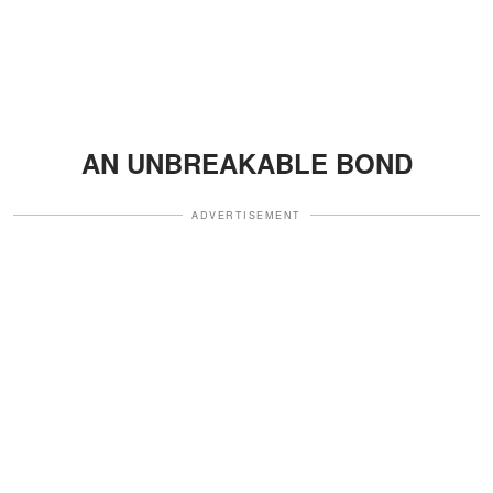
AN UNBREAKABLE BOND
ADVERTISEMENT