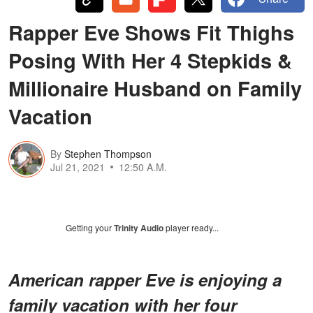
Rapper Eve Shows Fit Thighs
Posing With Her 4 Stepkids &
Millionaire Husband on Family
Vacation
By
Stephen Thompson
Jul 21, 2021
12:50 A.M.
Getting your
Trinity Audio
player ready...
American rapper Eve is enjoying a
family vacation with her four