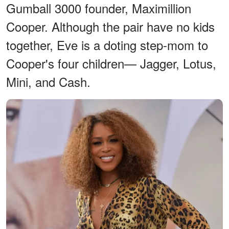
Gumball 3000 founder, Maximillion
Cooper. Although the pair have no kids
together, Eve is a doting step-mom to
Cooper's four children— Jagger, Lotus,
Mini, and Cash.