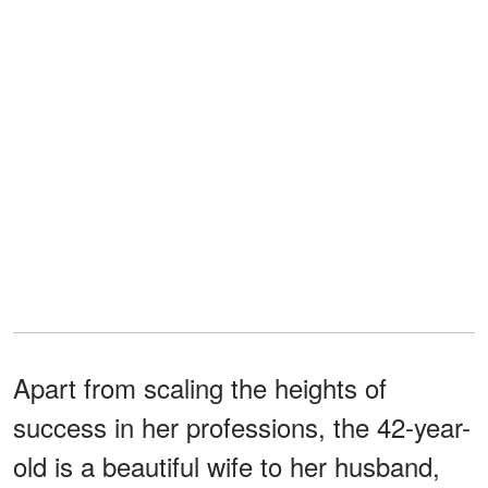
Apart from scaling the heights of
success in her professions, the 42-year-
old is a beautiful wife to her husband,