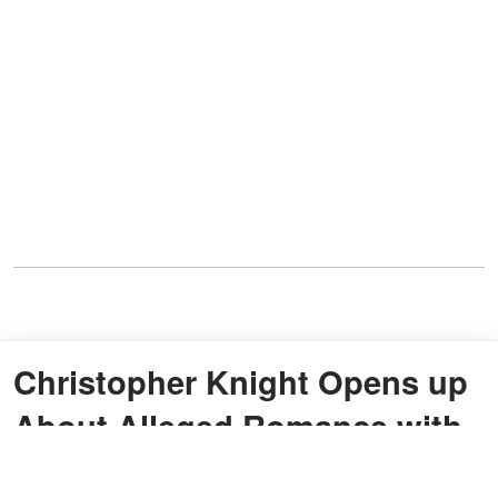
Christopher Knight Opens up
About Alleged Romance with
Eve Plumb from 'The Brady