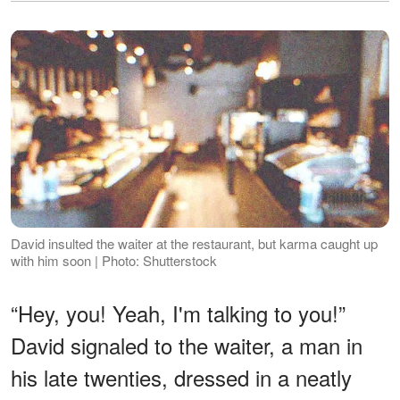
David insulted the waiter at the restaurant, but karma caught up
with him soon | Photo: Shutterstock
“Hey, you! Yeah, I'm talking to you!”
David signaled to the waiter, a man in
his late twenties, dressed in a neatly