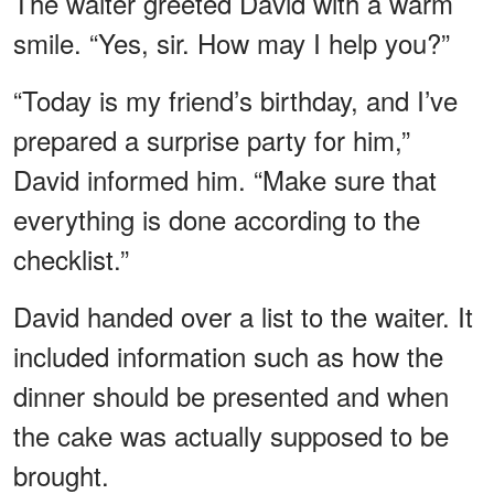
The waiter greeted David with a warm
smile. “Yes, sir. How may I help you?”
“Today is my friend’s birthday, and I’ve
prepared a surprise party for him,”
David informed him. “Make sure that
everything is done according to the
checklist.”
David handed over a list to the waiter. It
included information such as how the
dinner should be presented and when
the cake was actually supposed to be
brought.