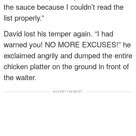
the sauce because I couldn’t read the
list properly.”
David lost his temper again. “I had
warned you! NO MORE EXCUSES!” he
exclaimed angrily and dumped the entire
chicken platter on the ground in front of
the waiter.
ADVERTISEMENT