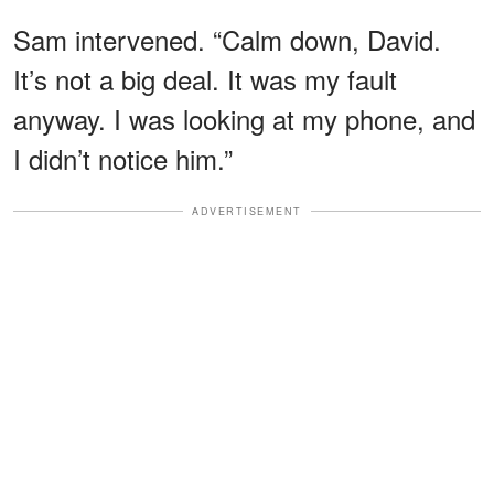
Sam intervened. “Calm down, David.
It’s not a big deal. It was my fault
anyway. I was looking at my phone, and
I didn’t notice him.”
ADVERTISEMENT