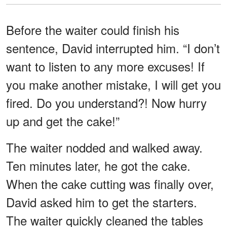
Before the waiter could finish his
sentence, David interrupted him. “I don’t
want to listen to any more excuses! If
you make another mistake, I will get you
fired. Do you understand?! Now hurry
up and get the cake!”
The waiter nodded and walked away.
Ten minutes later, he got the cake.
When the cake cutting was finally over,
David asked him to get the starters.
The waiter quickly cleaned the tables