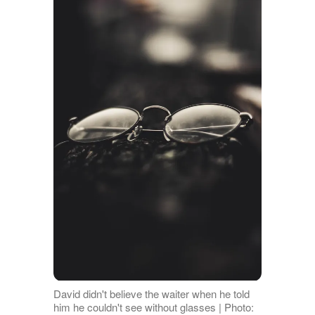
David didn't believe the waiter when he told
him he couldn't see without glasses | Photo: