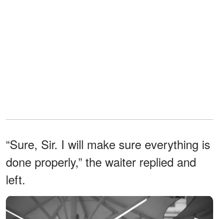
“Sure, Sir. I will make sure everything is
done properly,” the waiter replied and
left.