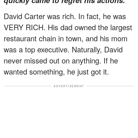
David Carter was rich. In fact, he was
VERY RICH. His dad owned the largest
restaurant chain in town, and his mom
was a top executive. Naturally, David
never missed out on anything. If he
wanted something, he just got it.
ADVERTISEMENT