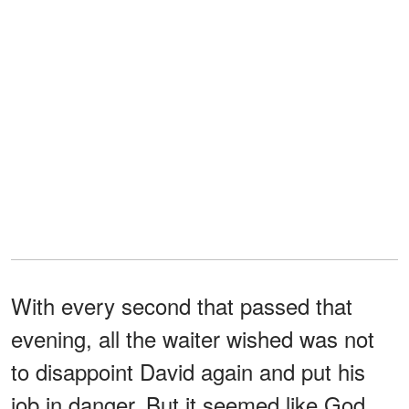
With every second that passed that
evening, all the waiter wished was not
to disappoint David again and put his
job in danger. But it seemed like God