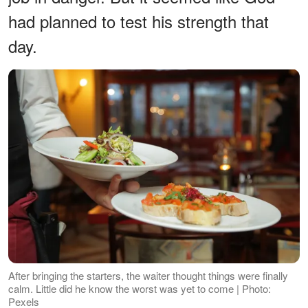
had planned to test his strength that
day.
After bringing the starters, the waiter thought things were finally
calm. Little did he know the worst was yet to come | Photo:
Pexels