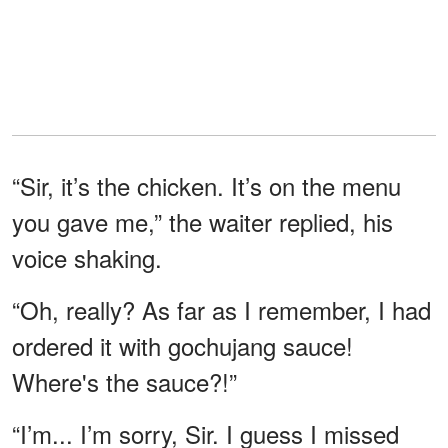
“Sir, it’s the chicken. It’s on the menu
you gave me,” the waiter replied, his
voice shaking.
“Oh, really? As far as I remember, I had
ordered it with gochujang sauce!
Where's the sauce?!”
“I’m... I’m sorry, Sir. I guess I missed