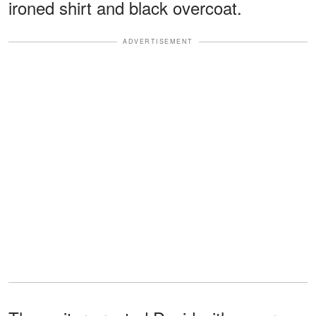
ironed shirt and black overcoat.
ADVERTISEMENT