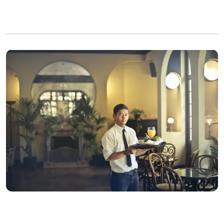
David lost his cool and lashed out at the waiter again | Photo:
Pexels