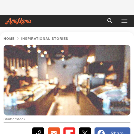
HOME
INSPIRATIONAL STORIES
Shutterstock
Share