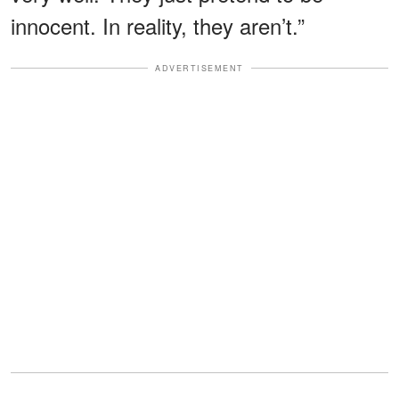
innocent. In reality, they aren’t.”
ADVERTISEMENT