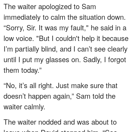
The waiter apologized to Sam
immediately to calm the situation down.
“Sorry, Sir. It was my fault," he said in a
low voice. "But I couldn't help it because
I’m partially blind, and I can’t see clearly
until I put my glasses on. Sadly, I forgot
them today.”
“No, it’s all right. Just make sure that
doesn’t happen again,” Sam told the
waiter calmly.
The waiter nodded and was about to