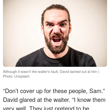
Although it wasn't the waiter's fault, David lashed out at him |
Photo: Unsplash
“Don’t cover up for these people, Sam.”
David glared at the waiter. “I know them
very well. They just pretend to be