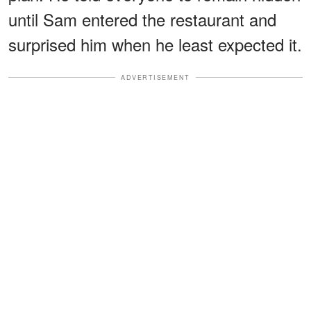
until Sam entered the restaurant and
surprised him when he least expected it.
ADVERTISEMENT