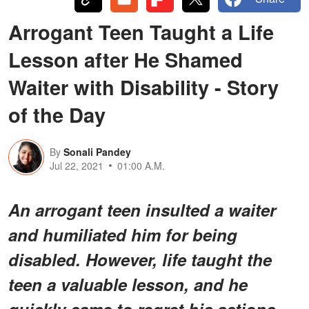
Arrogant Teen Taught a Life
Lesson after He Shamed
Waiter with Disability - Story
of the Day
By
Sonali Pandey
Jul 22, 2021
01:00 A.M.
An arrogant teen insulted a waiter
and humiliated him for being
disabled. However, life taught the
teen a valuable lesson, and he
quickly came to regret his actions.