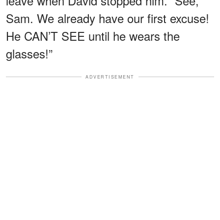
leave when David stopped him. “See,
Sam. We already have our first excuse!
He CAN’T SEE until he wears the
glasses!”
ADVERTISEMENT