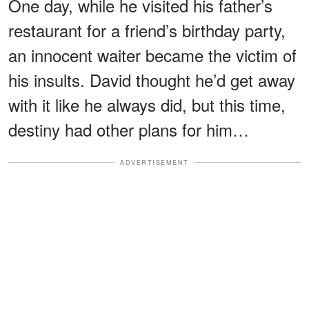
One day, while he visited his father’s
restaurant for a friend’s birthday party,
an innocent waiter became the victim of
his insults. David thought he’d get away
with it like he always did, but this time,
destiny had other plans for him…
ADVERTISEMENT