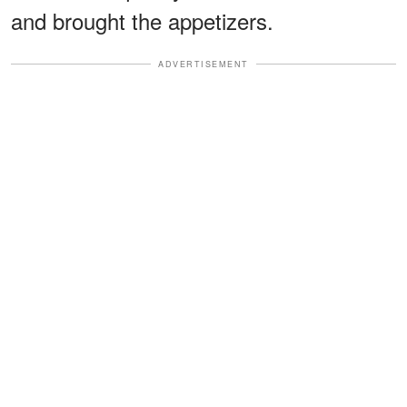
and brought the appetizers.
ADVERTISEMENT