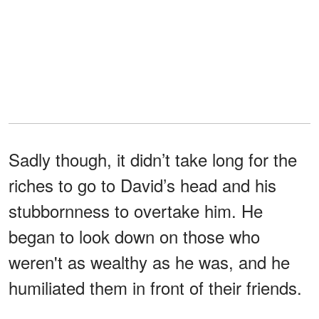
Sadly though, it didn’t take long for the
riches to go to David’s head and his
stubbornness to overtake him. He
began to look down on those who
weren't as wealthy as he was, and he
humiliated them in front of their friends.