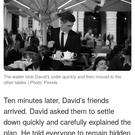
The waiter took David's order quickly and then moved to the
other tables | Photo: Pexels
Ten minutes later, David’s friends
arrived. David asked them to settle
down quickly and carefully explained the
plan. He told everyone to remain hidden