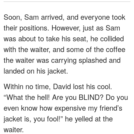
Soon, Sam arrived, and everyone took
their positions. However, just as Sam
was about to take his seat, he collided
with the waiter, and some of the coffee
the waiter was carrying splashed and
landed on his jacket.
Within no time, David lost his cool.
“What the hell! Are you BLIND? Do you
even know how expensive my friend’s
jacket is, you fool!” he yelled at the
waiter.