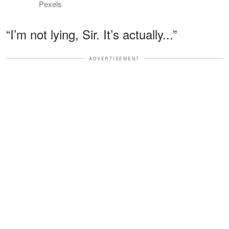
Pexels
“I’m not lying, Sir. It’s actually...”
ADVERTISEMENT