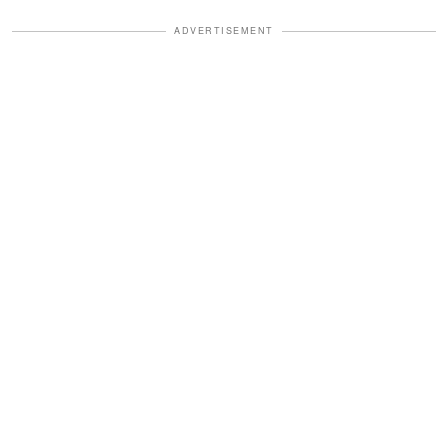
ADVERTISEMENT