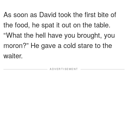
As soon as David took the first bite of
the food, he spat it out on the table.
“What the hell have you brought, you
moron?” He gave a cold stare to the
waiter.
ADVERTISEMENT