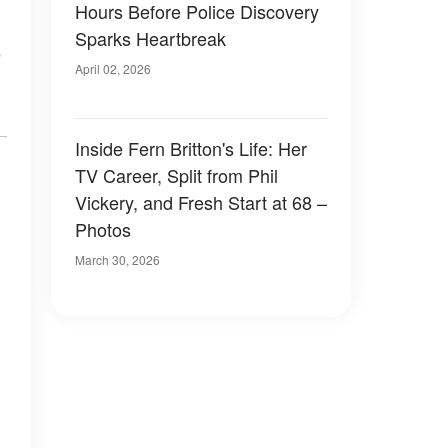
Hours Before Police Discovery
Sparks Heartbreak
o
April 02, 2026
Inside Fern Britton's Life: Her
TV Career, Split from Phil
Vickery, and Fresh Start at 68 –
Photos
March 30, 2026