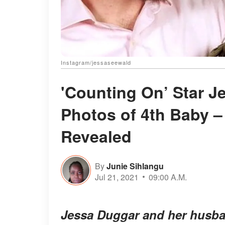
Instagram/jessaseewald
'Counting On’ Star J
Photos of 4th Baby 
Revealed
By
Junie Sihlangu
Jul 21, 2021
09:00 A.M.
Jessa Duggar and her husban