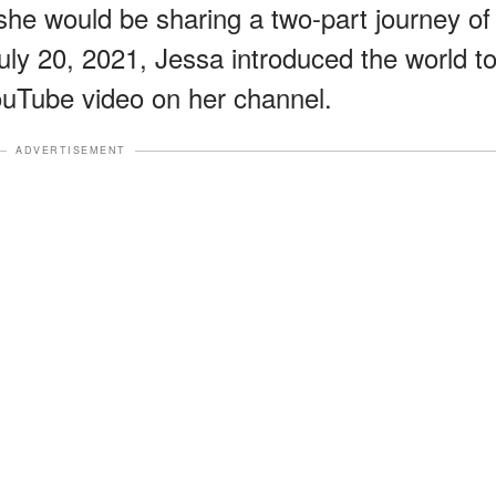
she would be sharing a two-part journey of
July 20, 2021, Jessa introduced the world t
YouTube video on her channel.
ADVERTISEMENT