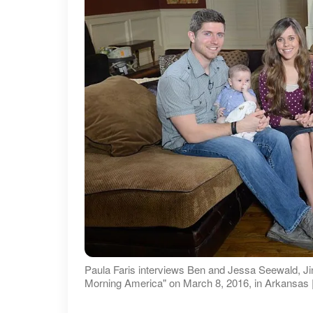
Paula Faris interviews Ben and Jessa Seewald, Ji
Morning America" on March 8, 2016, in Arkansas |