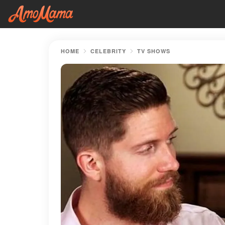
HOME
CELEBRITY
TV SHOWS