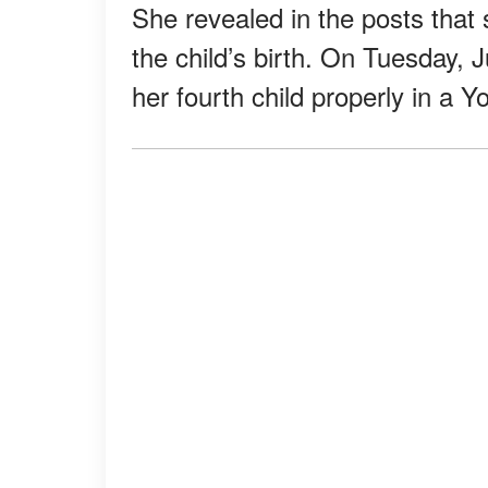
She revealed in the posts that 
the child’s birth. On Tuesday, 
her fourth child properly in a 