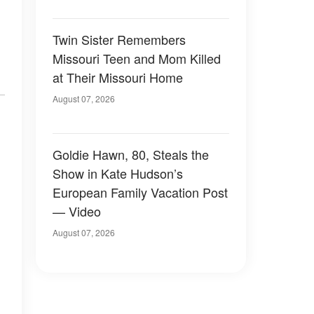
Twin Sister Remembers
Missouri Teen and Mom Killed
at Their Missouri Home
August 07, 2026
Goldie Hawn, 80, Steals the
Show in Kate Hudson’s
European Family Vacation Post
— Video
August 07, 2026