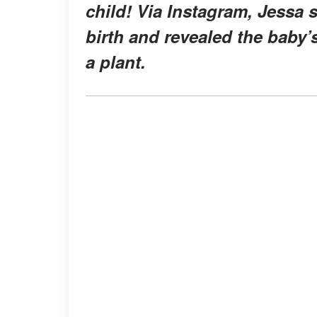
child! Via Instagram, Jessa 
birth and revealed the baby
a plant.