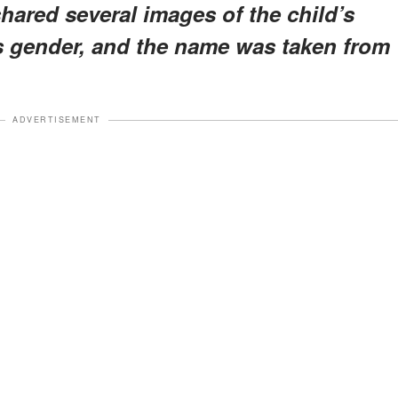
shared several images of the child’s
’s gender, and the name was taken from
ADVERTISEMENT