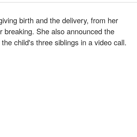
giving birth and the delivery, from her
ter breaking. She also announced the
e child's three siblings in a video call.