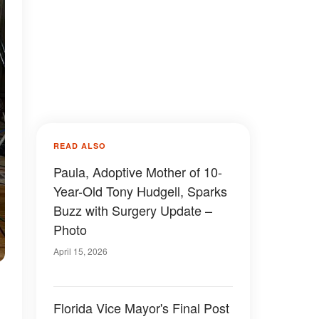
READ ALSO
Paula, Adoptive Mother of 10-
Year-Old Tony Hudgell, Sparks
Buzz with Surgery Update –
Photo
April 15, 2026
Florida Vice Mayor's Final Post