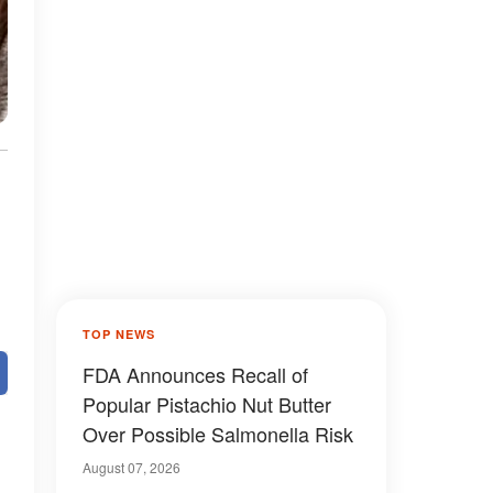
TOP NEWS
FDA Announces Recall of
Popular Pistachio Nut Butter
Over Possible Salmonella Risk
August 07, 2026