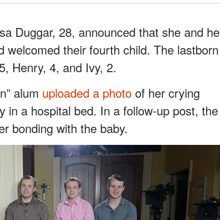
sa Duggar, 28, announced that she and he
welcomed their fourth child. The lastborn
5, Henry, 4, and Ivy, 2.
On” alum
uploaded a photo
of her crying
 in a hospital bed. In a follow-up post, the
er bonding with the baby.