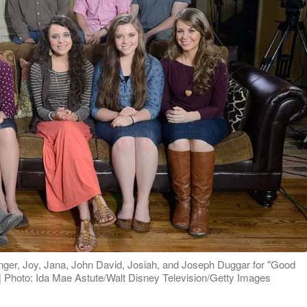
nger, Joy, Jana, John David, Josiah, and Joseph Duggar for "Good
 Photo: Ida Mae Astute/Walt Disney Television/Getty Images