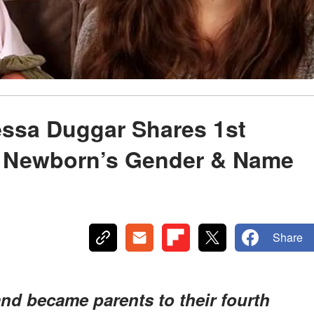
essa Duggar Shares 1st
– Newborn’s Gender & Name
Share
d became parents to their fourth