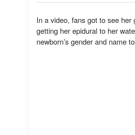
In a video, fans got to see her 
getting her epidural to her wa
newborn’s gender and name to th