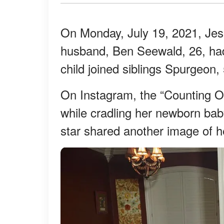
On Monday, July 19, 2021, Jes
husband, Ben Seewald, 26, had 
child joined siblings Spurgeon, 
On Instagram, the “Counting 
while cradling her newborn baby
star shared another image of h