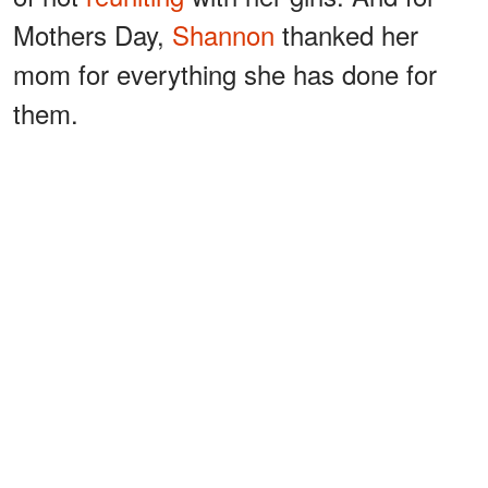
Mothers Day,
Shannon
thanked her
mom for everything she has done for
them.