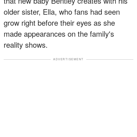
that new baby Bentley creates with his
older sister, Ella, who fans had seen
grow right before their eyes as she
made appearances on the family's
reality shows.
ADVERTISEMENT