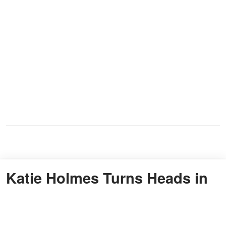
Katie Holmes Turns Heads in
Champagne Gown at
Premiere, Igniting Buzz Over