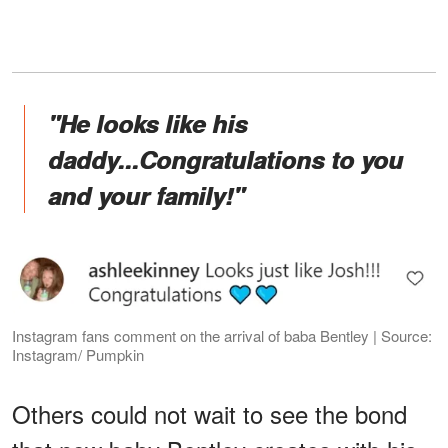
"He looks like his
daddy...Congratulations to you
and your family!"
Instagram fans comment on the arrival of baba Bentley | Source:
Instagram/ Pumpkin
Others could not wait to see the bond