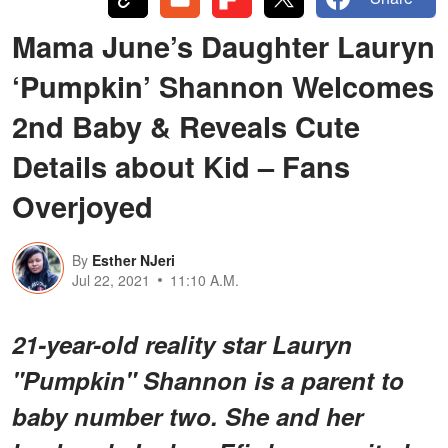
Mama June’s Daughter Lauryn
‘Pumpkin’ Shannon Welcomes
2nd Baby & Reveals Cute
Details about Kid – Fans
Overjoyed
By
Esther NJeri
Jul 22, 2021
11:10 A.M.
21-year-old reality star Lauryn
"Pumpkin" Shannon is a parent to
baby number two. She and her