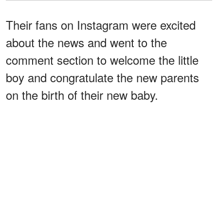
Their fans on Instagram were excited
about the news and went to the
comment section to welcome the little
boy and congratulate the new parents
on the birth of their new baby.