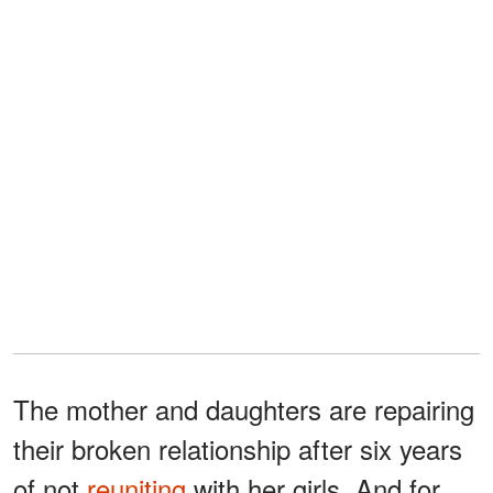
The mother and daughters are repairing
their broken relationship after six years
of not
reuniting
with her girls. And for