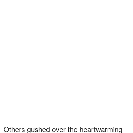
Others gushed over the heartwarming