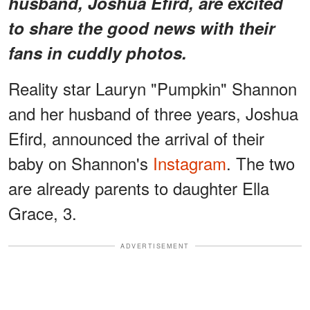
husband, Joshua Efird, are excited
to share the good news with their
fans in cuddly photos.
Reality star Lauryn "Pumpkin" Shannon
and her husband of three years, Joshua
Efird, announced the arrival of their
baby on Shannon's
Instagram
. The two
are already parents to daughter Ella
Grace, 3.
ADVERTISEMENT