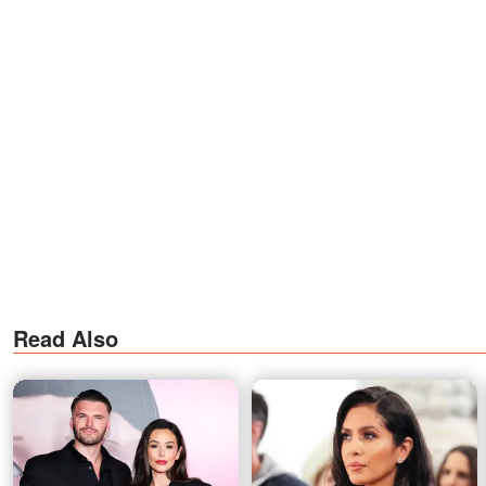
Read Also