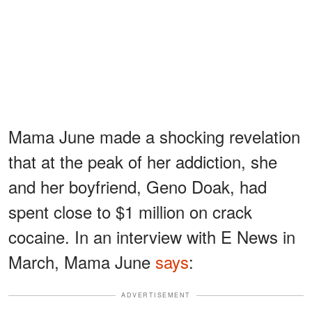
Mama June made a shocking revelation
that at the peak of her addiction, she
and her boyfriend, Geno Doak, had
spent close to $1 million on crack
cocaine. In an interview with E News in
March, Mama June
says
:
ADVERTISEMENT