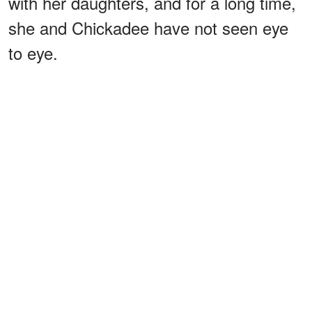
with her daughters, and for a long time,
she and Chickadee have not seen eye
to eye.