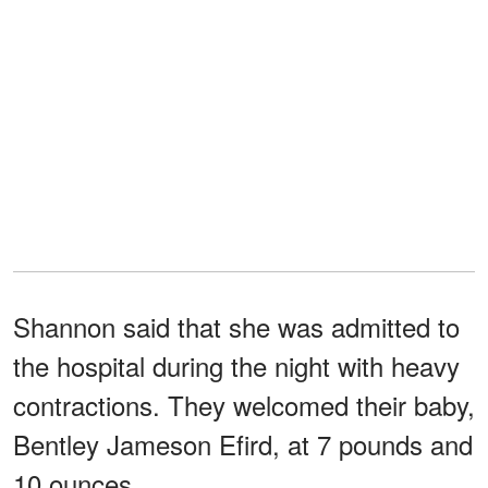
Shannon said that she was admitted to
the hospital during the night with heavy
contractions. They welcomed their baby,
Bentley Jameson Efird, at 7 pounds and
10 ounces.