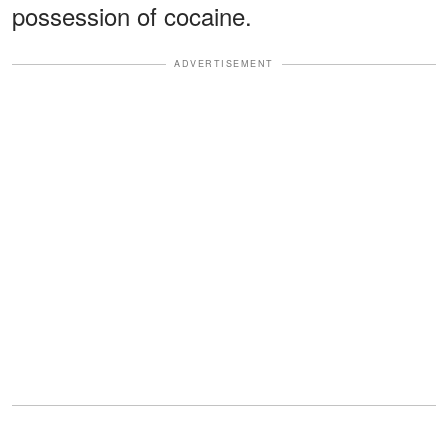
possession of cocaine.
ADVERTISEMENT