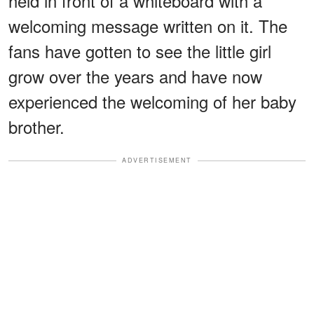
held in front of a whiteboard with a
welcoming message written on it. The
fans have gotten to see the little girl
grow over the years and have now
experienced the welcoming of her baby
brother.
ADVERTISEMENT