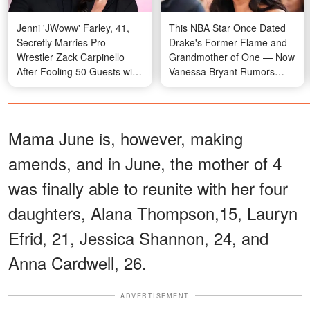
Jenni 'JWoww' Farley, 41,
This NBA Star Once Dated
Secretly Marries Pro
Drake's Former Flame and
Wrestler Zack Carpinello
Grandmother of One — Now
After Fooling 50 Guests with
Vanessa Bryant Rumors
a Fake Movie Screening —
Have Emerged
Photos
Mama June is, however, making
amends, and in June, the mother of 4
was finally able to reunite with her four
daughters, Alana Thompson,15, Lauryn
Efrid, 21, Jessica Shannon, 24, and
Anna Cardwell, 26.
ADVERTISEMENT