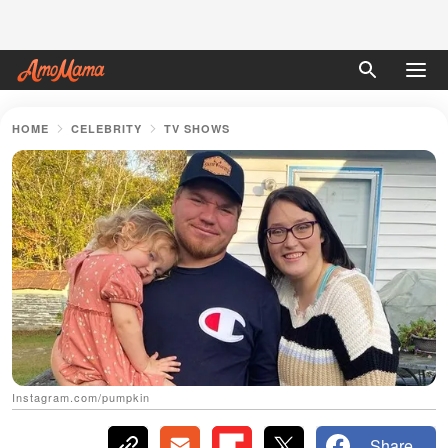
HOME
CELEBRITY
TV SHOWS
Instagram.com/pumpkin
Share