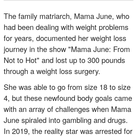
The family matriarch, Mama June, who
had been dealing with weight problems
for years, documented her weight loss
journey in the show "Mama June: From
Not to Hot" and lost up to 300 pounds
through a weight loss surgery.
She was able to go from size 18 to size
4, but these newfound body goals came
with an array of challenges when Mama
June spiraled into gambling and drugs.
In 2019, the reality star was arrested for