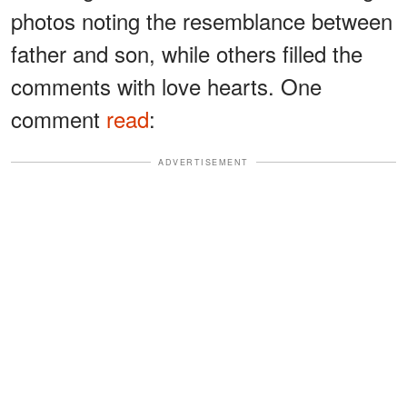
photos noting the resemblance between
father and son, while others filled the
comments with love hearts. One
comment
read
:
ADVERTISEMENT