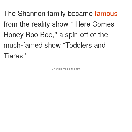
The Shannon family became
famous
from the reality show " Here Comes
Honey Boo Boo," a spin-off of the
much-famed show "Toddlers and
Tiaras."
ADVERTISEMENT