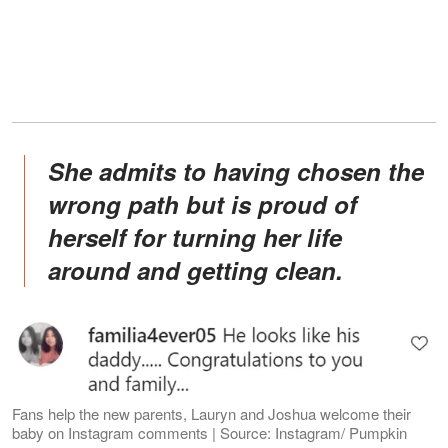
She admits to having chosen the
wrong path but is proud of
herself for turning her life
around and getting clean.
Fans help the new parents, Lauryn and Joshua welcome their
baby on Instagram comments | Source: Instagram/ Pumpkin