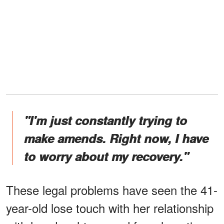
"I'm just constantly trying to
make amends. Right now, I have
to worry about my recovery."
These legal problems have seen the 41-
year-old lose touch with her relationship