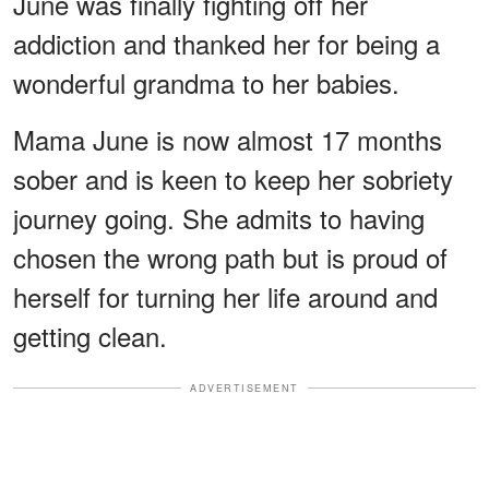
June was finally fighting off her
addiction and thanked her for being a
wonderful grandma to her babies.
Mama June is now almost 17 months
sober and is keen to keep her sobriety
journey going. She admits to having
chosen the wrong path but is proud of
herself for turning her life around and
getting clean.
ADVERTISEMENT