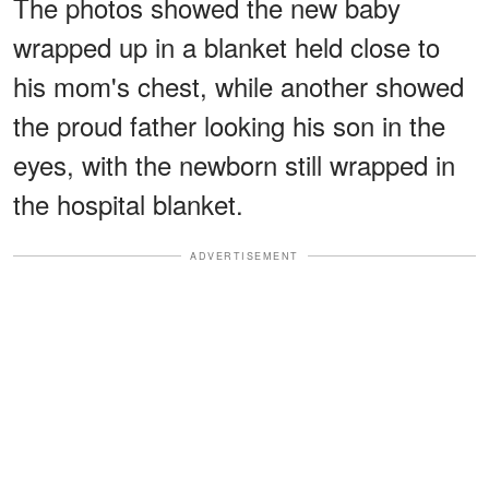
The photos showed the new baby
wrapped up in a blanket held close to
his mom's chest, while another showed
the proud father looking his son in the
eyes, with the newborn still wrapped in
the hospital blanket.
ADVERTISEMENT