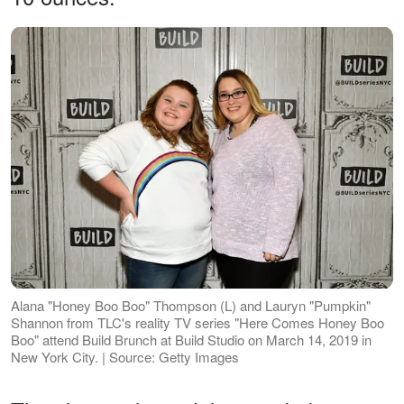
Alana "Honey Boo Boo" Thompson (L) and Lauryn "Pumpkin"
Shannon from TLC's reality TV series "Here Comes Honey Boo
Boo" attend Build Brunch at Build Studio on March 14, 2019 in
New York City. | Source: Getty Images