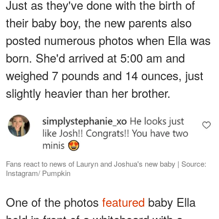
Just as they've done with the birth of
their baby boy, the new parents also
posted numerous photos when Ella was
born. She'd arrived at 5:00 am and
weighed 7 pounds and 14 ounces, just
slightly heavier than her brother.
Fans react to news of Lauryn and Joshua's new baby | Source:
Instagram/ Pumpkin
One of the photos
featured
baby Ella