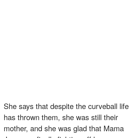
She says that despite the curveball life
has thrown them, she was still their
mother, and she was glad that Mama