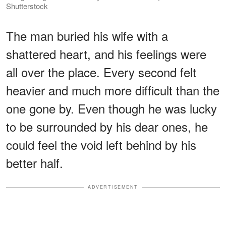
Shutterstock
The man buried his wife with a
shattered heart, and his feelings were
all over the place. Every second felt
heavier and much more difficult than the
one gone by. Even though he was lucky
to be surrounded by his dear ones, he
could feel the void left behind by his
better half.
ADVERTISEMENT