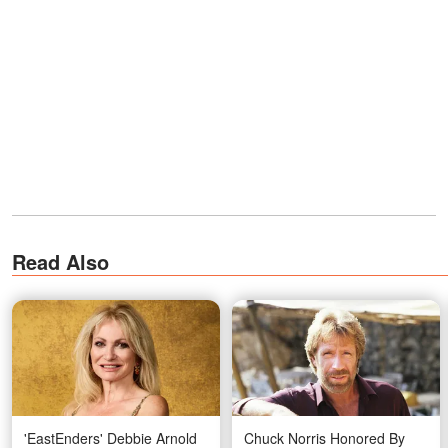
Read Also
'EastEnders' Debbie Arnold
Chuck Norris Honored By