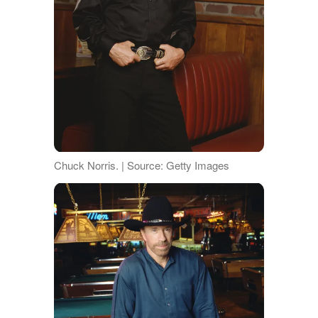
Chuck Norris. | Source: Getty Images