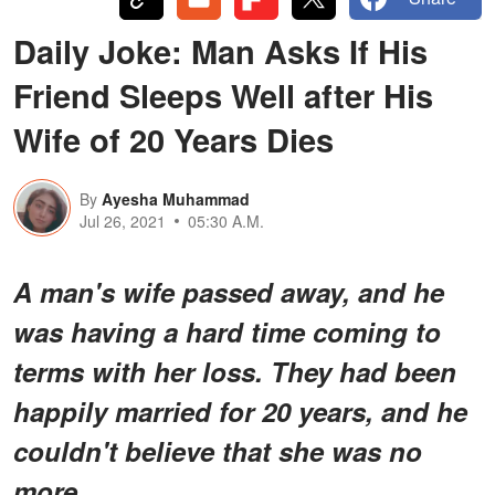
Daily Joke: Man Asks If His
Friend Sleeps Well after His
Wife of 20 Years Dies
By
Ayesha Muhammad
Jul 26, 2021
05:30 A.M.
A man's wife passed away, and he
was having a hard time coming to
terms with her loss. They had been
happily married for 20 years, and he
couldn't believe that she was no
more.