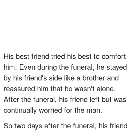
His best friend tried his best to comfort
him. Even during the funeral, he stayed
by his friend's side like a brother and
reassured him that he wasn't alone.
After the funeral, his friend left but was
continually worried for the man.
So two days after the funeral, his friend