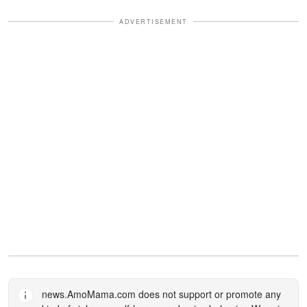
ADVERTISEMENT
news.AmoMama.com
does not support or promote any