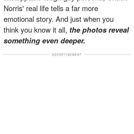
Norris' real life tells a far more
emotional story. And just when you
think you know it all,
the photos reveal
something even deeper.
ADVERTISEMENT