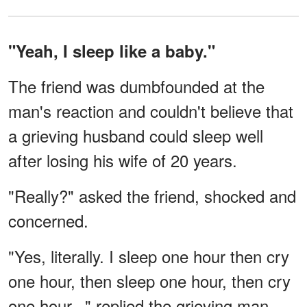
"Yeah, I sleep like a baby."
The friend was dumbfounded at the
man's reaction and couldn't believe that
a grieving husband could sleep well
after losing his wife of 20 years.
"Really?" asked the friend, shocked and
concerned.
"Yes, literally. I sleep one hour then cry
one hour, then sleep one hour, then cry
one hour..." replied the grieving man.