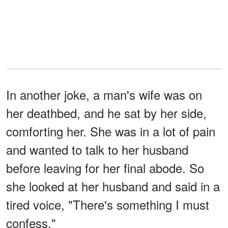
In another joke, a man's wife was on
her deathbed, and he sat by her side,
comforting her. She was in a lot of pain
and wanted to talk to her husband
before leaving for her final abode. So
she looked at her husband and said in a
tired voice, "There's something I must
confess."