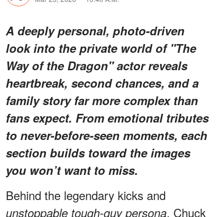
A deeply personal, photo-driven
look into the private world of "The
Way of the Dragon" actor reveals
heartbreak, second chances, and a
family story far more complex than
fans expect. From emotional tributes
to never-before-seen moments, each
section builds toward the images
you won’t want to miss.
Behind the legendary kicks and
, Chuck
unstoppable tough-guy persona