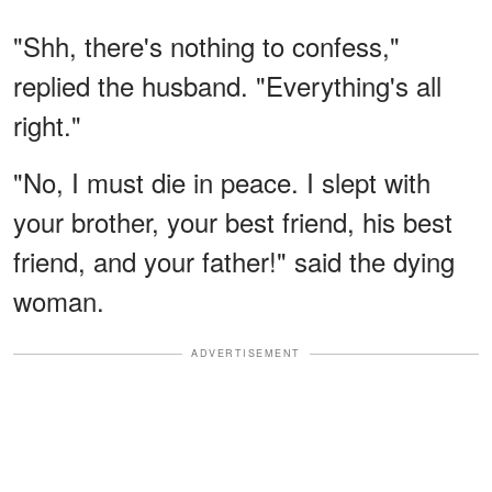
"Shh, there's nothing to confess,"
replied the husband. "Everything's all
right."
"No, I must die in peace. I slept with
your brother, your best friend, his best
friend, and your father!" said the dying
woman.
ADVERTISEMENT