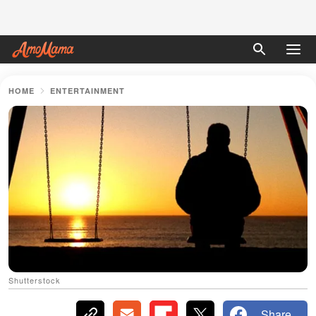
HOME
ENTERTAINMENT
Shutterstock
Share