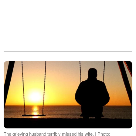
The grieving husband terribly missed his wife. | Photo: