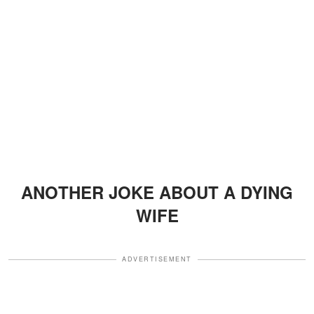
ANOTHER JOKE ABOUT A DYING
WIFE
ADVERTISEMENT