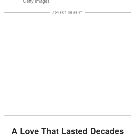
Getty Images
ADVERTISEMENT
A Love That Lasted Decades