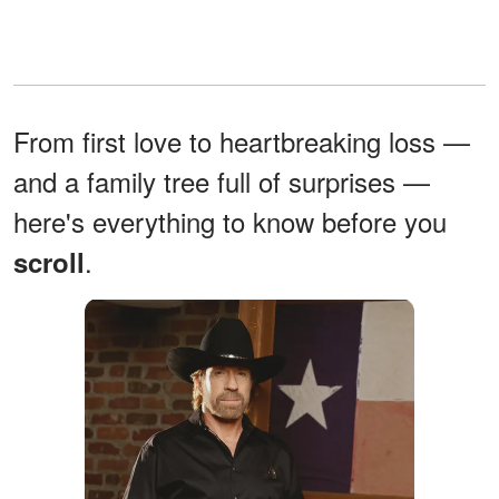
From first love to heartbreaking loss —
and a family tree full of surprises —
here's everything to know before you
.
scroll