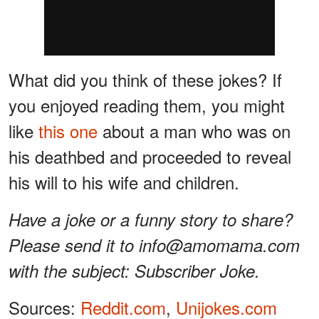
What did you think of these jokes? If
you enjoyed reading them, you might
like
this one
about a man who was on
his deathbed and proceeded to reveal
his will to his wife and children.
Have a joke or a funny story to share?
Please send it to info@amomama.com
with the subject: Subscriber Joke.
Sources:
Reddit.com
,
Unijokes.com