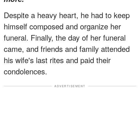
Despite a heavy heart, he had to keep
himself composed and organize her
funeral. Finally, the day of her funeral
came, and friends and family attended
his wife's last rites and paid their
condolences.
ADVERTISEMENT