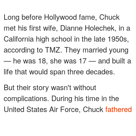
Long before Hollywood fame, Chuck
met his first wife, Dianne Holechek, in a
California high school in the late 1950s,
according to TMZ. They married young
— he was 18, she was 17 — and built a
life that would span three decades.
But their story wasn't without
complications. During his time in the
United States Air Force, Chuck
fathered
a child
outside the marriage, a
revelation that would only come to light