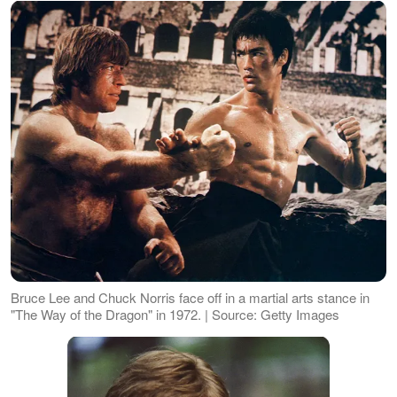
Bruce Lee and Chuck Norris face off in a martial arts stance in
"The Way of the Dragon" in 1972. | Source: Getty Images