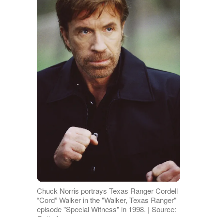
Chuck Norris portrays Texas Ranger Cordell
“Cord” Walker in the "Walker, Texas Ranger"
episode "Special Witness" in 1998. | Source: