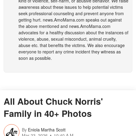
kind of violence, self-harm, or abusive behavior. We raise
awareness about these issues to help potential victims
seek professional counseling and prevent anyone from
getting hurt.
news.AmoMama.com
speaks out against
the above mentioned and
news.AmoMama.com
advocates for a healthy discussion about the instances of
violence, abuse, sexual misconduct, animal cruelty,
abuse etc. that benefits the victims. We also encourage
everyone to report any crime incident they witness as
soon as possible.
All About Chuck Norris'
Family in 40+ Photos
By
Eniola Martha Scott
Mar 23, 2026
10:40 A.M.