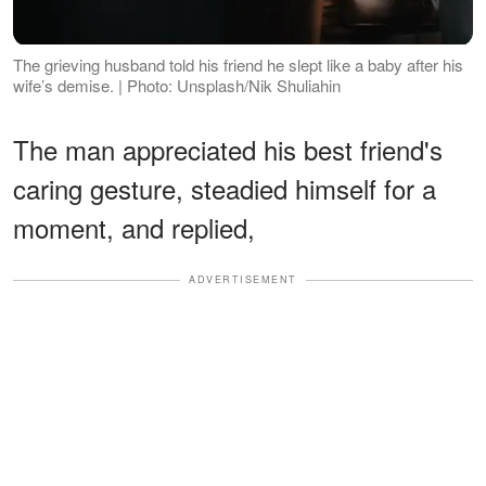
The grieving husband told his friend he slept like a baby after his
wife’s demise. | Photo: Unsplash/Nik Shuliahin
The man appreciated his best friend's
caring gesture, steadied himself for a
moment, and replied,
ADVERTISEMENT