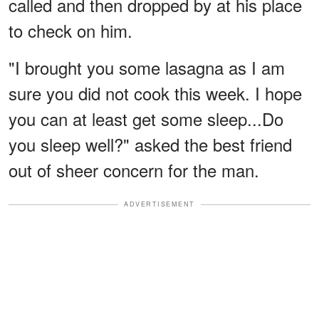
called and then dropped by at his place
to check on him.
"I brought you some lasagna as I am
sure you did not cook this week. I hope
you can at least get some sleep...Do
you sleep well?" asked the best friend
out of sheer concern for the man.
ADVERTISEMENT