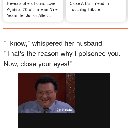
Reveals She's Found Love
Close A-List Friend In
Again at 70 with a Man Nine
Touching Tribute
Years Her Junior After
Meeting at a Funeral
"I know," whispered her husband.
"That's the reason why I poisoned you.
Now, close your eyes!"