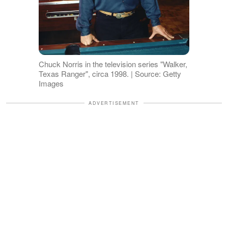
Chuck Norris in the television series "Walker,
Texas Ranger", circa 1998. | Source: Getty
Images
ADVERTISEMENT