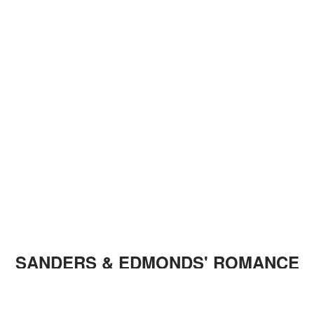
SANDERS & EDMONDS' ROMANCE
Sanders and Edmonds have been an