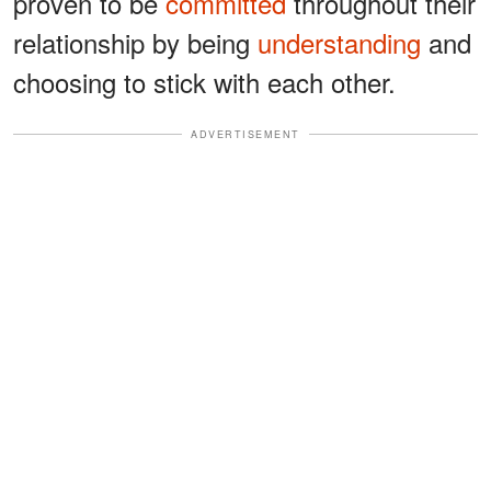
proven to be
committed
throughout their
relationship by being
understanding
and
choosing to stick with each other.
ADVERTISEMENT