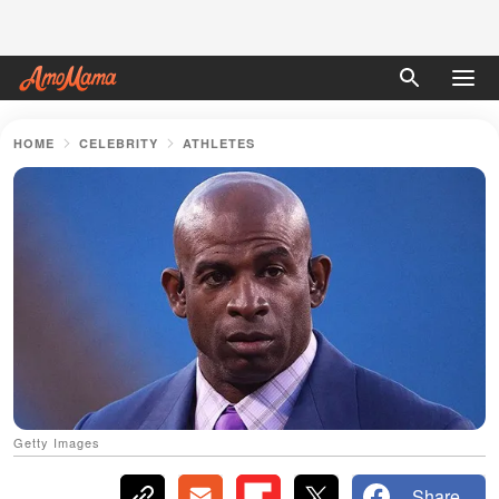
HOME
CELEBRITY
ATHLETES
Getty Images
Share