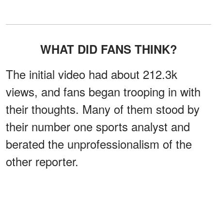
WHAT DID FANS THINK?
The initial video had about 212.3k
views, and fans began trooping in with
their thoughts. Many of them stood by
their number one sports analyst and
berated the unprofessionalism of the
other reporter.