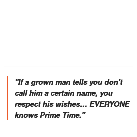
"If a grown man tells you don't
call him a certain name, you
respect his wishes… EVERYONE
knows Prime Time."