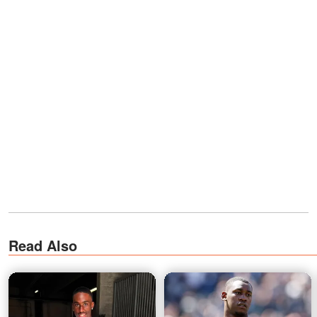
Read Also