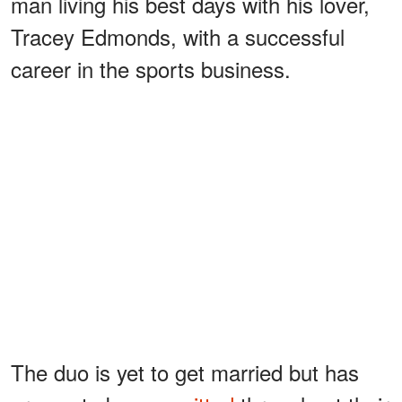
man living his best days with his lover,
Tracey Edmonds, with a successful
career in the sports business.
The duo is yet to get married but has