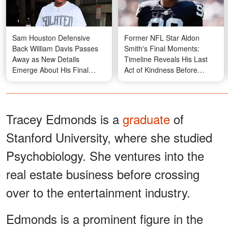
Sam Houston Defensive
Former NFL Star Aldon
Back William Davis Passes
Smith's Final Moments:
Away as New Details
Timeline Reveals His Last
Emerge About His Final
Act of Kindness Before
Moment
Friend's Discovery
Tracey Edmonds is a
graduate
of
Stanford University, where she studied
Psychobiology. She ventures into the
real estate business before crossing
over to the entertainment industry.
Edmonds is a prominent figure in the