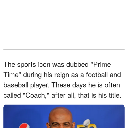
The sports icon was dubbed "Prime
Time" during his reign as a football and
baseball player. These days he is often
called "Coach," after all, that is his title.