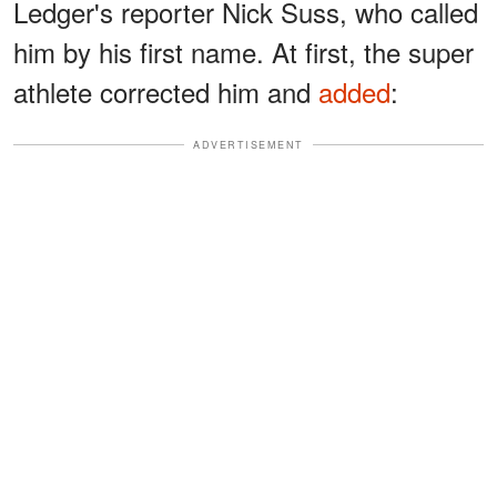
Ledger's reporter Nick Suss, who called
him by his first name. At first, the super
athlete corrected him and
added
:
ADVERTISEMENT