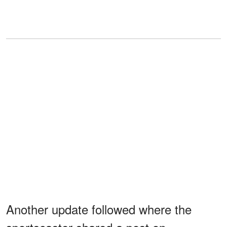
Another update followed where the