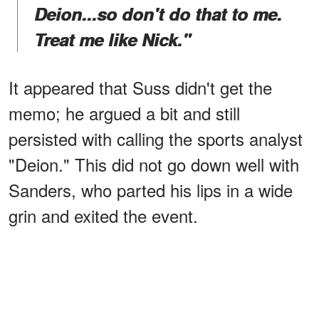
Deion...so don't do that to me.
Treat me like Nick."
It appeared that Suss didn't get the
memo; he argued a bit and still
persisted with calling the sports analyst
"Deion." This did not go down well with
Sanders, who parted his lips in a wide
grin and exited the event.