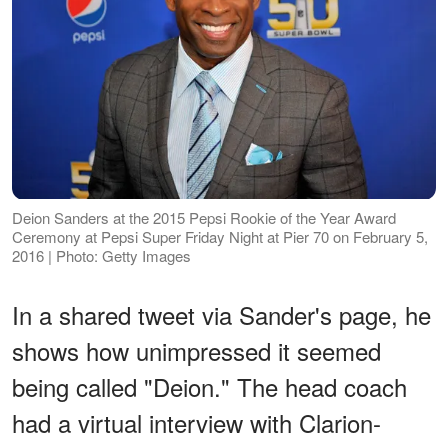
Deion Sanders at the 2015 Pepsi Rookie of the Year Award
Ceremony at Pepsi Super Friday Night at Pier 70 on February 5,
2016 | Photo: Getty Images
In a shared tweet via Sander's page, he
shows how unimpressed it seemed
being called "Deion." The head coach
had a virtual interview with Clarion-