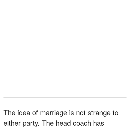
The idea of marriage is not strange to
either party. The head coach has