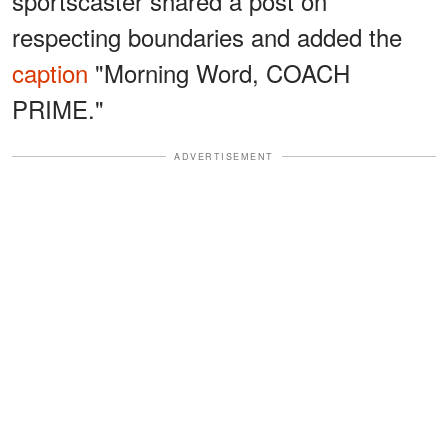
sportscaster shared a post on
respecting boundaries and added the
caption
"Morning Word, COACH
PRIME."
ADVERTISEMENT