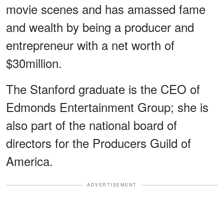
movie scenes and has amassed fame
and wealth by being a producer and
entrepreneur with a net worth of
$30million.
The Stanford graduate is the CEO of
Edmonds Entertainment Group; she is
also part of the national board of
directors for the Producers Guild of
America.
ADVERTISEMENT