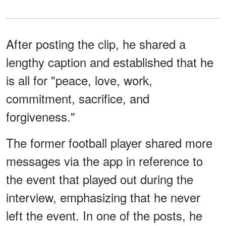
After posting the clip, he shared a
lengthy caption and established that he
is all for "peace, love, work,
commitment, sacrifice, and
forgiveness."
The former football player shared more
messages via the app in reference to
the event that played out during the
interview, emphasizing that he never
left the event. In one of the posts, he