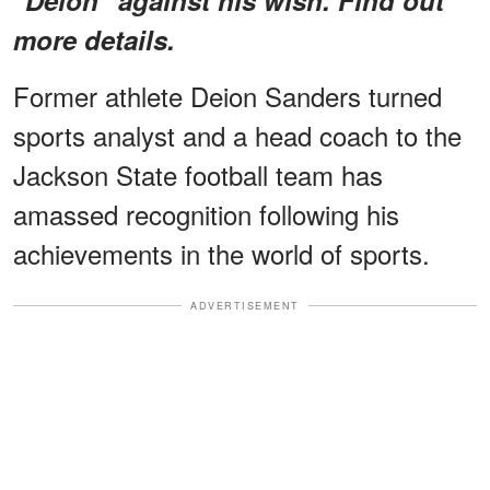
more details.
Former athlete Deion Sanders turned
sports analyst and a head coach to the
Jackson State football team has
amassed recognition following his
achievements in the world of sports.
ADVERTISEMENT