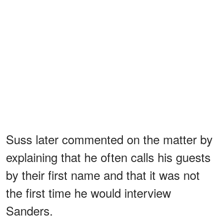
Suss later commented on the matter by
explaining that he often calls his guests
by their first name and that it was not
the first time he would interview
Sanders.