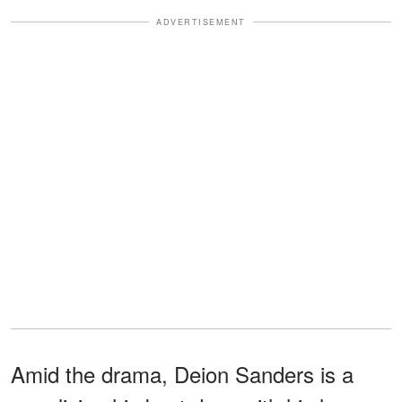
ADVERTISEMENT
Amid the drama, Deion Sanders is a