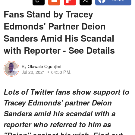
Fans Stand by Tracey
Edmonds' Partner Deion
Sanders Amid His Scandal
with Reporter - See Details
By
Olawale Ogunjimi
Jul 22, 2021
04:50 P.M.
Lots of Twitter fans show support to
Tracey Edmonds' partner Deion
Sanders amid his scandal with a
reporter who referred to him as
"Deion" against his wish. Find out