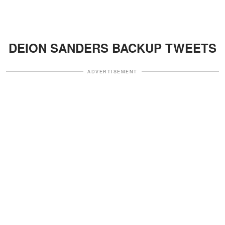
DEION SANDERS BACKUP TWEETS
ADVERTISEMENT