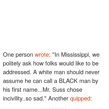
One person
wrote
: "In Mississippi, we
politely ask how folks would like to be
addressed. A white man should never
assume he can call a BLACK man by
his first name...Mr. Suss chose
incivility..so sad." Another
quipped
: