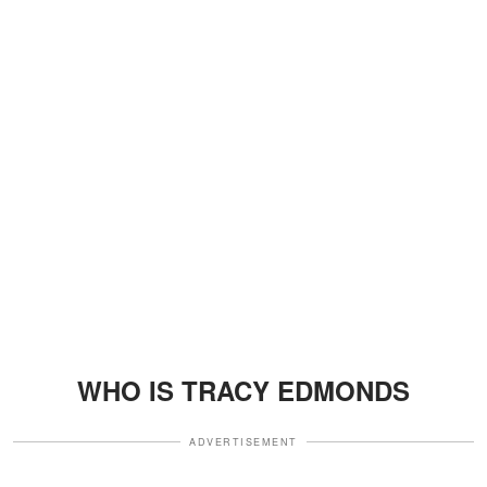
WHO IS TRACY EDMONDS
ADVERTISEMENT