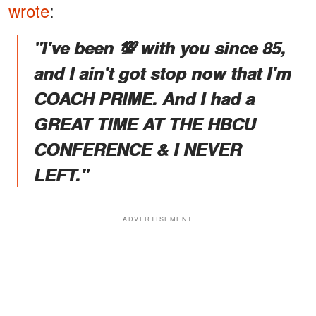
wrote
:
"I've been 💯 with you since 85,
and I ain't got stop now that I'm
COACH PRIME. And I had a
GREAT TIME AT THE HBCU
CONFERENCE & I NEVER
LEFT."
ADVERTISEMENT