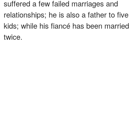
suffered a few failed marriages and
relationships; he is also a father to five
kids; while his fiancé has been married
twice.