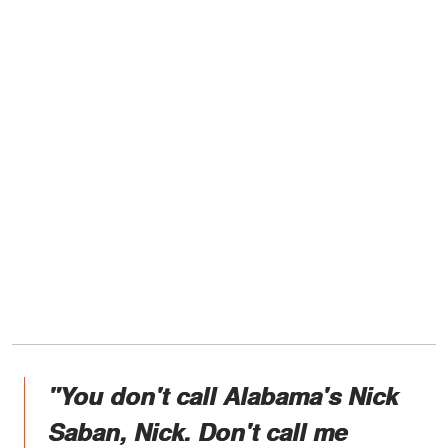
"You don't call Alabama's Nick
Saban, Nick. Don't call me