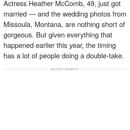
Actress Heather McComb, 49, just got
married — and the wedding photos from
Missoula, Montana, are nothing short of
gorgeous. But given everything that
happened earlier this year, the timing
has a lot of people doing a double-take.
ADVERTISEMENT