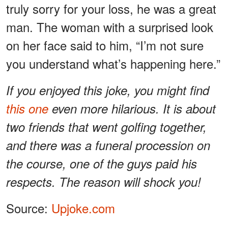
truly sorry for your loss, he was a great
man. The woman with a surprised look
on her face said to him, “I’m not sure
you understand what’s happening here.”
If you enjoyed this joke, you might find
this one
even more hilarious. It is about
two friends that went golfing together,
and there was a funeral procession on
the course, one of the guys paid his
respects. The reason will shock you!
Source:
Upjoke.com