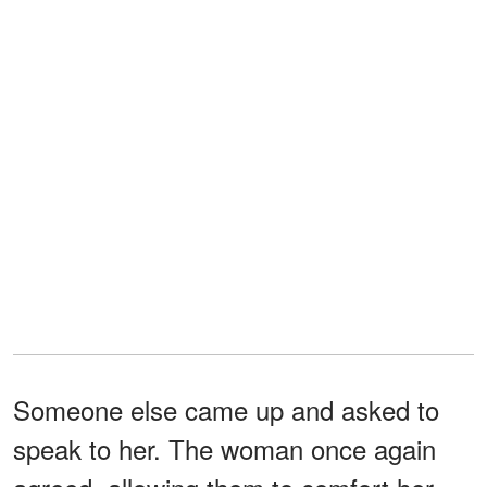
Someone else came up and asked to
speak to her. The woman once again