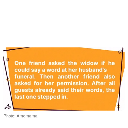
Photo: Amomama