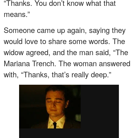
“Thanks. You don’t know what that
means.”
Someone came up again, saying they
would love to share some words. The
widow agreed, and the man said, “The
Mariana Trench. The woman answered
with, “Thanks, that’s really deep.”