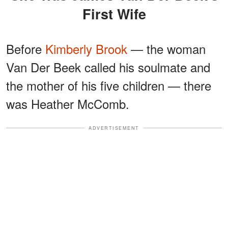
First Wife
Before
Kimberly Brook
— the woman
Van Der Beek called his soulmate and
the mother of his five children — there
was Heather McComb.
ADVERTISEMENT