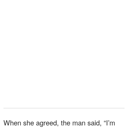
When she agreed, the man said, “I’m