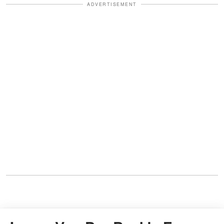
ADVERTISEMENT