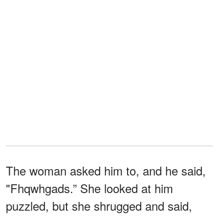
The woman asked him to, and he said,
"Fhqwhgads.” She looked at him
puzzled, but she shrugged and said,