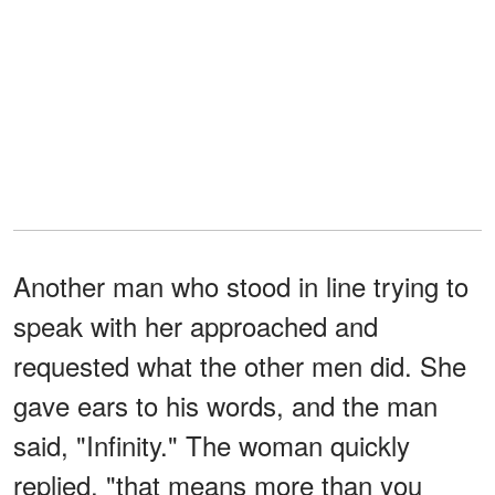
Another man who stood in line trying to
speak with her approached and
requested what the other men did. She
gave ears to his words, and the man
said, "Infinity." The woman quickly
replied, "that means more than you