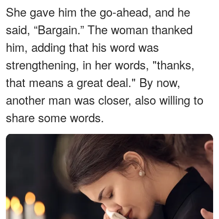
She gave him the go-ahead, and he
said, “Bargain.” The woman thanked
him, adding that his word was
strengthening, in her words, "thanks,
that means a great deal." By now,
another man was closer, also willing to
share some words.