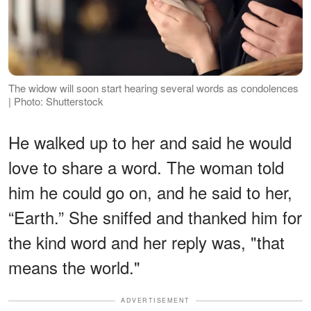
The widow will soon start hearing several words as condolences
| Photo: Shutterstock
He walked up to her and said he would
love to share a word. The woman told
him he could go on, and he said to her,
“Earth.” She sniffed and thanked him for
the kind word and her reply was, "that
means the world."
ADVERTISEMENT