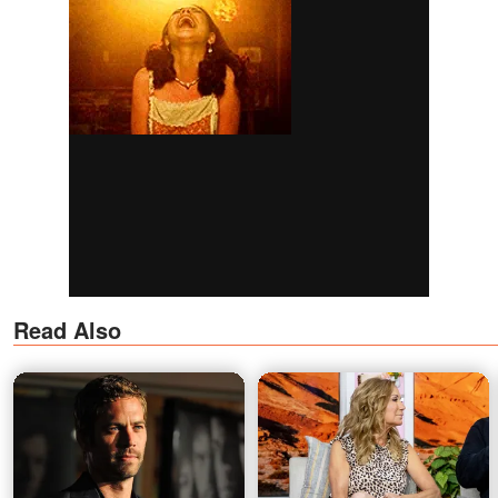
Read Also