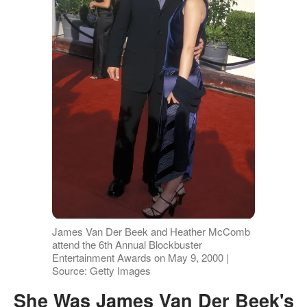
James Van Der Beek and Heather McComb
attend the 6th Annual Blockbuster
Entertainment Awards on May 9, 2000 |
Source: Getty Images
She Was James Van Der Beek's