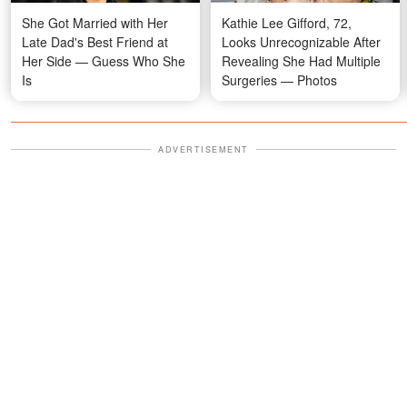
She Got Married with Her
Kathie Lee Gifford, 72,
Late Dad's Best Friend at
Looks Unrecognizable After
Her Side — Guess Who She
Revealing She Had Multiple
Is
Surgeries — Photos
ADVERTISEMENT