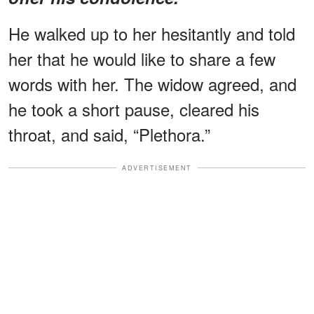
He walked up to her hesitantly and told
her that he would like to share a few
words with her. The widow agreed, and
he took a short pause, cleared his
throat, and said, “Plethora.”
ADVERTISEMENT