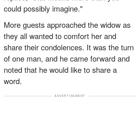
could possibly imagine."
More guests approached the widow as
they all wanted to comfort her and
share their condolences. It was the turn
of one man, and he came forward and
noted that he would like to share a
word.
ADVERTISEMENT