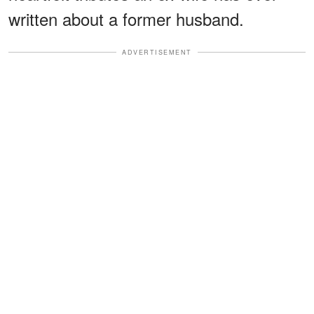
written about a former husband.
ADVERTISEMENT