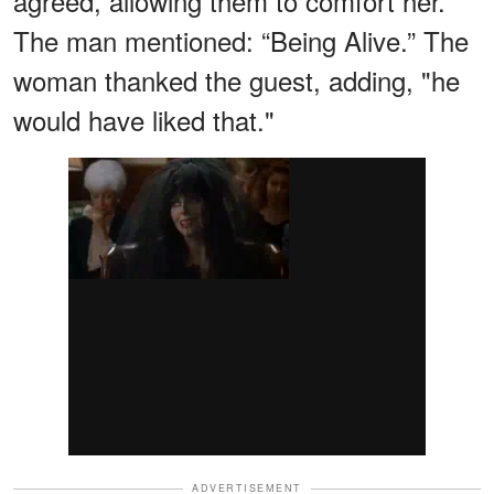
agreed, allowing them to comfort her.
The man mentioned: “Being Alive.” The
woman thanked the guest, adding, "he
would have liked that."
ADVERTISEMENT