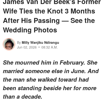
James Van Der Beek's Former
Wife Ties the Knot 3 Months
After His Passing — See the
Wedding Photos
By
Milly Wanjiku Ndirangu
Jun 02, 2026
08:32 A.M.
She mourned him in February. She
married someone else in June. And
the man she walked toward had
been standing beside her for more
than a decade.