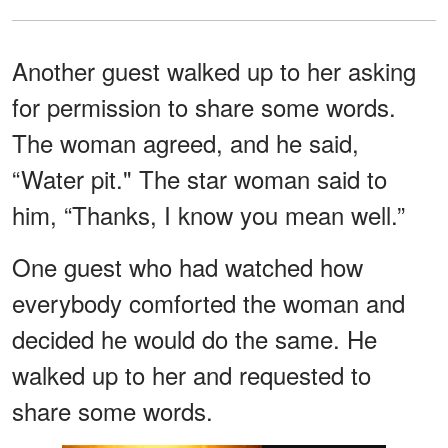
Another guest walked up to her asking
for permission to share some words.
The woman agreed, and he said,
“Water pit." The star woman said to
him, “Thanks, I know you mean well.”
One guest who had watched how
everybody comforted the woman and
decided he would do the same. He
walked up to her and requested to
share some words.