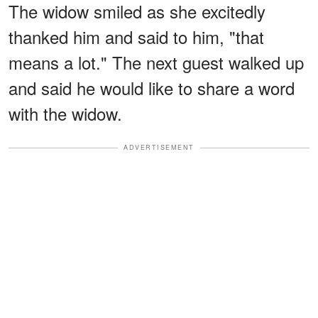
The widow smiled as she excitedly
thanked him and said to him, "that
means a lot." The next guest walked up
and said he would like to share a word
with the widow.
ADVERTISEMENT