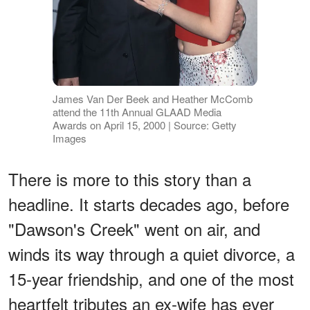
James Van Der Beek and Heather McComb
attend the 11th Annual GLAAD Media
Awards on April 15, 2000 | Source: Getty
Images
There is more to this story than a
headline. It starts decades ago, before
"Dawson's Creek" went on air, and
winds its way through a quiet divorce, a
15-year friendship, and one of the most
heartfelt tributes an ex-wife has ever