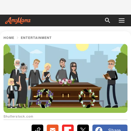
HOME
ENTERTAINMENT
Shutterstock.com
Share