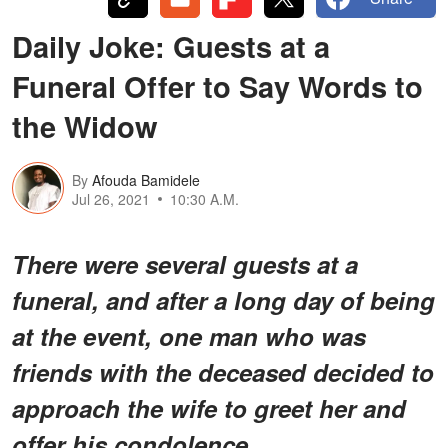
Daily Joke: Guests at a
Funeral Offer to Say Words to
the Widow
By
Afouda Bamidele
Jul 26, 2021
10:30 A.M.
There were several guests at a
funeral, and after a long day of being
at the event, one man who was
friends with the deceased decided to
approach the wife to greet her and
offer his condolence.