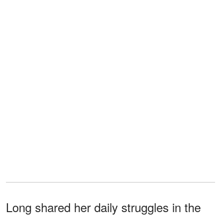
Long shared her daily struggles in the