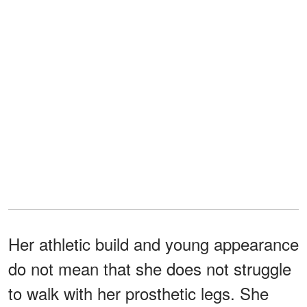
Her athletic build and young appearance
do not mean that she does not struggle
to walk with her prosthetic legs. She