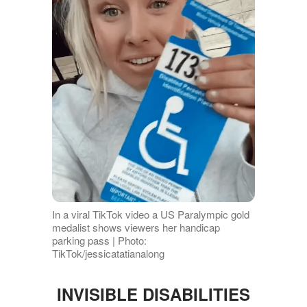
In a viral TikTok video a US Paralympic gold
medalist shows viewers her handicap
parking pass | Photo:
TikTok/jessicatatianalong
INVISIBLE DISABILITIES