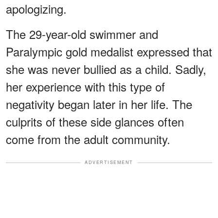
apologizing.
The 29-year-old swimmer and
Paralympic gold medalist expressed that
she was never bullied as a child. Sadly,
her experience with this type of
negativity began later in her life. The
culprits of these side glances often
come from the adult community.
ADVERTISEMENT