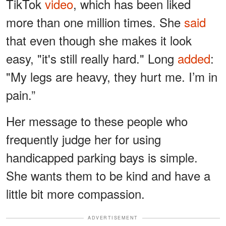
TikTok
video
, which has been liked
more than one million times. She
said
that even though she makes it look
easy, "it's still really hard." Long
added
:
"My legs are heavy, they hurt me. I’m in
pain.”
Her message to these people who
frequently judge her for using
handicapped parking bays is simple.
She wants them to be kind and have a
little bit more compassion.
ADVERTISEMENT