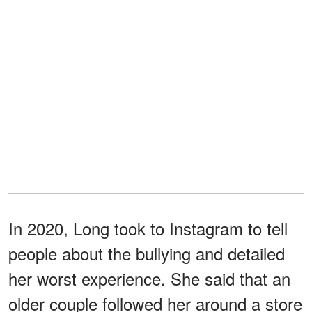
In 2020, Long took to Instagram to tell
people about the bullying and detailed
her worst experience. She said that an
older couple followed her around a store