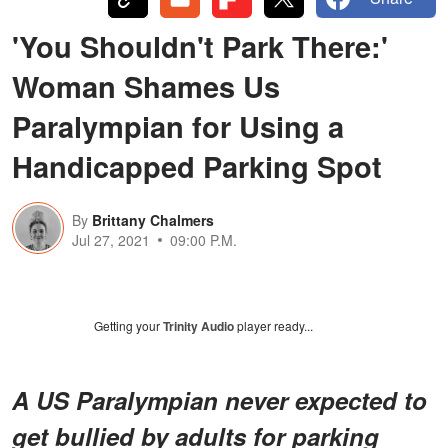
'You Shouldn't Park There:'
Woman Shames Us
Paralympian for Using a
Handicapped Parking Spot
By
Brittany Chalmers
Jul 27, 2021
09:00 P.M.
Getting your
Trinity Audio
player ready...
A US Paralympian never expected to
get bullied by adults for parking