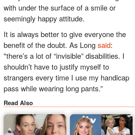
with under the surface of a smile or
seemingly happy attitude.
It is always better to give everyone the
benefit of the doubt. As Long
said
:
"there’s a lot of “invisible” disabilities. I
shouldn’t have to justify myself to
strangers every time I use my handicap
pass while wearing long pants.”
Read Also