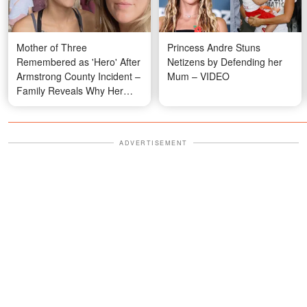
Mother of Three
Princess Andre Stuns
Remembered as 'Hero' After
Netizens by Defending her
Armstrong County Incident –
Mum – VIDEO
Family Reveals Why Her
Actions Didn't Surprise Them
ADVERTISEMENT