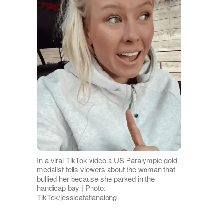
In a viral TikTok video a US Paralympic gold
medalist tells viewers about the woman that
bullied her because she parked in the
handicap bay | Photo:
TikTok/jessicatatianalong