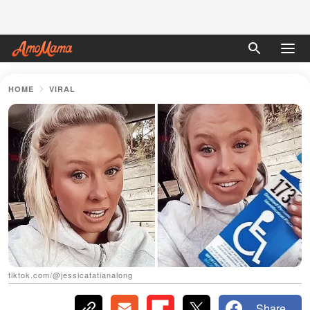
HOME
VIRAL
tiktok.com/@jessicatatianalong
Share