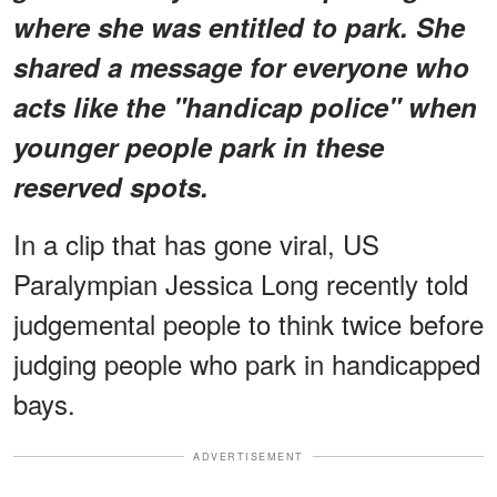
where she was entitled to park. She
shared a message for everyone who
acts like the "handicap police" when
younger people park in these
reserved spots.
In a clip that has gone viral, US
Paralympian Jessica Long recently told
judgemental people to think twice before
judging people who park in handicapped
bays.
ADVERTISEMENT