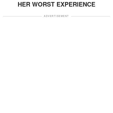
HER WORST EXPERIENCE
ADVERTISEMENT