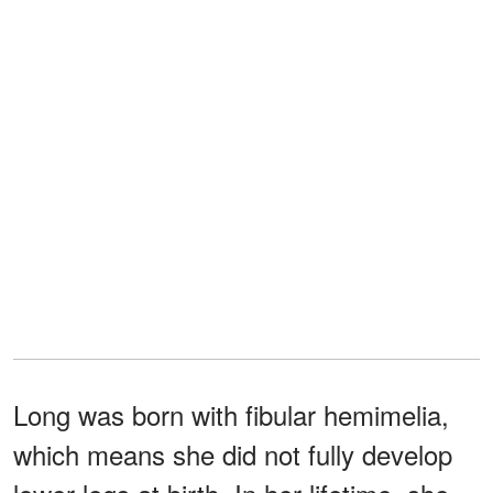
Long was born with fibular hemimelia,
which means she did not fully develop