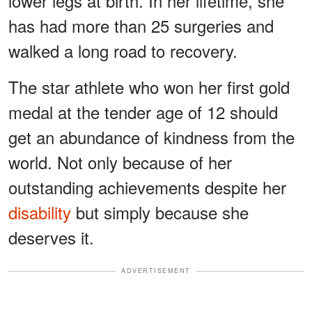
lower legs at birth. In her lifetime, she
has had more than 25 surgeries and
walked a long road to recovery.
The star athlete who won her first gold
medal at the tender age of 12 should
get an abundance of kindness from the
world. Not only because of her
outstanding achievements despite her
disability
but simply because she
deserves it.
ADVERTISEMENT