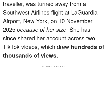
traveller, was turned away from a
Southwest Airlines flight at LaGuardia
Airport, New York, on 10 November
2025
. She has
because of her size
since shared her account across two
TikTok videos, which drew
hundreds of
thousands of views.
ADVERTISEMENT