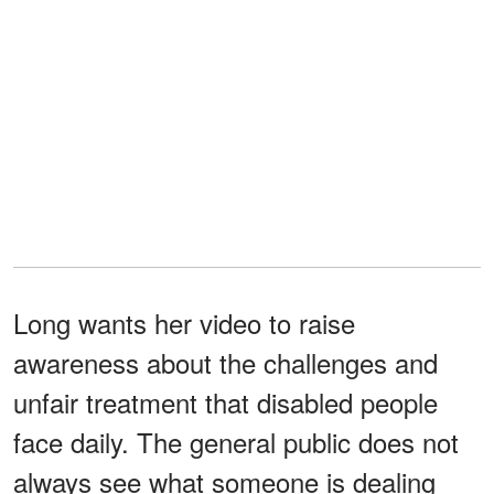
Long wants her video to raise
awareness about the challenges and
unfair treatment that disabled people
face daily. The general public does not
always see what someone is dealing