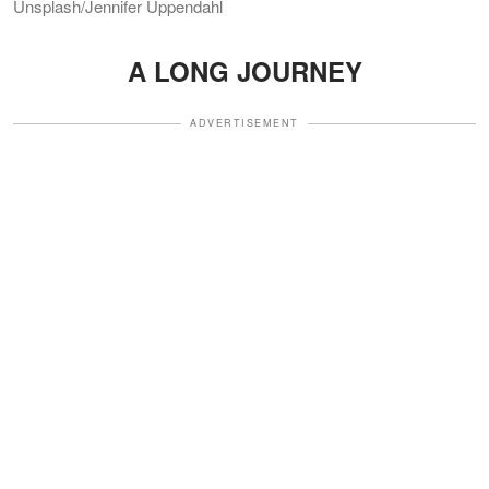
Unsplash/Jennifer Uppendahl
A LONG JOURNEY
ADVERTISEMENT