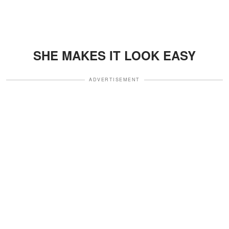
SHE MAKES IT LOOK EASY
ADVERTISEMENT