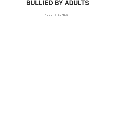
BULLIED BY ADULTS
ADVERTISEMENT