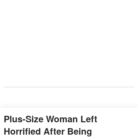
Plus-Size Woman Left
Horrified After Being