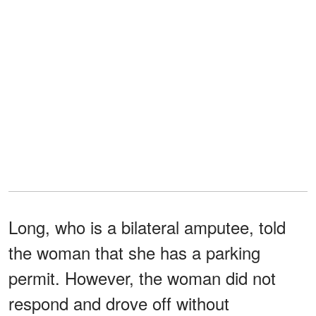
Long, who is a bilateral amputee, told
the woman that she has a parking
permit. However, the woman did not
respond and drove off without