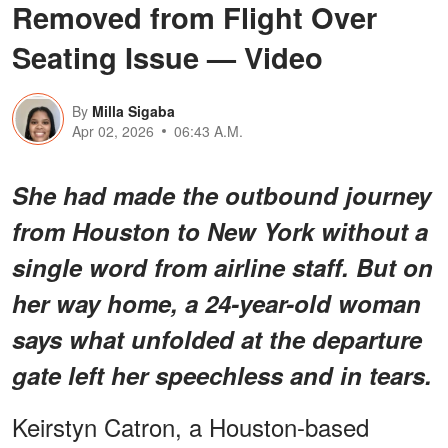
Removed from Flight Over
Seating Issue — Video
By
Milla Sigaba
Apr 02, 2026
06:43 A.M.
She had made the outbound journey
from Houston to New York without a
single word from airline staff. But on
her way home, a 24-year-old woman
says what unfolded at the departure
gate left her speechless and in tears.
Keirstyn Catron, a Houston-based