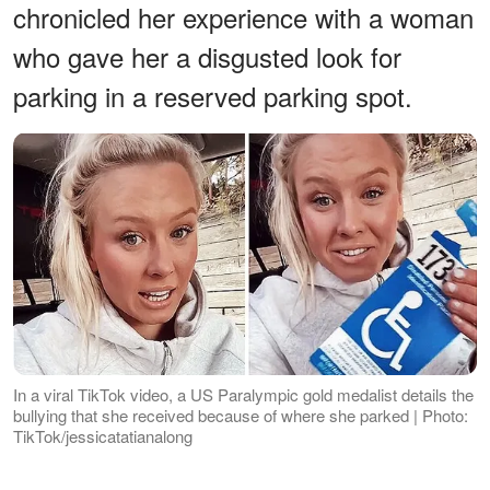
chronicled her experience with a woman
who gave her a disgusted look for
parking in a reserved parking spot.
In a viral TikTok video, a US Paralympic gold medalist details the
bullying that she received because of where she parked | Photo:
TikTok/jessicatatianalong