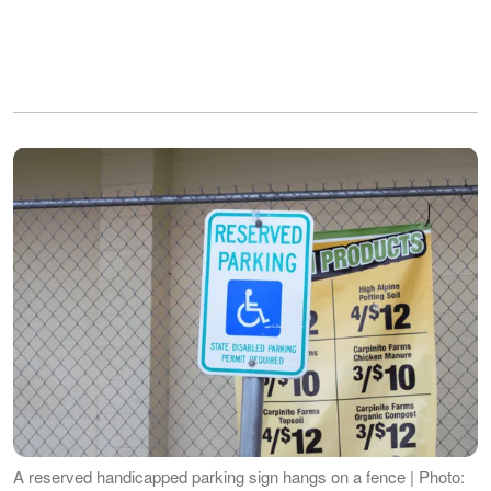
A reserved handicapped parking sign hangs on a fence | Photo: