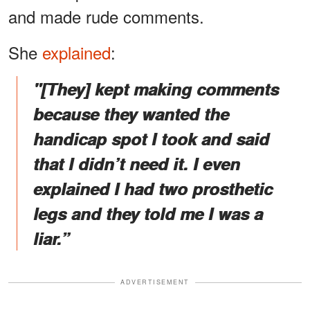
and made rude comments.
She
explained
:
"[They] kept making comments
because they wanted the
handicap spot I took and said
that I didn’t need it. I even
explained I had two prosthetic
legs and they told me I was a
liar.”
ADVERTISEMENT