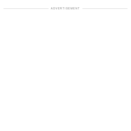
ADVERTISEMENT