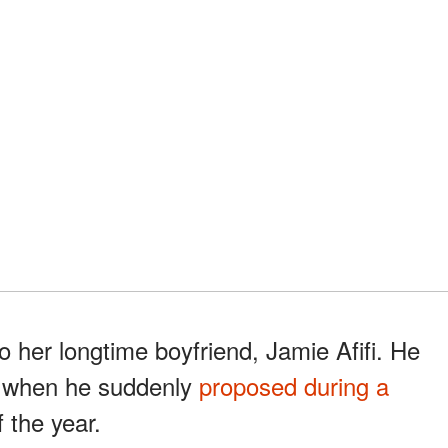
o her longtime boyfriend, Jamie Afifi. He
0, when he suddenly
proposed during a
 the year.