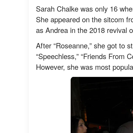
Sarah Chalke was only 16 when
She appeared on the sitcom from
as Andrea in the 2018 revival o
After “Roseanne,” she got to s
“Speechless,” “Friends From C
However, she was most popular 