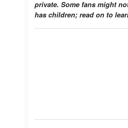
private. Some fans might not
has children; read on to lea