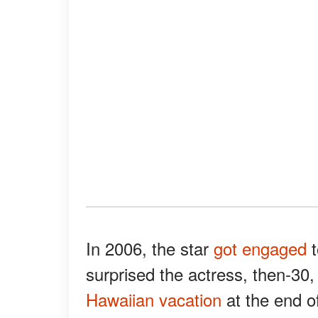
In 2006, the star
got engaged
t
surprised the actress, then-3
Hawaiian vacation
at the end of