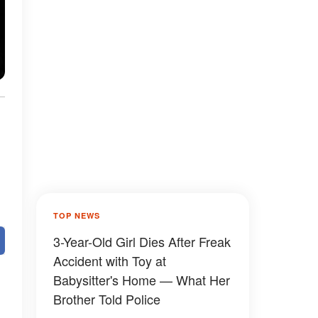
t
TOP NEWS
3-Year-Old Girl Dies After Freak
Accident with Toy at
Babysitter's Home — What Her
Brother Told Police