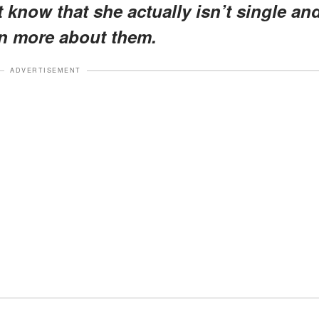
 know that she actually isn’t single an
rn more about them.
ADVERTISEMENT