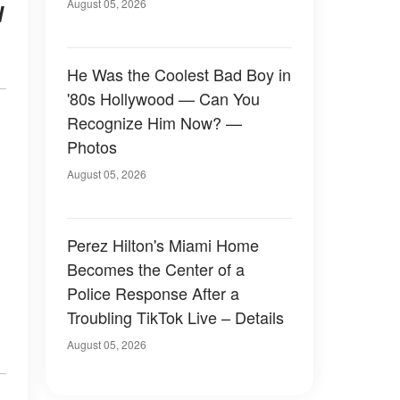
August 05, 2026
d
He Was the Coolest Bad Boy in
'80s Hollywood — Can You
Recognize Him Now? —
Photos
August 05, 2026
Perez Hilton's Miami Home
Becomes the Center of a
Police Response After a
Troubling TikTok Live – Details
August 05, 2026