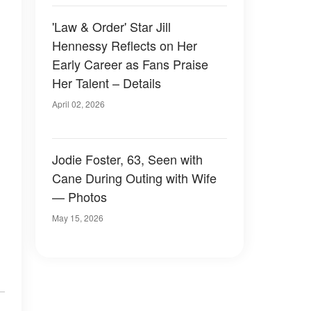
'Law & Order' Star Jill
Hennessy Reflects on Her
Early Career as Fans Praise
Her Talent – Details
April 02, 2026
Jodie Foster, 63, Seen with
Cane During Outing with Wife
— Photos
May 15, 2026