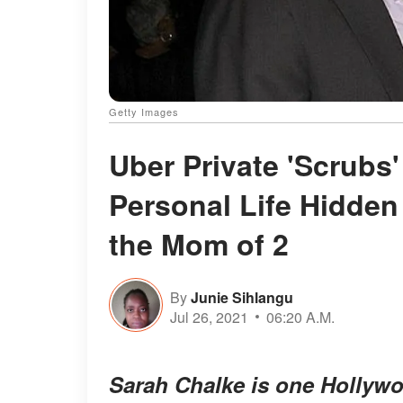
Getty Images
Uber Private 'Scrubs
Personal Life Hidden
the Mom of 2
By
Junie Sihlangu
Jul 26, 2021
06:20 A.M.
Sarah Chalke is one Hollywo