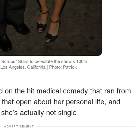
 "Scrubs" Stars to celebrate the show's 100th
Los Angeles, California | Photo: Patrick
id on the hit medical comedy that ran from
 that open about her personal life, and
she’s actually not single
ADVERTISEMENT