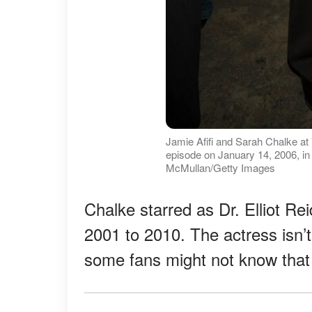
Jamie Afifi and Sarah Chalke at
episode on January 14, 2006, in 
McMullan/Getty Images
Chalke starred as Dr. Elliot Re
2001 to 2010. The actress isn’t
some fans might not know that 