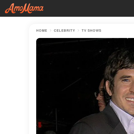
HOME
CELEBRITY
TV SHOWS