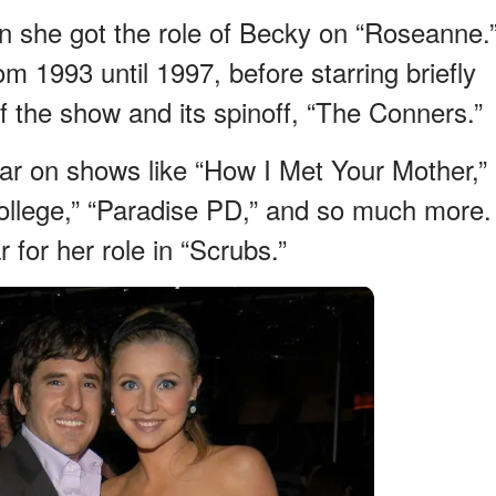
 she got the role of Becky on “Roseanne.
 1993 until 1997, before starring briefly
f the show and its spinoff, “The Conners.”
tar on shows like “How I Met Your Mother,”
ollege,” “Paradise PD,” and so much more.
for her role in “Scrubs.”