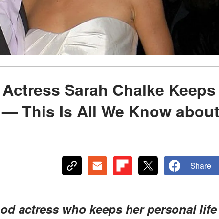
' Actress Sarah Chalke Keeps
 — This Is All We Know abou
Share
od actress who keeps her personal life