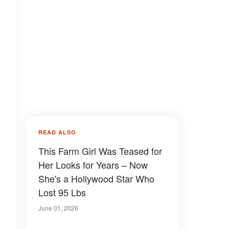
READ ALSO
This Farm Girl Was Teased for
Her Looks for Years – Now
She's a Hollywood Star Who
Lost 95 Lbs
June 01, 2026