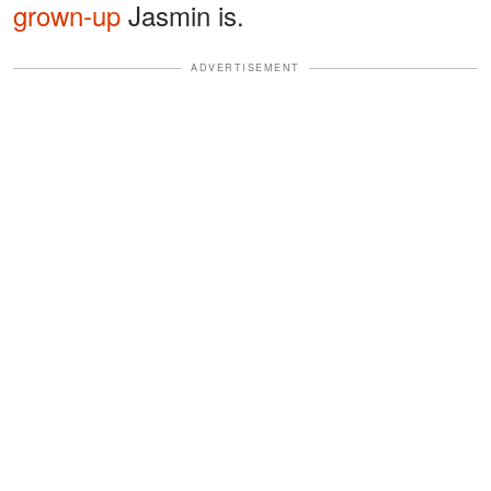
grown-up
Jasmin is.
ADVERTISEMENT