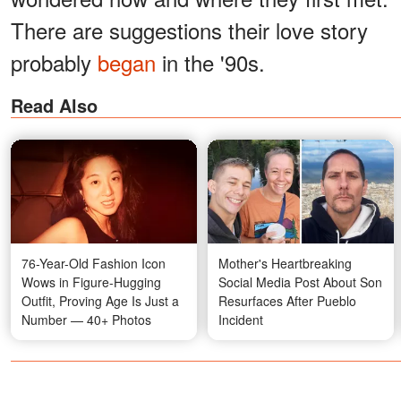
There are suggestions their love story
probably
began
in the '90s.
Read Also
76-Year-Old Fashion Icon
Mother's Heartbreaking
Wows in Figure-Hugging
Social Media Post About Son
Outfit, Proving Age Is Just a
Resurfaces After Pueblo
Number — 40+ Photos
Incident