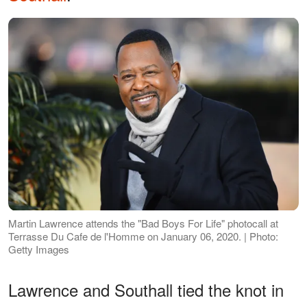
Martin Lawrence attends the "Bad Boys For Life" photocall at
Terrasse Du Cafe de l'Homme on January 06, 2020. | Photo:
Getty Images
Lawrence and Southall tied the knot in