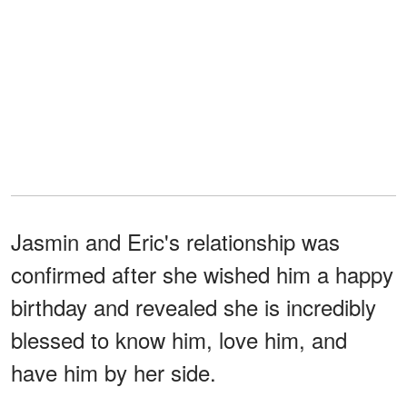
Jasmin and Eric's relationship was
confirmed after she wished him a happy
birthday and revealed she is incredibly
blessed to know him, love him, and
have him by her side.