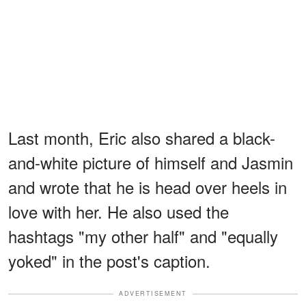
Last month, Eric also shared a black-
and-white picture of himself and Jasmin
and wrote that he is head over heels in
love with her. He also used the
hashtags "my other half" and "equally
yoked" in the post's caption.
ADVERTISEMENT