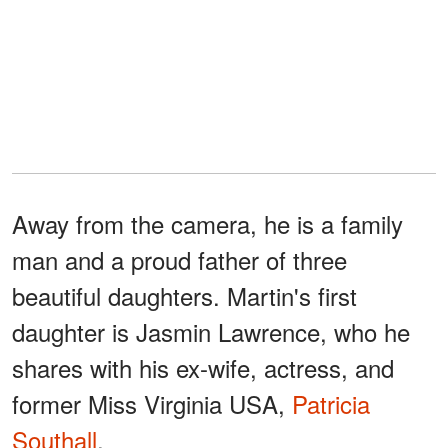
Away from the camera, he is a family
man and a proud father of three
beautiful daughters. Martin's first
daughter is Jasmin Lawrence, who he
shares with his ex-wife, actress, and
former Miss Virginia USA,
Patricia
Southall
.