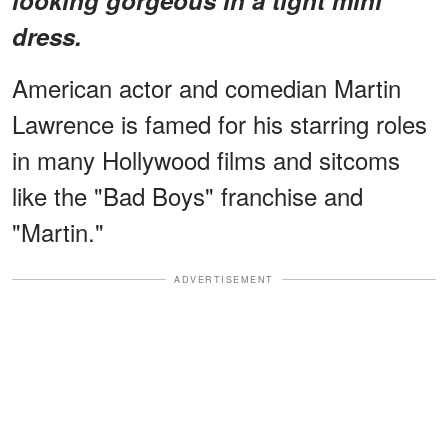
dress.
American actor and comedian Martin
Lawrence is famed for his starring roles
in many Hollywood films and sitcoms
like the "Bad Boys" franchise and
"Martin."
ADVERTISEMENT