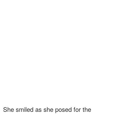
She smiled as she posed for the