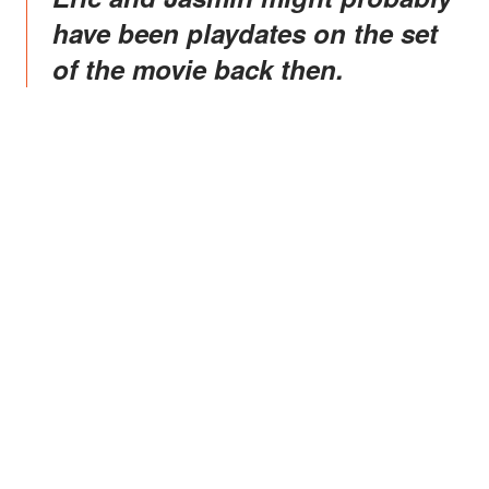
have been playdates on the set
of the movie back then.