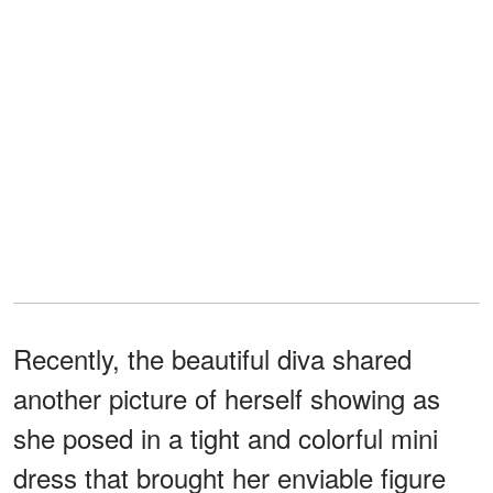
Recently, the beautiful diva shared
another picture of herself showing as
she posed in a tight and colorful mini
dress that brought her enviable figure