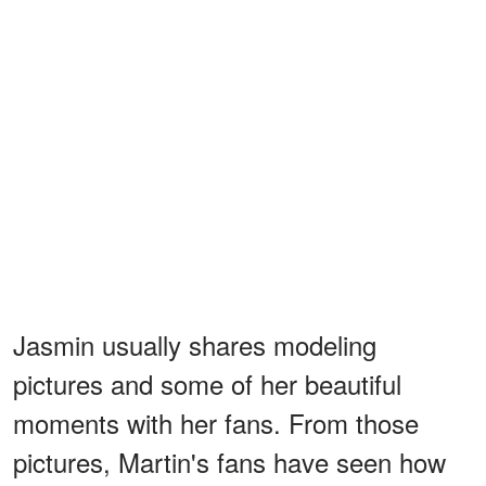
Jasmin usually shares modeling
pictures and some of her beautiful
moments with her fans. From those
pictures, Martin's fans have seen how