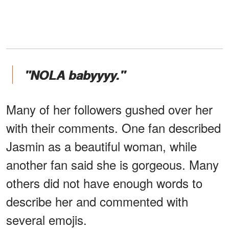
"NOLA babyyyy."
Many of her followers gushed over her
with their comments. One fan described
Jasmin as a beautiful woman, while
another fan said she is gorgeous. Many
others did not have enough words to
describe her and commented with
several emojis.