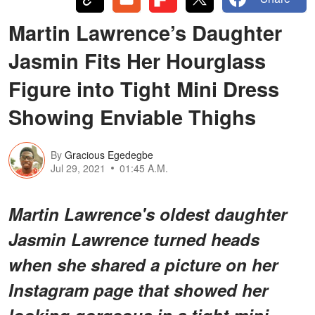
Martin Lawrence’s Daughter
Jasmin Fits Her Hourglass
Figure into Tight Mini Dress
Showing Enviable Thighs
By
Gracious Egedegbe
Jul 29, 2021
01:45 A.M.
Martin Lawrence's oldest daughter
Jasmin Lawrence turned heads
when she shared a picture on her
Instagram page that showed her
looking gorgeous in a tight mini