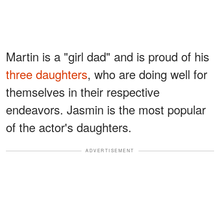
Martin is a "girl dad" and is proud of his
three daughters
, who are doing well for
themselves in their respective
endeavors. Jasmin is the most popular
of the actor's daughters.
ADVERTISEMENT