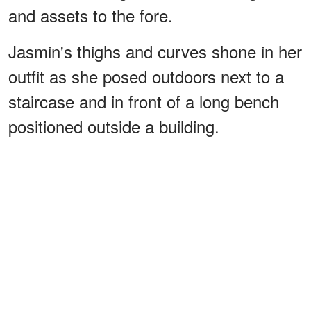
and assets to the fore.
Jasmin's thighs and curves shone in her
outfit as she posed outdoors next to a
staircase and in front of a long bench
positioned outside a building.