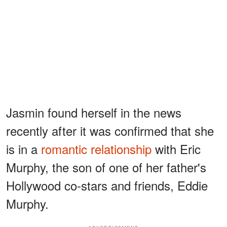
Jasmin found herself in the news
recently after it was confirmed that she
is in a
romantic relationship
with Eric
Murphy, the son of one of her father's
Hollywood co-stars and friends, Eddie
Murphy.