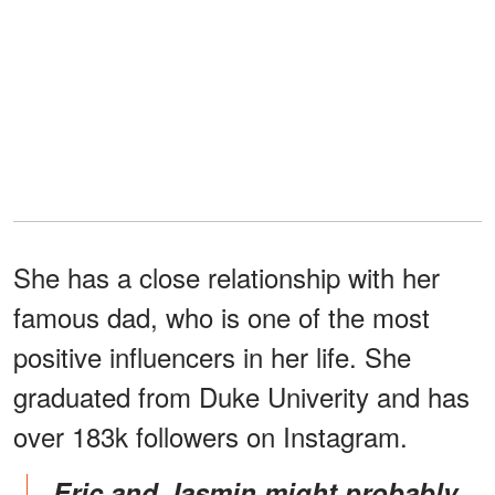
She has a close relationship with her
famous dad, who is one of the most
positive influencers in her life. She
graduated from Duke Univerity and has
over 183k followers on Instagram.
Eric and Jasmin might probably