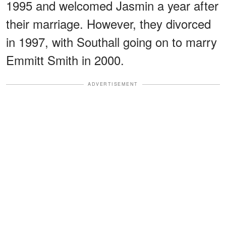
1995 and welcomed Jasmin a year after
their marriage. However, they divorced
in 1997, with Southall going on to marry
Emmitt Smith in 2000.
ADVERTISEMENT