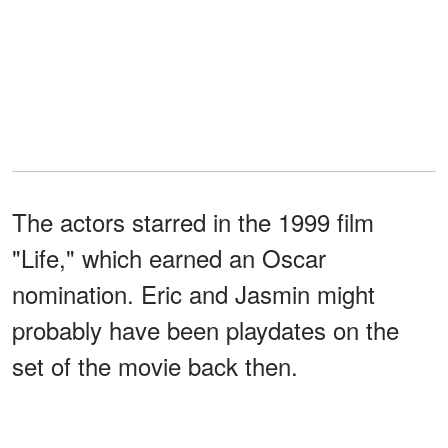
The actors starred in the 1999 film
"Life," which earned an Oscar
nomination. Eric and Jasmin might
probably have been playdates on the
set of the movie back then.