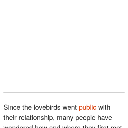
Since the lovebirds went
public
with
their relationship, many people have
wondered how and where they first met.