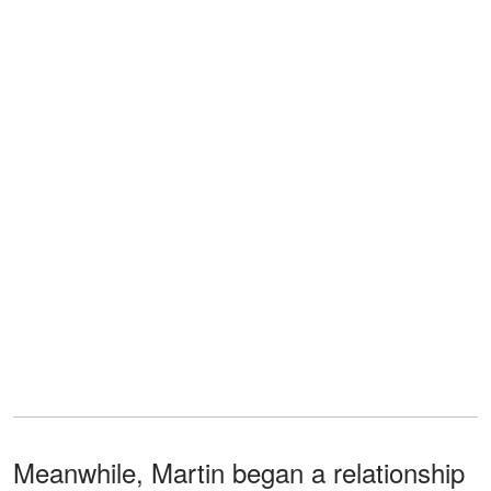
Meanwhile, Martin began a relationship