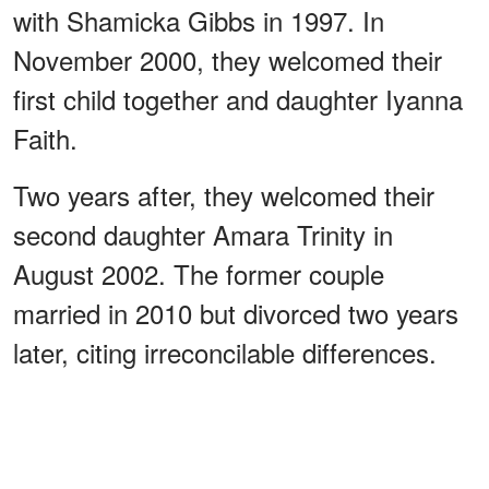
with Shamicka Gibbs in 1997. In
November 2000, they welcomed their
first child together and daughter Iyanna
Faith.
Two years after, they welcomed their
second daughter Amara Trinity in
August 2002. The former couple
married in 2010 but divorced two years
later, citing irreconcilable differences.