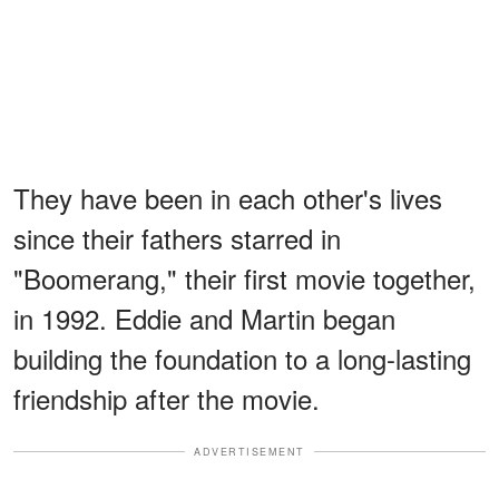
They have been in each other's lives
since their fathers starred in
"Boomerang," their first movie together,
in 1992. Eddie and Martin began
building the foundation to a long-lasting
friendship after the movie.
ADVERTISEMENT