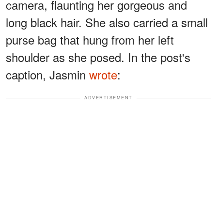
camera, flaunting her gorgeous and
long black hair. She also carried a small
purse bag that hung from her left
shoulder as she posed. In the post's
caption, Jasmin
wrote
:
ADVERTISEMENT