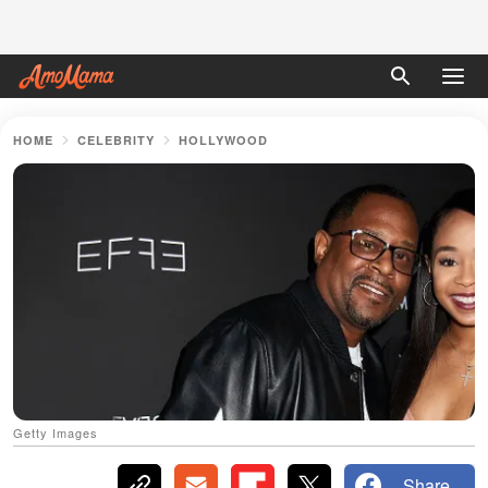
HOME
CELEBRITY
HOLLYWOOD
Getty Images
Share