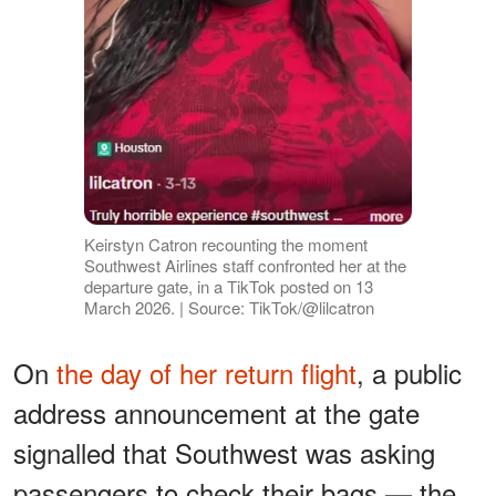
Keirstyn Catron recounting the moment
Southwest Airlines staff confronted her at the
departure gate, in a TikTok posted on 13
March 2026. | Source: TikTok/@lilcatron
On
the day of her return flight
, a public
address announcement at the gate
signalled that Southwest was asking
passengers to check their bags — the