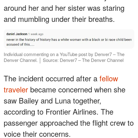
around her and her sister was staring
and mumbling under their breaths.
Individual commenting on a YouTube post by Denver7 – The
Denver Channel. │ Source: Denver7 – The Denver Channel
The incident occurred after a
fellow
traveler
became concerned when she
saw Bailey and Luna together,
according to Frontier Airlines. The
passenger approached the flight crew to
voice their concerns.