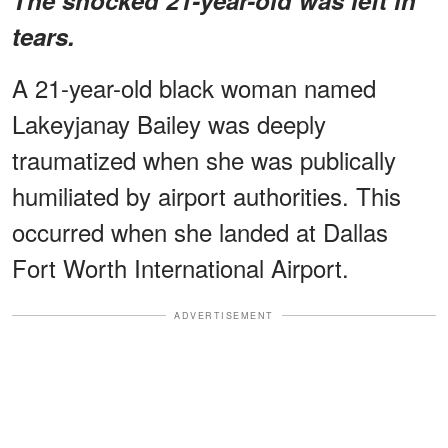
tears.
A 21-year-old black woman named
Lakeyjanay Bailey was deeply
traumatized when she was publically
humiliated by airport authorities. This
occurred when she landed at Dallas
Fort Worth International Airport.
ADVERTISEMENT