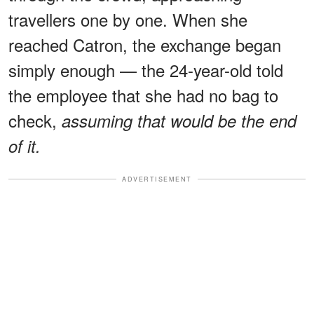
travellers one by one. When she
reached Catron, the exchange began
simply enough — the 24-year-old told
the employee that she had no bag to
check,
assuming that would be the end
of it.
ADVERTISEMENT