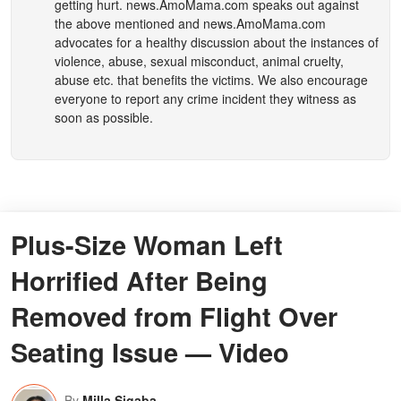
getting hurt.
news.AmoMama.com
speaks out against
the above mentioned and
news.AmoMama.com
advocates for a healthy discussion about the instances of
violence, abuse, sexual misconduct, animal cruelty,
abuse etc. that benefits the victims. We also encourage
everyone to report any crime incident they witness as
soon as possible.
Plus-Size Woman Left
Horrified After Being
Removed from Flight Over
Seating Issue — Video
By
Milla Sigaba