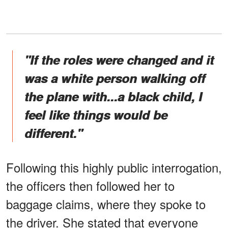
"If the roles were changed and it
was a white person walking off
the plane with...a black child, I
feel like things would be
different."
Following this highly public interrogation,
the officers then followed her to
baggage claims, where they spoke to
the driver. She stated that everyone