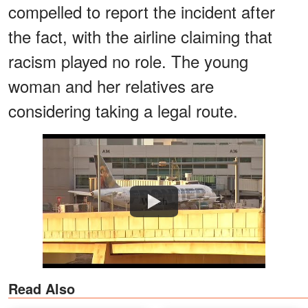
compelled to report the incident after
the fact, with the airline claiming that
racism played no role. The young
woman and her relatives are
considering taking a legal route.
Watch
Read Also