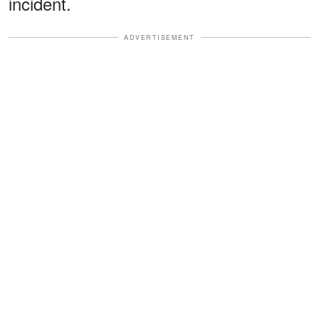
incident.
ADVERTISEMENT