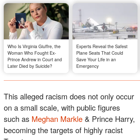
Who Is Virginia Giuffre, the
Experts Reveal the Safest
Woman Who Fought Ex-
Plane Seats That Could
Prince Andrew in Court and
Save Your Life in an
Later Died by Suicide?
Emergency
This alleged racism does not only occur
on a small scale, with public figures
such as
Meghan Markle
& Prince Harry,
becoming the targets of highly racist