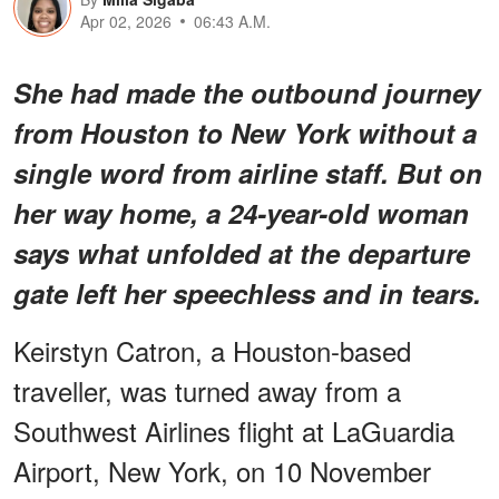
Apr 02, 2026
06:43 A.M.
She had made the outbound journey
from Houston to New York without a
single word from airline staff. But on
her way home, a 24-year-old woman
says what unfolded at the departure
gate left her speechless and in tears.
Keirstyn Catron, a Houston-based
traveller, was turned away from a
Southwest Airlines flight at LaGuardia
Airport, New York, on 10 November