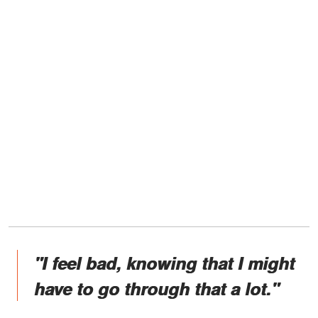
"I feel bad, knowing that I might
have to go through that a lot."