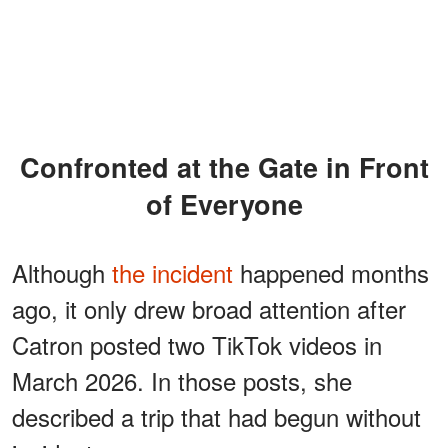
Confronted at the Gate in Front
of Everyone
Although
the incident
happened months
ago, it only drew broad attention after
Catron posted two TikTok videos in
March 2026. In those posts, she
described a trip that had begun without