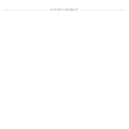
ADVERTISEMENT