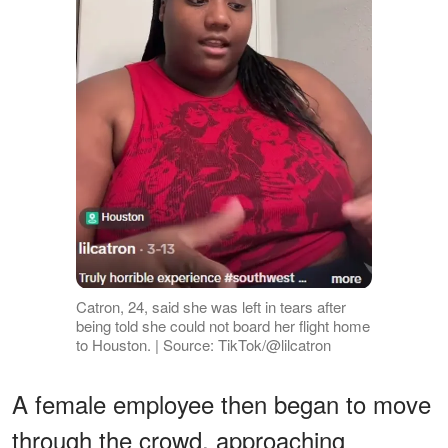
Catron, 24, said she was left in tears after
being told she could not board her flight home
to Houston. | Source: TikTok/@lilcatron
A female employee then began to move
through the crowd, approaching