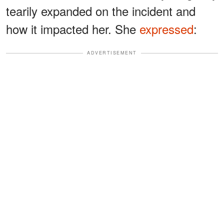
tearily expanded on the incident and
how it impacted her. She
expressed
:
ADVERTISEMENT