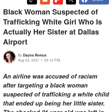
Black Woman Suspected of
Trafficking White Girl Who Is
Actually Her Sister at Dallas
Airport
By
Dayna Remus
Aug 03, 2021
05:10 P.M.
An airline was accused of racism
after targeting a black woman
suspected of trafficking a white child
that ended up being her little sister.
The shocked 21-year-old was left in