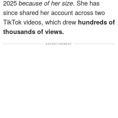
2025
. She has
because of her size
since shared her account across two
TikTok videos, which drew
hundreds of
thousands of views.
ADVERTISEMENT