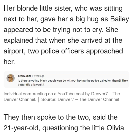
Her blonde little sister, who was sitting
next to her, gave her a big hug as Bailey
appeared to be trying not to cry. She
explained that when she arrived at the
airport, two police officers approached
her.
Individual commenting on a YouTube post by Denver7 – The
Denver Channel. │ Source: Denver7 – The Denver Channel
They then spoke to the two, said the
21-year-old, questioning the little Olivia