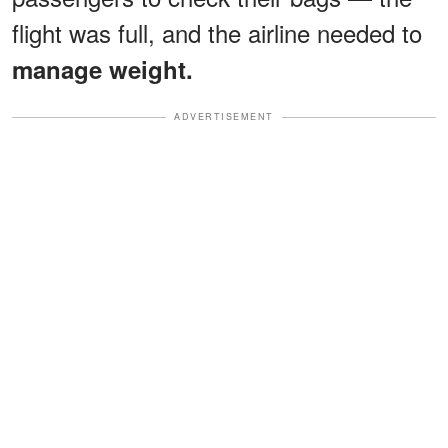
flight was full, and the airline needed to
manage weight.
ADVERTISEMENT