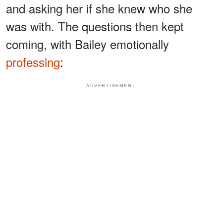
and asking her if she knew who she
was with. The questions then kept
coming, with Bailey emotionally
professing
:
ADVERTISEMENT