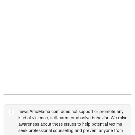
news.AmoMama.com
does not support or promote any
kind of violence, self-harm, or abusive behavior. We raise
awareness about these issues to help potential victims
seek professional counseling and prevent anyone from