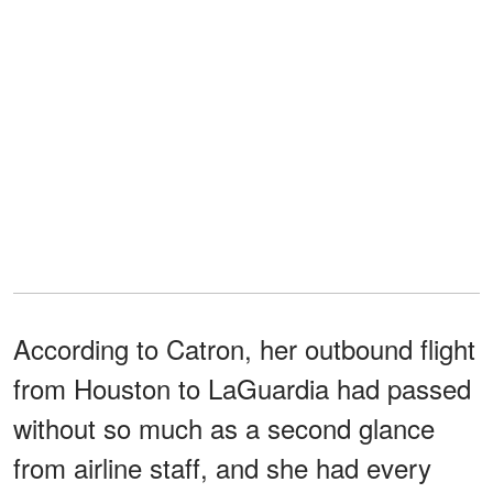
According to Catron, her outbound flight
from Houston to LaGuardia had passed
without so much as a second glance
from airline staff, and she had every