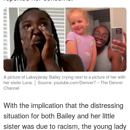
A picture of Lakeyjanay Bailey crying next to a picture of her with
her sister Luna. │ Source: youtube.com/Denver7 – The Denver
Channel
With the implication that the distressing
situation for both Bailey and her little
sister was due to racism, the young lady