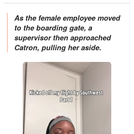
As the female employee moved
to the boarding gate, a
supervisor then approached
Catron, pulling her aside.