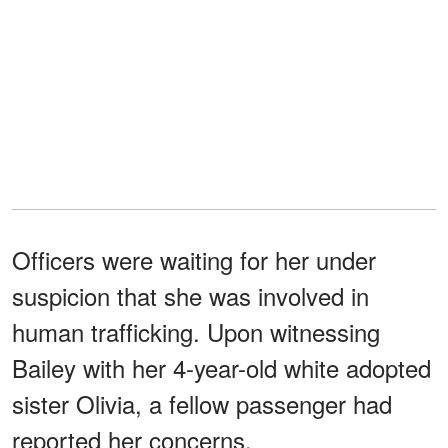
Officers were waiting for her under
suspicion that she was involved in
human trafficking. Upon witnessing
Bailey with her 4-year-old white adopted
sister Olivia, a fellow passenger had
reported her concerns.