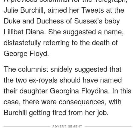
Julie Burchill, aimed her Tweets at the
Duke and Duchess of Sussex's baby
Lillibet Diana. She suggested a name,
distastefully referring to the death of
George Floyd.
The columnist snidely suggested that
the two ex-royals should have named
their daughter Georgina Floydina. In this
case, there were consequences, with
Burchill getting fired from her job.
ADVERTISEMENT