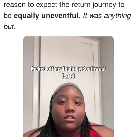
reason to expect the return journey to
be
equally uneventful.
It was anything
but.