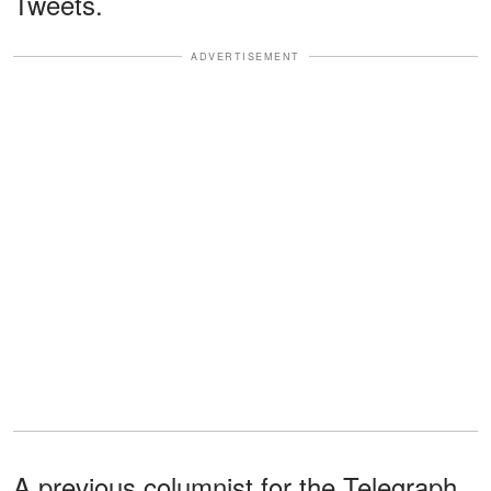
Tweets.
ADVERTISEMENT
A previous columnist for the Telegraph,