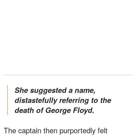
She suggested a name,
distastefully referring to the
death of George Floyd.
The captain then purportedly felt