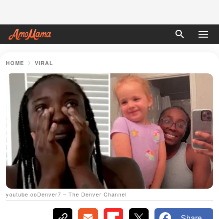
HOME
VIRAL
youtube.coDenver7 – The Denver Channel
Share