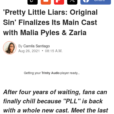
'Pretty Little Liars: Original
Sin' Finalizes Its Main Cast
with Malia Pyles & Zaria
By
Camila Santiago
Aug 26, 2021
08:15 A.M.
Getting your
Trinity Audio
player ready...
After four years of waiting, fans can
finally chill because "PLL" is back
with a whole new cast. Meet the last