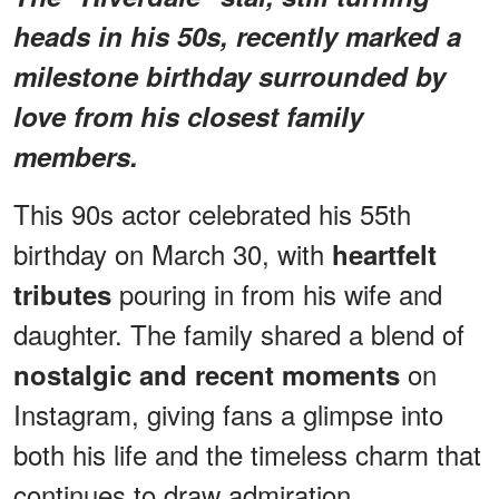
heads in his 50s, recently marked a
milestone birthday surrounded by
love from his closest family
members.
This 90s actor celebrated his 55th
birthday on March 30, with
heartfelt
pouring in from his wife and
tributes
daughter. The family shared a blend of
on
nostalgic and recent moments
Instagram, giving fans a glimpse into
both his life and the timeless charm that
continues to draw admiration.