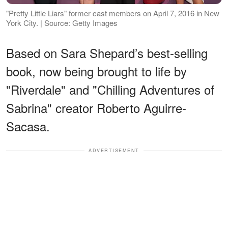
"Pretty Little Liars" former cast members on April 7, 2016 in New
York City. | Source: Getty Images
Based on Sara Shepard’s best-selling
book, now being brought to life by
"Riverdale" and "Chilling Adventures of
Sabrina" creator Roberto Aguirre-
Sacasa.
ADVERTISEMENT