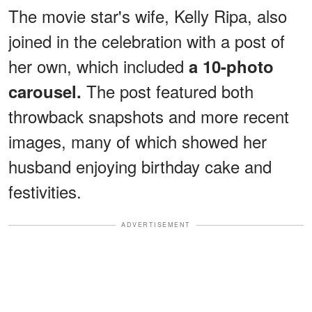
The movie star's wife, Kelly Ripa, also
joined in the celebration with a post of
her own, which included
a 10-photo
The post featured both
carousel.
throwback snapshots and more recent
images, many of which showed her
husband enjoying birthday cake and
festivities.
ADVERTISEMENT