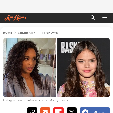
HOME
CELEBRITY
TV SHOWS
іnstagram.com/zariazariazaria | Getty Image
Share