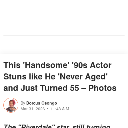
This 'Handsome' '90s Actor
Stuns like He 'Never Aged'
and Just Turned 55 – Photos
By
Dorcus Osongo
Mar 31, 2026
11:43 A.M.
The "Riverdale" star, still turning