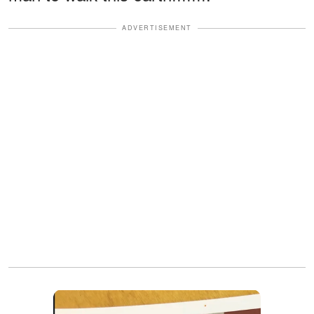
ADVERTISEMENT