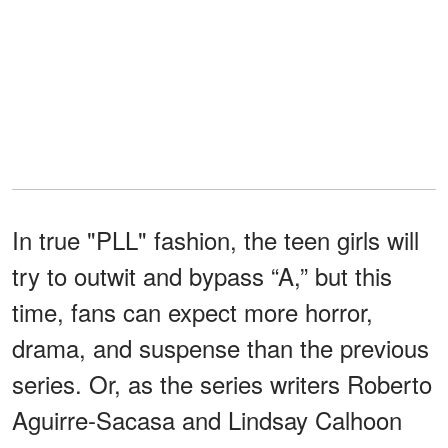
In true "PLL" fashion, the teen girls will
try to outwit and bypass “A,” but this
time, fans can expect more horror,
drama, and suspense than the previous
series. Or, as the series writers Roberto
Aguirre-Sacasa and Lindsay Calhoon