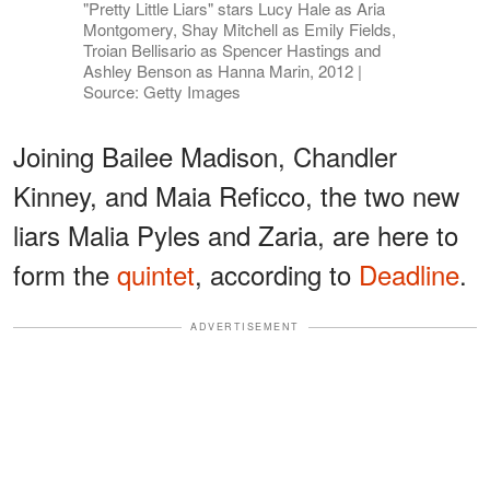
"Pretty Little Liars" stars Lucy Hale as Aria
Montgomery, Shay Mitchell as Emily Fields,
Troian Bellisario as Spencer Hastings and
Ashley Benson as Hanna Marin, 2012 |
Source: Getty Images
Joining Bailee Madison, Chandler
Kinney, and Maia Reficco, the two new
liars Malia Pyles and Zaria, are here to
form the
quintet
, according to
Deadline
.
ADVERTISEMENT