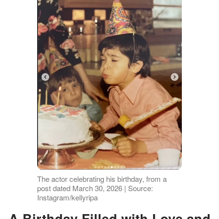
The actor celebrating his birthday, from a
post dated March 30, 2026 | Source:
Instagram/kellyripa
A Birthday Filled with Love and