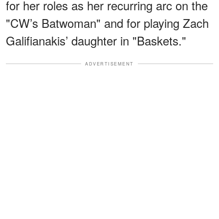
for her roles as her recurring arc on the
"CW’s Batwoman" and for playing Zach
Galifianakis’ daughter in "Baskets."
ADVERTISEMENT