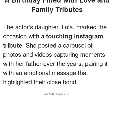
Family Tributes
The actor's
daughter, Lola, marked the
occasion with a
touching Instagram
. She posted a carousel of
tribute
photos and videos capturing moments
with her father over the years, pairing it
with an emotional message that
highlighted their close bond.
ADVERTISEMENT