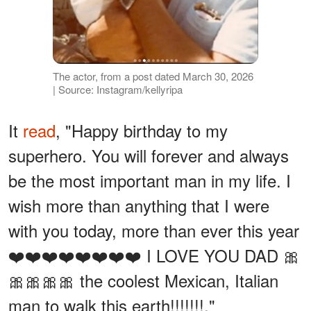
The actor, from a post dated March 30, 2026
| Source: Instagram/kellyripa
It
read
, "Happy birthday to my
superhero. You will forever and always
be the most important man in my life. I
wish more than anything that I were
with you today, more than ever this year
❤️❤️❤️❤️❤️❤️❤️❤️ I LOVE YOU DAD 🎀
🎀🎀🎀🎀 the coolest Mexican, Italian
man to walk this earth!!!!!!!."