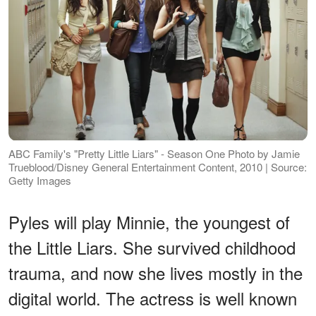
ABC Family's "Pretty Little Liars" - Season One Photo by Jamie
Trueblood/Disney General Entertainment Content, 2010 | Source:
Getty Images
Pyles will play Minnie, the youngest of
the Little Liars. She survived childhood
trauma, and now she lives mostly in the
digital world. The actress is well known