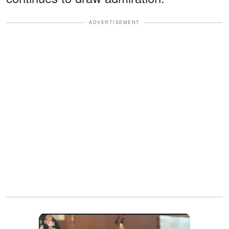
ADVERTISEMENT