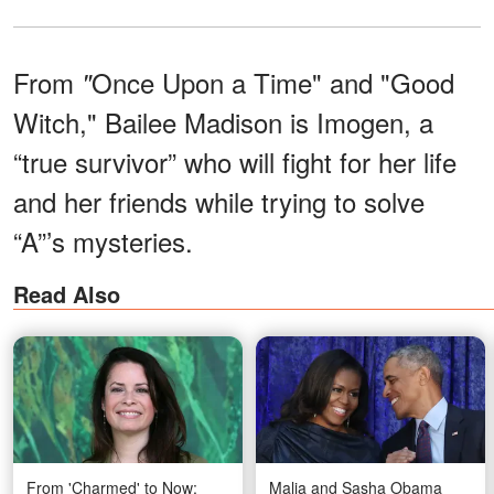
From
Once Upon a Time"
and "Good
"
Witch," Bailee Madison is Imogen, a
“true survivor” who will fight for her life
and her friends while trying to solve
“A”’s mysteries.
Read Also
From 'Charmed' to Now:
Malia and Sasha Obama