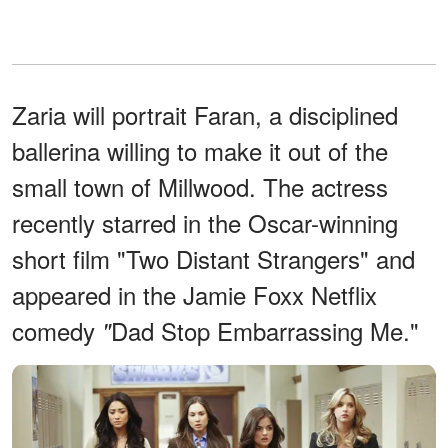
Zaria will portrait Faran, a disciplined
ballerina willing to make it out of the
small town of Millwood. The actress
recently starred in the Oscar-winning
short film "Two Distant Strangers" and
appeared in the Jamie Foxx Netflix
comedy
Dad Stop Embarrassing Me."
"