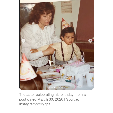
The actor celebrating his birthday, from a
post dated March 30, 2026 | Source:
Instagram/kellyripa