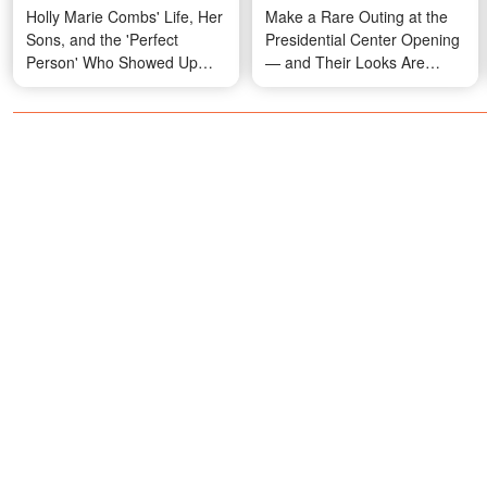
Holly Marie Combs' Life, Her
Make a Rare Outing at the
Sons, and the 'Perfect
Presidential Center Opening
Person' Who Showed Up
— and Their Looks Are
When She Stopped Looking
Turning Heads — Photos
– Photos