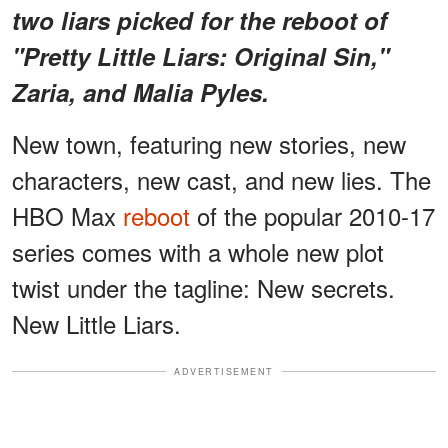
two liars picked for the reboot of
"Pretty Little Liars: Original Sin,"
Zaria, and Malia Pyles.
New town, featuring new stories, new
characters, new cast, and new lies. The
HBO Max
reboot
of the popular 2010-17
series comes with a whole new plot
twist under the tagline: New secrets.
New Little Liars.
ADVERTISEMENT