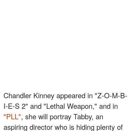
Chandler Kinney appeared in "Z-O-M-B-
I-E-S 2" and "Lethal Weapon," and in
"PLL"
, she will portray Tabby, an
aspiring director who is hiding plenty of