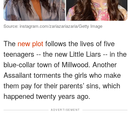
Source: instagram.com/zariazariazaria/Getty Image
The
new plot
follows the lives of five
teenagers -- the new Little Liars -- in the
blue-collar town of Millwood. Another
Assailant torments the girls who make
them pay for their parents’ sins, which
happened twenty years ago.
ADVERTISEMENT