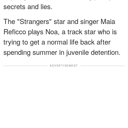
secrets and lies.
The "Strangers" star and singer Maia
Reficco plays Noa, a track star who is
trying to get a normal life back after
spending summer in juvenile detention.
ADVERTISEMENT