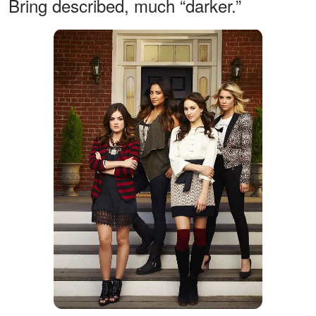
Bring described, much “darker.”