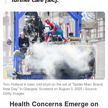
Tom Holland is seen mid-stunt on the set of "Spider-Man: Brand
New Day" in Glasgow, Scotland on August 3, 2025 | Source:
Getty Images
Health Concerns Emerge on