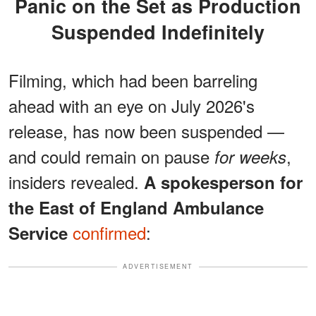
Panic on the Set as Production
Suspended Indefinitely
Filming, which had been barreling
ahead with an eye on July 2026's
release, has now been suspended —
and could remain on pause
,
for weeks
insiders revealed.
A spokesperson for
the East of England Ambulance
confirmed
:
Service
ADVERTISEMENT