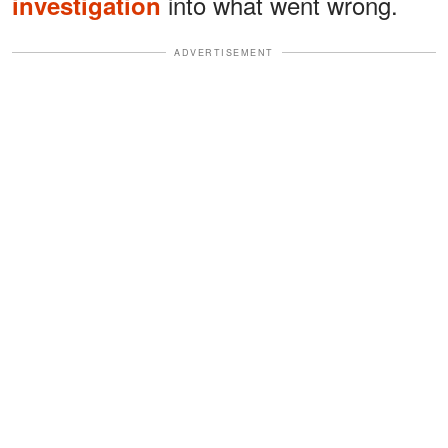
into what went wrong.
investigation
ADVERTISEMENT