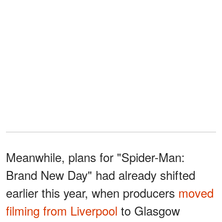
Meanwhile, plans for "Spider-Man:
Brand New Day" had already shifted
earlier this year, when producers
moved
filming from Liverpool
to Glasgow