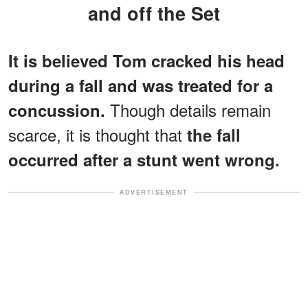
and off the Set
It is believed Tom cracked his head
during a fall and was treated for a
Though details remain
concussion.
scarce, it is thought that
the fall
occurred after a stunt went wrong.
ADVERTISEMENT