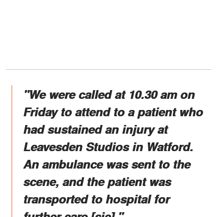
"We were called at 10.30 am on
Friday to attend to a patient who
had sustained an injury at
Leavesden Studios in Watford.
An ambulance was sent to the
scene, and the patient was
transported to hospital for
further care [sic]."