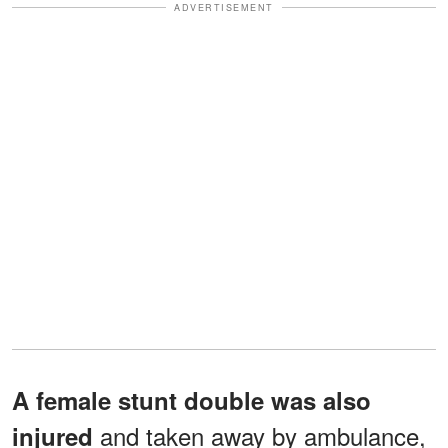
ADVERTISEMENT
A female stunt double was also
and taken away by ambulance,
injured