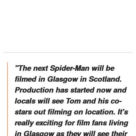
"The next Spider-Man will be
filmed in Glasgow in Scotland.
Production has started now and
locals will see Tom and his co-
stars out filming on location. It's
really exciting for film fans living
in Glasgow as they will see their