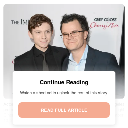
Continue Reading
Watch a short ad to unlock the rest of this story.
Actor Tom Holland and his father Dominic attend the Los Angeles
premiere of Summit Entertainment's "The Impossible" at ArcLight
READ FULL ARTICLE
Cinemas Cinerama Dome in Hollywood, California on December
10, 2012 | Source: Getty Images