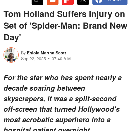
Tom Holland Suffers Injury on
Set of 'Spider-Man: Brand New
Day'
By
Eniola Martha Scott
Sep 22, 2025
07:40 A.M.
For the star who has spent nearly a
decade soaring between
skyscrapers, it was a split-second
off-screen that turned Hollywood's
most acrobatic superhero into a
hospital patient overnight.