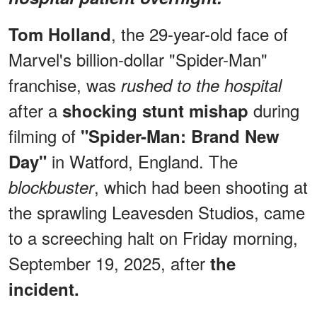
, the 29-year-old face of
Tom Holland
Marvel's billion-dollar "Spider-Man"
franchise, was
rushed to the hospital
after a
during
shocking stunt mishap
filming of
"Spider-Man: Brand New
in Watford, England. The
Day"
, which had been shooting at
blockbuster
the sprawling Leavesden Studios, came
to a screeching halt on Friday morning,
September 19, 2025, after
the
incident.