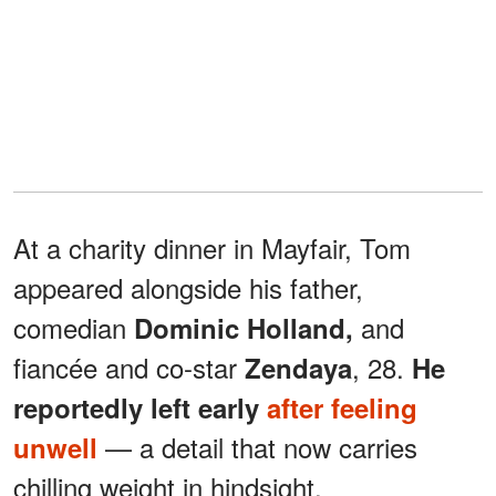
At a charity dinner in Mayfair, Tom
appeared alongside his father,
comedian
and
Dominic Holland,
fiancée and co-star
, 28.
Zendaya
He
reportedly left early
after feeling
— a detail that now carries
unwell
chilling weight in hindsight.