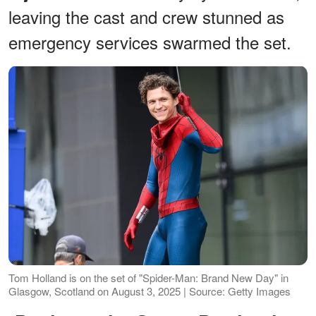
leaving the cast and crew stunned as
emergency services swarmed the set.
Tom Holland is on the set of "Spider-Man: Brand New Day" in
Glasgow, Scotland on August 3, 2025 | Source: Getty Images