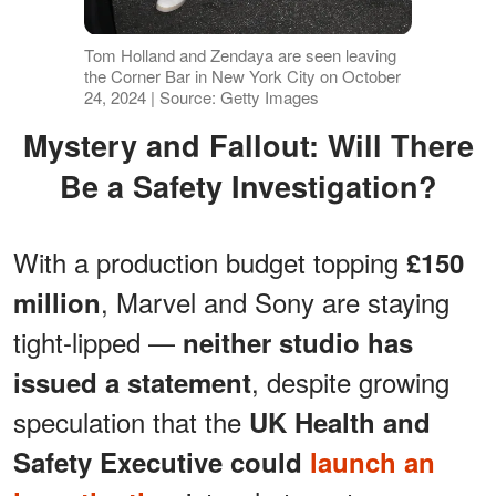
Tom Holland and Zendaya are seen leaving
the Corner Bar in New York City on October
24, 2024 | Source: Getty Images
Mystery and Fallout: Will There
Be a Safety Investigation?
With a production budget topping
£150
, Marvel and Sony are staying
million
tight-lipped —
neither studio has
, despite growing
issued a statement
speculation that the
UK Health and
Safety Executive could
launch an