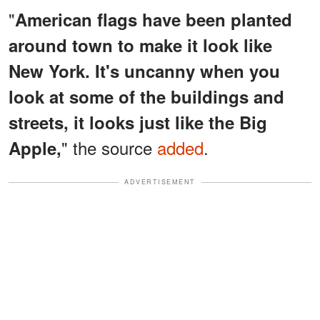
"
American flags have been planted
around town to make it look like
New York. It's uncanny when you
look at some of the buildings and
streets, it looks just like the Big
" the source
added
.
Apple,
ADVERTISEMENT