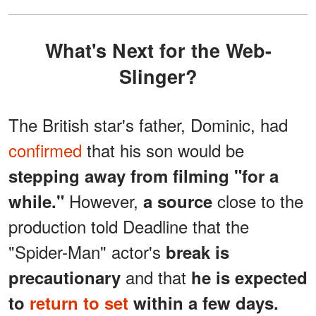
What's Next for the Web-
Slinger?
The British star's father, Dominic, had
confirmed
that his son would be
stepping away from filming "for a
However,
close to the
while."
a source
production told Deadline that the
"Spider-Man" actor's
break is
and that
precautionary
he is expected
to
return to set
within a few days.