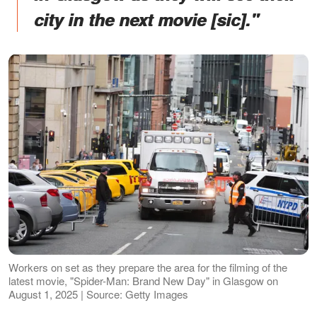
city in the next movie [sic]."
Workers on set as they prepare the area for the filming of the
latest movie, "Spider-Man: Brand New Day" in Glasgow on
August 1, 2025 | Source: Getty Images