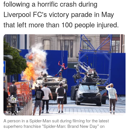
following a horrific crash during
Liverpool FC's victory parade in May
that left more than 100 people injured.
A person in a Spider-Man suit during filming for the latest
superhero franchise "Spider-Man: Brand New Day" on