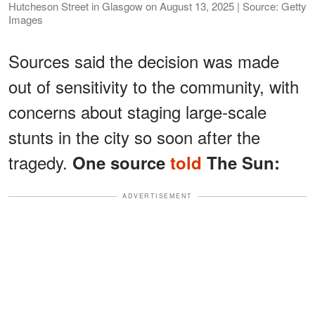
Hutcheson Street in Glasgow on August 13, 2025 | Source: Getty
Images
Sources said the decision was made
out of sensitivity to the community, with
concerns about staging large-scale
stunts in the city so soon after the
tragedy.
One source
told
The Sun:
ADVERTISEMENT