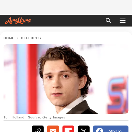
HOME
CELEBRITY
Tom Holland | Source: Getty Images
Share