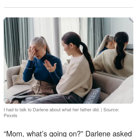
I had to talk to Darlene about what her father did. | Source:
Pexels
“Mom, what’s going on?” Darlene asked