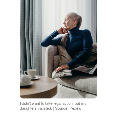
I didn't want to take legal action, but my
daughters insisted. | Source: Pexels