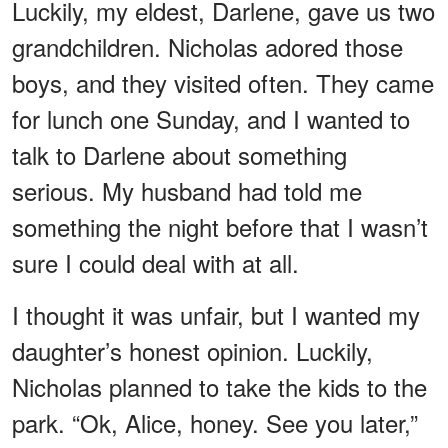
Luckily, my eldest, Darlene, gave us two
grandchildren. Nicholas adored those
boys, and they visited often. They came
for lunch one Sunday, and I wanted to
talk to Darlene about something
serious. My husband had told me
something the night before that I wasn’t
sure I could deal with at all.
I thought it was unfair, but I wanted my
daughter’s honest opinion. Luckily,
Nicholas planned to take the kids to the
park. “Ok, Alice, honey. See you later,”