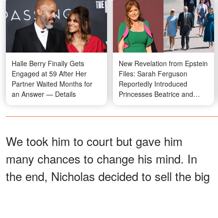
Halle Berry Finally Gets
New Revelation from Epstein
Engaged at 59 After Her
Files: Sarah Ferguson
Partner Waited Months for
Reportedly Introduced
an Answer — Details
Princesses Beatrice and
Eugenie to Jeffrey Epstein
We took him to court but gave him
many chances to change his mind. In
the end, Nicholas decided to sell the big
house and give me half the price. I
didn’t want to divorce him, but there