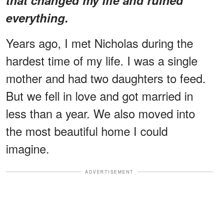
everything.
Years ago, I met Nicholas during the
hardest time of my life. I was a single
mother and had two daughters to feed.
But we fell in love and got married in
less than a year. We also moved into
the most beautiful home I could
imagine.
ADVERTISEMENT