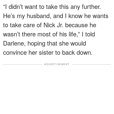
“I didn’t want to take this any further.
He’s my husband, and I know he wants
to take care of Nick Jr. because he
wasn’t there most of his life,” I told
Darlene, hoping that she would
convince her sister to back down.
ADVERTISEMENT