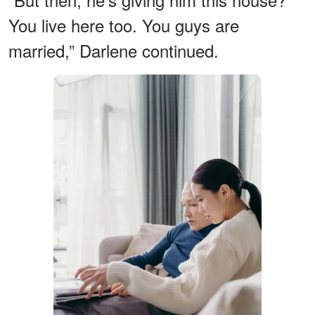
You live here too. You guys are
married,” Darlene continued.