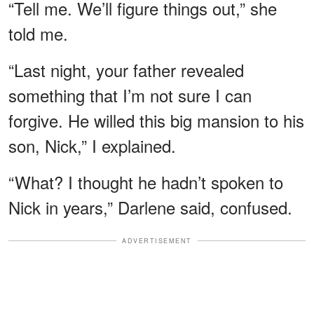
“Tell me. We’ll figure things out,” she
told me.
“Last night, your father revealed
something that I’m not sure I can
forgive. He willed this big mansion to his
son, Nick,” I explained.
“What? I thought he hadn’t spoken to
Nick in years,” Darlene said, confused.
ADVERTISEMENT