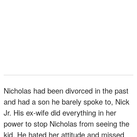
Nicholas had been divorced in the past
and had a son he barely spoke to, Nick
Jr. His ex-wife did everything in her
power to stop Nicholas from seeing the
kid. He hated her attitude and missed