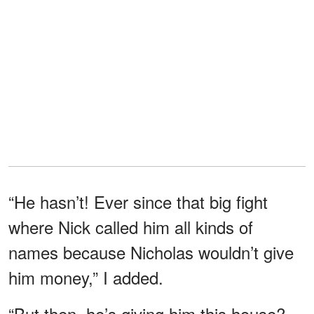
“He hasn’t! Ever since that big fight
where Nick called him all kinds of
names because Nicholas wouldn’t give
him money,” I added.
“But then, he’s giving him this house?