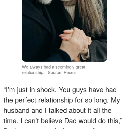
We always had a seemingly great
relationship. | Source: Pexels
“I’m just in shock. You guys have had
the perfect relationship for so long. My
husband and I talked about it all the
time. I can’t believe Dad would do this,”