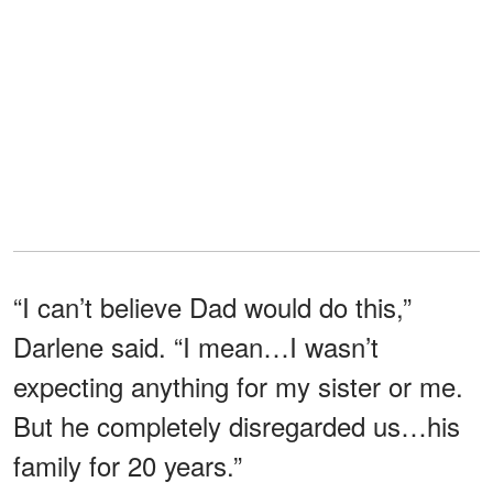
“I can’t believe Dad would do this,”
Darlene said. “I mean…I wasn’t
expecting anything for my sister or me.
But he completely disregarded us…his
family for 20 years.”