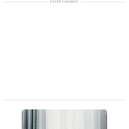
ADVERTISEMENT