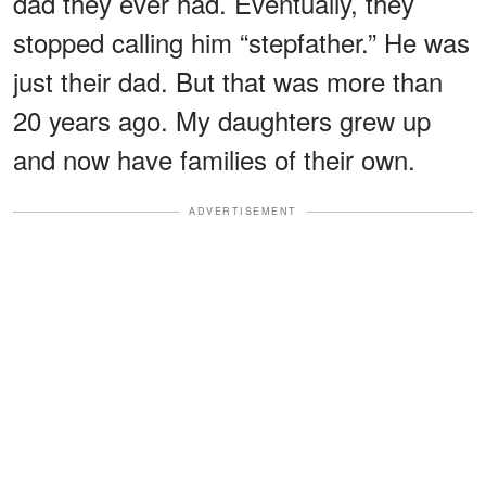
dad they ever had. Eventually, they
stopped calling him “stepfather.” He was
just their dad. But that was more than
20 years ago. My daughters grew up
and now have families of their own.
ADVERTISEMENT