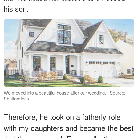
his son.
We moved into a beautiful house after our wedding. | Source:
Shutterstock
Therefore, he took on a fatherly role
with my daughters and became the best