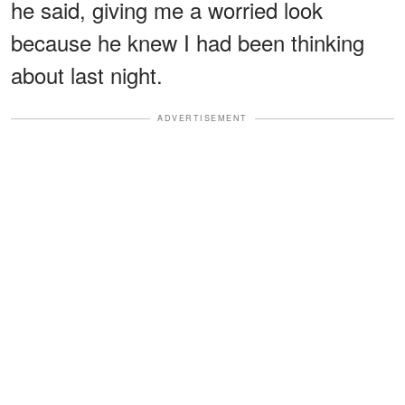
he said, giving me a worried look
because he knew I had been thinking
about last night.
ADVERTISEMENT