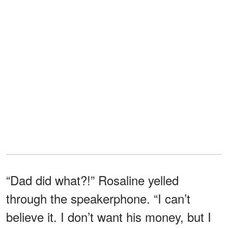
“Dad did what?!” Rosaline yelled
through the speakerphone. “I can’t
believe it. I don’t want his money, but I