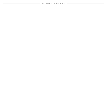
ADVERTISEMENT