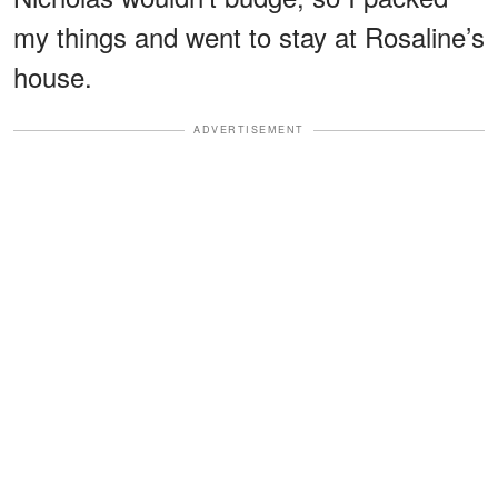
my things and went to stay at Rosaline’s
house.
ADVERTISEMENT