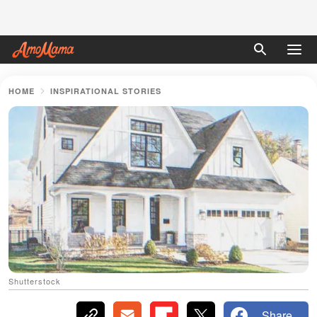
HOME
INSPIRATIONAL STORIES
Shutterstock
Share