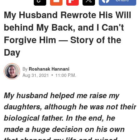
My Husband Rewrote His Will
behind My Back, and I Can't
Forgive Him — Story of the
Day
By
Roshanak Hannani
Aug 31, 2021
11:00 P.M.
My husband helped me raise my
daughters, although he was not their
biological father. In the end, he
made a huge decision on his own
that changed my life and ruined