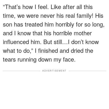
“That’s how I feel. Like after all this
time, we were never his real family! His
son has treated him horribly for so long,
and I know that his horrible mother
influenced him. But still…I don’t know
what to do,” I finished and dried the
tears running down my face.
ADVERTISEMENT