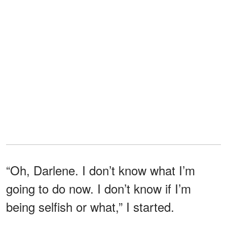
“Oh, Darlene. I don’t know what I’m
going to do now. I don’t know if I’m
being selfish or what,” I started.