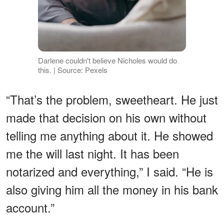
Darlene couldn't believe Nicholes would do
this. | Source: Pexels
“That’s the problem, sweetheart. He just
made that decision on his own without
telling me anything about it. He showed
me the will last night. It has been
notarized and everything,” I said. “He is
also giving him all the money in his bank
account.”