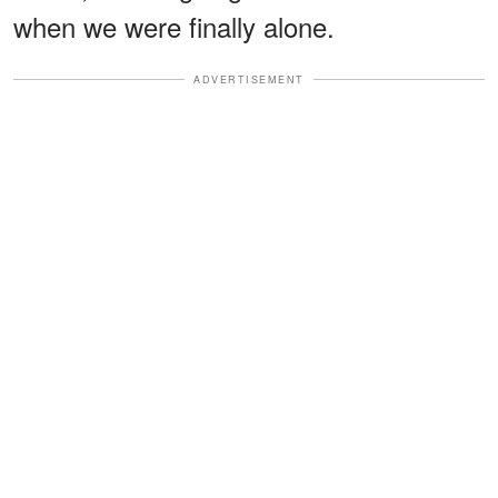
when we were finally alone.
ADVERTISEMENT