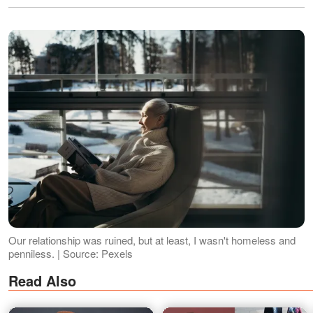
Our relationship was ruined, but at least, I wasn't homeless and
penniless. | Source: Pexels
Read Also