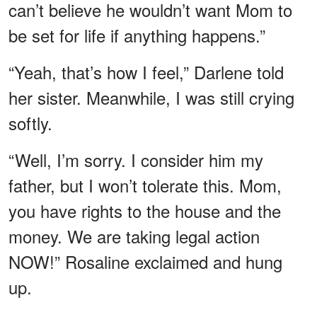
can’t believe he wouldn’t want Mom to
be set for life if anything happens.”
“Yeah, that’s how I feel,” Darlene told
her sister. Meanwhile, I was still crying
softly.
“Well, I’m sorry. I consider him my
father, but I won’t tolerate this. Mom,
you have rights to the house and the
money. We are taking legal action
NOW!” Rosaline exclaimed and hung
up.