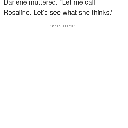
Darlene muttered. “Let me call
Rosaline. Let’s see what she thinks.”
ADVERTISEMENT