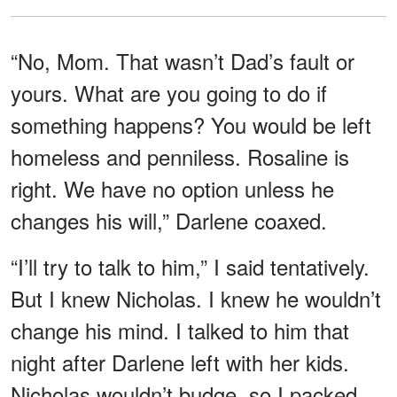
“No, Mom. That wasn’t Dad’s fault or
yours. What are you going to do if
something happens? You would be left
homeless and penniless. Rosaline is
right. We have no option unless he
changes his will,” Darlene coaxed.
“I’ll try to talk to him,” I said tentatively.
But I knew Nicholas. I knew he wouldn’t
change his mind. I talked to him that
night after Darlene left with her kids.
Nicholas wouldn’t budge, so I packed