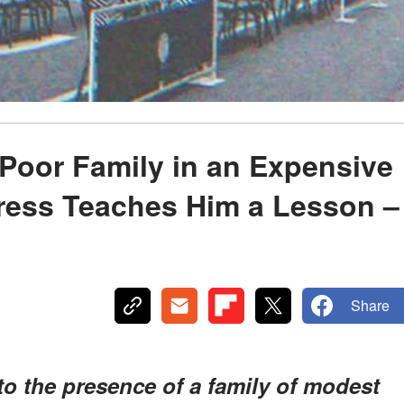
Poor Family in an Expensive
tress Teaches Him a Lesson –
Share
to the presence of a family of modest