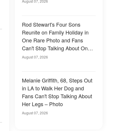
August 07, 2026
Rod Stewart's Four Sons
Reunite on Family Holiday in
One Rare Photo and Fans
Can't Stop Talking About One
of Them — Photos
August 07, 2026
Melanie Griffith, 68, Steps Out
in LA to Walk Her Dog and
Fans Can't Stop Talking About
Her Legs – Photo
August 07, 2026