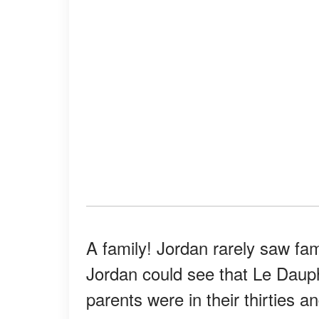
A family! Jordan rarely saw fam
Jordan could see that Le Dauph
parents were in their thirties 