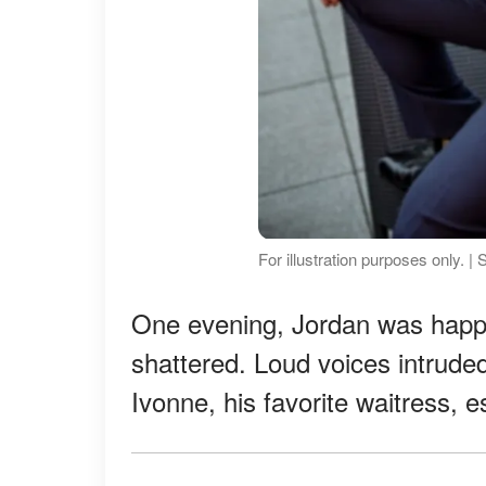
For illustration purposes only. 
One evening, Jordan was happi
shattered. Loud voices intruded
Ivonne, his favorite waitress, e