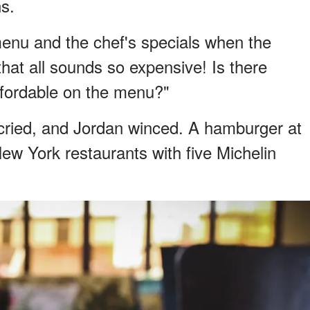
ns.
menu and the chef's specials when the
that all sounds so expensive! Is there
fordable on the menu?"
cried, and Jordan winced. A hamburger at
ew York restaurants with five Michelin