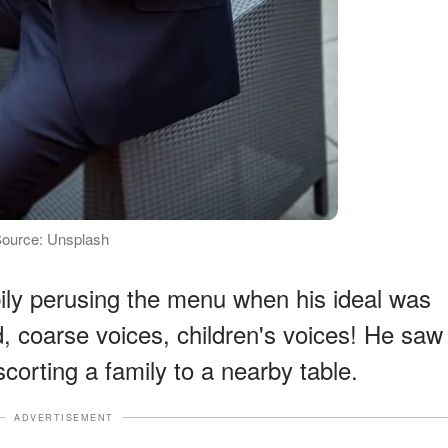
| Source: Unsplash
ly perusing the menu when his ideal was
, coarse voices, children's voices! He saw
scorting a family to a nearby table.
ADVERTISEMENT