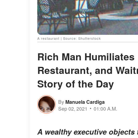
A restaurant | Source: Shutterstock
Rich Man Humiliates 
Restaurant, and Wai
Story of the Day
By
Manuela Cardiga
Sep 02, 2021
01:00 A.M.
A wealthy executive objects 