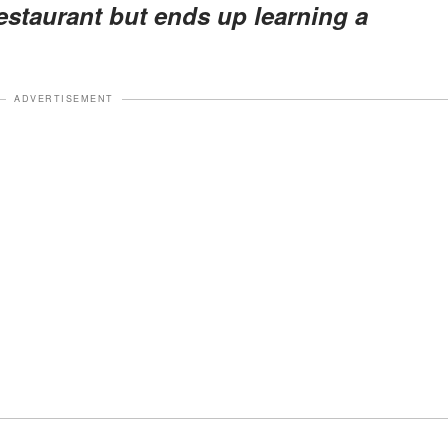
estaurant but ends up learning a
ADVERTISEMENT