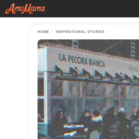
HOME
INSPIRATIONAL STORIES