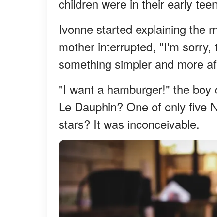
children were in their early tee
Ivonne started explaining the 
mother interrupted, "I'm sorry, 
something simpler and more af
"I want a hamburger!" the boy 
Le Dauphin? One of only five N
stars? It was inconceivable.