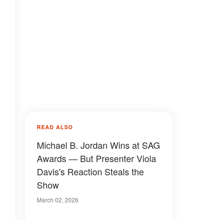
READ ALSO
Michael B. Jordan Wins at SAG
Awards — But Presenter Viola
Davis's Reaction Steals the
Show
March 02, 2026