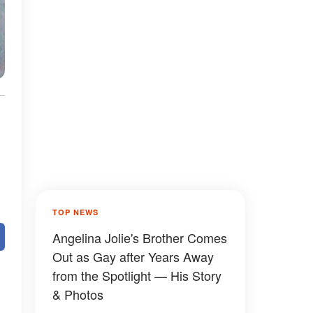
TOP NEWS
Angelina Jolie's Brother Comes
Out as Gay after Years Away
from the Spotlight — His Story
& Photos