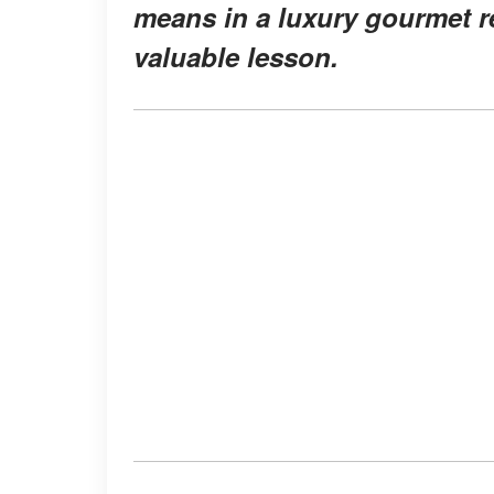
means in a luxury gourmet r
valuable lesson.