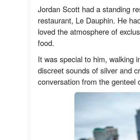
Jordan Scott had a standing re
restaurant, Le Dauphin. He had
loved the atmosphere of exclus
food.
It was special to him, walking 
discreet sounds of silver and c
conversation from the genteel d