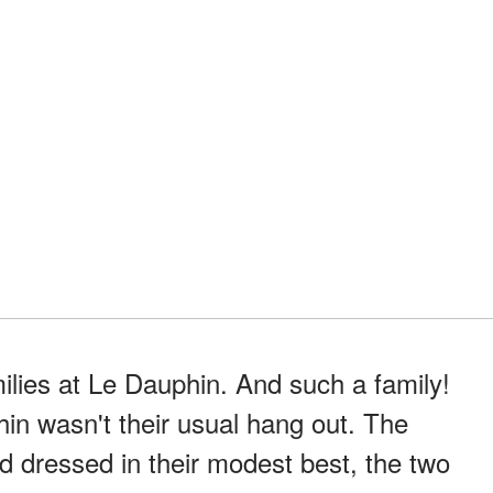
ilies at Le Dauphin. And such a family!
in wasn't their usual hang out. The
and dressed in their modest best, the two