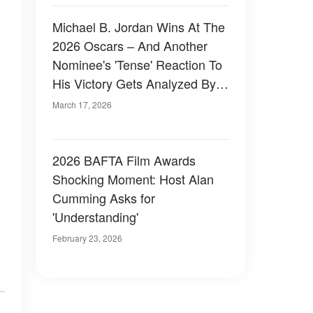
Michael B. Jordan Wins At The
2026 Oscars – And Another
Nominee's 'Tense' Reaction To
His Victory Gets Analyzed By A
Body Language Expert
March 17, 2026
2026 BAFTA Film Awards
Shocking Moment: Host Alan
Cumming Asks for
'Understanding'
February 23, 2026