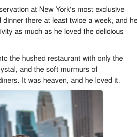
servation at New York's most exclusive
 dinner there at least twice a week, and h
ivity as much as he loved the delicious
into the hushed restaurant with only the
rystal, and the soft murmurs of
iners. It was heaven, and he loved it.