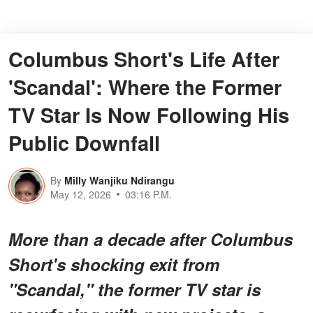
Columbus Short's Life After
'Scandal': Where the Former
TV Star Is Now Following His
Public Downfall
By
Milly Wanjiku Ndirangu
May 12, 2026
03:16 P.M.
More than a decade after Columbus
Short's shocking exit from
"Scandal," the former TV star is