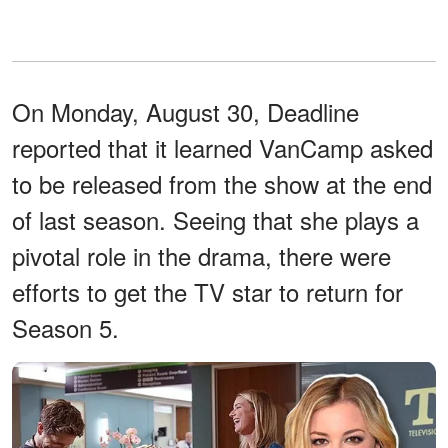
On Monday, August 30, Deadline
reported that it learned VanCamp asked
to be released from the show at the end
of last season. Seeing that she plays a
pivotal role in the drama, there were
efforts to get the TV star to return for
Season 5.