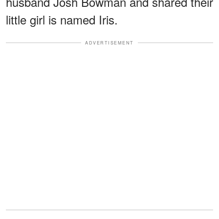
husband Josh Bowman and shared their
little girl is named Iris.
ADVERTISEMENT