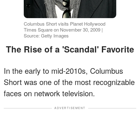
Columbus Short visits Planet Hollywood
Times Square on November 30, 2009 |
Source: Getty Images
The Rise of a 'Scandal' Favorite
In the early to mid-2010s, Columbus
Short was one of the most recognizable
faces on network television.
ADVERTISEMENT