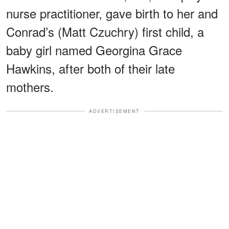
nurse practitioner, gave birth to her and
Conrad’s (Matt Czuchry) first child, a
baby girl named Georgina Grace
Hawkins, after both of their late
mothers.
ADVERTISEMENT