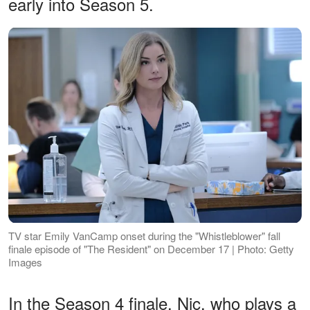
early into Season 5.
TV star Emily VanCamp onset during the "Whistleblower" fall
finale episode of "The Resident" on December 17 | Photo: Getty
Images
In the Season 4 finale, Nic, who plays a