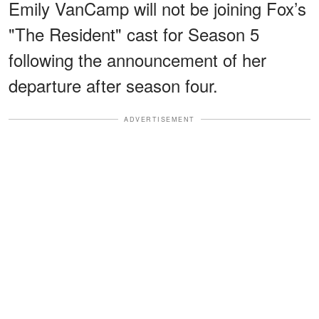
Emily VanCamp will not be joining Fox’s
"The Resident" cast for Season 5
following the announcement of her
departure after season four.
ADVERTISEMENT