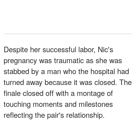
Despite her successful labor, Nic's
pregnancy was traumatic as she was
stabbed by a man who the hospital had
turned away because it was closed. The
finale closed off with a montage of
touching moments and milestones
reflecting the pair's relationship.