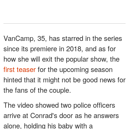
VanCamp, 35, has starred in the series
since its premiere in 2018, and as for
how she will exit the popular show, the
first teaser
for the upcoming season
hinted that it might not be good news for
the fans of the couple.
The video showed two police officers
arrive at Conrad's door as he answers
alone, holding his baby with a