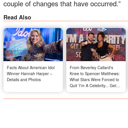
couple of changes that have occurred.”
Read Also
Facts About American Idol
From Beverley Callard's
Winner Hannah Harper –
Knee to Spencer Matthews:
Details and Photos
What Stars Were Forced to
Quit 'I'm A Celebrity... Get
Me Out of Here' on Medical
Grounds