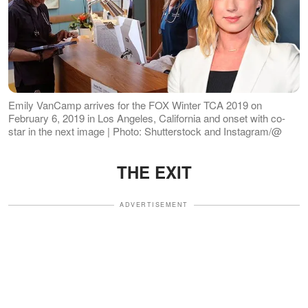
Emily VanCamp arrives for the FOX Winter TCA 2019 on
February 6, 2019 in Los Angeles, California and onset with co-
star in the next image | Photo: Shutterstock and Instagram/@
THE EXIT
ADVERTISEMENT