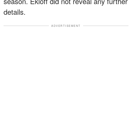
season. Ekloff did not reveal any further
details.
ADVERTISEMENT