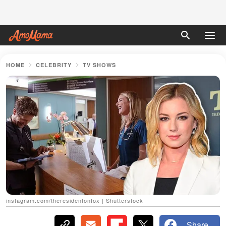
HOME
CELEBRITY
TV SHOWS
instagram.com/theresidentonfox | Shutterstock
Share