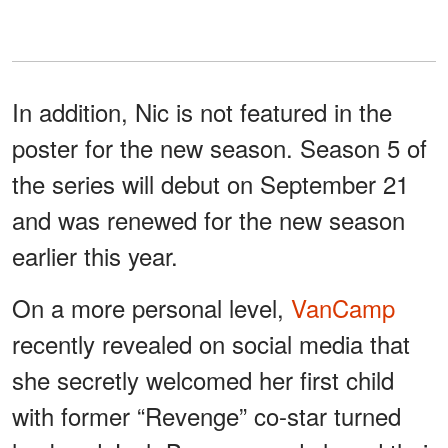
In addition, Nic is not featured in the
poster for the new season. Season 5 of
the series will debut on September 21
and was renewed for the new season
earlier this year.
On a more personal level,
VanCamp
recently revealed on social media that
she secretly welcomed her first child
with former “Revenge” co-star turned