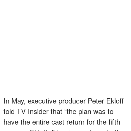
In May, executive producer Peter Ekloff
told TV Insider that “the plan was to
have the entire cast return for the fifth