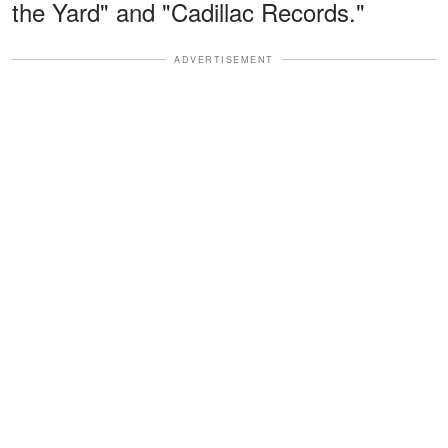
the Yard" and "Cadillac Records."
ADVERTISEMENT