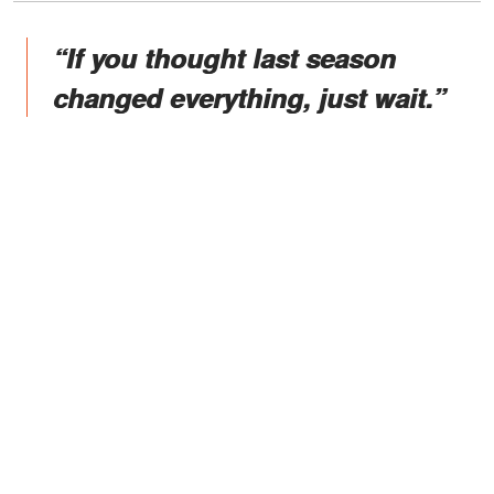
“If you thought last season
changed everything, just wait.”