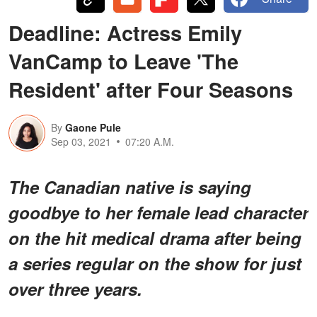
Deadline: Actress Emily
VanCamp to Leave 'The
Resident' after Four Seasons
By
Gaone Pule
Sep 03, 2021
07:20 A.M.
The Canadian native is saying
goodbye to her female lead character
on the hit medical drama after being
a series regular on the show for just
over three years.