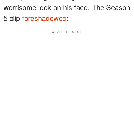
worrisome look on his face. The Season
5 clip
foreshadowed
:
ADVERTISEMENT