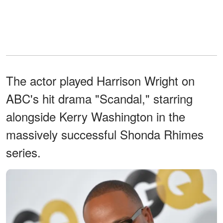
The actor played Harrison Wright on
ABC's hit drama "Scandal," starring
alongside Kerry Washington in the
massively successful Shonda Rhimes
series.