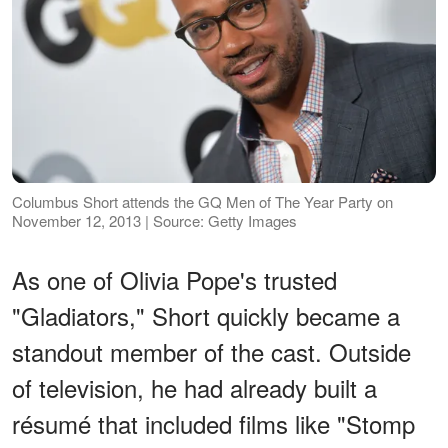
Columbus Short attends the GQ Men of The Year Party on
November 12, 2013 | Source: Getty Images
As one of Olivia Pope's trusted
"Gladiators," Short quickly became a
standout member of the cast. Outside
of television, he had already built a
résumé that included films like "Stomp