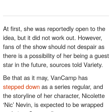
At first, she was reportedly open to the
idea, but it did not work out. However,
fans of the show should not despair as
there is a possibility of her being a guest
star in the future, sources told Variety.
Be that as it may, VanCamp has
stepped down
as a series regular, and
the storyline of her character, Nicolette
‘Nic’ Nevin, is expected to be wrapped