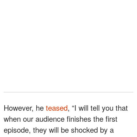
However, he
teased
, “I will tell you that
when our audience finishes the first
episode, they will be shocked by a