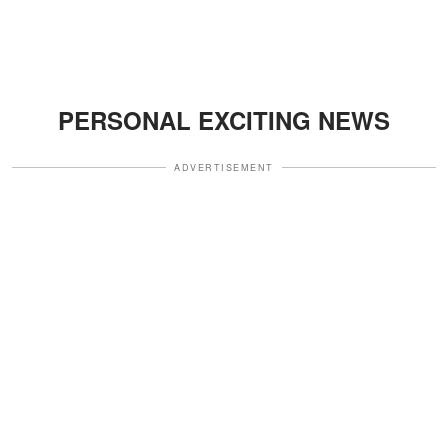
PERSONAL EXCITING NEWS
ADVERTISEMENT