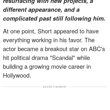
resurfacing with new projects, a
different appearance, and a
complicated past still following him.
At one point, Short appeared to have
everything working in his favor. The
actor became a breakout star on ABC's
hit political drama "Scandal" while
building a growing movie career in
Hollywood.
ADVERTISEMENT