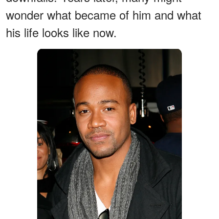
wonder what became of him and what
his life looks like now.