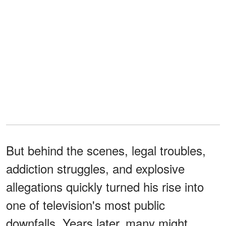
But behind the scenes, legal troubles,
addiction struggles, and explosive
allegations quickly turned his rise into
one of television's most public
downfalls. Years later, many might