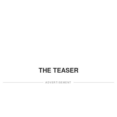
THE TEASER
ADVERTISEMENT