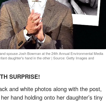
 and spouse Josh Bowman at the 24th Annual Environmental Media
nfant daughter's hand in the other | Source: Getty Images and
RTH SURPRISE!
ck and white photos along with the post,
 her hand holding onto her daughter’s tiny