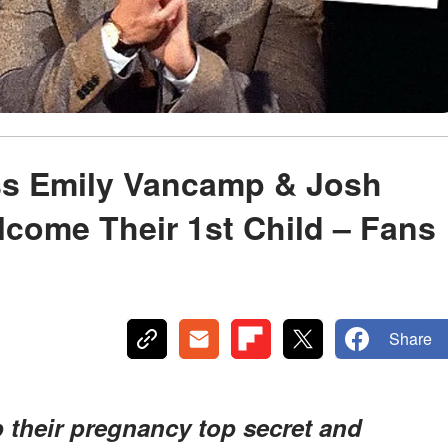
ess Emily Vancamp & Josh
come Their 1st Child – Fans
Share
their pregnancy top secret and