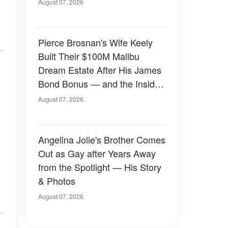
August 07, 2026
Pierce Brosnan's Wife Keely
Built Their $100M Malibu
Dream Estate After His James
Bond Bonus — and the Inside
Is Something Else — Photos
August 07, 2026
Angelina Jolie's Brother Comes
Out as Gay after Years Away
from the Spotlight — His Story
& Photos
August 07, 2026