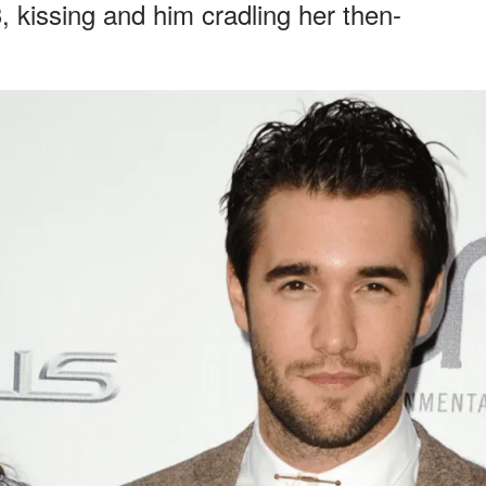
 kissing and him cradling her then-