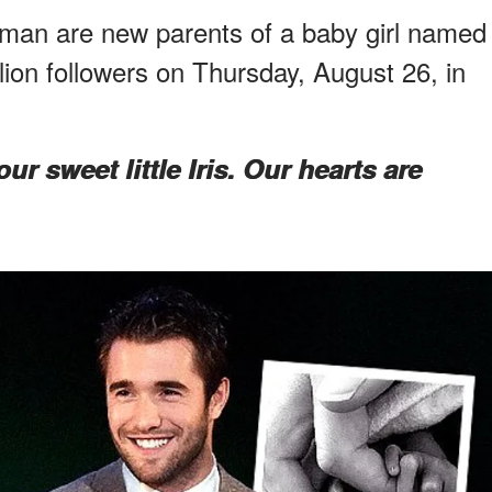
n are new parents of a baby girl named
llion followers on Thursday, August 26, in
r sweet little Iris. Our hearts are