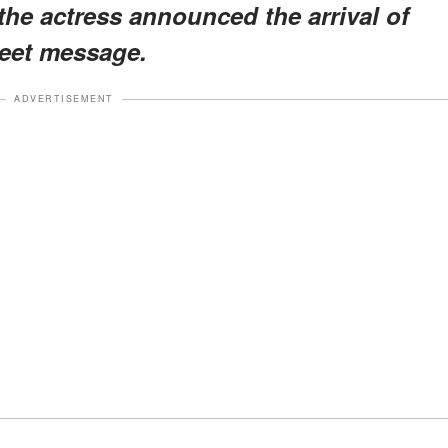
the actress announced the arrival of
weet message.
ADVERTISEMENT