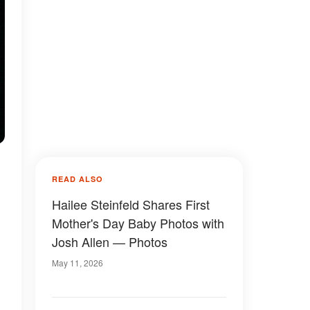
READ ALSO
Hailee Steinfeld Shares First
Mother's Day Baby Photos with
Josh Allen — Photos
May 11, 2026