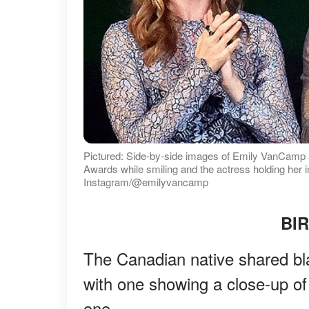
Pictured: Side-by-side images of Emily VanCamp
Awards while smiling and the actress holding her i
Instagram/@emilyvancamp
BI
The Canadian native shared bla
with one showing a close-up of
one.