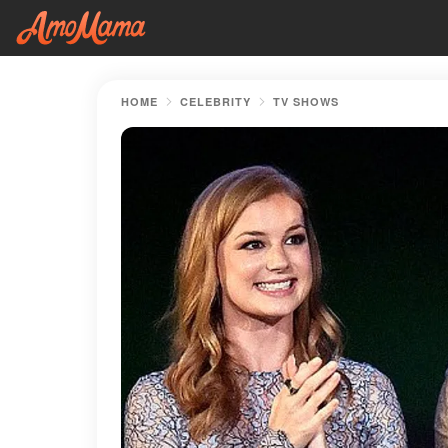
HOME
CELEBRITY
TV SHOWS