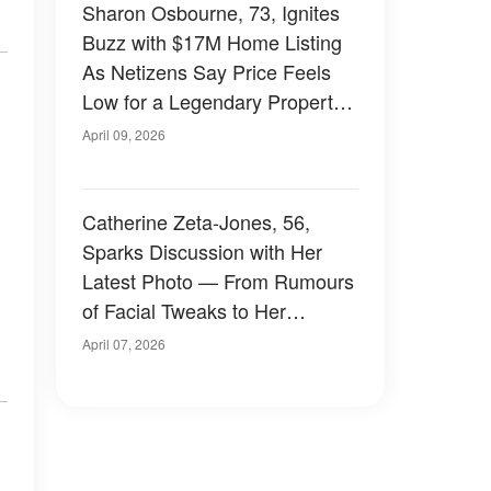
Sharon Osbourne, 73, Ignites
Buzz with $17M Home Listing
As Netizens Say Price Feels
Low for a Legendary Property
– Photos
April 09, 2026
Catherine Zeta-Jones, 56,
Sparks Discussion with Her
Latest Photo — From Rumours
of Facial Tweaks to Her
Relationship with Michael
April 07, 2026
Douglas