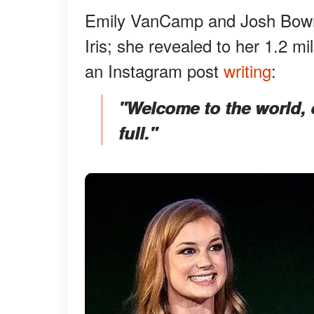
Emily VanCamp and Josh Bowma
Iris; she revealed to her 1.2 mi
an Instagram post
writing
:
"Welcome to the world, ou
full."