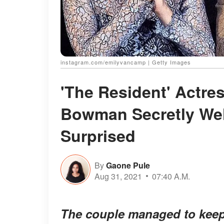
instagram.com/emilyvancamp | Getty Images
'The Resident' Actr
Bowman Secretly Wel
Surprised
By
Gaone Pule
Aug 31, 2021
07:40 A.M.
The couple managed to keep 