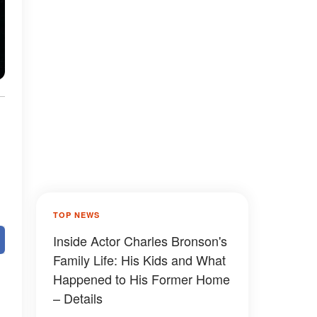
TOP NEWS
Inside Actor Charles Bronson's
Family Life: His Kids and What
Happened to His Former Home
– Details