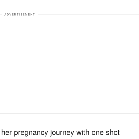
ADVERTISEMENT
 her pregnancy journey with one shot