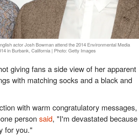
glish actor Josh Bowman attend the 2014 Environmental Media
14 in Burbank, California | Photo: Getty Images
t giving fans a side view of her apparent
ings with matching socks and a black and
ction with warm congratulatory messages,
, one person
said
, "I'm devastated because
y for you."