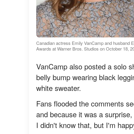
Canadian actress Emily VanCamp and husband En
Awards at Warner Bros. Studios on October 18, 20
VanCamp also posted a solo sho
belly bump wearing black legg
white sweater.
Fans flooded the comments se
and because it was a surprise
I didn't know that, but I'm happ