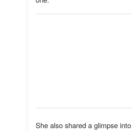
She also shared a glimpse into