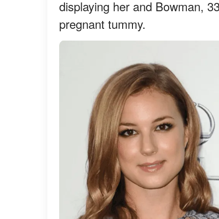
displaying her and Bowman, 33,
pregnant tummy.