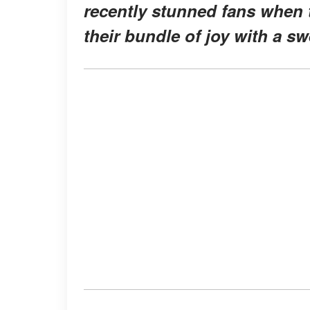
recently stunned fans when 
their bundle of joy with a s