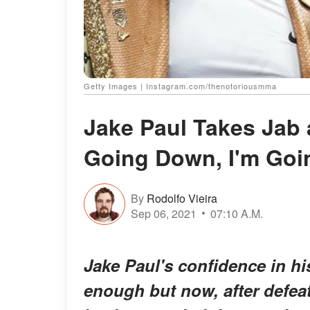
Getty Images | Instagram.com/thenotoriousmma
Jake Paul Takes Jab 
Going Down, I'm Goi
By
Rodolfo Vieira
Sep 06, 2021
07:10 A.M.
Jake Paul's confidence in hi
enough but now, after defea