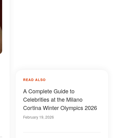
READ ALSO
A Complete Guide to
Celebrities at the Milano
Cortina Winter Olympics 2026
February 19, 2026