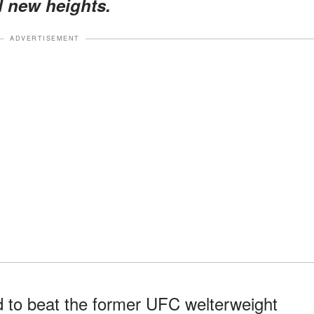
d new heights.
ADVERTISEMENT
 to beat the former UFC welterweight