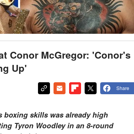
at Conor McGregor: 'Conor's
ng Up'
Share
s boxing skills was already high
ting Tyron Woodley in an 8-round