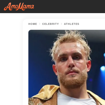
HOME
CELEBRITY
ATHLETES