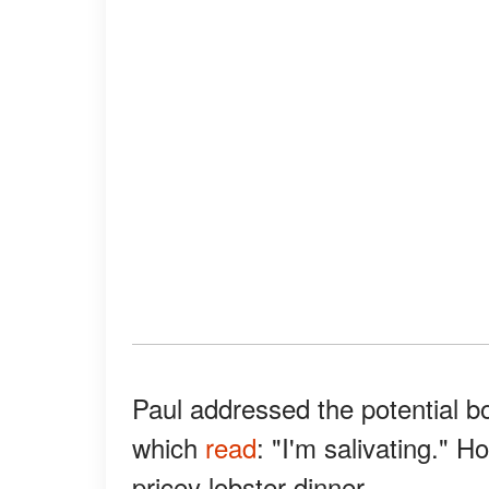
Paul addressed the potential bo
which
read
: "I'm salivating." 
pricey lobster dinner.