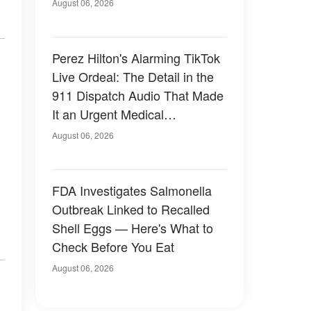
August 06, 2026
Perez Hilton's Alarming TikTok
Live Ordeal: The Detail in the
911 Dispatch Audio That Made
It an Urgent Medical
Emergency
August 06, 2026
FDA Investigates Salmonella
Outbreak Linked to Recalled
Shell Eggs — Here's What to
Check Before You Eat
August 06, 2026