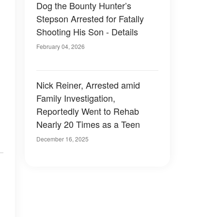
Dog the Bounty Hunter’s
Stepson Arrested for Fatally
Shooting His Son - Details
February 04, 2026
Nick Reiner, Arrested amid
Family Investigation,
Reportedly Went to Rehab
Nearly 20 Times as a Teen
December 16, 2025