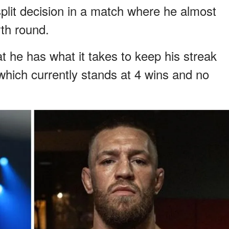
lit decision in a match where he almost
rth round.
t he has what it takes to keep his streak
 which currently stands at 4 wins and no