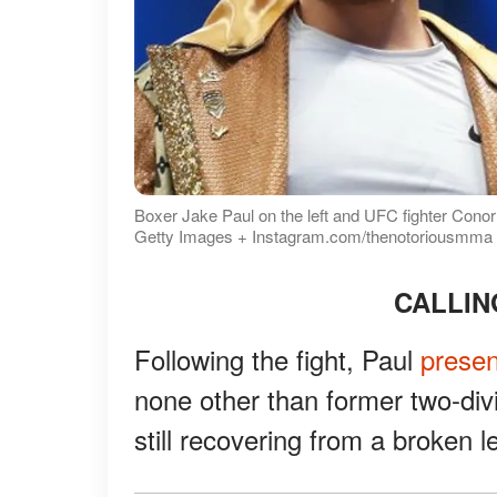
Boxer Jake Paul on the left and UFC fighter Conor
Getty Images + Instagram.com/thenotoriousmma
CALLI
Following the fight, Paul
prese
none other than former two-di
still recovering from a broken l