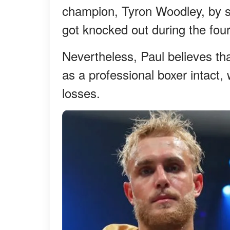
champion, Tyron Woodley, by sp
got knocked out during the fou
Nevertheless, Paul believes tha
as a professional boxer intact,
losses.