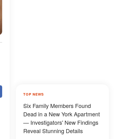
TOP NEWS
Six Family Members Found
Dead in a New York Apartment
— Investigators' New Findings
Reveal Stunning Details