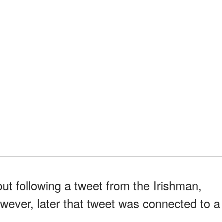
ut following a tweet from the Irishman,
However, later that tweet was connected to a