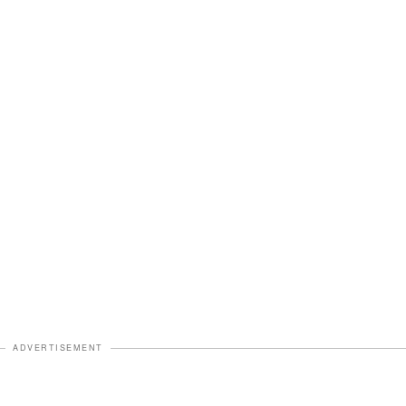
ADVERTISEMENT