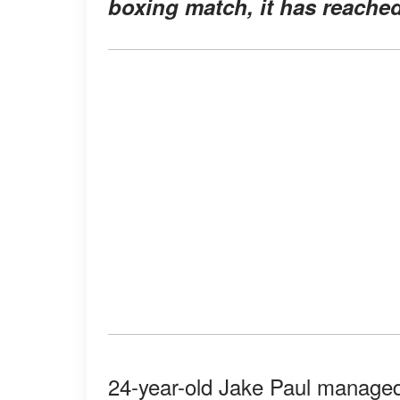
boxing match, it has reache
24-year-old Jake Paul managed