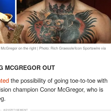
 McGregor on the right | Photo: Rich Graessle/Icon Sportswire via
NG MCGREGOR OUT
nted
the possibility of going toe-to-toe with
vision champion Conor McGregor, who is
eg.
ADVERTISEMENT