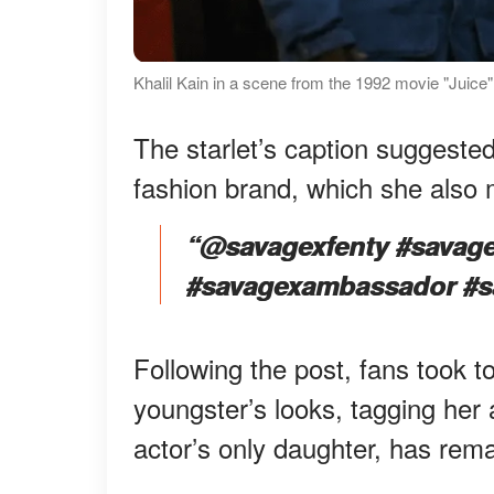
Khalil Kain in a scene from the 1992 movie "Juic
The starlet’s caption suggested
fashion brand, which she also
“@savagexfenty #savage
#savagexambassador #sa
Following the post, fans took 
youngster’s looks, tagging her 
actor’s only daughter, has rema