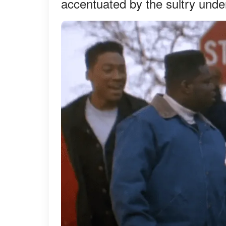
accentuated by the sultry und