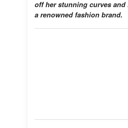
off her stunning curves and 
a renowned fashion brand.