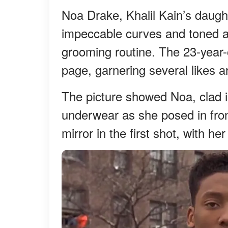
Noa Drake, Khalil Kain’s daught
impeccable curves and toned ab
grooming routine. The 23-year-
page, garnering several likes
The picture showed Noa, clad 
underwear as she posed in front
mirror in the first shot, with he