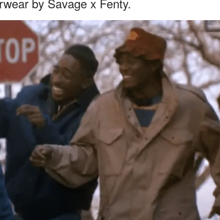
erwear by Savage x Fenty.