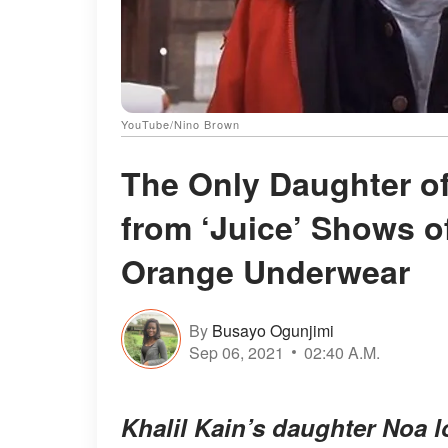
YouTube/Nino Brown
The Only Daughter o
from ‘Juice’ Shows o
Orange Underwear
By
Busayo Ogunjimi
Sep 06, 2021
02:40 A.M.
Khalil Kain’s daughter Noa 