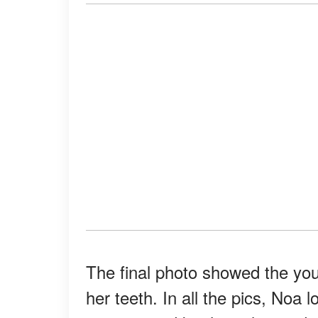
The final photo showed the you
her teeth. In all the pics, Noa 