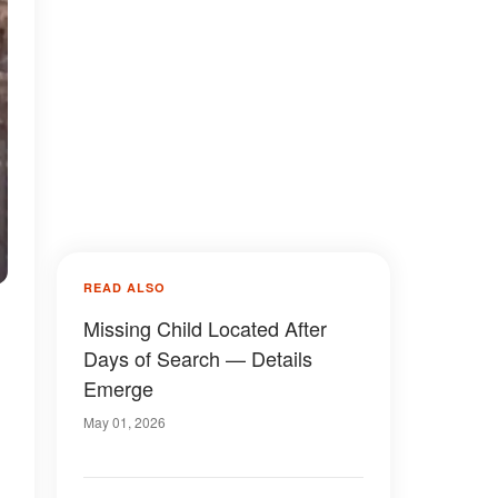
READ ALSO
Missing Child Located After
Days of Search — Details
Emerge
May 01, 2026