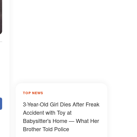
TOP NEWS
3-Year-Old Girl Dies After Freak
Accident with Toy at
Babysitter's Home — What Her
Brother Told Police