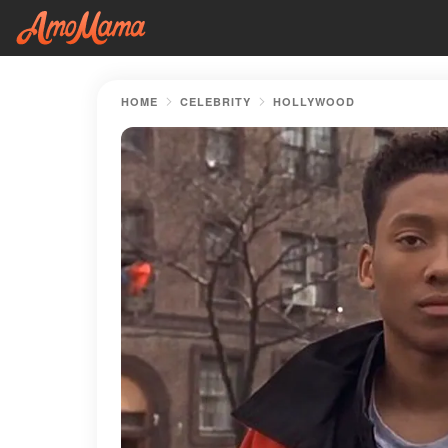
HOME
CELEBRITY
HOLLYWOOD