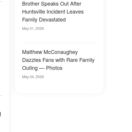
Brother Speaks Out After
Huntsville Incident Leaves
Family Devastated
May 01, 2026
Matthew McConaughey
Dazzles Fans with Rare Family
Outing — Photos
May 04, 2026
g