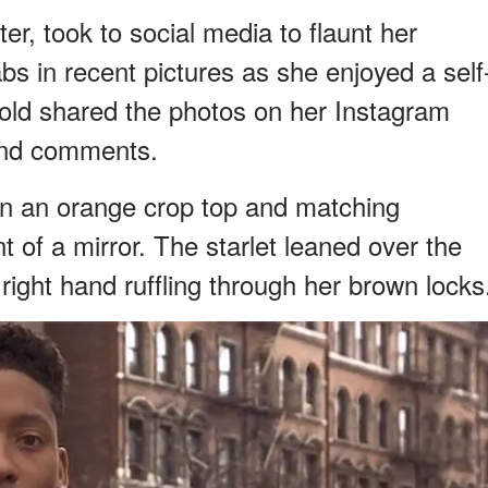
er, took to social media to flaunt her
s in recent pictures as she enjoyed a self
old shared the photos on her Instagram
 and comments.
in an orange crop top and matching
 of a mirror. The starlet leaned over the
r right hand ruffling through her brown locks