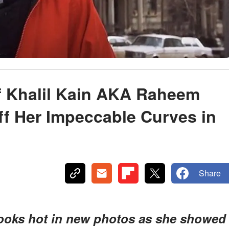
f Khalil Kain AKA Raheem
ff Her Impeccable Curves in
Share
looks hot in new photos as she showed