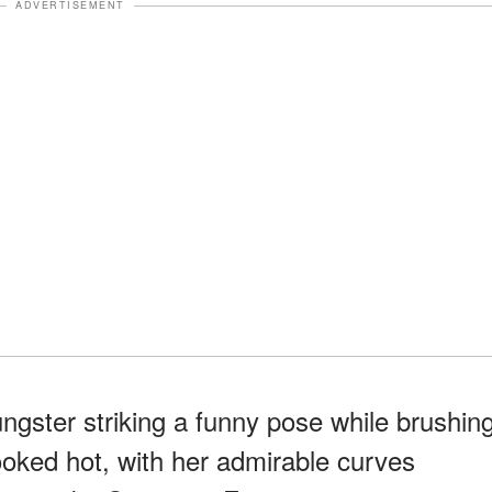
ADVERTISEMENT
ngster striking a funny pose while brushin
looked hot, with her admirable curves