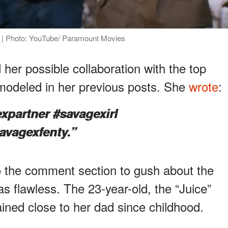
e" | Photo: YouTube/ Paramount Movies
 her possible collaboration with the top
 modeled in her previous posts. She
wrote
:
xpartner #savagexirl
vagexfenty.”
to the comment section to gush about the
as flawless. The 23-year-old, the “Juice”
ined close to her dad since childhood.