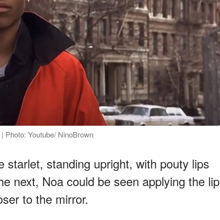
" | Photo: Youtube/ NinoBrown
starlet, standing upright, with pouty lips
n the next, Noa could be seen applying the lip
oser to the mirror.