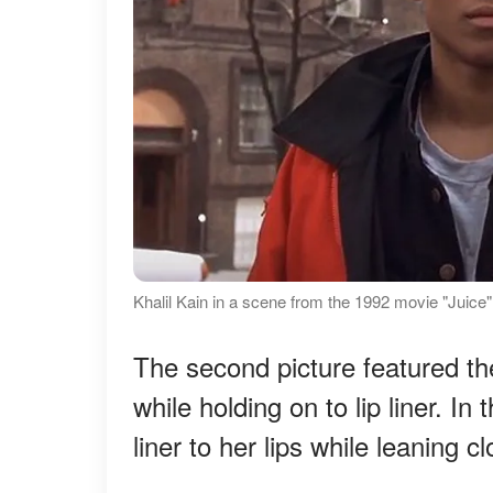
Khalil Kain in a scene from the 1992 movie "Juice
The second picture featured the 
while holding on to lip liner. I
liner to her lips while leaning cl