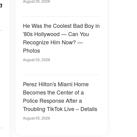
August 05, 2026
m
He Was the Coolest Bad Boy in
'80s Hollywood — Can You
Recognize Him Now? —
Photos
August 05, 2026
Perez Hilton's Miami Home
Becomes the Center of a
Police Response After a
Troubling TikTok Live – Details
August 05, 2026