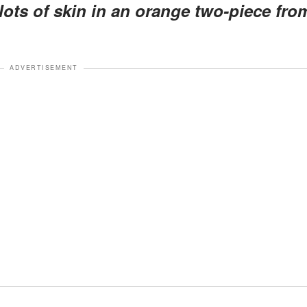
lots of skin in an orange two-piece fro
ADVERTISEMENT