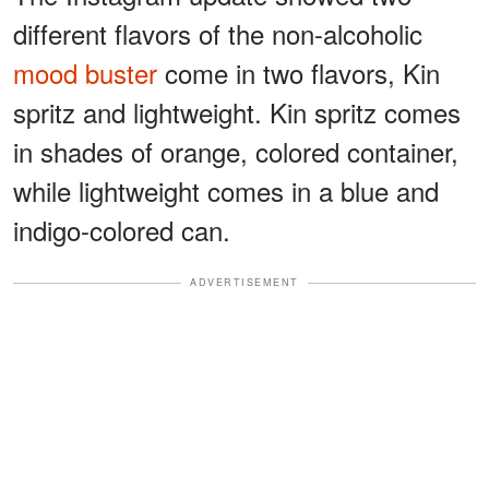
different flavors of the non-alcoholic
mood buster
come in two flavors, Kin
spritz and lightweight. Kin spritz comes
in shades of orange, colored container,
while lightweight comes in a blue and
indigo-colored can.
ADVERTISEMENT