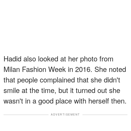
Hadid also looked at her photo from
Milan Fashion Week in 2016. She noted
that people complained that she didn't
smile at the time, but it turned out she
wasn't in a good place with herself then.
ADVERTISEMENT