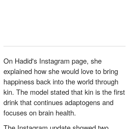
On Hadid's Instagram page, she
explained how she would love to bring
happiness back into the world through
kin. The model stated that kin is the first
drink that continues adaptogens and
focuses on brain health.
The Instagram update showed two