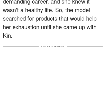
demanding career, and she knew it
wasn't a healthy life. So, the model
searched for products that would help
her exhaustion until she came up with
Kin.
ADVERTISEMENT