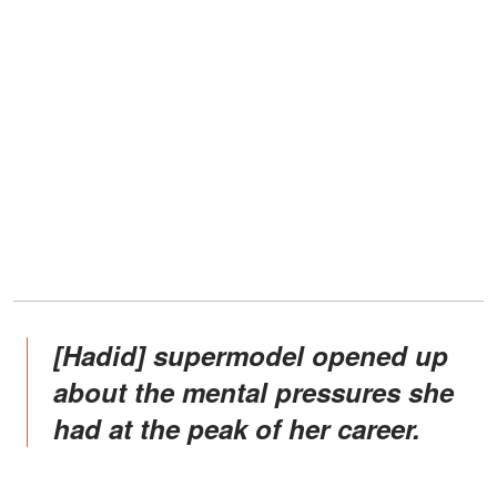
[Hadid] supermodel opened up
about the mental pressures she
had at the peak of her career.