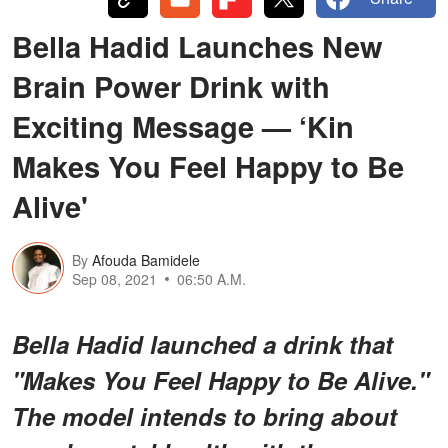
Bella Hadid Launches New
Brain Power Drink with
Exciting Message — ‘Kin
Makes You Feel Happy to Be
Alive'
By
Afouda Bamidele
Sep 08, 2021
06:50 A.M.
Bella Hadid launched a drink that
"Makes You Feel Happy to Be Alive."
The model intends to bring about