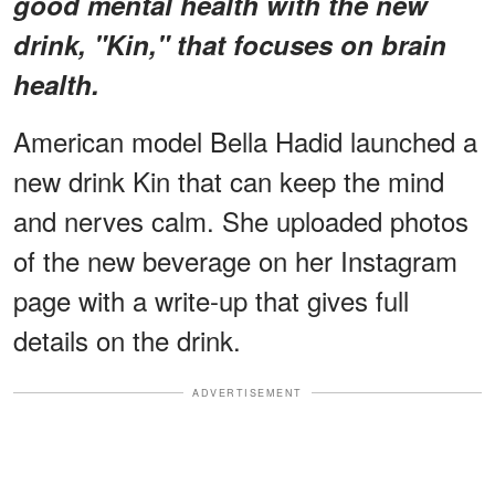
good mental health with the new
drink, "Kin," that focuses on brain
health.
American model Bella Hadid launched a
new drink Kin that can keep the mind
and nerves calm. She uploaded photos
of the new beverage on her Instagram
page with a write-up that gives full
details on the drink.
ADVERTISEMENT