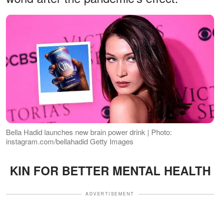
Bella Hadid launches new brain power drink | Photo:
instagram.com/bellahadid Getty Images
KIN FOR BETTER MENTAL HEALTH
ADVERTISEMENT