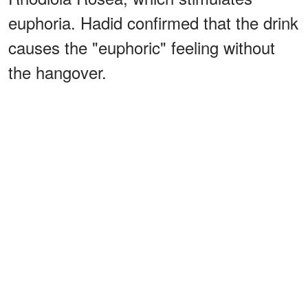
euphoria. Hadid confirmed that the drink
causes the "euphoric" feeling without
the hangover.