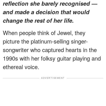
reflection she barely recognised —
and made a decision that would
change the rest of her life.
When people think of Jewel, they
picture the platinum-selling singer-
songwriter who captured hearts in the
1990s with her folksy guitar playing and
ethereal voice.
ADVERTISEMENT