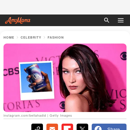
HOME
CELEBRITY
FASHION
instagram.com/bellahadid | Getty Images
Share