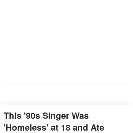
This '90s Singer Was
'Homeless' at 18 and Ate