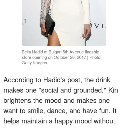
Bella Hadid at Bulgari 5th Avenue flagship
store opening on October 20, 2017 | Photo:
Getty Images
According to Hadid's post, the drink
makes one "social and grounded." Kin
brightens the mood and makes one
want to smile, dance, and have fun. It
helps maintain a happy mood without