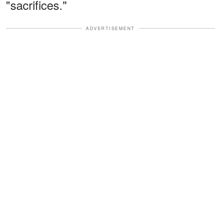
"sacrifices."
ADVERTISEMENT