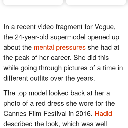
Photos
In a recent video fragment for Vogue,
the 24-year-old supermodel opened up
about the
mental pressures
she had at
the peak of her career. She did this
while going through pictures of a time in
different outfits over the years.
The top model looked back at her a
photo of a red dress she wore for the
Cannes Film Festival in 2016.
Hadid
described the look, which was well