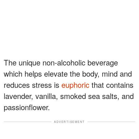
The unique non-alcoholic beverage
which helps elevate the body, mind and
reduces stress is
euphoric
that contains
lavender, vanilla, smoked sea salts, and
passionflower.
ADVERTISEMENT