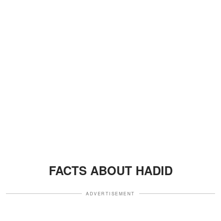
FACTS ABOUT HADID
ADVERTISEMENT