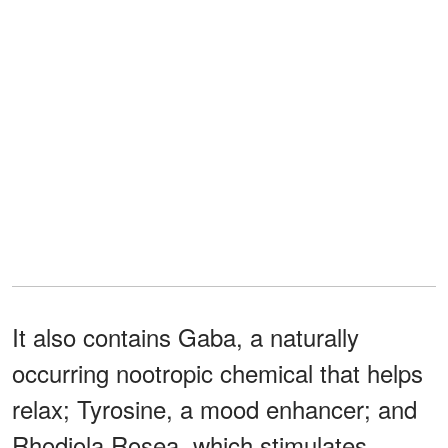
It also contains Gaba, a naturally
occurring nootropic chemical that helps
relax; Tyrosine, a mood enhancer; and
Rhodiola Rosea, which stimulates