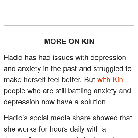
MORE ON KIN
Hadid has had issues with depression
and anxiety in the past and struggled to
make herself feel better. But
with Kin
,
people who are still battling anxiety and
depression now have a solution.
Hadid's social media share showed that
she works for hours daily with a