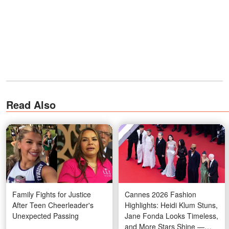
Read Also
Family Fights for Justice
Cannes 2026 Fashion
After Teen Cheerleader's
Highlights: Heidi Klum Stuns,
Unexpected Passing
Jane Fonda Looks Timeless,
and More Stars Shine —