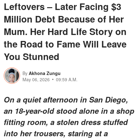
Leftovers – Later Facing $3
Million Debt Because of Her
Mum. Her Hard Life Story on
the Road to Fame Will Leave
You Stunned
By
Akhona Zungu
May 06, 2026
09:59 A.M.
On a quiet afternoon in San Diego,
an 18-year-old stood alone in a shop
fitting room, a stolen dress stuffed
into her trousers, staring at a