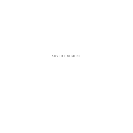
ADVERTISEMENT