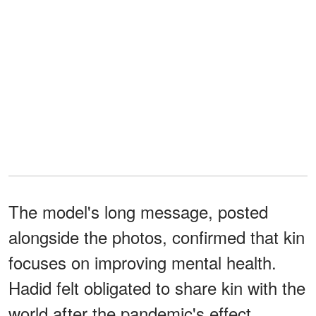
The model's long message, posted
alongside the photos, confirmed that kin
focuses on improving mental health.
Hadid felt obligated to share kin with the
world after the pandemic's effect.