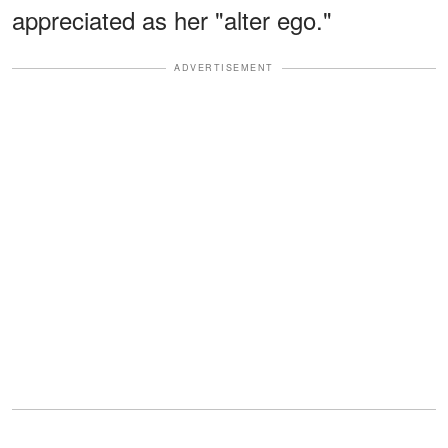
appreciated as her "alter ego."
ADVERTISEMENT