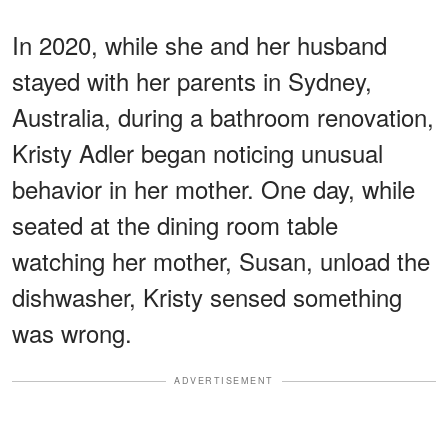
In 2020, while she and her husband
stayed with her parents in Sydney,
Australia, during a bathroom renovation,
Kristy Adler began noticing unusual
behavior in her mother. One day, while
seated at the dining room table
watching her mother, Susan, unload the
dishwasher, Kristy sensed something
was wrong.
ADVERTISEMENT