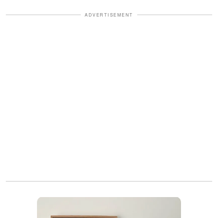
ADVERTISEMENT