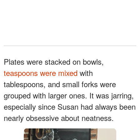
Plates were stacked on bowls,
teaspoons were mixed
with
tablespoons, and small forks were
grouped with larger ones. It was jarring,
especially since Susan had always been
nearly obsessive about neatness.