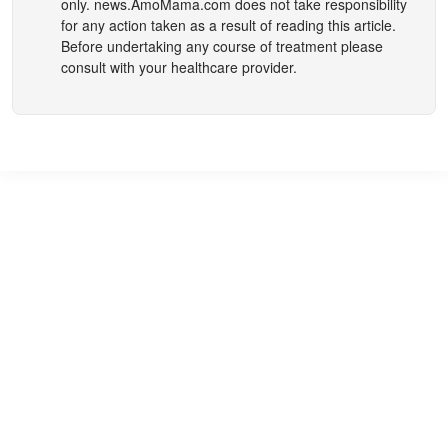
only.
news.AmoMama.com
does not take responsibility
for any action taken as a result of reading this article.
Before undertaking any course of treatment please
consult with your healthcare provider.