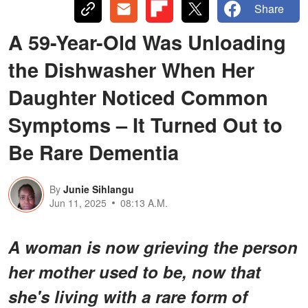
Share
A 59-Year-Old Was Unloading
the Dishwasher When Her
Daughter Noticed Common
Symptoms – It Turned Out to
Be Rare Dementia
By
Junie Sihlangu
Jun 11, 2025
08:13 A.M.
A woman is now grieving the person
her mother used to be, now that
she's living with a rare form of