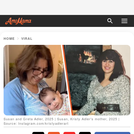
HOME
VIRAL
Susan and Greta Adler, 2025 | Susan, Kristy Adler's mother, 2025 |
Source: Instagram.com/kristyadlerart