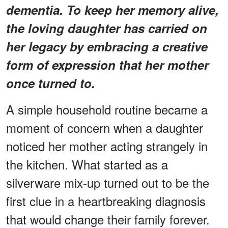
dementia. To keep her memory alive,
the loving daughter has carried on
her legacy by embracing a creative
form of expression that her mother
once turned to.
A simple household routine became a
moment of concern when a daughter
noticed her mother acting strangely in
the kitchen. What started as a
silverware mix-up turned out to be the
first clue in a heartbreaking diagnosis
that would change their family forever.