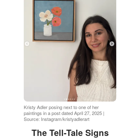
Kristy Adler posing next to one of her
paintings in a post dated April 27, 2025 |
Source: Instagram/kristyadlerart
The Tell-Tale Signs