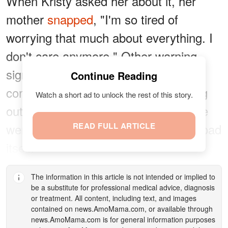
When Kristy asked her about it, her
mother
snapped
, "I'm so tired of
worrying that much about everything. I
don't care anymore." Other warning
signs started to appear. Once a
Continue Reading
confident driver, Susan stopped going
Watch a short ad to unlock the rest of this story.
out at night because all she could see
were the glaring headlights, not the road
READ FULL ARTICLE
itself.
The information in this article is not intended or implied to
be a substitute for professional medical advice, diagnosis
or treatment. All content, including text, and images
contained on
news.AmoMama.com
, or available through
news.AmoMama.com
is for general information purposes