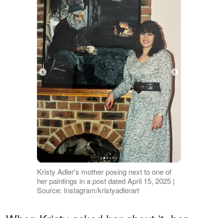
Kristy Adler's mother posing next to one of
her paintings in a post dated April 15, 2025 |
Source: Instagram/kristyadlerart