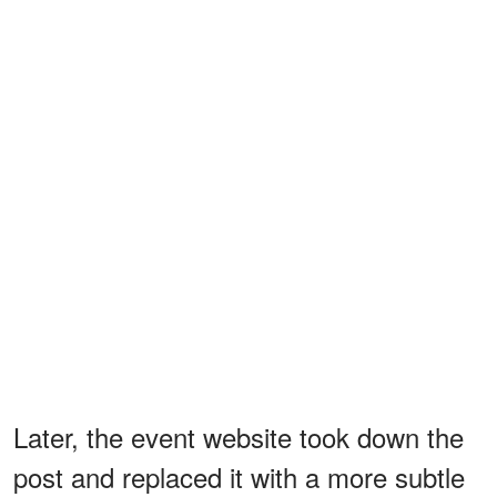
Later, the event website took down the
post and replaced it with a more subtle