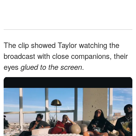
The clip showed Taylor watching the
broadcast with close companions, their
eyes
.
glued to the screen