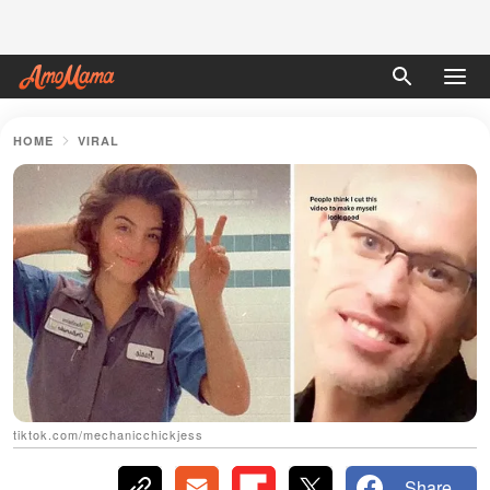
HOME
VIRAL
tiktok.com/mechanicchickjess
Share