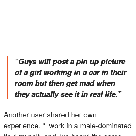
“Guys will post a pin up picture
of a girl working in a car in their
room but then get mad when
they actually see it in real life.”
Another user shared her own
experience. “I work in a male-dominated