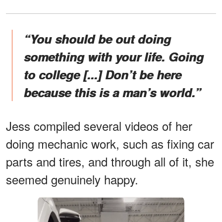
“You should be out doing
something with your life. Going
to college [...] Don’t be here
because this is a man’s world.”
Jess compiled several videos of her
doing mechanic work, such as fixing car
parts and tires, and through all of it, she
seemed genuinely happy.