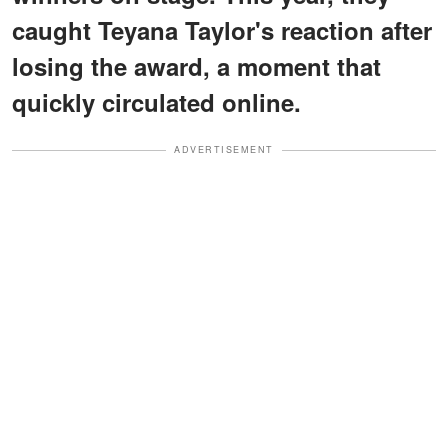
caught Teyana Taylor's reaction after
losing the award, a moment that
quickly circulated online.
ADVERTISEMENT