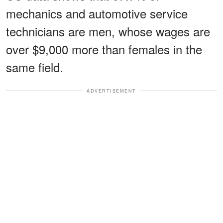
mechanics and automotive service
technicians are men, whose wages are
over $9,000 more than females in the
same field.
ADVERTISEMENT