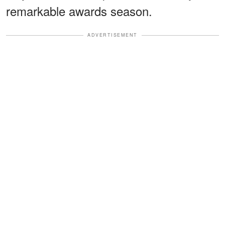
remarkable awards season.
ADVERTISEMENT