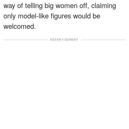
way of telling big women off, claiming
only model-like figures would be
welcomed.
ADVERTISEMENT