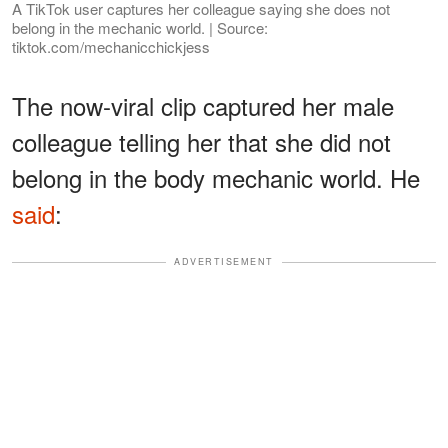
A TikTok user captures her colleague saying she does not
belong in the mechanic world. | Source:
tiktok.com/mechanicchickjess
The now-viral clip captured her male
colleague telling her that she did not
belong in the body mechanic world. He
said
:
ADVERTISEMENT