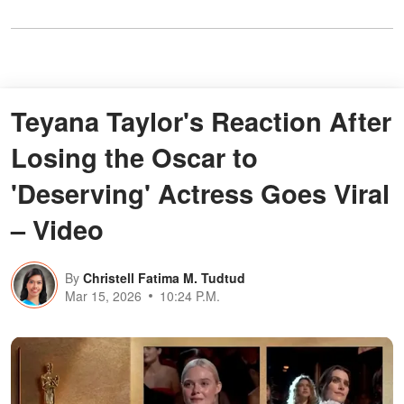
Teyana Taylor's Reaction After
Losing the Oscar to
'Deserving' Actress Goes Viral
– Video
By
Christell Fatima M. Tudtud
Mar 15, 2026
10:24 P.M.