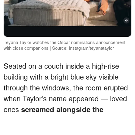
Teyana Taylor watches the Oscar nominations announcement
with close companions | Source: Instagram/teyanataylor
Seated on a couch inside a high-rise
building with a bright blue sky visible
through the windows, the room erupted
when Taylor's name appeared — loved
ones
screamed alongside the
, leapt off the couch, and
actress
hugged as the news sank in.