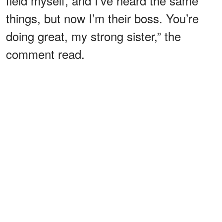
field myself, and I’ve heard the same
things, but now I’m their boss. You’re
doing great, my strong sister,” the
comment read.