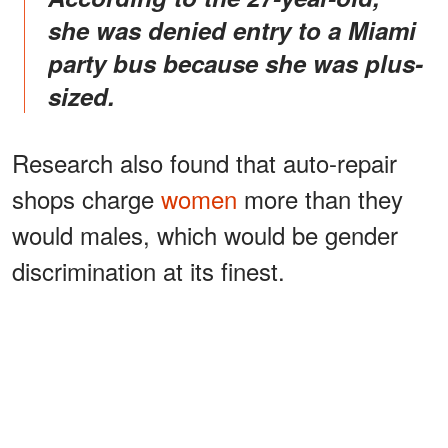
she was denied entry to a Miami
party bus because she was plus-
sized.
Research also found that auto-repair
shops charge
women
more than they
would males, which would be gender
discrimination at its finest.