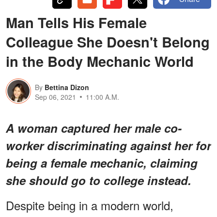
Man Tells His Female
Colleague She Doesn't Belong
in the Body Mechanic World
By
Bettina Dizon
Sep 06, 2021
11:00 A.M.
A woman captured her male co-
worker discriminating against her for
being a female mechanic, claiming
she should go to college instead.
Despite being in a modern world,