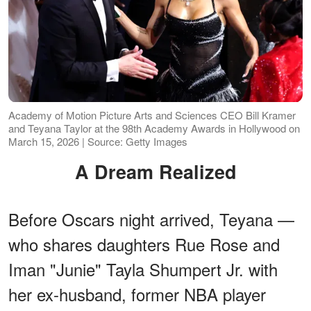
Academy of Motion Picture Arts and Sciences CEO Bill Kramer
and Teyana Taylor at the 98th Academy Awards in Hollywood on
March 15, 2026 | Source: Getty Images
A Dream Realized
Before Oscars night arrived, Teyana —
who shares daughters Rue Rose and
Iman "Junie" Tayla Shumpert Jr. with
her ex-husband, former NBA player