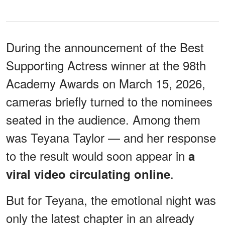
During the announcement of the Best
Supporting Actress winner at the 98th
Academy Awards on March 15, 2026,
cameras briefly turned to the nominees
seated in the audience. Among them
was Teyana Taylor — and her response
to the result would soon appear in
a
.
viral video circulating online
But for Teyana, the emotional night was
only the latest chapter in an already