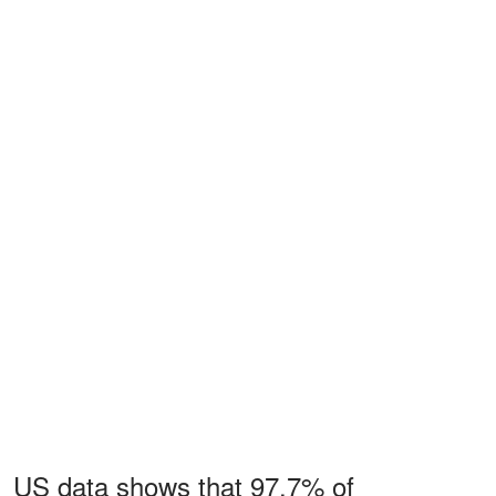
US data shows that 97.7% of