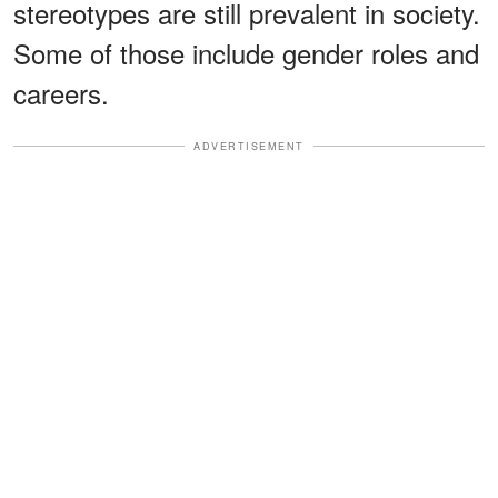
stereotypes are still prevalent in society.
Some of those include gender roles and
careers.
ADVERTISEMENT