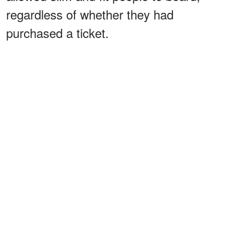
regardless of whether they had
purchased a ticket.