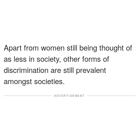
Apart from women still being thought of
as less in society, other forms of
discrimination are still prevalent
amongst societies.
ADVERTISEMENT