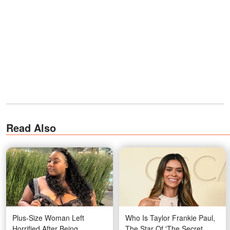
Read Also
Plus-Size Woman Left
Who Is Taylor Frankie Paul,
Horrified After Being
The Star Of 'The Secret