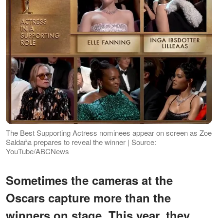
The Best Supporting Actress nominees appear on screen as Zoe
Saldaña prepares to reveal the winner | Source:
YouTube/ABCNews
Sometimes the cameras at the
Oscars capture more than the
winners on stage. This year, they