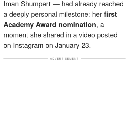
Iman Shumpert — had already reached
a deeply personal milestone: her
first
, a
Academy Award nomination
moment she shared in a video posted
on Instagram on January 23.
ADVERTISEMENT