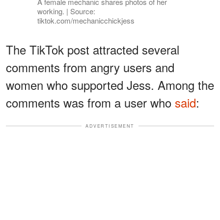
A female mechanic shares photos of her
working. | Source:
tiktok.com/mechanicchickjess
The TikTok post attracted several
comments from angry users and
women who supported Jess. Among the
comments was from a user who
said
:
ADVERTISEMENT