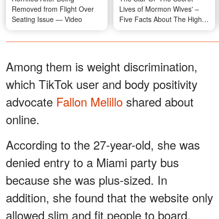
Removed from Flight Over
Lives of Mormon Wives' –
Seating Issue — Video
Five Facts About The Highly
Discussed TV Personality
Among them is weight discrimination,
which TikTok user and body positivity
advocate
Fallon Melillo
shared about
online.
According to the 27-year-old, she was
denied entry to a Miami party bus
because she was plus-sized. In
addition, she found that the website only
allowed slim and fit people to board,