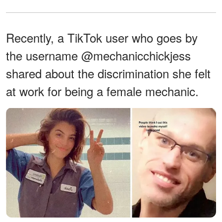
Recently, a TikTok user who goes by
the username @mechanicchickjess
shared about the discrimination she felt
at work for being a female mechanic.