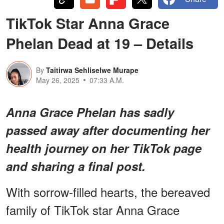
TikTok Star Anna Grace
Phelan Dead at 19 – Details
By
Taitirwa Sehliselwe Murape
May 26, 2025
07:33 A.M.
Anna Grace Phelan has sadly
passed away after documenting her
health journey on her TikTok page
and sharing a final post.
With sorrow-filled hearts, the bereaved
family of TikTok star Anna Grace