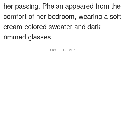
her passing, Phelan appeared from the
comfort of her bedroom, wearing a soft
cream-colored sweater and dark-
rimmed glasses.
ADVERTISEMENT