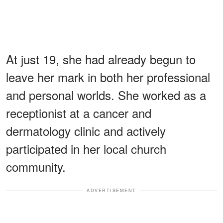
At just 19, she had already begun to
leave her mark in both her professional
and personal worlds. She worked as a
receptionist at a cancer and
dermatology clinic and actively
participated in her local church
community.
ADVERTISEMENT