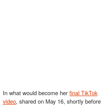
In what would become her
final TikTok
video
, shared on May 16, shortly before