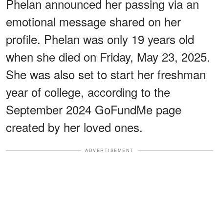
Phelan announced her passing via an
emotional message shared on her
profile. Phelan was only 19 years old
when she died on Friday, May 23, 2025.
She was also set to start her freshman
year of college, according to the
September 2024 GoFundMe page
created by her loved ones.
ADVERTISEMENT