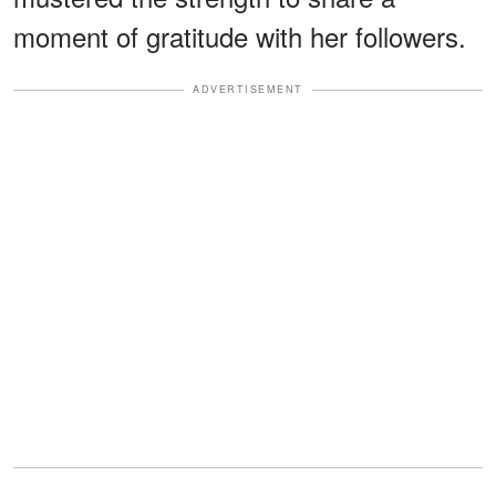
moment of gratitude with her followers.
ADVERTISEMENT