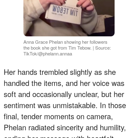
Anna Grace Phelan showing her followers
the book she got from Tim Tebow. | Source:
TikTok/@phelann.annaa
Her hands trembled slightly as she
handled the items, and her voice was
soft and occasionally unclear, but her
sentiment was unmistakable. In those
final, tender moments on camera,
Phelan radiated sincerity and humility,