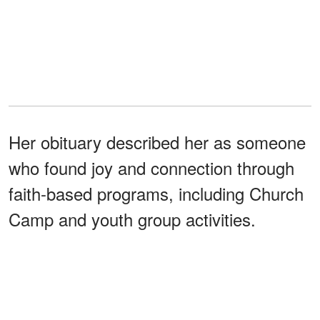
Her obituary described her as someone
who found joy and connection through
faith-based programs, including Church
Camp and youth group activities.