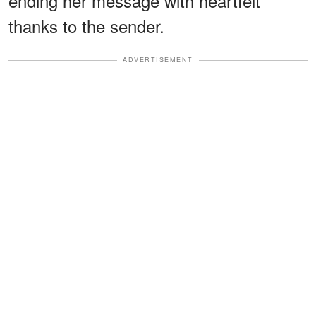
ending her message with heartfelt
thanks to the sender.
ADVERTISEMENT