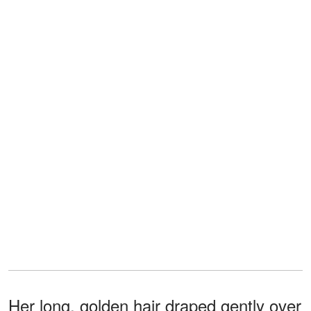
Her long, golden hair draped gently over