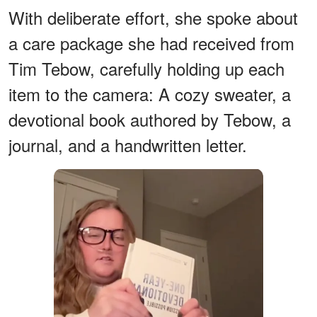
With deliberate effort, she spoke about
a care package she had received from
Tim Tebow, carefully holding up each
item to the camera: A cozy sweater, a
devotional book authored by Tebow, a
journal, and a handwritten letter.