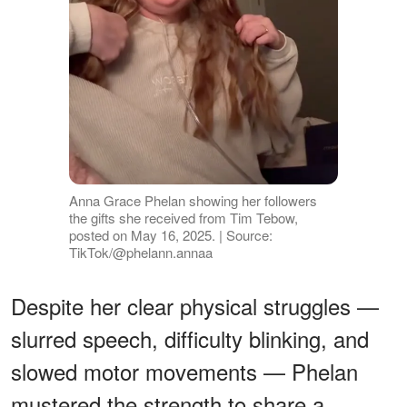
Anna Grace Phelan showing her followers
the gifts she received from Tim Tebow,
posted on May 16, 2025. | Source:
TikTok/@phelann.annaa
Despite her clear physical struggles —
slurred speech, difficulty blinking, and
slowed motor movements — Phelan
mustered the strength to share a