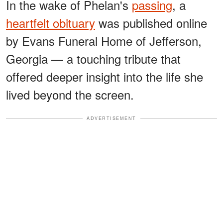
In the wake of Phelan's
passing
, a
heartfelt obituary
was published online
by Evans Funeral Home of Jefferson,
Georgia — a touching tribute that
offered deeper insight into the life she
lived beyond the screen.
ADVERTISEMENT