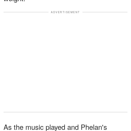
ADVERTISEMENT
As the music played and Phelan's