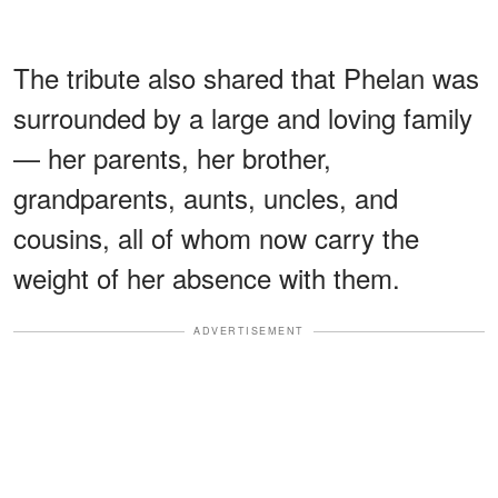
The tribute also shared that Phelan was
surrounded by a large and loving family
— her parents, her brother,
grandparents, aunts, uncles, and
cousins, all of whom now carry the
weight of her absence with them.
ADVERTISEMENT