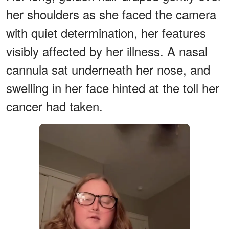
her shoulders as she faced the camera
with quiet determination, her features
visibly affected by her illness. A nasal
cannula sat underneath her nose, and
swelling in her face hinted at the toll her
cancer had taken.