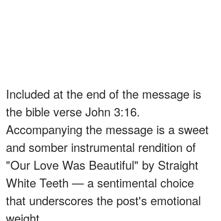
Included at the end of the message is
the bible verse John 3:16.
Accompanying the message is a sweet
and somber instrumental rendition of
"Our Love Was Beautiful" by Straight
White Teeth — a sentimental choice
that underscores the post's emotional
weight.