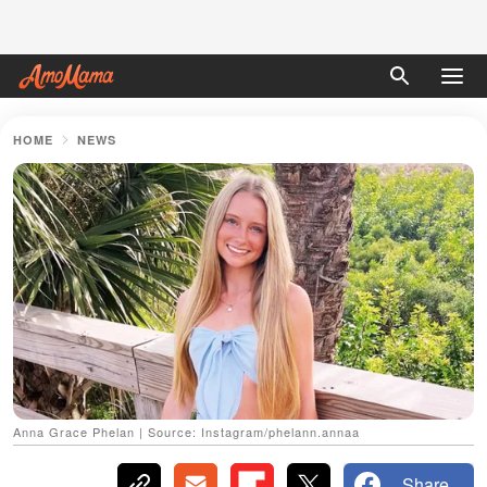
HOME
NEWS
Anna Grace Phelan | Source: Instagram/phelann.annaa
Share