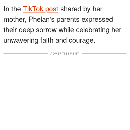
In the
TikTok post
shared by her
mother, Phelan's parents expressed
their deep sorrow while celebrating her
unwavering faith and courage.
ADVERTISEMENT