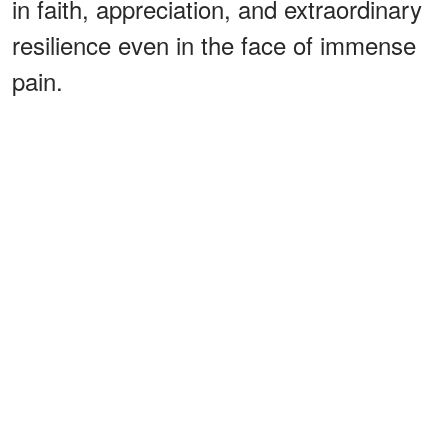
in faith, appreciation, and extraordinary
resilience even in the face of immense
pain.