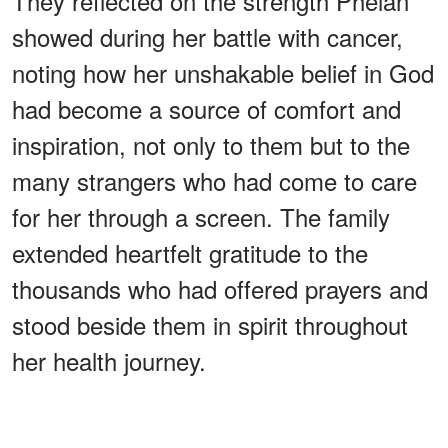
They reflected on the strength Phelan
showed during her battle with cancer,
noting how her unshakable belief in God
had become a source of comfort and
inspiration, not only to them but to the
many strangers who had come to care
for her through a screen. The family
extended heartfelt gratitude to the
thousands who had offered prayers and
stood beside them in spirit throughout
her health journey.