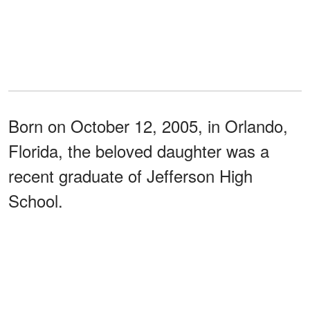
Born on October 12, 2005, in Orlando,
Florida, the beloved daughter was a
recent graduate of Jefferson High
School.