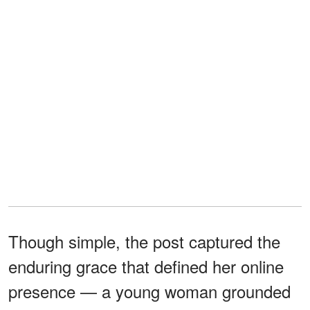
Though simple, the post captured the
enduring grace that defined her online
presence — a young woman grounded