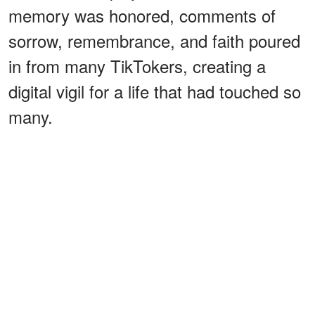
memory was honored, comments of
sorrow, remembrance, and faith poured
in from many TikTokers, creating a
digital vigil for a life that had touched so
many.