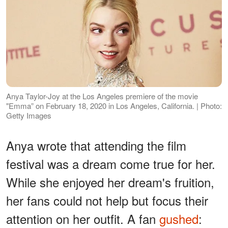
Anya Taylor-Joy at the Los Angeles premiere of the movie
"Emma” on February 18, 2020 in Los Angeles, California. | Photo:
Getty Images
Anya wrote that attending the film
festival was a dream come true for her.
While she enjoyed her dream's fruition,
her fans could not help but focus their
attention on her outfit. A fan
gushed
: