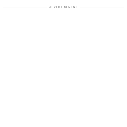
ADVERTISEMENT