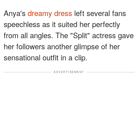
Anya's
dreamy dress
left several fans
speechless as it suited her perfectly
from all angles. The "Split" actress gave
her followers another glimpse of her
sensational outfit in a clip.
ADVERTISEMENT