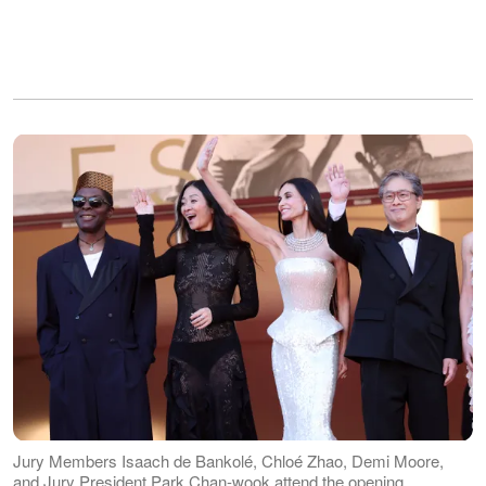
Jury Members Isaach de Bankolé, Chloé Zhao, Demi Moore,
and Jury President Park Chan-wook attend the opening