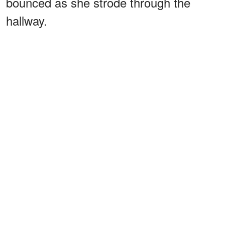
bounced as she strode through the
hallway.