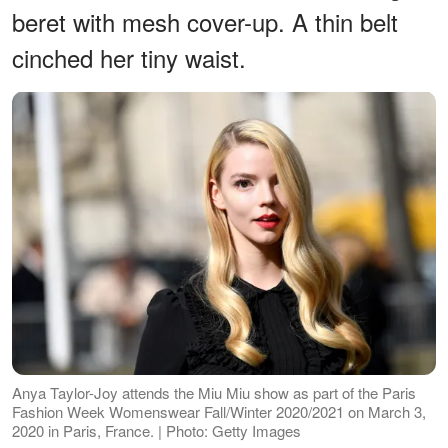
beret with mesh cover-up. A thin belt
cinched her tiny waist.
Anya Taylor-Joy attends the Miu Miu show as part of the Paris
Fashion Week Womenswear Fall/Winter 2020/2021 on March 3,
2020 in Paris, France. | Photo: Getty Images