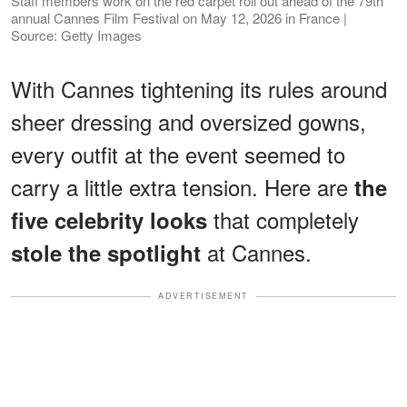
Staff members work on the red carpet roll out ahead of the 79th
annual Cannes Film Festival on May 12, 2026 in France |
Source: Getty Images
With Cannes tightening its rules around
sheer dressing and oversized gowns,
every outfit at the event seemed to
carry a little extra tension. Here are
the
that completely
five celebrity looks
at Cannes.
stole the spotlight
ADVERTISEMENT