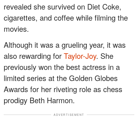
revealed she survived on Diet Coke,
cigarettes, and coffee while filming the
movies.
Although it was a grueling year, it was
also rewarding for
Taylor-Joy
. She
previously won the best actress in a
limited series at the Golden Globes
Awards for her riveting role as chess
prodigy Beth Harmon.
ADVERTISEMENT