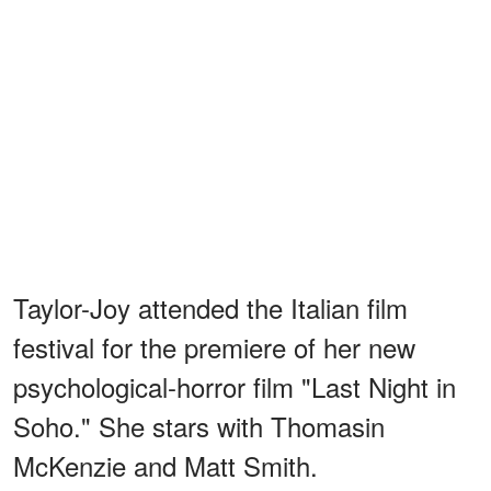
Taylor-Joy attended the Italian film
festival for the premiere of her new
psychological-horror film "Last Night in
Soho." She stars with Thomasin
McKenzie and Matt Smith.