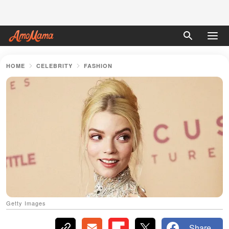
HOME
CELEBRITY
FASHION
Getty Images
Share