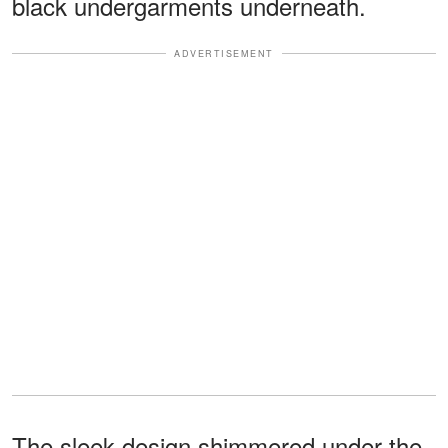
black undergarments underneath.
ADVERTISEMENT
The sleek design shimmered under the