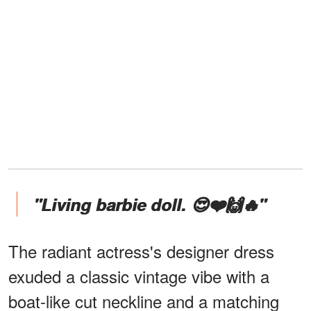
"Living barbie doll. 😍❤️🙌🔥"
The radiant actress's designer dress
exuded a classic vintage vibe with a
boat-like cut neckline and a matching