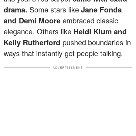
Some stars like
drama.
Jane Fonda
embraced classic
and Demi Moore
elegance. Others like
Heidi Klum and
pushed boundaries in
Kelly Rutherford
ways that instantly got people talking.
ADVERTISEMENT