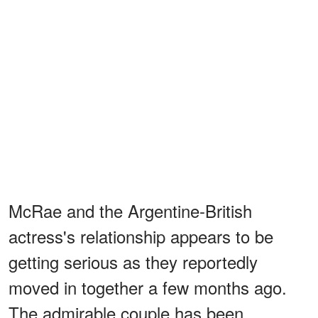
McRae and the Argentine-British
actress's relationship appears to be
getting serious as they reportedly
moved in together a few months ago.
The admirable couple has been