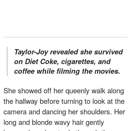
Taylor-Joy revealed she survived
on Diet Coke, cigarettes, and
coffee while filming the movies.
She showed off her queenly walk along
the hallway before turning to look at the
camera and dancing her shoulders. Her
long and blonde wavy hair gently