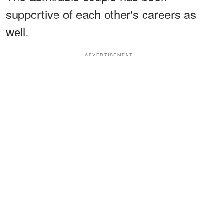
supportive of each other's careers as
well.
ADVERTISEMENT