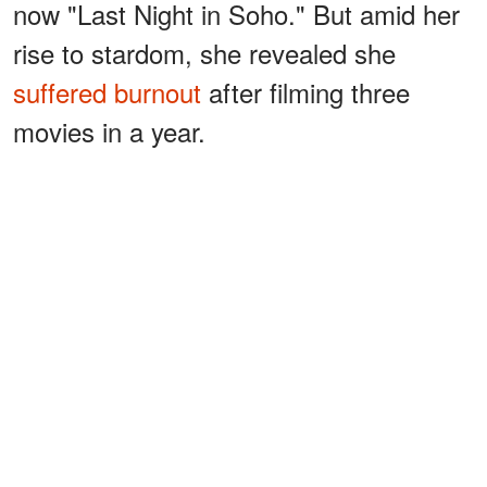
now "Last Night in Soho." But amid her
rise to stardom, she revealed she
suffered burnout
after filming three
movies in a year.