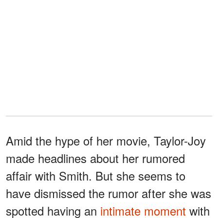
Amid the hype of her movie, Taylor-Joy
made headlines about her rumored
affair with Smith. But she seems to
have dismissed the rumor after she was
spotted having an
intimate moment
with