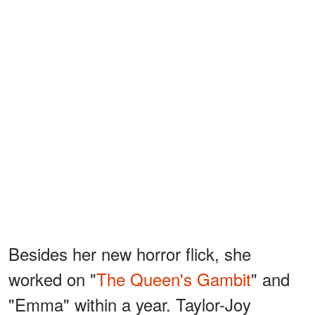
Besides her new horror flick, she
worked on "
The Queen's Gambit
" and
"Emma" within a year. Taylor-Joy