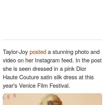
Taylor-Joy
posted
a stunning photo and
video on her Instagram feed. In the post
she is seen dressed in a pink Dior
Haute Couture satin silk dress at this
year's Venice Film Festival.