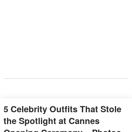
5 Celebrity Outfits That Stole
the Spotlight at Cannes