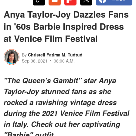
Anya Taylor-Joy Dazzles Fans
in '60s Barbie Inspired Dress
at Venice Film Festival
By
Christell Fatima M. Tudtud
Sep 08, 2021
08:00 A.M.
"The Queen's Gambit" star Anya
Taylor-Joy stunned fans as she
rocked a ravishing vintage dress
during the 2021 Venice Film Festival
in Italy. Check out her captivating
"Barbie" outfit.