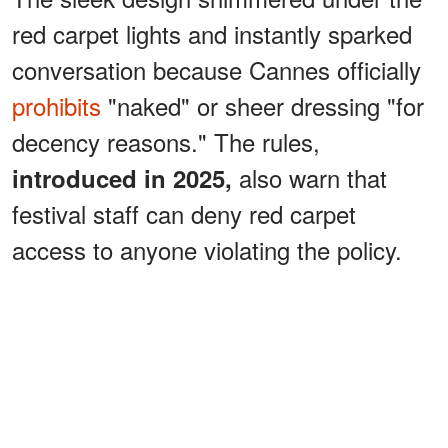
red carpet lights and instantly sparked
conversation because Cannes officially
prohibits
"naked" or sheer dressing "for
decency reasons." The rules,
also warn that
introduced in 2025,
festival staff can deny red carpet
access to anyone violating the policy.