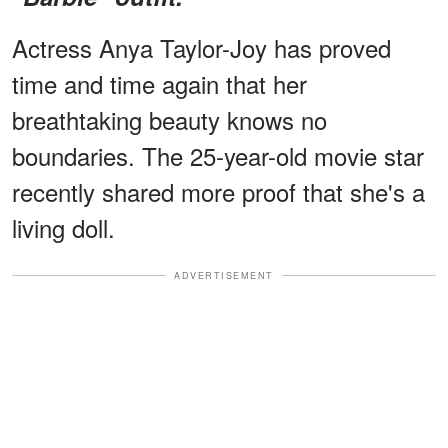
Actress Anya Taylor-Joy has proved
time and time again that her
breathtaking beauty knows no
boundaries. The 25-year-old movie star
recently shared more proof that she's a
living doll.
ADVERTISEMENT