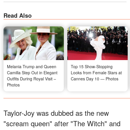
Read Also
Melania Trump and Queen
Top 15 Show-Stopping
Camilla Step Out in Elegant
Looks from Female Stars at
Outfits During Royal Visit –
Cannes Day 10 — Photos
Photos
Taylor-Joy was dubbed as the new
"scream queen" after "The Witch" and