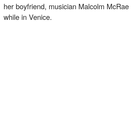
her boyfriend, musician Malcolm McRae
while in Venice.