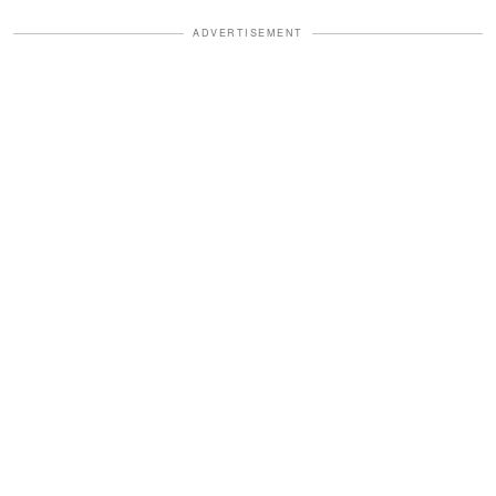
ADVERTISEMENT