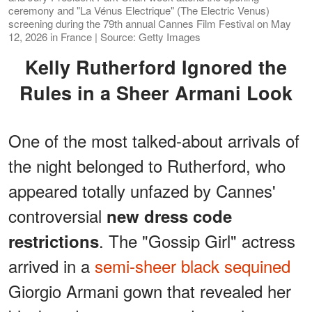
ceremony and "La Vénus Electrique" (The Electric Venus)
screening during the 79th annual Cannes Film Festival on May
12, 2026 in France | Source: Getty Images
Kelly Rutherford Ignored the
Rules in a Sheer Armani Look
One of the most talked-about arrivals of
the night belonged to Rutherford, who
appeared totally unfazed by Cannes'
controversial
new dress code
. The "Gossip Girl" actress
restrictions
arrived in a
semi-sheer black sequined
Giorgio Armani gown that revealed her