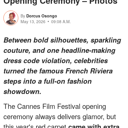
Opening Ceremony – Photos
By
Dorcus Osongo
May 13, 2026
09:08 A.M.
Between bold silhouettes, sparkling
couture, and one headline-making
dress code violation, celebrities
turned the famous French Riviera
steps into a full-on fashion
showdown.
The Cannes Film Festival opening
ceremony always delivers glamor, but
this year's red carpet
came with extra