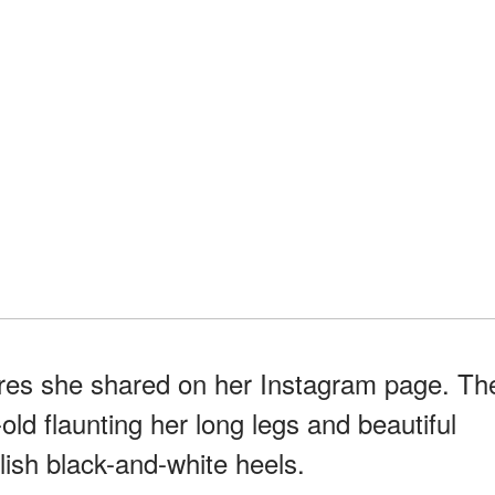
tures she shared on her Instagram page. Th
ld flaunting her long legs and beautiful
ylish black-and-white heels.