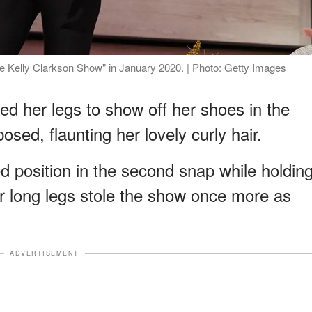
 Kelly Clarkson Show" in January 2020. | Photo: Getty Images
sed her legs to show off her shoes in the
osed, flaunting her lovely curly hair.
d position in the second snap while holdin
er long legs stole the show once more as
ADVERTISEMENT