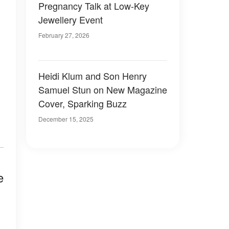
Pregnancy Talk at Low-Key
Jewellery Event
February 27, 2026
Heidi Klum and Son Henry
Samuel Stun on New Magazine
Cover, Sparking Buzz
December 15, 2025
e