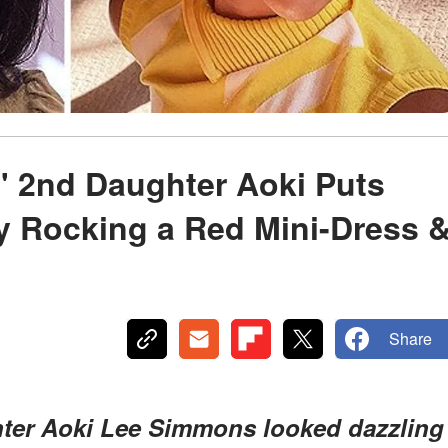
 2nd Daughter Aoki Puts
y Rocking a Red Mini-Dress 
Share
ter Aoki Lee Simmons looked dazzling