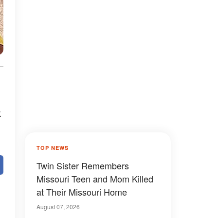
&
TOP NEWS
Twin Sister Remembers
Missouri Teen and Mom Killed
at Their Missouri Home
August 07, 2026