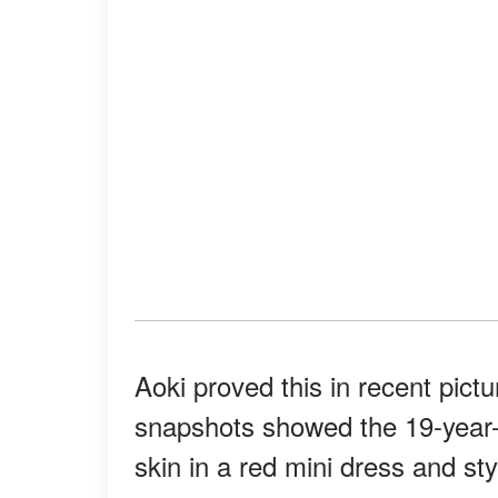
Aoki proved this in recent pic
snapshots showed the 19-year-o
skin in a red mini dress and st