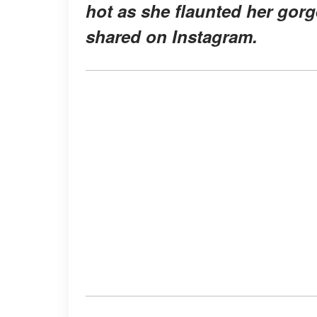
hot as she flaunted her gorg
shared on Instagram.