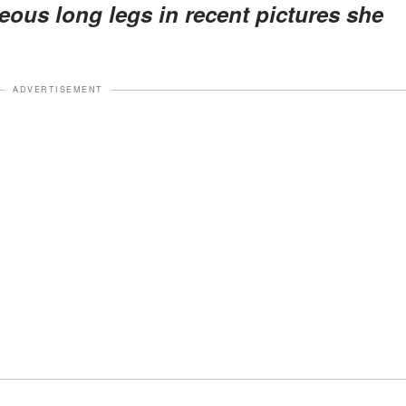
eous long legs in recent pictures she
ADVERTISEMENT