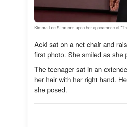
Kimora Lee Simmons upon her appearance at "The
Aoki sat on a net chair and rai
first photo. She smiled as she p
The teenager sat in an extende
her hair with her right hand. H
she posed.