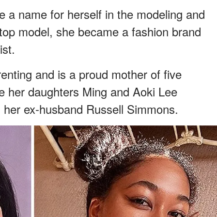
a name for herself in the modeling and
a top model, she became a fashion brand
ist.
enting and is a proud mother of five
are her daughters Ming and Aoki Lee
 her ex-husband Russell Simmons.