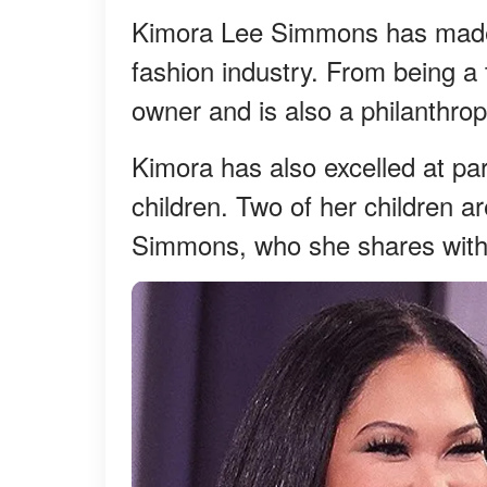
Kimora Lee Simmons has made 
fashion industry. From being 
owner and is also a philanthrop
Kimora has also excelled at par
children. Two of her children 
Simmons, who she shares with