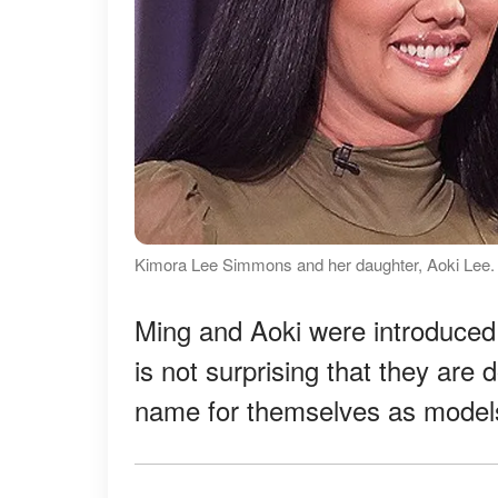
Kimora Lee Simmons and her daughter, Aoki Lee.
Ming and Aoki were introduced i
is not surprising that they are
name for themselves as models