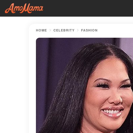
HOME
CELEBRITY
FASHION