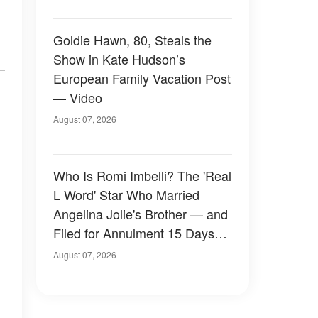
Goldie Hawn, 80, Steals the
Show in Kate Hudson’s
European Family Vacation Post
— Video
August 07, 2026
Who Is Romi Imbelli? The 'Real
L Word' Star Who Married
Angelina Jolie's Brother — and
Filed for Annulment 15 Days
Later
August 07, 2026