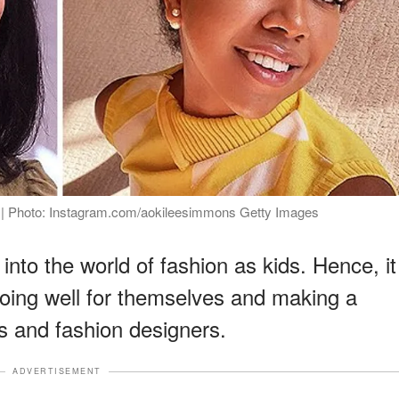
 | Photo: Instagram.com/aokileesimmons Getty Images
nto the world of fashion as kids. Hence, it
 doing well for themselves and making a
 and fashion designers.
ADVERTISEMENT