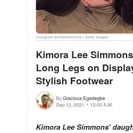
Instagram/aokileesimmons | Getty Images
Kimora Lee Simmons'
Long Legs on Displa
Stylish Footwear
By
Gracious Egedegbe
Sep 12, 2021
12:00 A.M.
Kimora Lee Simmons' daugh