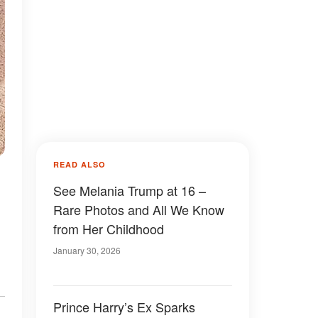
READ ALSO
See Melania Trump at 16 –
Rare Photos and All We Know
from Her Childhood
January 30, 2026
Prince Harry’s Ex Sparks