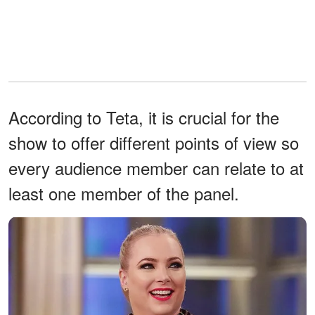
According to Teta, it is crucial for the
show to offer different points of view so
every audience member can relate to at
least one member of the panel.