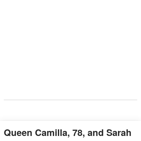
Queen Camilla, 78, and Sarah