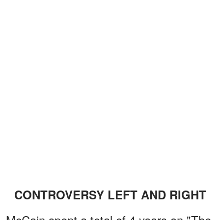
CONTROVERSY LEFT AND RIGHT
McCain spent a total of 4 years on "The