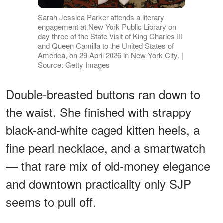
Sarah Jessica Parker attends a literary
engagement at New York Public Library on
day three of the State Visit of King Charles III
and Queen Camilla to the United States of
America, on 29 April 2026 in New York City. |
Source: Getty Images
Double-breasted buttons ran down to
the waist. She finished with strappy
black-and-white caged kitten heels, a
fine pearl necklace, and a smartwatch
— that rare mix of old-money elegance
and downtown practicality only SJP
seems to pull off.