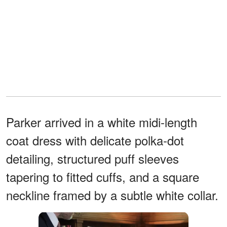
Parker arrived in a white midi-length
coat dress with delicate polka-dot
detailing, structured puff sleeves
tapering to fitted cuffs, and a square
neckline framed by a subtle white collar.