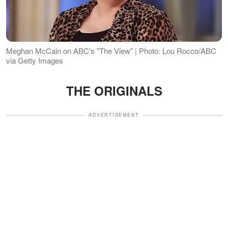
Meghan McCain on ABC's "The View" | Photo: Lou Rocco/ABC
via Getty Images
THE ORIGINALS
ADVERTISEMENT