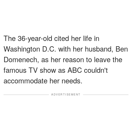
The 36-year-old cited her life in
Washington D.C. with her husband, Ben
Domenech, as her reason to leave the
famous TV show as ABC couldn't
accommodate her needs.
ADVERTISEMENT