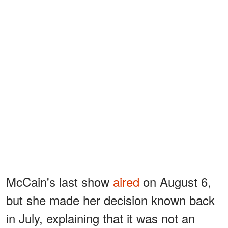
McCain's last show
aired
on August 6,
but she made her decision known back
in July, explaining that it was not an