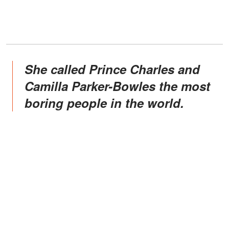
She called Prince Charles and
Camilla Parker-Bowles the most
boring people in the world.