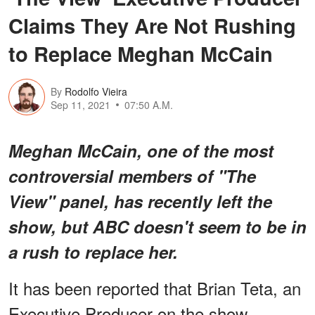
Claims They Are Not Rushing
to Replace Meghan McCain
By
Rodolfo Vieira
Sep 11, 2021
07:50 A.M.
Meghan McCain, one of the most
controversial members of "The
View" panel, has recently left the
show, but ABC doesn't seem to be in
a rush to replace her.
It has been reported that Brian Teta, an
Executive Producer on the show,