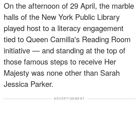
On the afternoon of 29 April, the marble
halls of the New York Public Library
played host to a literacy engagement
tied to Queen Camilla's Reading Room
initiative — and standing at the top of
those famous steps to receive Her
Majesty was none other than Sarah
Jessica Parker.
ADVERTISEMENT