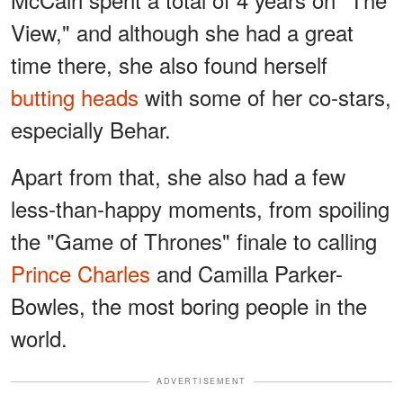
View," and although she had a great
time there, she also found herself
butting heads
with some of her co-stars,
especially Behar.
Apart from that, she also had a few
less-than-happy moments, from spoiling
the "Game of Thrones" finale to calling
Prince Charles
and Camilla Parker-
Bowles, the most boring people in the
world.
ADVERTISEMENT