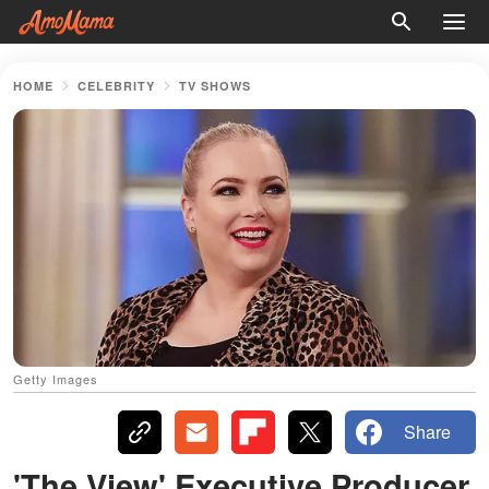
HOME
CELEBRITY
TV SHOWS
Getty Images
Share
'The View' Executive Producer