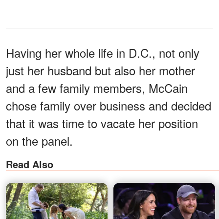
Having her whole life in D.C., not only
just her husband but also her mother
and a few family members, McCain
chose family over business and decided
that it was time to vacate her position
on the panel.
Read Also