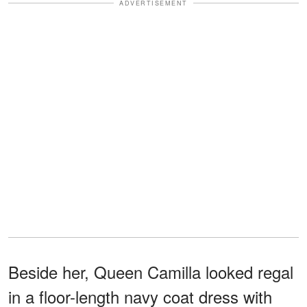
ADVERTISEMENT
Beside her, Queen Camilla looked regal
in a floor-length navy coat dress with