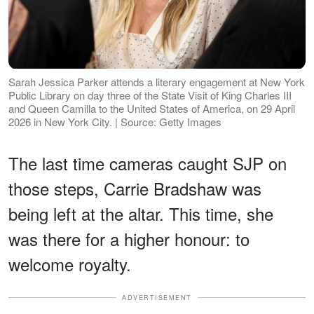
Sarah Jessica Parker attends a literary engagement at New York
Public Library on day three of the State Visit of King Charles III
and Queen Camilla to the United States of America, on 29 April
2026 in New York City. | Source: Getty Images
The last time cameras caught SJP on
those steps, Carrie Bradshaw was
being left at the altar. This time, she
was there for a higher honour: to
welcome royalty.
ADVERTISEMENT