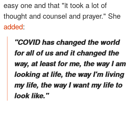
easy one and that "it took a lot of
thought and counsel and prayer." She
added
:
"COVID has changed the world
for all of us and it changed the
way, at least for me, the way I am
looking at life, the way I'm living
my life, the way I want my life to
look like."