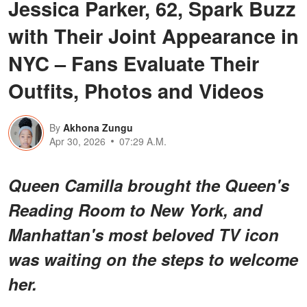
Jessica Parker, 62, Spark Buzz
with Their Joint Appearance in
NYC – Fans Evaluate Their
Outfits, Photos and Videos
By
Akhona Zungu
Apr 30, 2026
07:29 A.M.
Queen Camilla brought the Queen's
Reading Room to New York, and
Manhattan's most beloved TV icon
was waiting on the steps to welcome
her.