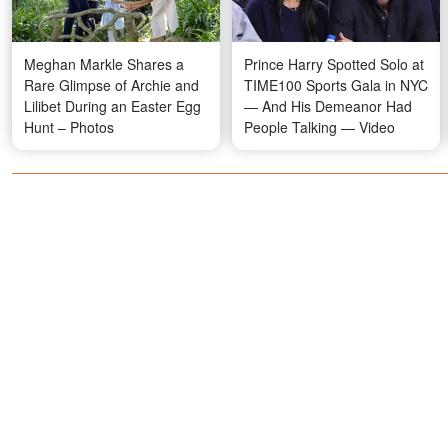
Meghan Markle Shares a
Prince Harry Spotted Solo at
Rare Glimpse of Archie and
TIME100 Sports Gala in NYC
Lilibet During an Easter Egg
— And His Demeanor Had
Hunt – Photos
People Talking — Video