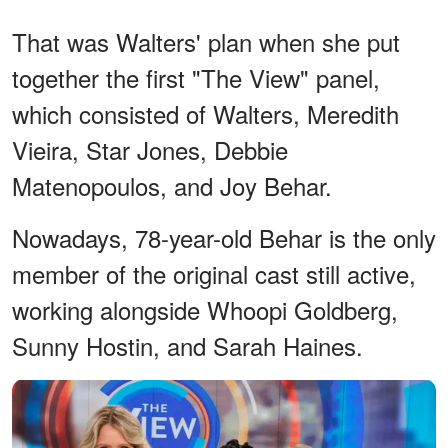
That was Walters' plan when she put
together the first "The View" panel,
which consisted of Walters, Meredith
Vieira, Star Jones, Debbie
Matenopoulos, and Joy Behar.
Nowadays, 78-year-old Behar is the only
member of the original cast still active,
working alongside Whoopi Goldberg,
Sunny Hostin, and Sarah Haines.