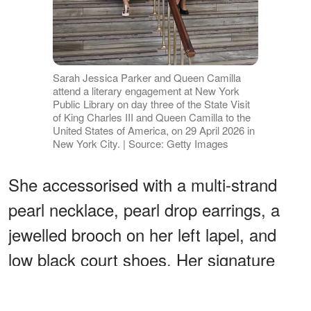
Sarah Jessica Parker and Queen Camilla
attend a literary engagement at New York
Public Library on day three of the State Visit
of King Charles III and Queen Camilla to the
United States of America, on 29 April 2026 in
New York City. | Source: Getty Images
She accessorised with a multi-strand
pearl necklace, pearl drop earrings, a
jewelled brooch on her left lapel, and
low black court shoes. Her signature
champagne-silver-blonde hair was softly
set. A picture of restrained, considered