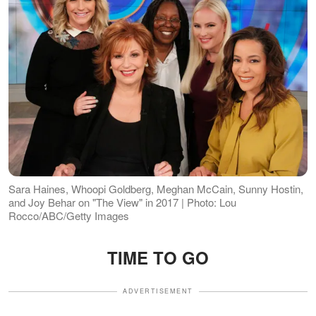
Sara Haines, Whoopi Goldberg, Meghan McCain, Sunny Hostin,
and Joy Behar on "The View" in 2017 | Photo: Lou
Rocco/ABC/Getty Images
TIME TO GO
ADVERTISEMENT