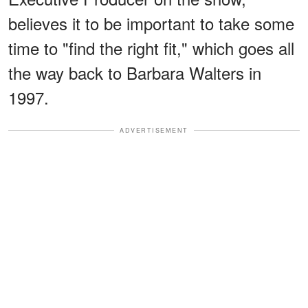
believes it to be important to take some
time to "find the right fit," which goes all
the way back to Barbara Walters in
1997.
ADVERTISEMENT