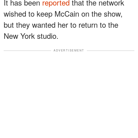
It has been
reported
that the network
wished to keep McCain on the show,
but they wanted her to return to the
New York studio.
ADVERTISEMENT