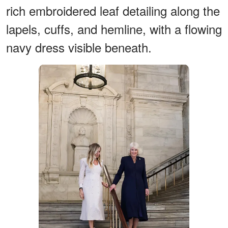
rich embroidered leaf detailing along the
lapels, cuffs, and hemline, with a flowing
navy dress visible beneath.