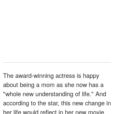
The award-winning actress is happy
about being a mom as she now has a
"whole new understanding of life." And
according to the star, this new change in
her life would reflect in her new movie