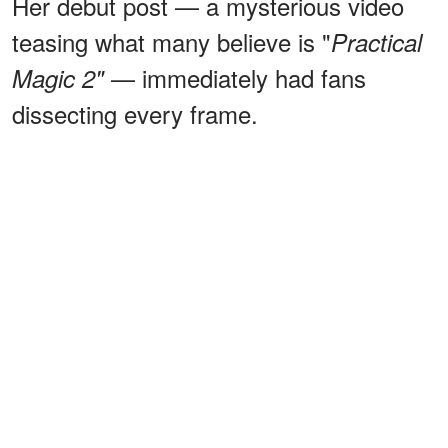
Her debut post — a mysterious video
teasing what many believe is "
Practical
— immediately had fans
Magic 2"
dissecting every frame.