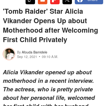
'Tomb Raider' Star Alicia
Vikander Opens Up about
Motherhood after Welcoming
First Child Privately
By
Afouda Bamidele
Sep 12, 2021
09:10 A.M.
Alicia Vikander opened up about
motherhood in a recent interview.
The actress, who is pretty private
about her personal life, welcomed
her first child with her husband