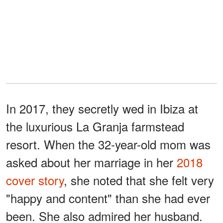
In 2017, they secretly wed in Ibiza at
the luxurious La Granja farmstead
resort. When the 32-year-old mom was
asked about her marriage in her
2018
cover story
, she noted that she felt very
"happy and content" than she had ever
been. She also admired her husband.