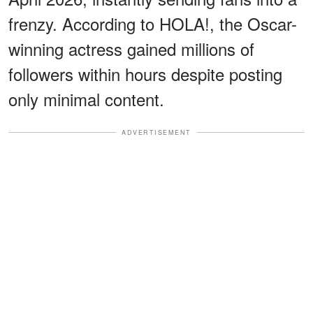
frenzy. According to HOLA!, the Oscar-
winning actress gained millions of
followers within hours despite posting
only minimal content.
ADVERTISEMENT