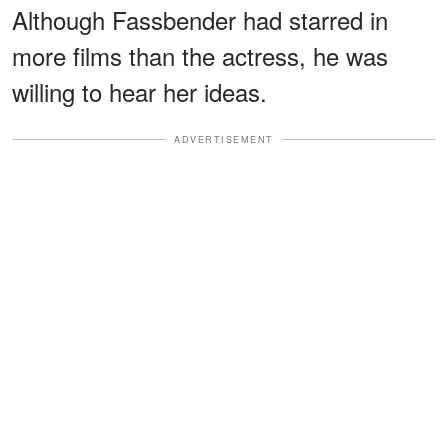
Although Fassbender had starred in
more films than the actress, he was
willing to hear her ideas.
ADVERTISEMENT