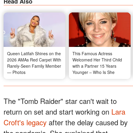
Read Also
Queen Latifah Shines on the
This Famous Actress
2026 AMAs Red Carpet With
Welcomed Her Third Child
Rarely-Seen Family Member
with a Partner 15 Years
— Photos
Younger – Who Is She
The "Tomb Raider" star can't wait to
return on set and start working on
Lara
Croft's legacy
after the delay caused by
the pandemic. She explained that