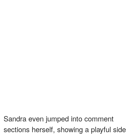
Sandra even jumped into comment
sections herself, showing a playful side