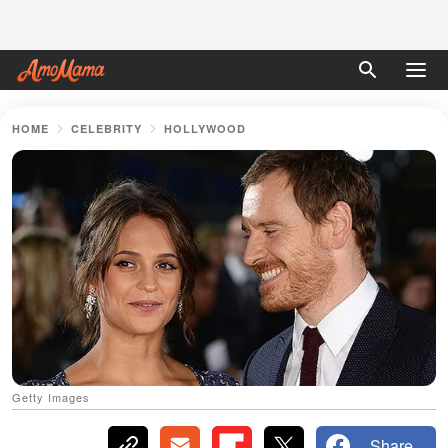
HOME
CELEBRITY
HOLLYWOOD
Getty Images
Share