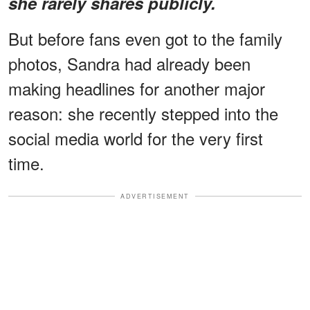
she rarely shares publicly.
But before fans even got to the family
photos, Sandra had already been
making headlines for another major
reason: she recently stepped into the
social media world for the very first
time.
ADVERTISEMENT