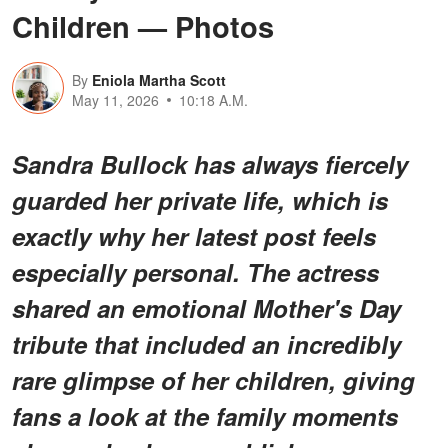
Children — Photos
By
Eniola Martha Scott
May 11, 2026
10:18 A.M.
Sandra Bullock has always fiercely
guarded her private life, which is
exactly why her latest post feels
especially personal. The actress
shared an emotional Mother's Day
tribute that included an incredibly
rare glimpse of her children, giving
fans a look at the family moments