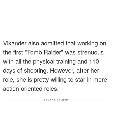
Vikander also admitted that working on
the first "Tomb Raider" was strenuous
with all the physical training and 110
days of shooting. However, after her
role, she is pretty willing to star in more
action-oriented roles.
ADVERTISEMENT