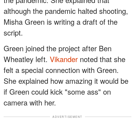
although the pandemic halted shooting,
Misha Green is writing a draft of the
script.
Green joined the project after Ben
Wheatley left.
Vikander
noted that she
felt a special connection with Green.
She explained how amazing it would be
if Green could kick "some ass" on
camera with her.
ADVERTISEMENT