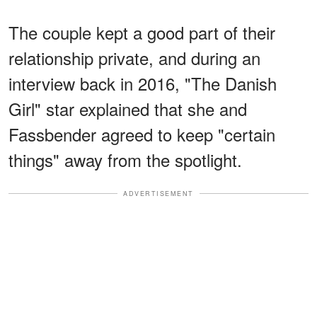
The couple kept a good part of their
relationship private, and during an
interview back in 2016, "The Danish
Girl" star explained that she and
Fassbender agreed to keep "certain
things" away from the spotlight.
ADVERTISEMENT