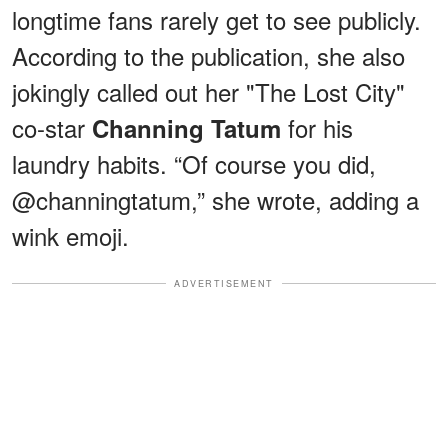
longtime fans rarely get to see publicly.
According to the publication, she also
jokingly called out her "The Lost City"
co-star
for his
Channing Tatum
laundry habits. “Of course you did,
@channingtatum,” she wrote, adding a
wink emoji.
ADVERTISEMENT