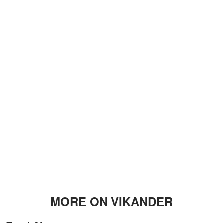
MORE ON VIKANDER