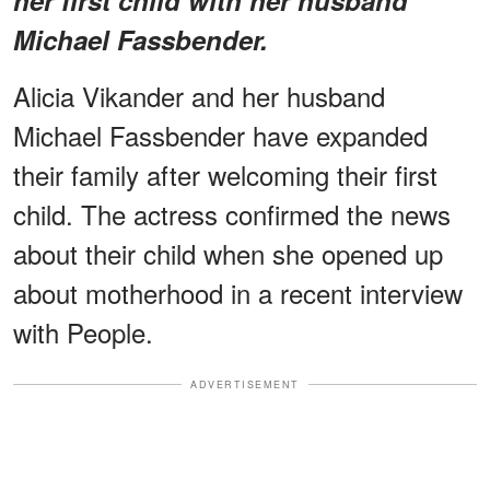
Michael Fassbender.
Alicia Vikander and her husband
Michael Fassbender have expanded
their family after welcoming their first
child. The actress confirmed the news
about their child when she opened up
about motherhood in a recent interview
with People.
ADVERTISEMENT