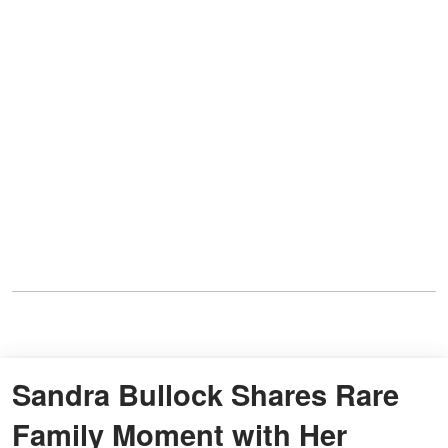
Sandra Bullock Shares Rare
Family Moment with Her