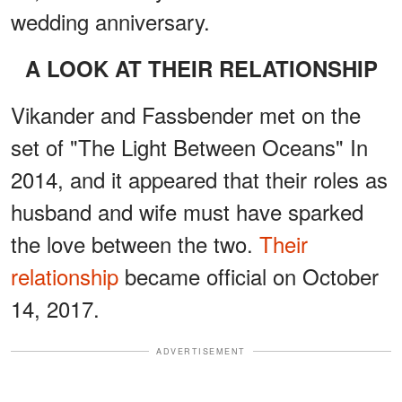
wedding anniversary.
A LOOK AT THEIR RELATIONSHIP
Vikander and Fassbender met on the
set of "The Light Between Oceans" In
2014, and it appeared that their roles as
husband and wife must have sparked
the love between the two.
Their
relationship
became official on October
14, 2017.
ADVERTISEMENT