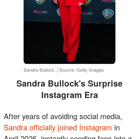
Sandra Bullock. | Source: Getty Images
Sandra Bullock's Surprise
Instagram Era
After years of avoiding social media,
Sandra officially joined Instagram
in
April 2026, instantly sending fans into a