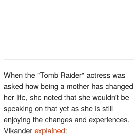
When the "Tomb Raider" actress was
asked how being a mother has changed
her life, she noted that she wouldn't be
speaking on that yet as she is still
enjoying the changes and experiences.
Vikander
explained
: