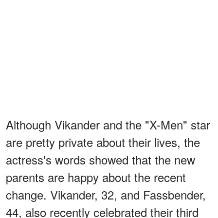
Although Vikander and the "X-Men" star
are pretty private about their lives, the
actress's words showed that the new
parents are happy about the recent
change. Vikander, 32, and Fassbender,
44, also recently celebrated their third