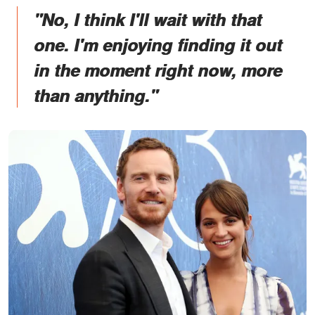
"No, I think I'll wait with that
one. I'm enjoying finding it out
in the moment right now, more
than anything."