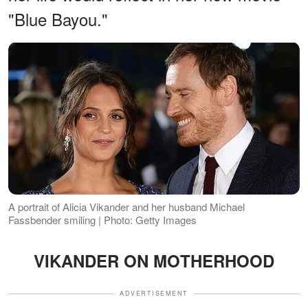
"Blue Bayou."
A portrait of Alicia Vikander and her husband Michael
Fassbender smiling | Photo: Getty Images
VIKANDER ON MOTHERHOOD
ADVERTISEMENT