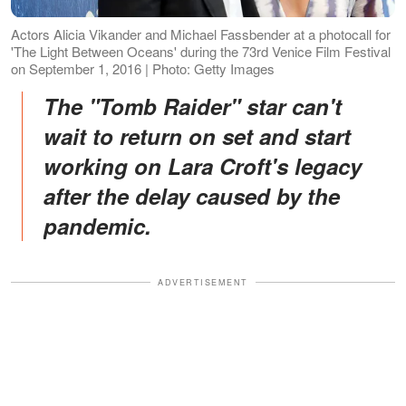
Actors Alicia Vikander and Michael Fassbender at a photocall for
'The Light Between Oceans' during the 73rd Venice Film Festival
on September 1, 2016 | Photo: Getty Images
The "Tomb Raider" star can't
wait to return on set and start
working on Lara Croft's legacy
after the delay caused by the
pandemic.
ADVERTISEMENT