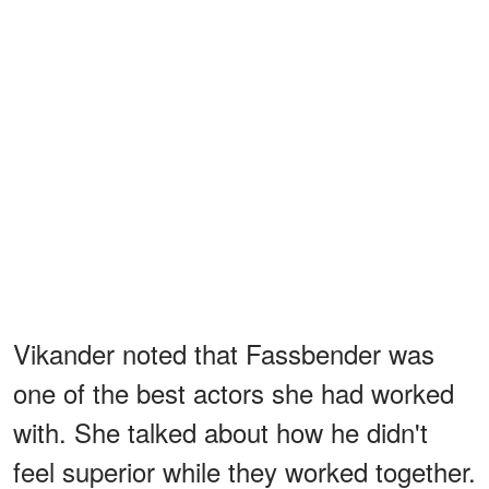
Vikander noted that Fassbender was
one of the best actors she had worked
with. She talked about how he didn't
feel superior while they worked together.