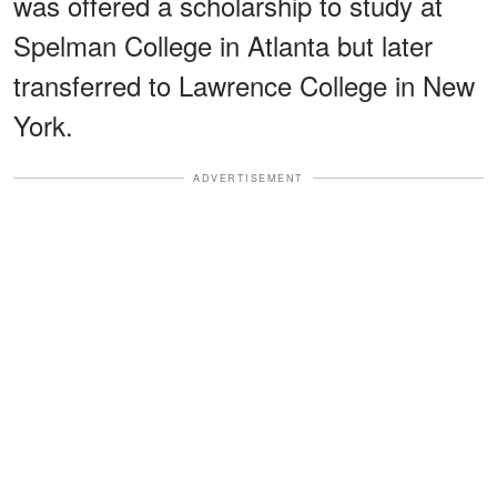
was offered a scholarship to study at
Spelman College in Atlanta but later
transferred to Lawrence College in New
York.
ADVERTISEMENT