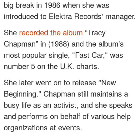
big break in 1986 when she was
introduced to Elektra Records' manager.
She
recorded the album
“Tracy
Chapman” in (1988) and the album's
most popular single, "Fast Car," was
number 5 on the U.K. charts.
She later went on to release "New
Beginning." Chapman still maintains a
busy life as an activist, and she speaks
and performs on behalf of various help
organizations at events.