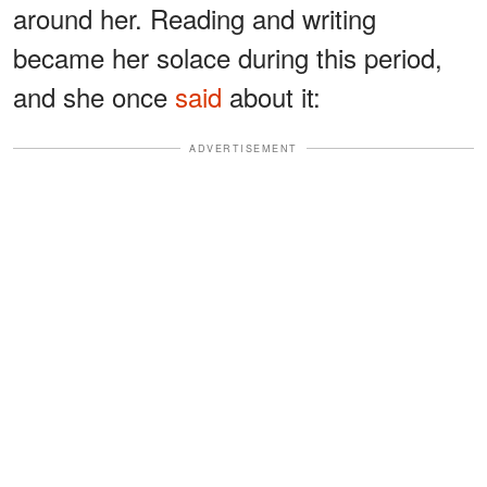
around her. Reading and writing
became her solace during this period,
and she once
said
about it:
ADVERTISEMENT