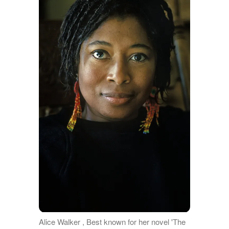
Alice Walker , Best known for her novel 'The