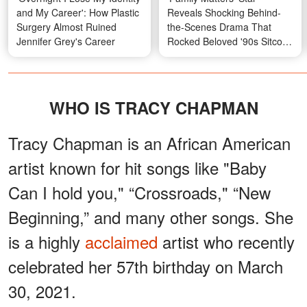
and My Career': How Plastic
Reveals Shocking Behind-
Surgery Almost Ruined
the-Scenes Drama That
Jennifer Grey's Career
Rocked Beloved '90s Sitcom
— Her Photos Then and
Now
WHO IS TRACY CHAPMAN
Tracy Chapman is an African American
artist known for hit songs like "Baby
Can I hold you," “Crossroads," “New
Beginning,” and many other songs. She
is a highly
acclaimed
artist who recently
celebrated her 57th birthday on March
30, 2021.