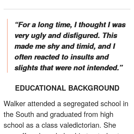
“For a long time, I thought I was
very ugly and disfigured. This
made me shy and timid, and I
often reacted to insults and
slights that were not intended.”
EDUCATIONAL BACKGROUND
Walker attended a segregated school in
the South and graduated from high
school as a class valedictorian. She