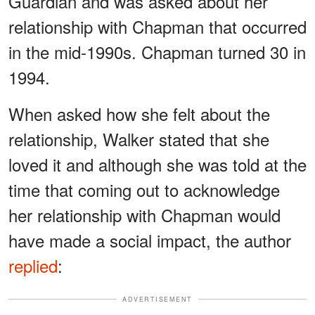
Guardian and was asked about her
relationship with Chapman that occurred
in the mid-1990s. Chapman turned 30 in
1994.
When asked how she felt about the
relationship, Walker stated that she
loved it and although she was told at the
time that coming out to acknowledge
her relationship with Chapman would
have made a social impact, the author
replied
:
ADVERTISEMENT