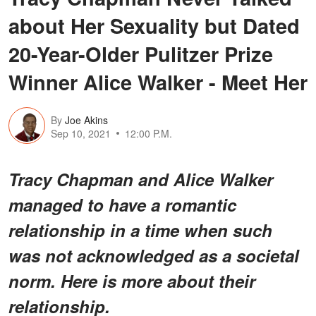
about Her Sexuality but Dated
20-Year-Older Pulitzer Prize
Winner Alice Walker - Meet Her
By
Joe Akins
Sep 10, 2021
12:00 P.M.
Tracy Chapman and Alice Walker
managed to have a romantic
relationship in a time when such
was not acknowledged as a societal
norm. Here is more about their
relationship.