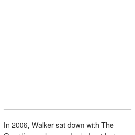
In 2006, Walker sat down with The