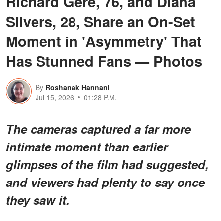
Richard Gere, 76, and Diana
Silvers, 28, Share an On-Set
Moment in 'Asymmetry' That
Has Stunned Fans — Photos
By
Roshanak Hannani
Jul 15, 2026
01:28 P.M.
The cameras captured a far more
intimate moment than earlier
glimpses of the film had suggested,
and viewers had plenty to say once
they saw it.