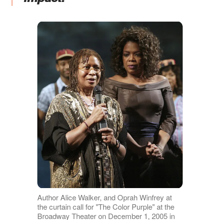
Author Alice Walker, and Oprah Winfrey at
the curtain call for "The Color Purple" at the
Broadway Theater on December 1, 2005 in