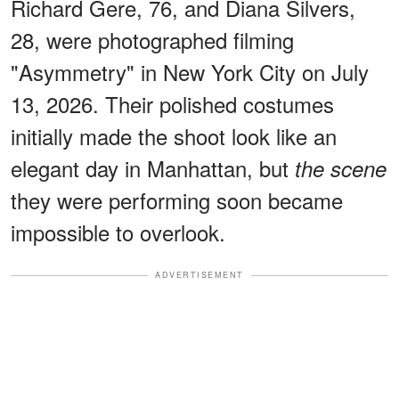
Richard Gere, 76, and Diana Silvers,
28, were photographed filming
"Asymmetry" in New York City on July
13, 2026. Their polished costumes
initially made the shoot look like an
elegant day in Manhattan, but
the scene
they were performing soon became
impossible to overlook.
ADVERTISEMENT