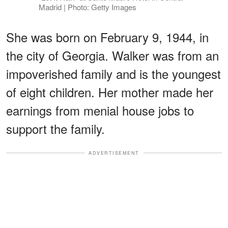
Madrid | Photo: Getty Images
She was born on February 9, 1944, in
the city of Georgia. Walker was from an
impoverished family and is the youngest
of eight children. Her mother made her
earnings from menial house jobs to
support the family.
ADVERTISEMENT