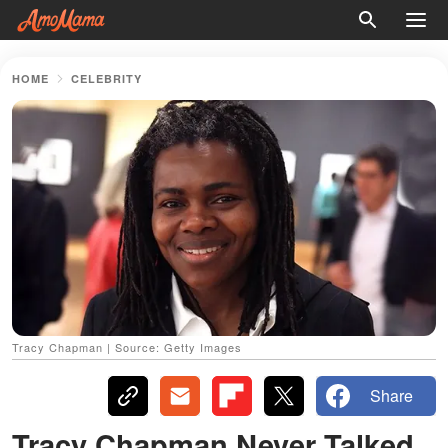
HOME
CELEBRITY
Tracy Chapman | Source: Getty Images
Share
Tracy Chapman Never Talked