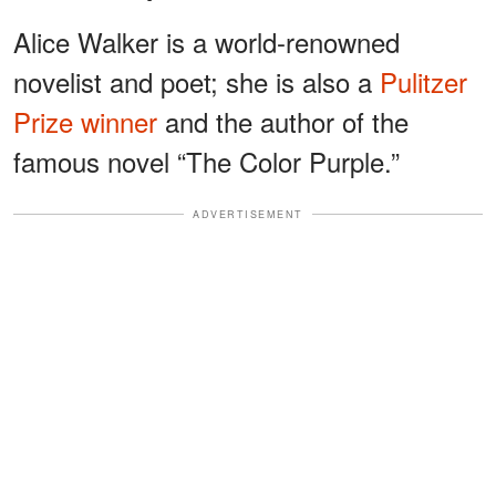
Alice Walker is a world-renowned
novelist and poet; she is also a
Pulitzer
Prize winner
and the author of the
famous novel “The Color Purple.”
ADVERTISEMENT