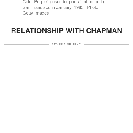
Color Purple', poses for portrait at home in
San Francisco in January, 1985 | Photo:
Getty Images
RELATIONSHIP WITH CHAPMAN
ADVERTISEMENT