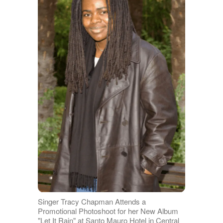
Singer Tracy Chapman Attends a
Promotional Photoshoot for her New Album
"Let It Rain" at Santo Mauro Hotel in Central