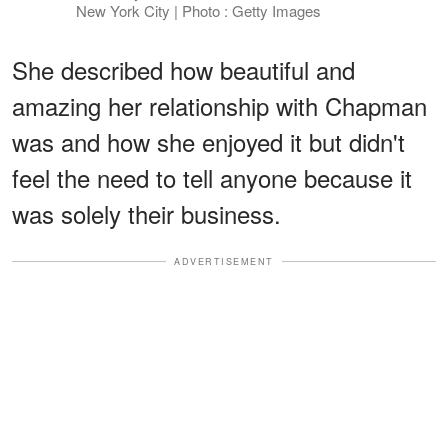
New York City | Photo : Getty Images
She described how beautiful and
amazing her relationship with Chapman
was and how she enjoyed it but didn't
feel the need to tell anyone because it
was solely their business.
ADVERTISEMENT