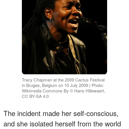
Tracy Chapman at the 2009 Cactus Festival
in Bruges, Belgium on 10 July 2009 | Photo:
Wikimedia Commons By © Hans Hillewaert,
CC BY-SA 4.0
The incident made her self-conscious,
and she isolated herself from the world