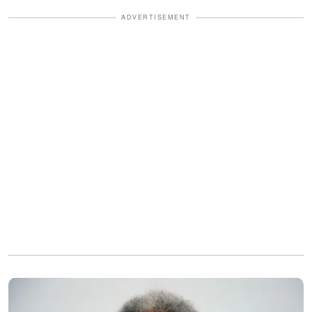
ADVERTISEMENT