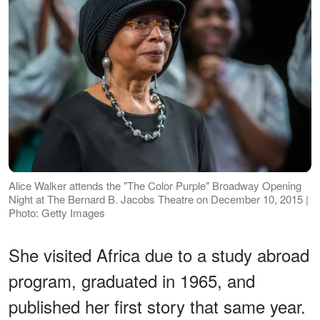
Alice Walker attends the "The Color Purple" Broadway Opening
Night at The Bernard B. Jacobs Theatre on December 10, 2015 |
Photo: Getty Images
She visited Africa due to a study abroad
program, graduated in 1965, and
published her first story that same year.