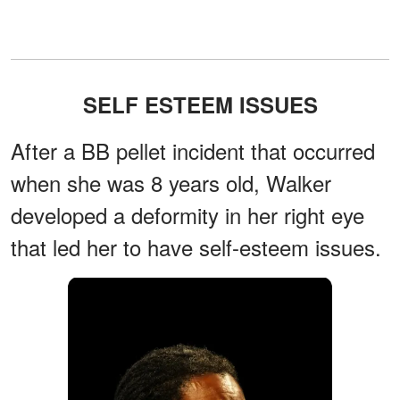
SELF ESTEEM ISSUES
After a BB pellet incident that occurred
when she was 8 years old, Walker
developed a deformity in her right eye
that led her to have self-esteem issues.