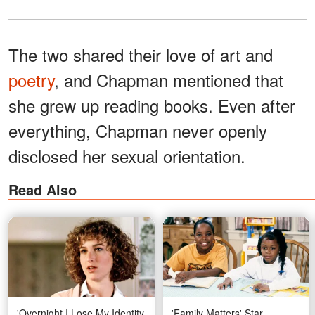
The two shared their love of art and
poetry
, and Chapman mentioned that
she grew up reading books. Even after
everything, Chapman never openly
disclosed her sexual orientation.
Read Also
'Overnight I Lose My Identity
'Family Matters' Star