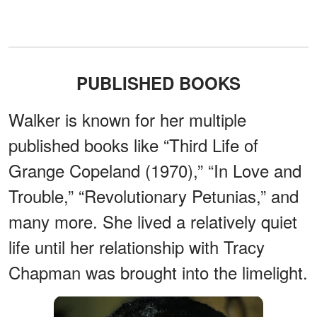
PUBLISHED BOOKS
Walker is known for her multiple
published books like “Third Life of
Grange Copeland (1970),” “In Love and
Trouble,” “Revolutionary Petunias,” and
many more. She lived a relatively quiet
life until her relationship with Tracy
Chapman was brought into the limelight.