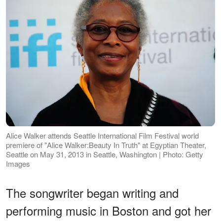
Alice Walker attends Seattle International Film Festival world
premiere of "Alice Walker:Beauty In Truth" at Egyptian Theater,
Seattle on May 31, 2013 in Seattle, Washington | Photo: Getty
Images
The songwriter began writing and
performing music in Boston and got her