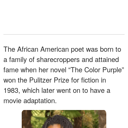
The African American poet was born to
a family of sharecroppers and attained
fame when her novel “The Color Purple”
won the Pulitzer Prize for fiction in
1983, which later went on to have a
movie adaptation.