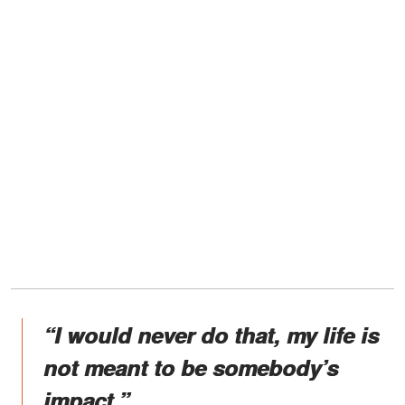
“I would never do that, my life is
not meant to be somebody’s
impact.”