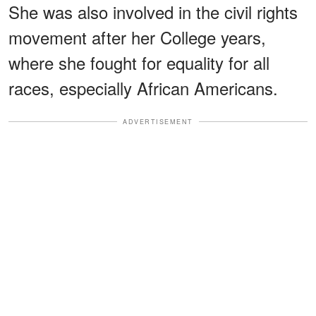
She was also involved in the civil rights
movement after her College years,
where she fought for equality for all
races, especially African Americans.
ADVERTISEMENT