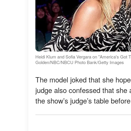
Heidi Klum and Sofia Vergara on "America's Got Ta
Golden/NBC/NBCU Photo Bank/Getty Images
The model joked that she hop
judge also confessed that she 
the show’s judge’s table befor