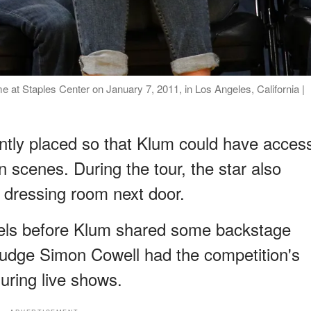
 at Staples Center on January 7, 2011, in Los Angeles, California |
tly placed so that Klum could have acces
 scenes. During the tour, the star also
 dressing room next door.
eels before Klum shared some backstage
judge Simon Cowell had the competition's
uring live shows.