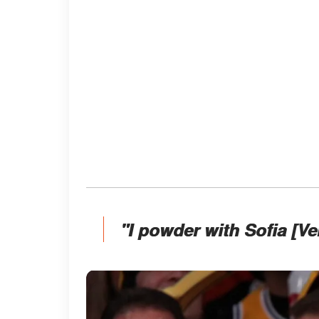
"I powder with Sofia [V