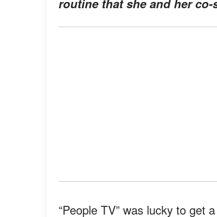
routine that she and her co-s
“People TV” was lucky to get a