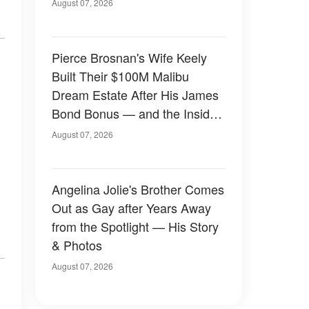
August 07, 2026
Pierce Brosnan's Wife Keely
Built Their $100M Malibu
Dream Estate After His James
Bond Bonus — and the Inside
Is Something Else — Photos
August 07, 2026
Angelina Jolie's Brother Comes
Out as Gay after Years Away
from the Spotlight — His Story
& Photos
August 07, 2026