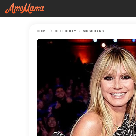
HOME
CELEBRITY
MUSICIANS