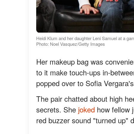
Heidi Klum and her daughter Leni Samuel at a game
Photo: Noel Vasquez/Getty Images
Her makeup bag was convenien
to it make touch-ups in-between
popped over to Sofia Vergara's
The pair chatted about high h
secrets. She
joked
how fellow 
red buzzer sound "turned up" d