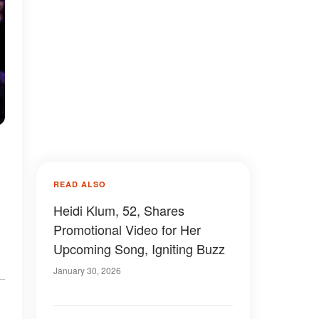
READ ALSO
Heidi Klum, 52, Shares
Promotional Video for Her
Upcoming Song, Igniting Buzz
January 30, 2026