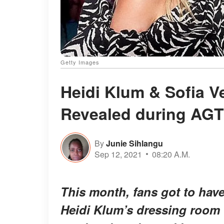
Getty Images
Heidi Klum & Sofia V
Revealed during AGT
By
Junie Sihlangu
Sep 12, 2021
08:20 A.M.
This month, fans got to have
Heidi Klum’s dressing room 