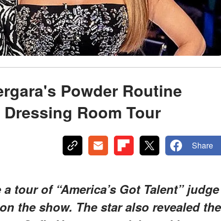
ergara's Powder Routine
 Dressing Room Tour
Share
 a tour of “America’s Got Talent” judge
on the show. The star also revealed the