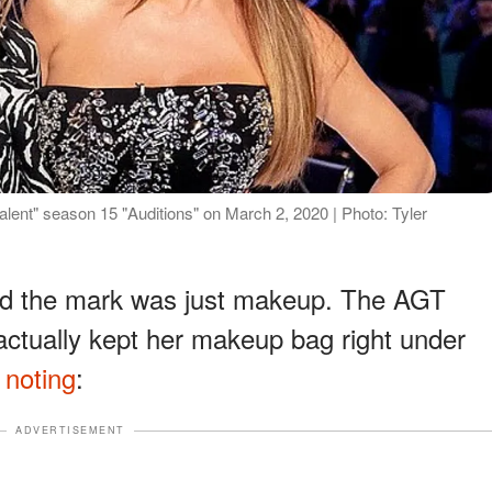
lent" season 15 "Auditions" on March 2, 2020 | Photo: Tyler
ed the mark was just makeup. The AGT
actually kept her makeup bag right under
e
noting
:
ADVERTISEMENT