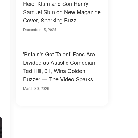
Heidi Klum and Son Henry
Samuel Stun on New Magazine
Cover, Sparking Buzz
December 15, 2025
'Britain's Got Talent' Fans Are
Divided as Autistic Comedian
Ted Hill, 31, Wins Golden
Buzzer — The Video Sparks
Buzz
March 30, 2026