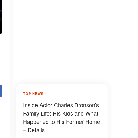
TOP NEWS
Inside Actor Charles Bronson's
Family Life: His Kids and What
Happened to His Former Home
– Details