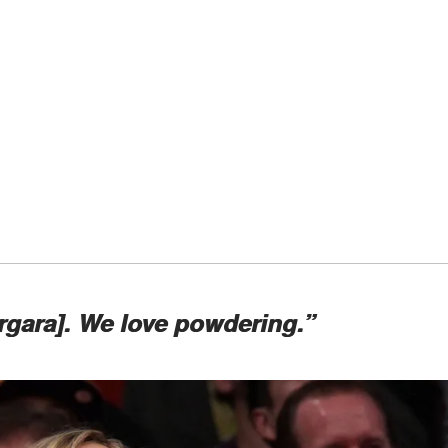
ergara]. We love powdering.”