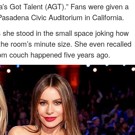
a’s Got Talent (AGT).” Fans were given a
Pasadena Civic Auditorium in California.
s she stood in the small space joking how
the room’s minute size. She even recalled
oom couch happened five years ago.