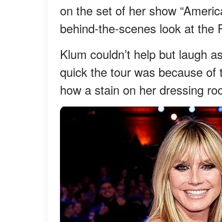
on the set of her show “Americ
behind-the-scenes look at the 
Klum couldn’t help but laugh a
quick the tour was because of 
how a stain on her dressing r