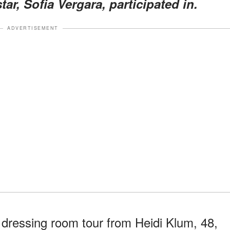
tar, Sofia Vergara, participated in.
ADVERTISEMENT
 dressing room tour from Heidi Klum, 48,