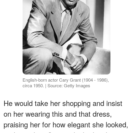
English-born actor Cary Grant (1904 - 1986),
circa 1950. | Source: Getty Images
He would take her shopping and insist
on her wearing this and that dress,
praising her for how elegant she looked,