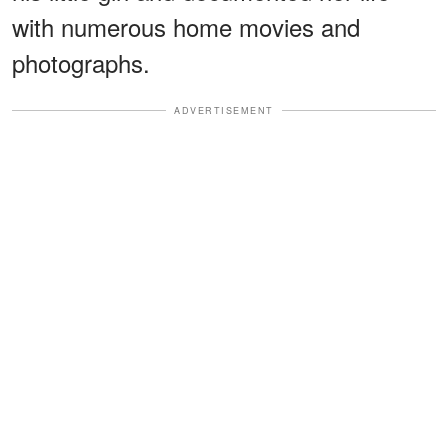
with numerous home movies and
photographs.
ADVERTISEMENT