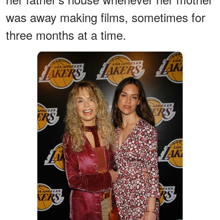
was away making films, sometimes for
three months at a time.