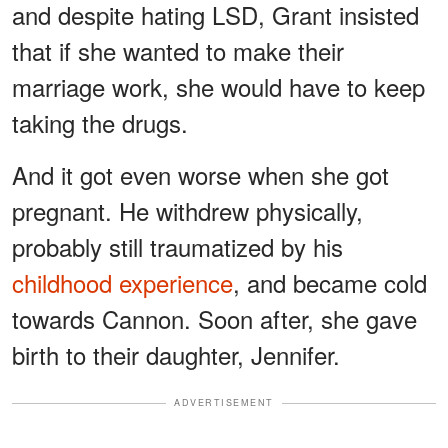
and despite hating LSD, Grant insisted
that if she wanted to make their
marriage work, she would have to keep
taking the drugs.
And it got even worse when she got
pregnant. He withdrew physically,
probably still traumatized by his
childhood experience
, and became cold
towards Cannon. Soon after, she gave
birth to their daughter, Jennifer.
ADVERTISEMENT