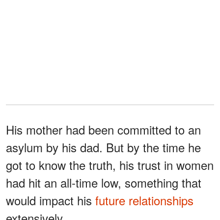
His mother had been committed to an
asylum by his dad. But by the time he
got to know the truth, his trust in women
had hit an all-time low, something that
would impact his
future relationships
extensively.