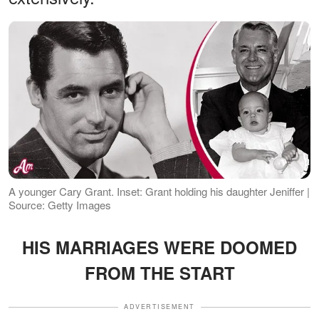
A younger Cary Grant. Inset: Grant holding his daughter Jeniffer |
Source: Getty Images
HIS MARRIAGES WERE DOOMED
FROM THE START
ADVERTISEMENT