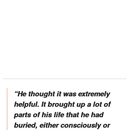
“He thought it was extremely
helpful. It brought up a lot of
parts of his life that he had
buried, either consciously or