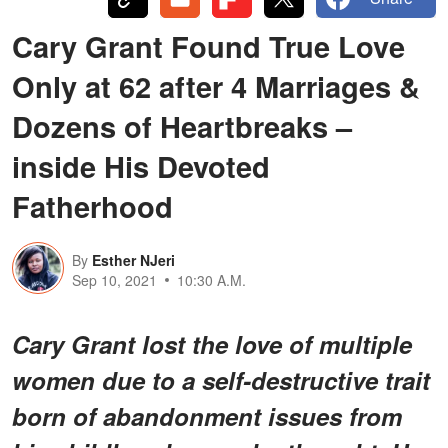
Cary Grant Found True Love
Only at 62 after 4 Marriages &
Dozens of Heartbreaks –
inside His Devoted
Fatherhood
By
Esther NJeri
Sep 10, 2021
10:30 A.M.
Cary Grant lost the love of multiple
women due to a self-destructive trait
born of abandonment issues from