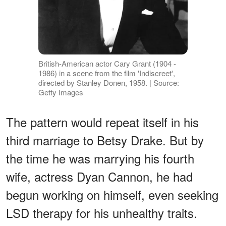
British-American actor Cary Grant (1904 -
1986) in a scene from the film 'Indiscreet',
directed by Stanley Donen, 1958. | Source:
Getty Images
The pattern would repeat itself in his
third marriage to Betsy Drake. But by
the time he was marrying his fourth
wife, actress Dyan Cannon, he had
begun working on himself, even seeking
LSD therapy for his unhealthy traits.