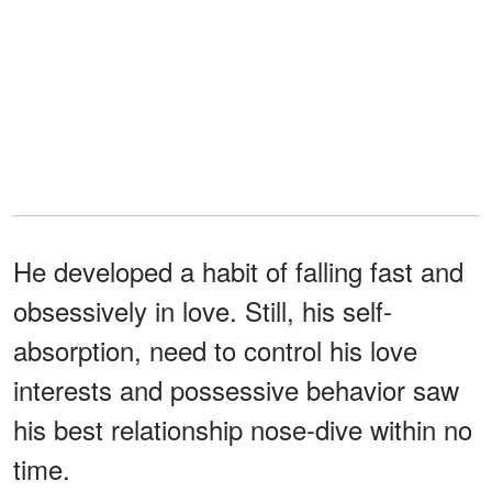
He developed a habit of falling fast and
obsessively in love. Still, his self-
absorption, need to control his love
interests and possessive behavior saw
his best relationship nose-dive within no
time.