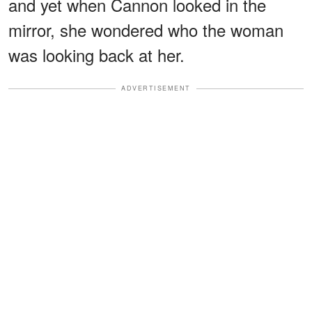
and yet when Cannon looked in the
mirror, she wondered who the woman
was looking back at her.
ADVERTISEMENT