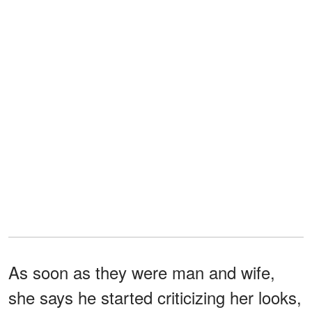
As soon as they were man and wife,
she says he started criticizing her looks,