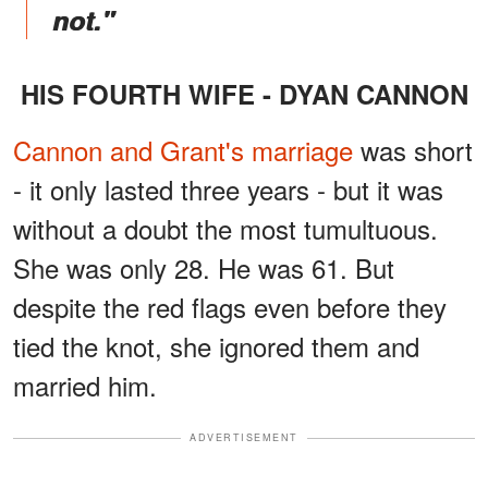
not."
HIS FOURTH WIFE - DYAN CANNON
Cannon and Grant's marriage
was short
- it only lasted three years - but it was
without a doubt the most tumultuous.
She was only 28. He was 61. But
despite the red flags even before they
tied the knot, she ignored them and
married him.
ADVERTISEMENT