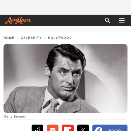
HOME
CELEBRITY
HOLLYWOOD
Getty Images
Share