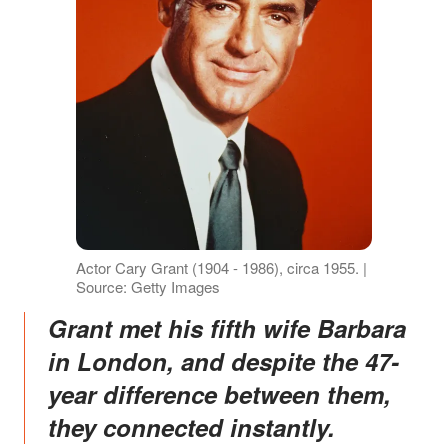
Actor Cary Grant (1904 - 1986), circa 1955. |
Source: Getty Images
Grant met his fifth wife Barbara
in London, and despite the 47-
year difference between them,
they connected instantly.