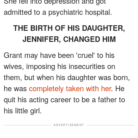
She fell into depression and got
admitted to a psychiatric hospital.
THE BIRTH OF HIS DAUGHTER,
JENNIFER, CHANGED HIM
Grant may have been 'cruel' to his
wives, imposing his insecurities on
them, but when his daughter was born,
he was
completely taken with her
. He
quit his acting career to be a father to
his little girl.
ADVERTISEMENT