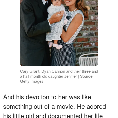
Cary Grant, Dyan Cannon and their three and
a half month old daughter Jeniffer | Source:
Getty Images
And his devotion to her was like
something out of a movie. He adored
his little girl and documented her life