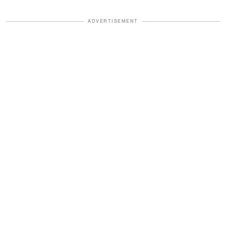
ADVERTISEMENT