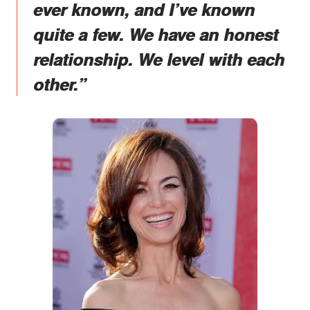
ever known, and I’ve known
quite a few. We have an honest
relationship. We level with each
other.”