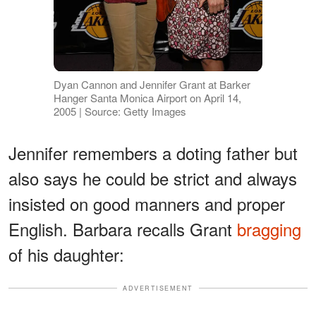
Dyan Cannon and Jennifer Grant at Barker
Hanger Santa Monica Airport on April 14,
2005 | Source: Getty Images
Jennifer remembers a doting father but
also says he could be strict and always
insisted on good manners and proper
English. Barbara recalls Grant
bragging
of his daughter:
ADVERTISEMENT