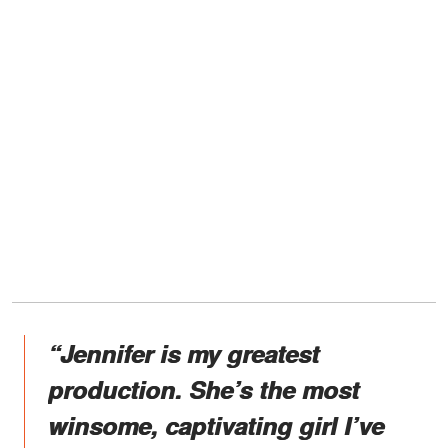
“Jennifer is my greatest
production. She’s the most
winsome, captivating girl I’ve