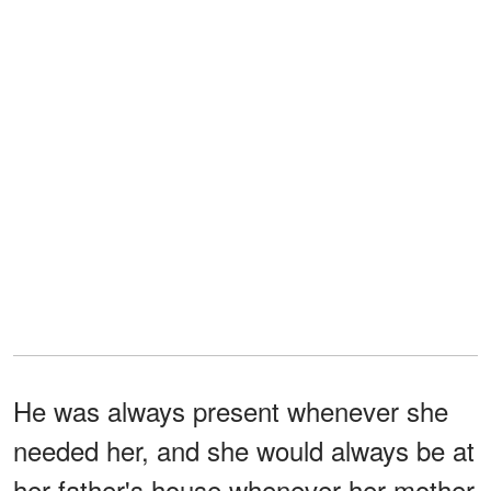
He was always present whenever she
needed her, and she would always be at
her father's house whenever her mother