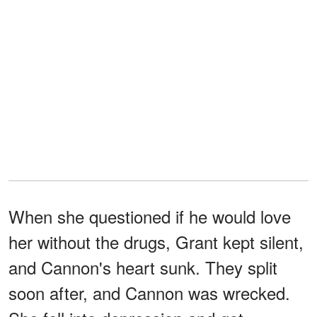
When she questioned if he would love
her without the drugs, Grant kept silent,
and Cannon's heart sunk. They split
soon after, and Cannon was wrecked.