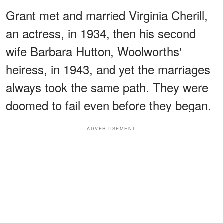
Grant met and married Virginia Cherill,
an actress, in 1934, then his second
wife Barbara Hutton, Woolworths'
heiress, in 1943, and yet the marriages
always took the same path. They were
doomed to fail even before they began.
ADVERTISEMENT