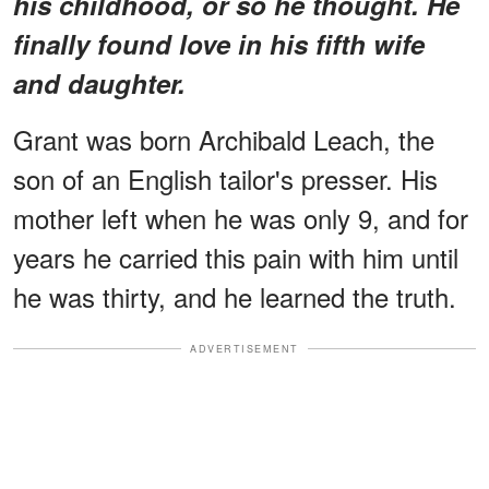
his childhood, or so he thought. He
finally found love in his fifth wife
and daughter.
Grant was born Archibald Leach, the
son of an English tailor's presser. His
mother left when he was only 9, and for
years he carried this pain with him until
he was thirty, and he learned the truth.
ADVERTISEMENT