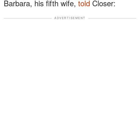
Barbara, his fifth wife,
told
Closer:
ADVERTISEMENT