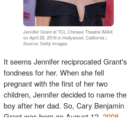
Jennifer Grant at TCL Chinese Theatre IMAX
on April 28, 2016 in Hollywood, California |
Source: Getty Images
It seems Jennifer reciprocated Grant's
fondness for her. When she fell
pregnant with the first of her two
children, Jennifer decided to name the
boy after her dad. So, Cary Benjamin
Grant was born on August 12,
2008
.
ADVERTISEMENT