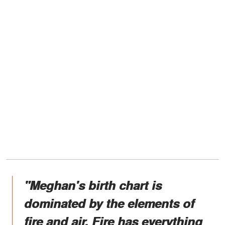
"Meghan's birth chart is
dominated by the elements of
fire and air. Fire has everything