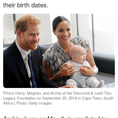
their birth dates.
Prince Harry, Meghan, and Archie at the Desmond & Leah Tutu
Legacy Foundation on September 25, 2019 in Cape Town, South
Africa | Photo: Getty Images