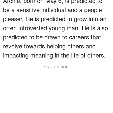
Archie, born on May 6, is predicted to
be a sensitive individual and a people
pleaser. He is predicted to grow into an
often introverted young man. He is also
predicted to be drawn to careers that
revolve towards helping others and
impacting meaning in the life of others.
ADVERTISEMENT