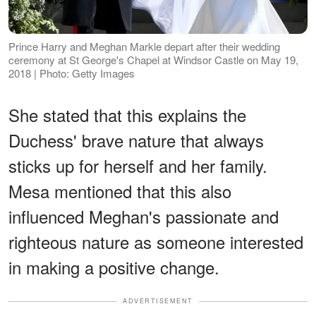
Prince Harry and Meghan Markle depart after their wedding
ceremony at St George's Chapel at Windsor Castle on May 19,
2018 | Photo: Getty Images
She stated that this explains the
Duchess' brave nature that always
sticks up for herself and her family.
Mesa mentioned that this also
influenced Meghan's passionate and
righteous nature as someone interested
in making a positive change.
ADVERTISEMENT