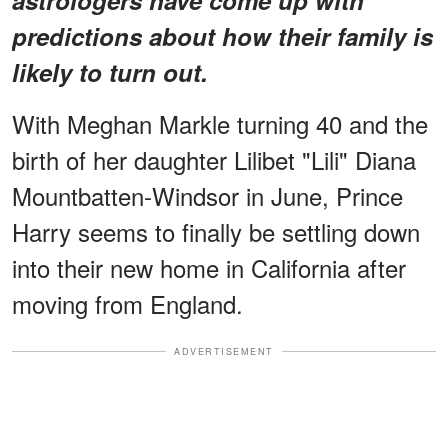
predictions about how their family is
likely to turn out.
With Meghan Markle turning 40 and the
birth of her daughter Lilibet "Lili" Diana
Mountbatten-Windsor in June, Prince
Harry seems to finally be settling down
into their new home in California after
moving from England.
ADVERTISEMENT