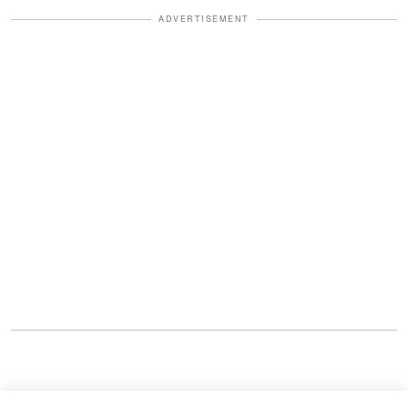
ADVERTISEMENT