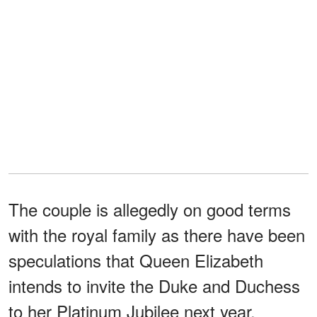
The couple is allegedly on good terms
with the royal family as there have been
speculations that Queen Elizabeth
intends to invite the Duke and Duchess
to her Platinum Jubilee next year.