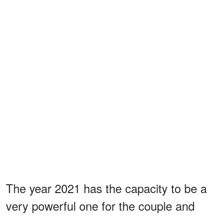
The year 2021 has the capacity to be a
very powerful one for the couple and