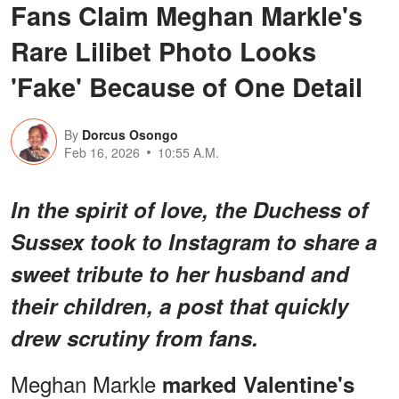
Fans Claim Meghan Markle's
Rare Lilibet Photo Looks
'Fake' Because of One Detail
By
Dorcus Osongo
Feb 16, 2026
10:55 A.M.
In the spirit of love, the Duchess of
Sussex took to Instagram to share a
sweet tribute to her husband and
their children, a post that quickly
drew scrutiny from fans.
Meghan Markle
marked Valentine's