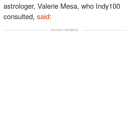
astrologer, Valerie Mesa, who Indy100
consulted,
said
:
ADVERTISEMENT