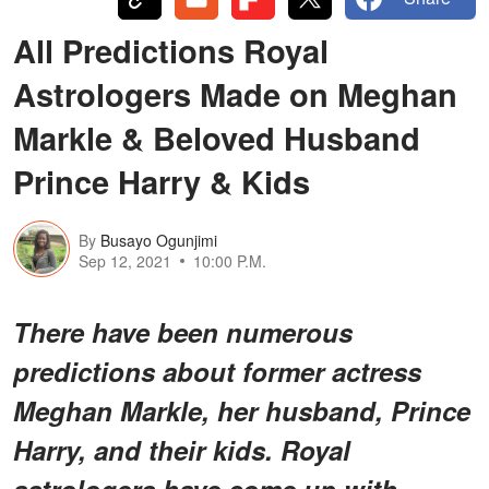
All Predictions Royal
Astrologers Made on Meghan
Markle & Beloved Husband
Prince Harry & Kids
By
Busayo Ogunjimi
Sep 12, 2021
10:00 P.M.
There have been numerous
predictions about former actress
Meghan Markle, her husband, Prince
Harry, and their kids. Royal
astrologers have come up with