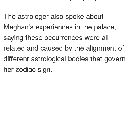
The astrologer also spoke about
Meghan's experiences in the palace,
saying these occurrences were all
related and caused by the alignment of
different astrological bodies that govern
her zodiac sign.