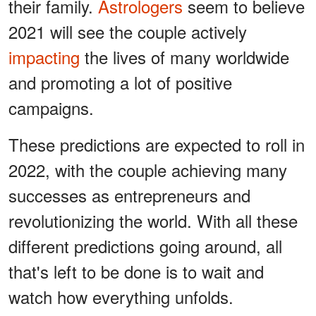
their family.
Astrologers
seem to believe
2021 will see the couple actively
impacting
the lives of many worldwide
and promoting a lot of positive
campaigns.
These predictions are expected to roll in
2022, with the couple achieving many
successes as entrepreneurs and
revolutionizing the world. With all these
different predictions going around, all
that's left to be done is to wait and
watch how everything unfolds.