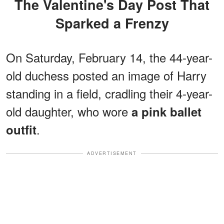
The Valentine's Day Post That
Sparked a Frenzy
On Saturday, February 14, the 44-year-
old duchess posted an image of Harry
standing in a field, cradling their 4-year-
old daughter, who wore
a pink ballet
.
outfit
ADVERTISEMENT