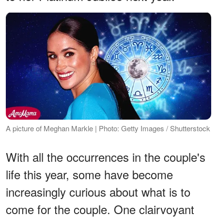
A picture of Meghan Markle | Photo: Getty Images / Shutterstock
With all the occurrences in the couple's
life this year, some have become
increasingly curious about what is to
come for the couple. One clairvoyant