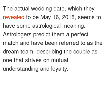
The actual wedding date, which they
revealed
to be May 16, 2018, seems to
have some astrological meaning.
Astrologers predict them a perfect
match and have been referred to as the
dream team, describing the couple as
one that strives on mutual
understanding and loyalty.