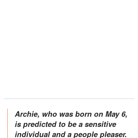
Archie, who was born on May 6,
is predicted to be a sensitive
individual and a people pleaser.