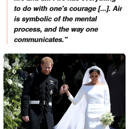
to do with one's courage [...]. Air
is symbolic of the mental
process, and the way one
communicates."