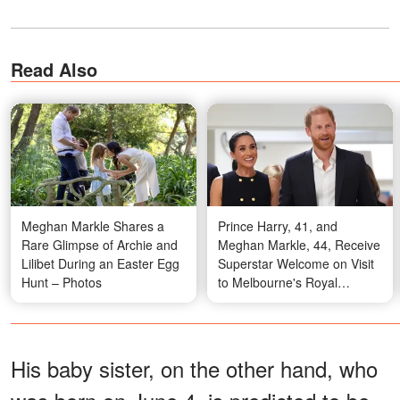
Read Also
Meghan Markle Shares a
Prince Harry, 41, and
Rare Glimpse of Archie and
Meghan Markle, 44, Receive
Lilibet During an Easter Egg
Superstar Welcome on Visit
Hunt – Photos
to Melbourne's Royal
Children's Hospital — Photos
His baby sister, on the other hand, who