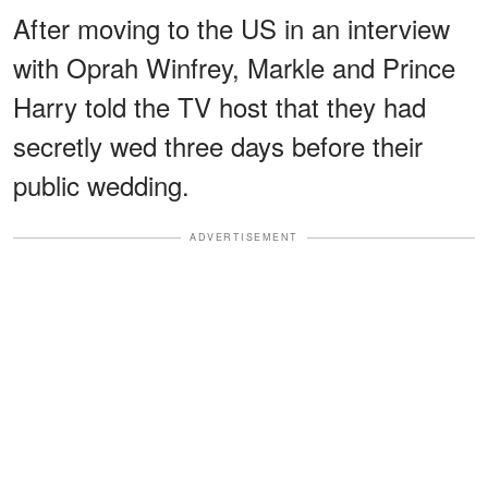
After moving to the US in an interview
with Oprah Winfrey, Markle and Prince
Harry told the TV host that they had
secretly wed three days before their
public wedding.
ADVERTISEMENT