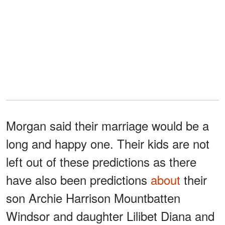
Morgan said their marriage would be a
long and happy one. Their kids are not
left out of these predictions as there
have also been predictions
about
their
son Archie Harrison Mountbatten
Windsor and daughter Lilibet Diana and