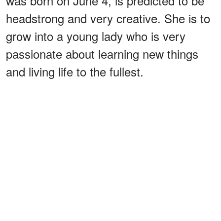
was born on June 4, is predicted to be
headstrong and very creative. She is to
grow into a young lady who is very
passionate about learning new things
and living life to the fullest.