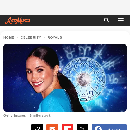
HOME
CELEBRITY
ROYALS
Getty Images | Shutterstock
Share