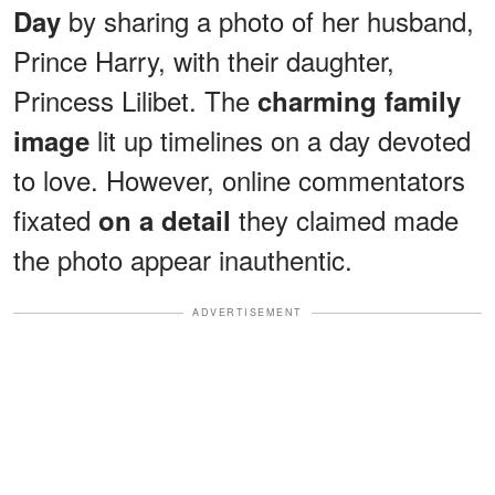
by sharing a photo of her husband,
Day
Prince Harry, with their daughter,
Princess Lilibet. The
charming family
lit up timelines on a day devoted
image
to love. However, online commentators
fixated
they claimed made
on a detail
the photo appear inauthentic.
ADVERTISEMENT