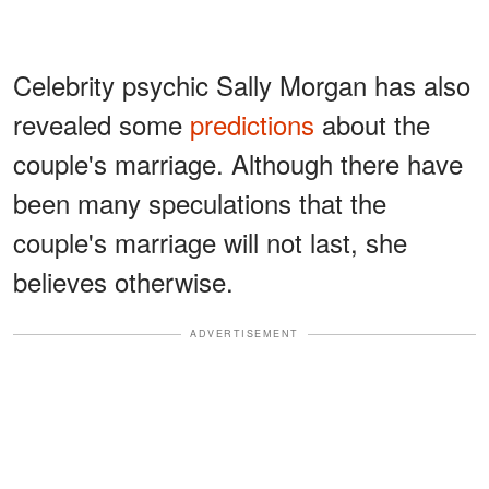
Celebrity psychic Sally Morgan has also
revealed some
predictions
about the
couple's marriage. Although there have
been many speculations that the
couple's marriage will not last, she
believes otherwise.
ADVERTISEMENT