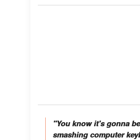
"You know it's gonna be 
smashing computer keyb