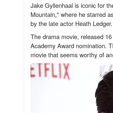
Jake Gyllenhaal is iconic for t
Mountain," where he starred as
by the late actor Heath Ledger.
The drama movie, released 16 y
Academy Award nomination. The
movie that seems worthy of an