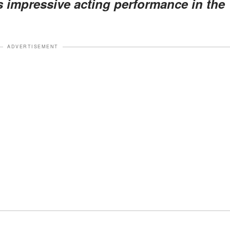
s impressive acting performance in the
ADVERTISEMENT