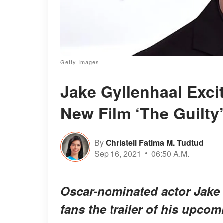
Getty Images
Jake Gyllenhaal Excit
New Film ‘The Guilty
By
Christell Fatima M. Tudtud
Sep 16, 2021
06:50 A.M.
Oscar-nominated actor Jake 
fans the trailer of his upcomi