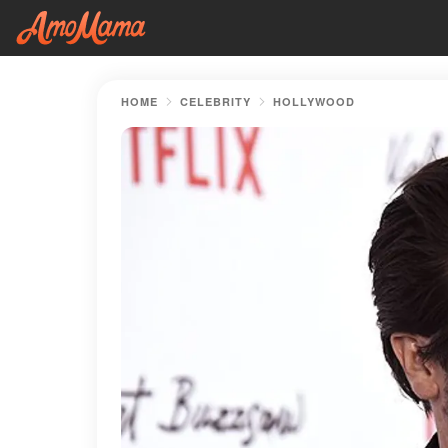
HOME
CELEBRITY
HOLLYWOOD