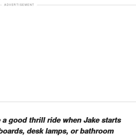
ADVERTISEMENT
a good thrill ride when Jake starts
oards, desk lamps, or bathroom