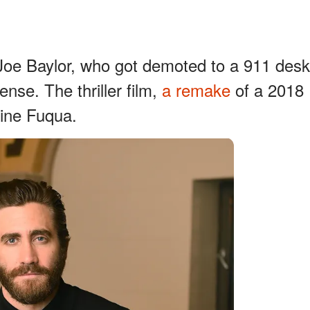
Joe Baylor, who got demoted to a 911 desk
nse. The thriller film,
a remake
of a 2018
oine Fuqua.