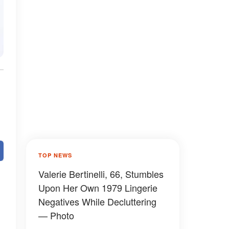
TOP NEWS
Valerie Bertinelli, 66, Stumbles
Upon Her Own 1979 Lingerie
Negatives While Decluttering
— Photo