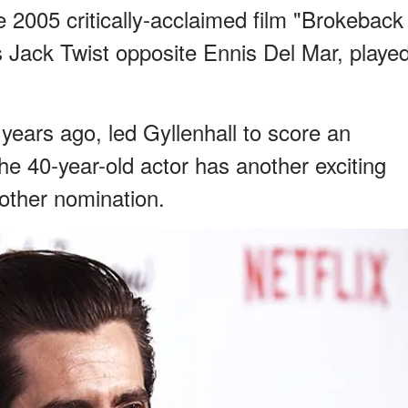
he 2005 critically-acclaimed film "Brokeback
 Jack Twist opposite Ennis Del Mar, playe
ears ago, led Gyllenhall to score an
 40-year-old actor has another exciting
other nomination.