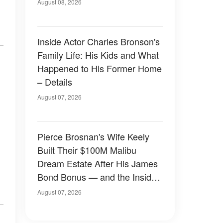
August 08, 2026
Inside Actor Charles Bronson's
Family Life: His Kids and What
Happened to His Former Home
– Details
August 07, 2026
Pierce Brosnan's Wife Keely
Built Their $100M Malibu
Dream Estate After His James
Bond Bonus — and the Inside
Is Something Else — Photos
August 07, 2026