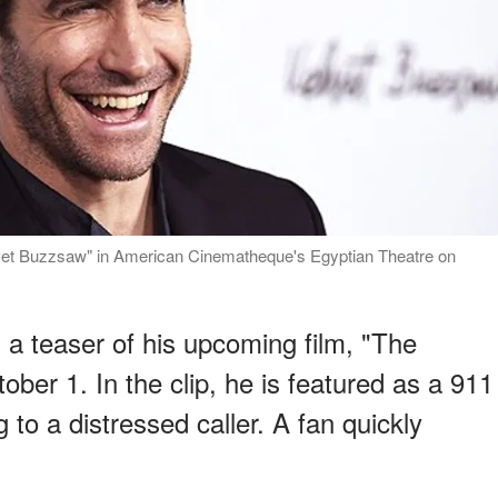
elvet Buzzsaw" in American Cinematheque's Egyptian Theatre on
 a teaser of his upcoming film, "The
ober 1. In the clip, he is featured as a 911
to a distressed caller. A fan quickly