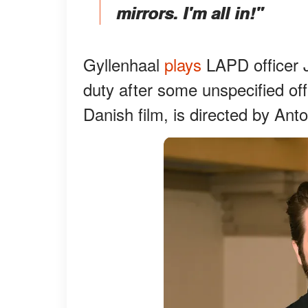
mirrors. I'm all in!"
Gyllenhaal
plays
LAPD officer 
duty after some unspecified offe
Danish film, is directed by Ant