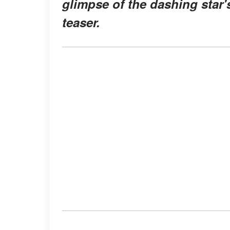
glimpse of the dashing star'
teaser.