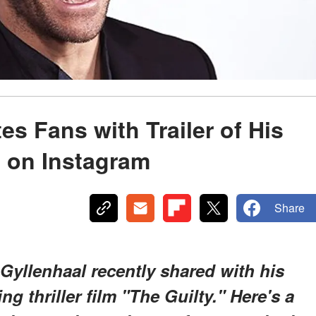
es Fans with Trailer of His
’ on Instagram
Share
Gyllenhaal recently shared with his
ng thriller film "The Guilty." Here's a