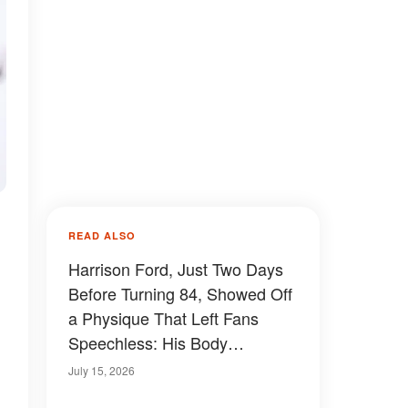
READ ALSO
Harrison Ford, Just Two Days
Before Turning 84, Showed Off
a Physique That Left Fans
Speechless: His Body
Transformation Over the
July 15, 2026
Decades — Photos