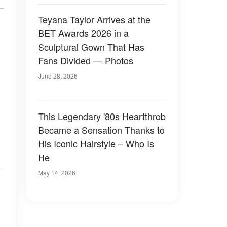
Teyana Taylor Arrives at the
BET Awards 2026 in a
Sculptural Gown That Has
Fans Divided — Photos
June 28, 2026
This Legendary '80s Heartthrob
Became a Sensation Thanks to
His Iconic Hairstyle – Who Is
He
May 14, 2026