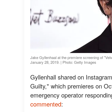
Jake Gyllenhaal at the premiere screening of "V
January 28, 2019. | Photo: Getty Images
Gyllenhall shared on Instagram
Guilty," which premieres on Oct
emergency operator responding 
commented
: