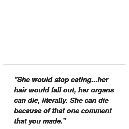
"She would stop eating...her
hair would fall out, her organs
can die, literally. She can die
because of that one comment
that you made.”