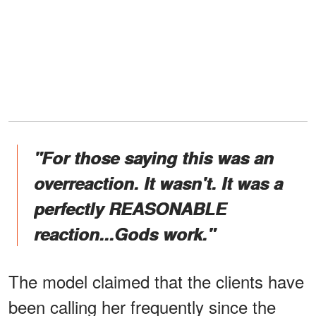
"For those saying this was an
overreaction. It wasn't. It was a
perfectly REASONABLE
reaction...Gods work."
The model claimed that the clients have
been calling her frequently since the