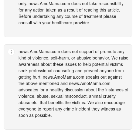
only.
news.AmoMama.com
does not take responsibility
for any action taken as a result of reading this article.
Before undertaking any course of treatment please
consult with your healthcare provider.
news.AmoMama.com
does not support or promote any
kind of violence, self-harm, or abusive behavior. We raise
awareness about these issues to help potential victims
seek professional counseling and prevent anyone from
getting hurt.
news.AmoMama.com
speaks out against
the above mentioned and
news.AmoMama.com
advocates for a healthy discussion about the instances of
violence, abuse, sexual misconduct, animal cruelty,
abuse etc. that benefits the victims. We also encourage
everyone to report any crime incident they witness as
soon as possible.