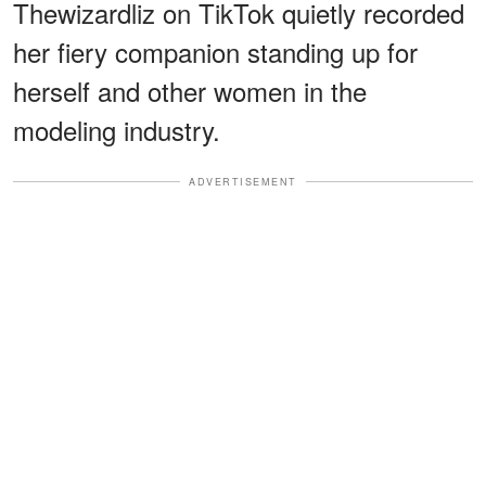
Thewizardliz on TikTok quietly recorded
her fiery companion standing up for
herself and other women in the
modeling industry.
ADVERTISEMENT