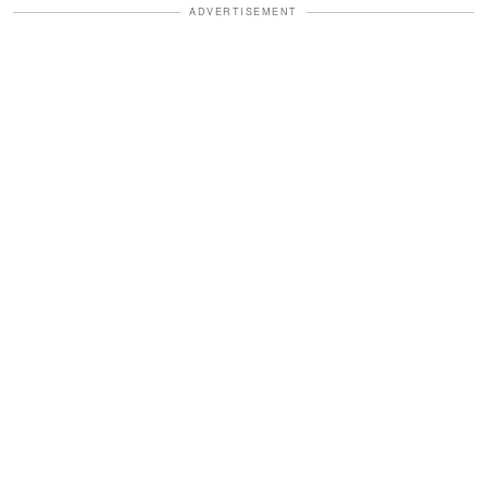
ADVERTISEMENT