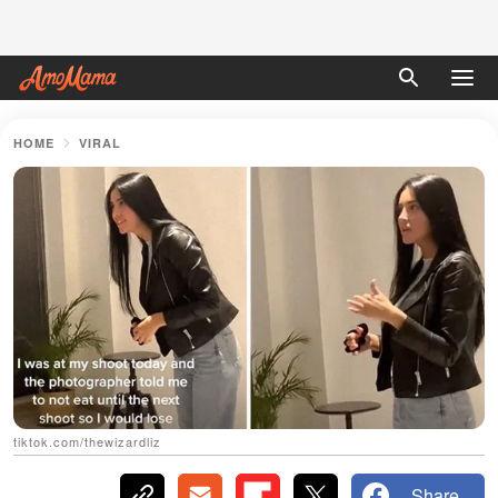
HOME
VIRAL
tiktok.com/thewizardliz
Share