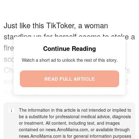
Just like this TikToker, a woman
standing up for herself seems to stoke a
fire in everyone, either praising or
Continue Reading
scolding them. When it came to
Watch a short ad to unlock the rest of this story.
Chantay Joseph's response to a man's
online harassment, one would be hard-
READ FULL ARTICLE
pressed to find a netizen criticizing her.
The information in this article is not intended or implied to
be a substitute for professional medical advice, diagnosis
or treatment. All content, including text, and images
contained on
news.AmoMama.com
, or available through
news.AmoMama.com
is for general information purposes