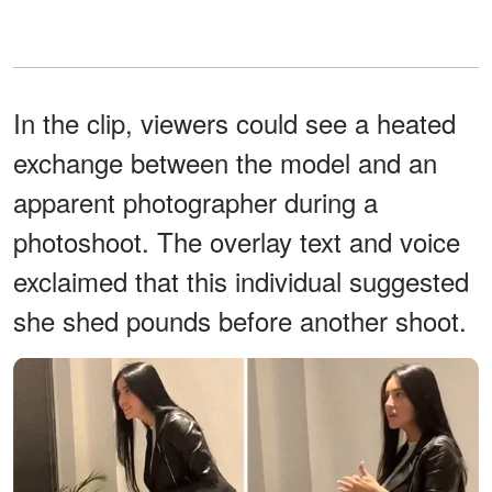
In the clip, viewers could see a heated
exchange between the model and an
apparent photographer during a
photoshoot. The overlay text and voice
exclaimed that this individual suggested
she shed pounds before another shoot.