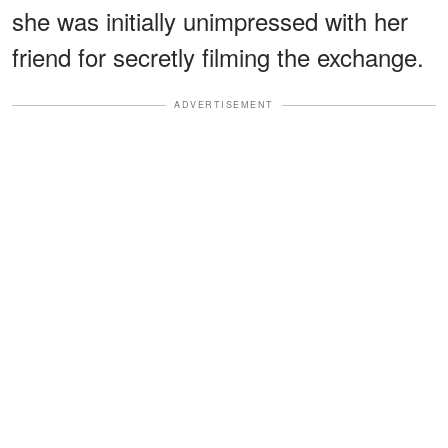
she was initially unimpressed with her
friend for secretly filming the exchange.
ADVERTISEMENT