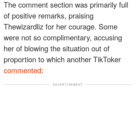
The comment section was primarily full
of positive remarks, praising
Thewizardliz for her courage. Some
were not so complimentary, accusing
her of blowing the situation out of
proportion to which another TikToker
commented
:
ADVERTISEMENT