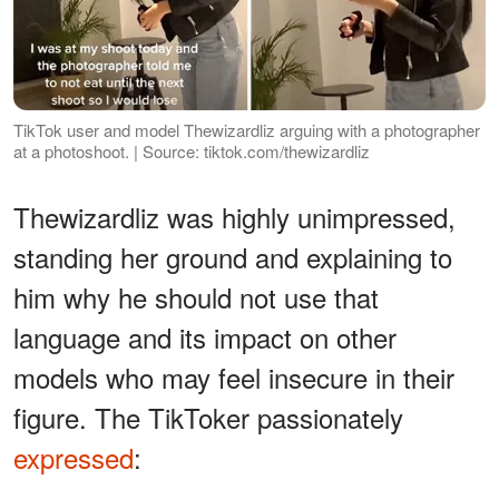
TikTok user and model Thewizardliz arguing with a photographer
at a photoshoot. | Source: tiktok.com/thewizardliz
Thewizardliz was highly unimpressed,
standing her ground and explaining to
him why he should not use that
language and its impact on other
models who may feel insecure in their
figure. The TikToker passionately
expressed
: