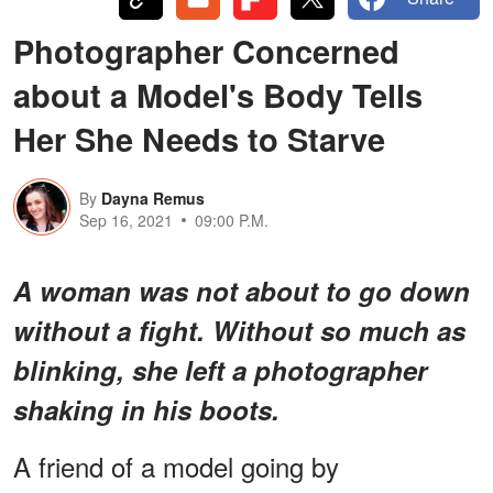
Photographer Concerned
about a Model's Body Tells
Her She Needs to Starve
By
Dayna Remus
Sep 16, 2021
09:00 P.M.
A woman was not about to go down
without a fight. Without so much as
blinking, she left a photographer
shaking in his boots.
A friend of a model going by