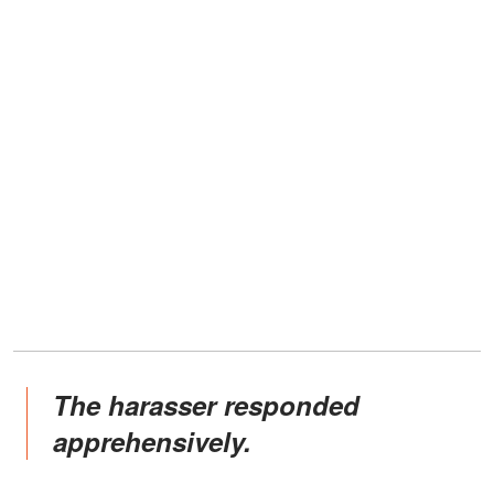
The harasser responded
apprehensively.