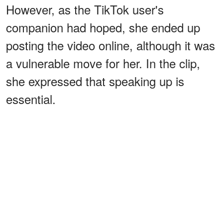
However, as the TikTok user's
companion had hoped, she ended up
posting the video online, although it was
a vulnerable move for her. In the clip,
she expressed that speaking up is
essential.