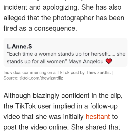
incident and apologizing. She has also
alleged that the photographer has been
fired as a consequence.
Individual commenting on a TikTok post by Thewizardliz. |
Source: tiktok.com/thewizardliz
Although blazingly confident in the clip,
the TikTok user implied in a follow-up
video that she was initially
hesitant
to
post the video online. She shared that