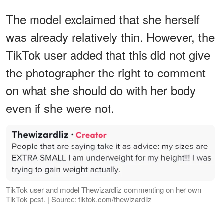
The model exclaimed that she herself
was already relatively thin. However, the
TikTok user added that this did not give
the photographer the right to comment
on what she should do with her body
even if she were not.
TikTok user and model Thewizardliz commenting on her own
TikTok post. | Source: tiktok.com/thewizardliz