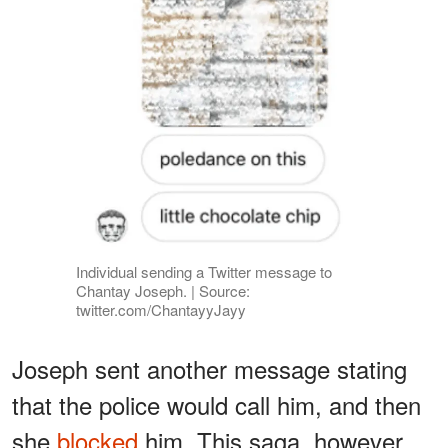
Individual sending a Twitter message to
Chantay Joseph. | Source:
twitter.com/ChantayyJayy
Joseph sent another message stating
that the police would call him, and then
she
blocked
him. This saga, however,