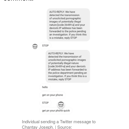
Individual sending a Twitter message to
Chantay Joseph. | Source: