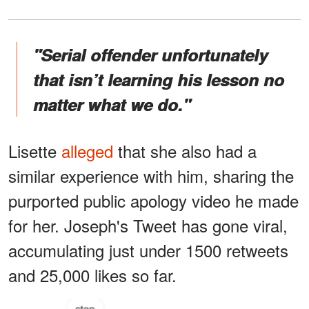
"Serial offender unfortunately
that isn’t learning his lesson no
matter what we do."
Lisette
alleged
that she also had a
similar experience with him, sharing the
purported public apology video he made
for her. Joseph's Tweet has gone viral,
accumulating just under 1500 retweets
and 25,000 likes so far.