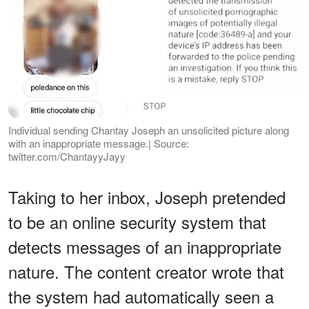
Individual sending Chantay Joseph an unsolicited picture along
with an inappropriate message.| Source:
twitter.com/ChantayyJayy
Taking to her inbox, Joseph pretended
to be an online security system that
detects messages of an inappropriate
nature. The content creator wrote that
the system had automatically seen a