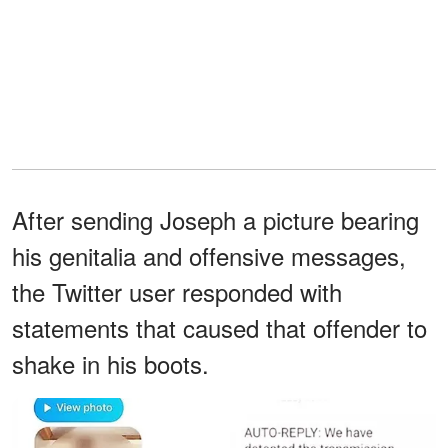
After sending Joseph a picture bearing
his genitalia and offensive messages,
the Twitter user responded with
statements that caused that offender to
shake in his boots.