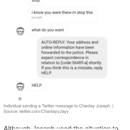
Individual sending a Twitter message to Chantay Joseph. |
Source: twitter.com/ChantayyJayy
Although Joseph used the situation to