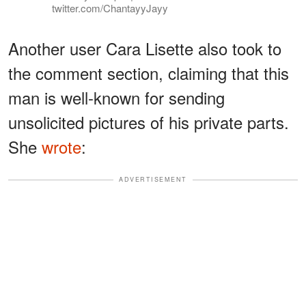
twitter.com/ChantayyJayy
Another user Cara Lisette also took to
the comment section, claiming that this
man is well-known for sending
unsolicited pictures of his private parts.
She
wrote
:
ADVERTISEMENT