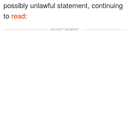
possibly unlawful statement, continuing
to
read
:
ADVERTISEMENT