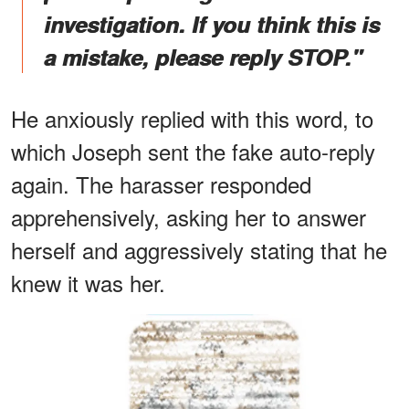
investigation. If you think this is
a mistake, please reply STOP."
He anxiously replied with this word, to
which Joseph sent the fake auto-reply
again. The harasser responded
apprehensively, asking her to answer
herself and aggressively stating that he
knew it was her.