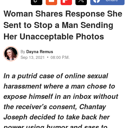
Woman Shares Response She
Sent to Stop a Man Sending
Her Unacceptable Photos
By
Dayna Remus
Sep 13, 2021
08:00 P.M.
In a putrid case of online sexual
harassment where a man chose to
expose himself in an inbox without
the receiver's consent, Chantay
Joseph decided to take back her
power using humor and sass to