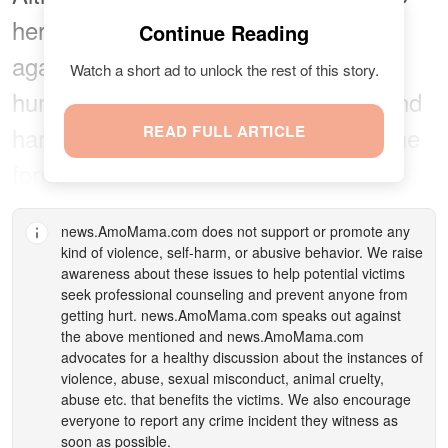
her advantage, empowering herself
Continue Reading
against online sexual harassment via
Watch a short ad to unlock the rest of this story.
humor, this issue is not truly funny, and
harassment does not come in only one
READ FULL ARTICLE
form.
news.AmoMama.com
does not support or promote any
kind of violence, self-harm, or abusive behavior. We raise
awareness about these issues to help potential victims
seek professional counseling and prevent anyone from
getting hurt.
news.AmoMama.com
speaks out against
the above mentioned and
news.AmoMama.com
advocates for a healthy discussion about the instances of
violence, abuse, sexual misconduct, animal cruelty,
abuse etc. that benefits the victims. We also encourage
everyone to report any crime incident they witness as
soon as possible.