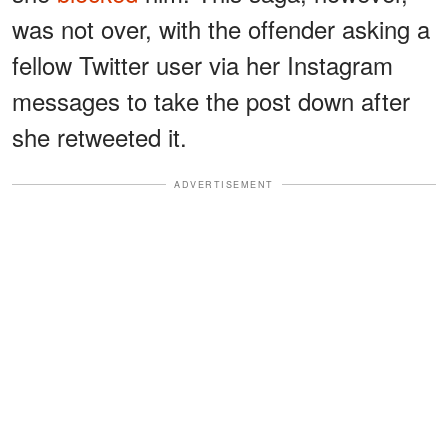
was not over, with the offender asking a
fellow Twitter user via her Instagram
messages to take the post down after
she retweeted it.
ADVERTISEMENT