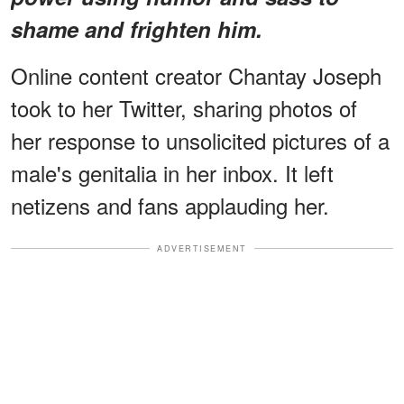
shame and frighten him.
Online content creator Chantay Joseph
took to her Twitter, sharing photos of
her response to unsolicited pictures of a
male's genitalia in her inbox. It left
netizens and fans applauding her.
ADVERTISEMENT