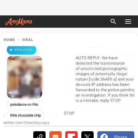
HOME
VIRAL
twitter.com/ChantayyJayy
Share