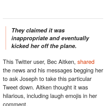
They claimed it was
inappropriate and eventually
kicked her off the plane.
This Twitter user, Bec Aitken,
shared
the news and his messages begging her
to ask Joseph to take this particular
Tweet down. Aitken thought it was
hilarious, including laugh emojis in her
comment.