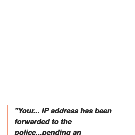
"Your... IP address has been
forwarded to the
police...pending an