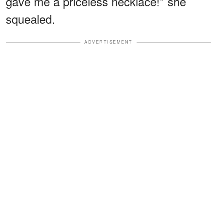
gave me a priceless necklace!" she
squealed.
ADVERTISEMENT