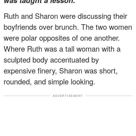
Ruth and Sharon were discussing their
boyfriends over brunch. The two women
were polar opposites of one another.
Where Ruth was a tall woman with a
sculpted body accentuated by
expensive finery, Sharon was short,
rounded, and simple looking.
ADVERTISEMENT