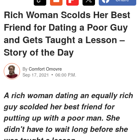
Rich Woman Scolds Her Best
Friend for Dating a Poor Guy
and Gets Taught a Lesson –
Story of the Day
By
Comfort Omovre
Sep 17, 2021
06:00 P.M.
A rich woman dating an equally rich
guy scolded her best friend for
putting up with a poor man. She
didn't have to wait long before she
was taught a lesson.