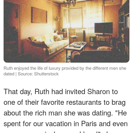
Ruth enjoyed the life of luxury provided by the different men she
dated | Source: Shutterstock
That day, Ruth had invited Sharon to
one of their favorite restaurants to brag
about the rich man she was dating. "He
spent for our vacation in Paris and even