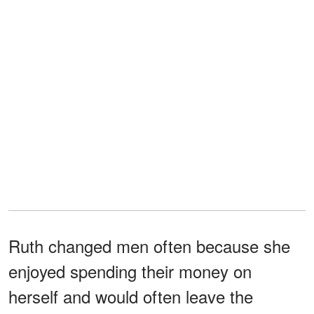
Ruth changed men often because she
enjoyed spending their money on
herself and would often leave the