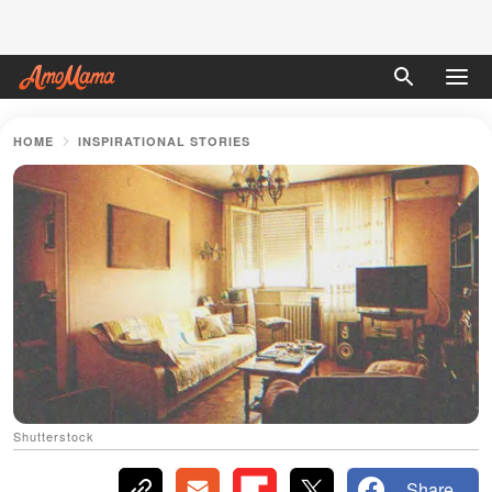
HOME
INSPIRATIONAL STORIES
Shutterstock
Share