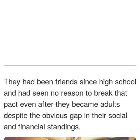
They had been friends since high school
and had seen no reason to break that
pact even after they became adults
despite the obvious gap in their social
and financial standings.