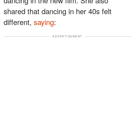
dancing in the new film. She also
shared that dancing in her 40s felt
different,
saying
:
ADVERTISEMENT