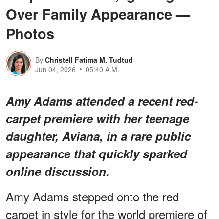
Over Family Appearance —
Photos
By
Christell Fatima M. Tudtud
Jun 04, 2026
05:40 A.M.
Amy Adams attended a recent red-
carpet premiere with her teenage
daughter, Aviana, in a rare public
appearance that quickly sparked
online discussion.
Amy Adams stepped onto the red
carpet in style for the world premiere of