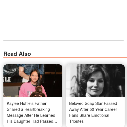
Read Also
Kaylee Hottle's Father
Beloved Soap Star Passed
Shared a Heartbreaking
Away After 50-Year Career –
Message After He Learned
Fans Share Emotional
His Daughter Had Passed
Tributes