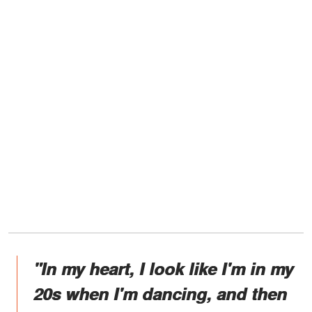
"In my heart, I look like I'm in my
20s when I'm dancing, and then