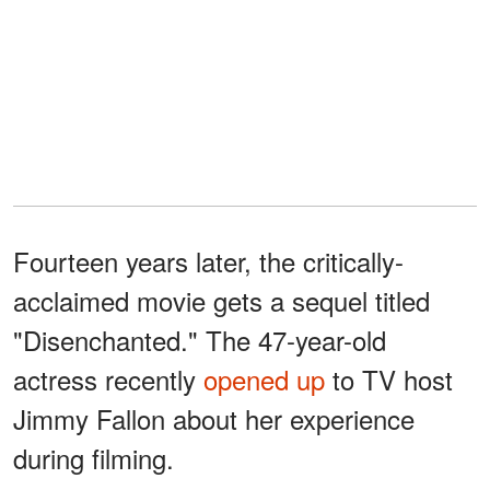
Fourteen years later, the critically-
acclaimed movie gets a sequel titled
"Disenchanted." The 47-year-old
actress recently
opened up
to TV host
Jimmy Fallon about her experience
during filming.