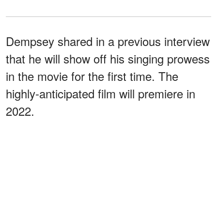
Dempsey shared in a previous interview
that he will show off his singing prowess
in the movie for the first time. The
highly-anticipated film will premiere in
2022.