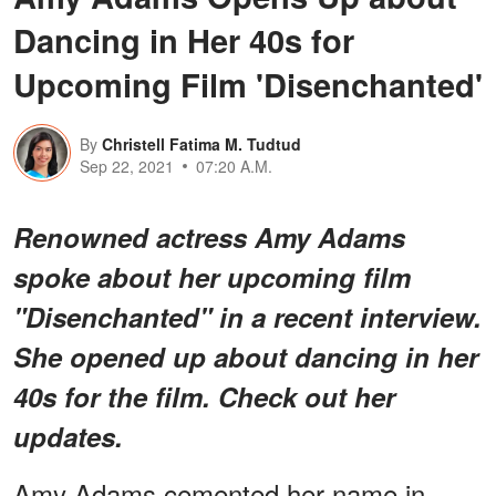
Dancing in Her 40s for
Upcoming Film 'Disenchanted'
By
Christell Fatima M. Tudtud
Sep 22, 2021
07:20 A.M.
Renowned actress Amy Adams
spoke about her upcoming film
"Disenchanted" in a recent interview.
She opened up about dancing in her
40s for the film. Check out her
updates.
Amy Adams cemented her name in