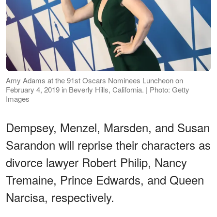
Amy Adams at the 91st Oscars Nominees Luncheon on
February 4, 2019 in Beverly Hills, California. | Photo: Getty
Images
Dempsey, Menzel, Marsden, and Susan
Sarandon will reprise their characters as
divorce lawyer Robert Philip, Nancy
Tremaine, Prince Edwards, and Queen
Narcisa, respectively.