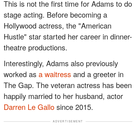
This is not the first time for Adams to do
stage acting. Before becoming a
Hollywood actress, the "American
Hustle" star started her career in dinner-
theatre productions.
Interestingly, Adams also previously
worked as
a waitress
and a greeter in
The Gap. The veteran actress has been
happily married to her husband, actor
Darren Le Gallo
since 2015.
ADVERTISEMENT