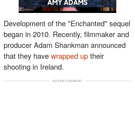
Development of the "Enchanted" sequel
began in 2010. Recently, filmmaker and
producer Adam Shankman announced
that they have
wrapped up
their
shooting in Ireland.
ADVERTISEMENT