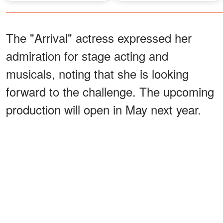
Away – Details
The "Arrival" actress expressed her
admiration for stage acting and
musicals, noting that she is looking
forward to the challenge. The upcoming
production will open in May next year.