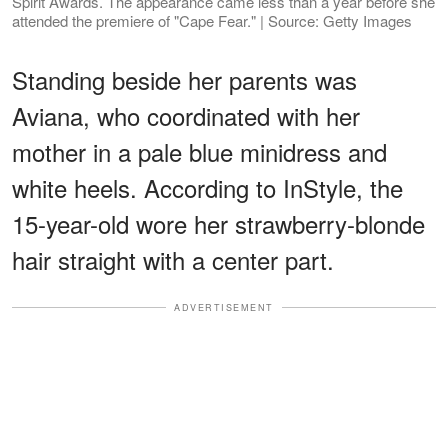
Spirit Awards. The appearance came less than a year before she
attended the premiere of "Cape Fear." | Source: Getty Images
Standing beside her parents was
Aviana, who coordinated with her
mother in a pale blue minidress and
white heels. According to InStyle, the
15-year-old wore her strawberry-blonde
hair straight with a center part.
ADVERTISEMENT