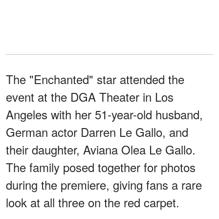
The "Enchanted" star attended the
event at the DGA Theater in Los
Angeles with her 51-year-old husband,
German actor Darren Le Gallo, and
their daughter, Aviana Olea Le Gallo.
The family posed together for photos
during the premiere, giving fans a rare
look at all three on the red carpet.