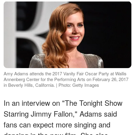
Amy Adams attends the 2017 Vanity Fair Oscar Party at Wallis
Annenberg Center for the Performing Arts on February 26, 2017
in Beverly Hills, California. | Photo: Getty Images
In an interview on "The Tonight Show
Starring Jimmy Fallon," Adams said
fans can expect more singing and