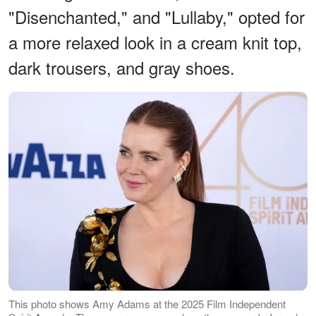
"Disenchanted," and "Lullaby," opted for
a more relaxed look in a cream knit top,
dark trousers, and gray shoes.
This photo shows Amy Adams at the 2025 Film Independent