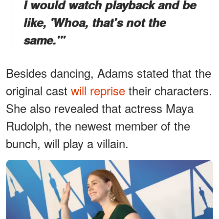
I would watch playback and be
like, 'Whoa, that's not the
same.'"
Besides dancing, Adams stated that the
original cast
will reprise
their characters.
She also revealed that actress Maya
Rudolph, the newest member of the
bunch, will play a villain.