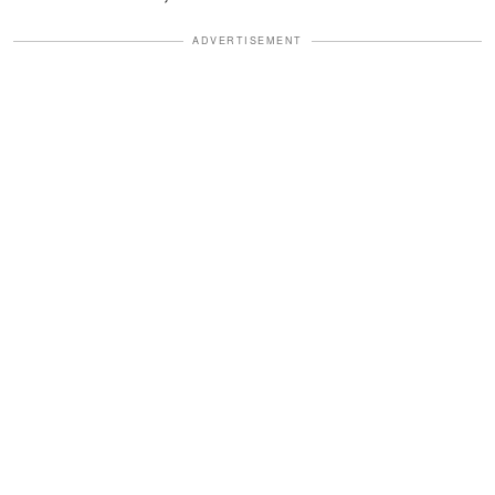
ADVERTISEMENT