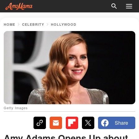
HOME
CELEBRITY
HOLLYWOOD
Getty Images
Share
Amy Adams Opens Up about