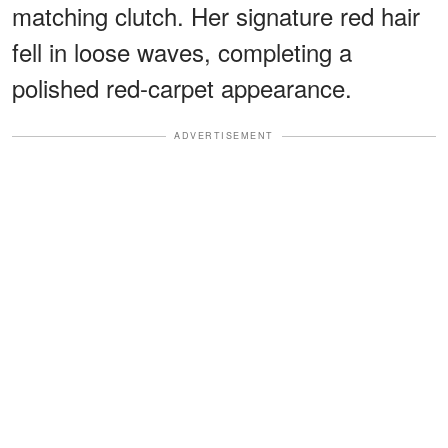
matching clutch. Her signature red hair
fell in loose waves, completing a
polished red-carpet appearance.
ADVERTISEMENT