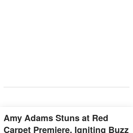
Amy Adams Stuns at Red
Carpet Premiere, Igniting Buzz