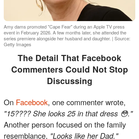
Amy dams promoted "Cape Fear" during an Apple TV press
event in February 2026. A few months later, she attended the
series premiere alongside her husband and daughter. | Source:
Getty Images
The Detail That Facebook
Commenters Could Not Stop
Discussing
On
Facebook
, one commenter wrote,
"15???? She looks 25 in that dress 😳."
Another person focused on the family
resemblance,
"Looks like her Dad."