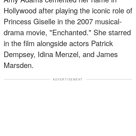
Hollywood after playing the iconic role of
Princess Giselle in the 2007 musical-
drama movie, "Enchanted." She starred
in the film alongside actors Patrick
Dempsey, Idina Menzel, and James
Marsden.
ADVERTISEMENT