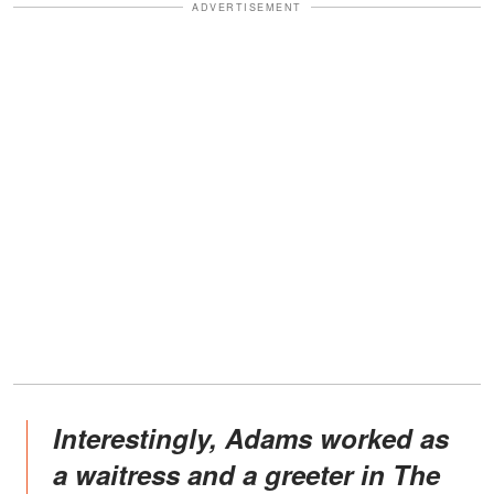
ADVERTISEMENT
Interestingly, Adams worked as
a waitress and a greeter in The