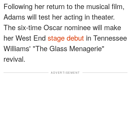
Following her return to the musical film,
Adams will test her acting in theater.
The six-time Oscar nominee will make
her West End
stage debut
in Tennessee
Williams' "The Glass Menagerie"
revival.
ADVERTISEMENT