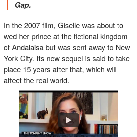
Gap.
In the 2007 film, Giselle was about to
wed her prince at the fictional kingdom
of Andalaisa but was sent away to New
York City. Its new sequel is said to take
place 15 years after that, which will
affect the real world.
Watch