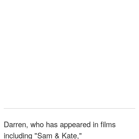
Darren, who has appeared in films
including "Sam & Kate,"