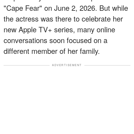
"Cape Fear" on June 2, 2026. But while
the actress was there to celebrate her
new Apple TV+ series, many online
conversations soon focused on a
different member of her family.
ADVERTISEMENT