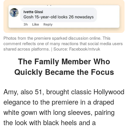
Photos from the premiere sparked discussion online. This
comment reflects one of many reactions that social media users
shared across platforms. | Source: Facebook/mtvuk
The Family Member Who
Quickly Became the Focus
Amy, also 51, brought classic Hollywood
elegance to the premiere in a draped
white gown with long sleeves, pairing
the look with black heels and a