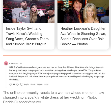
Inside Taylor Swift and
Heather Locklear's Daughter
Travis Kelce's Wedding:
Ava Weds in Stunning Gown,
Sang Vows, Groom's Tears,
Sparks Reactions Over Bold
and Simone Biles' Burgundy
Choice — Photos
Gown — Photos
The online community reacts to a woman whose mother-in-law
changed into a sparkly white dress at her wedding | Photo:
Reddit/OutdoorVenturer