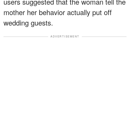
users suggested that the woman tell the
mother her behavior actually put off
wedding guests.
ADVERTISEMENT