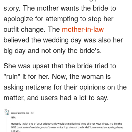
story. The mother wants the bride to
apologize for attempting to stop her
outfit change. The
mother-in-law
believed the wedding day was also her
big day and not only the bride's.
She was upset that the bride tried to
"ruin" it for her. Now, the woman is
asking netizens for their opinions on the
matter, and users had a lot to say.