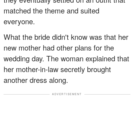
matched the theme and suited
everyone.
What the bride didn't know was that her
new mother had other plans for the
wedding day. The woman explained that
her mother-in-law secretly brought
another dress along.
ADVERTISEMENT