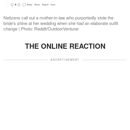
Netizens call out a mother-in-law who purportedly stole the
bride's shine at her wedding when she had an elaborate outfit
change | Photo: Reddit/OutdoorVenturer
THE ONLINE REACTION
ADVERTISEMENT