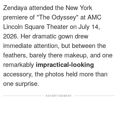
Zendaya attended the New York
premiere of "The Odyssey" at AMC
Lincoln Square Theater on July 14,
2026. Her dramatic gown drew
immediate attention, but between the
feathers, barely there makeup, and one
remarkably
impractical-looking
accessory, the photos held more than
one surprise.
ADVERTISEMENT