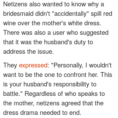
Netizens also wanted to know why a
bridesmaid didn't "accidentally" spill red
wine over the mother's white dress.
There was also a user who suggested
that it was the husband's duty to
address the issue.
They
expressed
: "Personally, I wouldn't
want to be the one to confront her. This
is your husband's responsibility to
battle." Regardless of who speaks to
the mother, netizens agreed that the
dress drama needed to end.