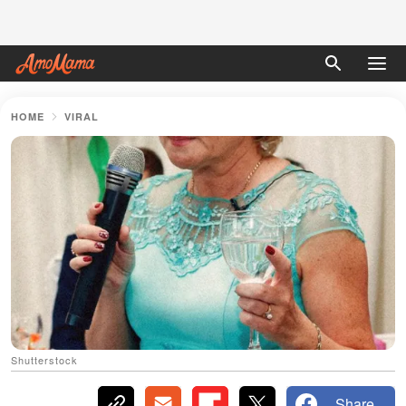
HOME
VIRAL
Shutterstock
Share