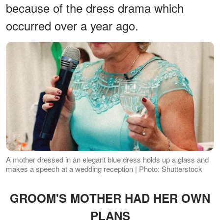
because of the dress drama which
occurred over a year ago.
A mother dressed in an elegant blue dress holds up a glass and
makes a speech at a wedding reception | Photo: Shutterstock
GROOM'S MOTHER HAD HER OWN
PLANS