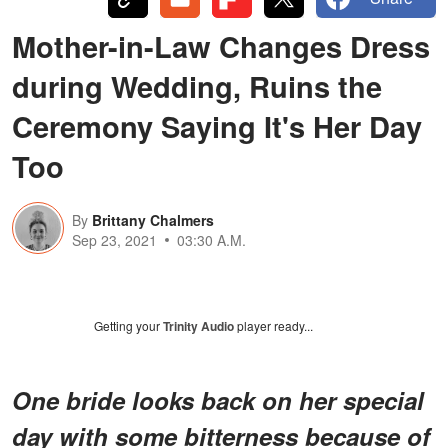
Mother-in-Law Changes Dress
during Wedding, Ruins the
Ceremony Saying It's Her Day
Too
By
Brittany Chalmers
Sep 23, 2021
03:30 A.M.
Getting your
Trinity Audio
player ready...
One bride looks back on her special
day with some bitterness because of