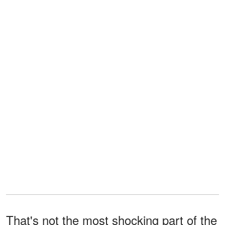
That's not the most shocking part of the