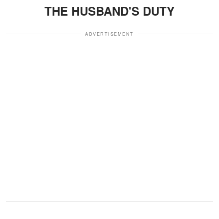
THE HUSBAND'S DUTY
ADVERTISEMENT