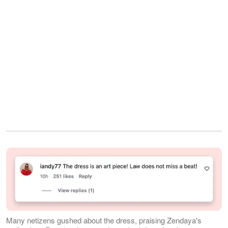
Many netizens gushed about the dress, praising Zendaya's