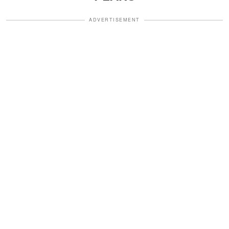
ADVERTISEMENT