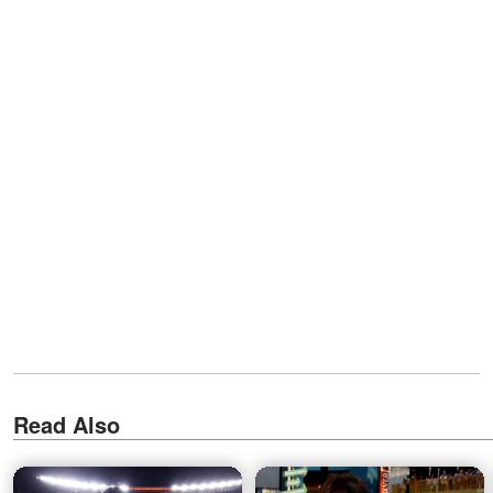
Read Also