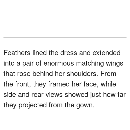
Feathers lined the dress and extended
into a pair of enormous matching wings
that rose behind her shoulders. From
the front, they framed her face, while
side and rear views showed just how far
they projected from the gown.