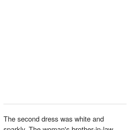
The second dress was white and
sparkly. The woman's brother-in-law