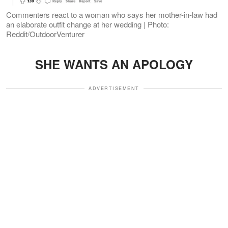
Commenters react to a woman who says her mother-in-law had
an elaborate outfit change at her wedding | Photo:
Reddit/OutdoorVenturer
SHE WANTS AN APOLOGY
ADVERTISEMENT