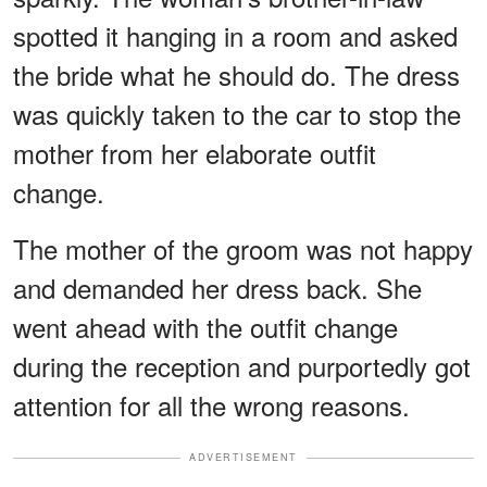
spotted it hanging in a room and asked
the bride what he should do. The dress
was quickly taken to the car to stop the
mother from her elaborate outfit
change.
The mother of the groom was not happy
and demanded her dress back. She
went ahead with the outfit change
during the reception and purportedly got
attention for all the wrong reasons.
ADVERTISEMENT