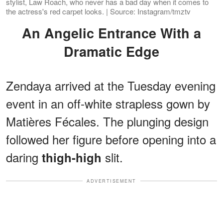
stylist, Law Roach, who never has a bad day when it comes to
the actress's red carpet looks. | Source: Instagram/tmztv
An Angelic Entrance With a
Dramatic Edge
Zendaya arrived at the Tuesday evening
event in an off-white strapless gown by
Matières Fécales. The plunging design
followed her figure before opening into a
daring
slit.
thigh-high
ADVERTISEMENT