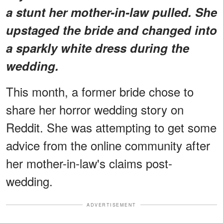
a stunt her mother-in-law pulled. She
upstaged the bride and changed into
a sparkly white dress during the
wedding.
This month, a former bride chose to
share her horror wedding story on
Reddit. She was attempting to get some
advice from the online community after
her mother-in-law's claims post-
wedding.
ADVERTISEMENT