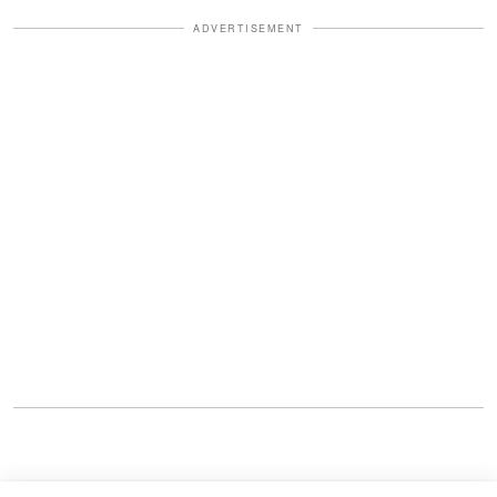
ADVERTISEMENT