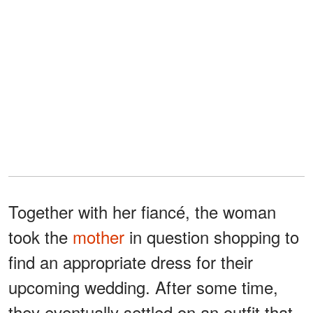
Together with her fiancé, the woman
took the
mother
in question shopping to
find an appropriate dress for their
upcoming wedding. After some time,
they eventually settled on an outfit that