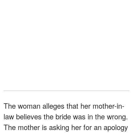
The woman alleges that her mother-in-
law believes the bride was in the wrong.
The mother is asking her for an apology