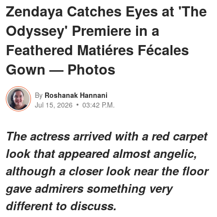
Zendaya Catches Eyes at 'The
Odyssey' Premiere in a
Feathered Matiéres Fécales
Gown — Photos
By
Roshanak Hannani
Jul 15, 2026
03:42 P.M.
The actress arrived with a red carpet
look that appeared almost angelic,
although a closer look near the floor
gave admirers something very
different to discuss.