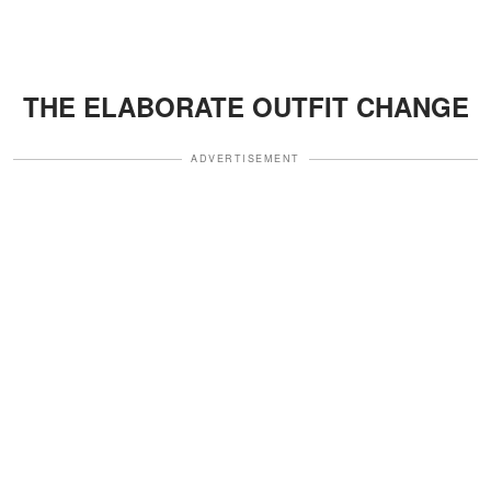
THE ELABORATE OUTFIT CHANGE
ADVERTISEMENT