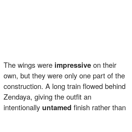
The wings were
on their
impressive
own, but they were only one part of the
construction. A long train flowed behind
Zendaya, giving the outfit an
intentionally
finish rather than
untamed
a traditional polished hem.
ADVERTISEMENT