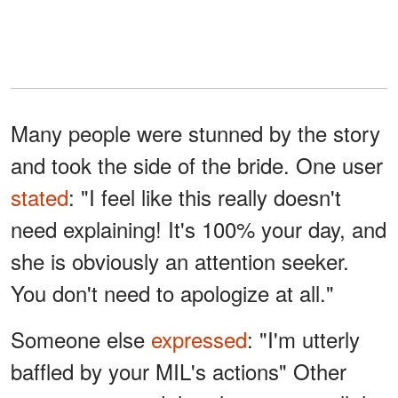
Many people were stunned by the story
and took the side of the bride. One user
stated
: "I feel like this really doesn't
need explaining! It's 100% your day, and
she is obviously an attention seeker.
You don't need to apologize at all."
Someone else
expressed
: "I'm utterly
baffled by your MIL's actions" Other