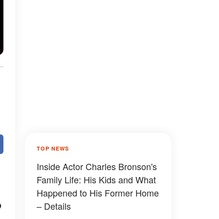
TOP NEWS
Inside Actor Charles Bronson's
Family Life: His Kids and What
Happened to His Former Home
o
– Details