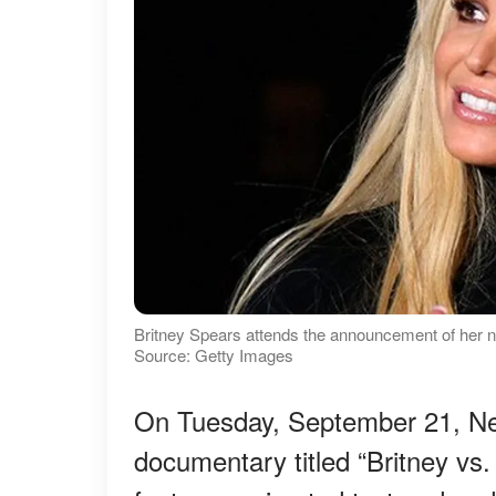
Britney Spears attends the announcement of her 
Source: Getty Images
On Tuesday, September 21, Ne
documentary titled “Britney vs