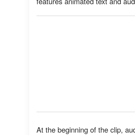
features animated text and audi
At the beginning of the clip, a