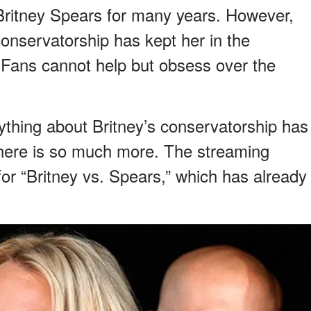
Britney Spears for many years. However,
onservatorship has kept her in the
. Fans cannot help but obsess over the
ything about Britney’s conservatorship has
there is so much more. The streaming
 for “Britney vs. Spears,” which has already