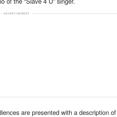
o of the “Slave 4 U” singer.
ADVERTISEMENT
udiences are presented with a description of