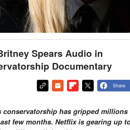
Britney Spears Audio in
ervatorship Documentary
Share
s conservatorship has gripped millions
ast few months. Netflix is gearing up t