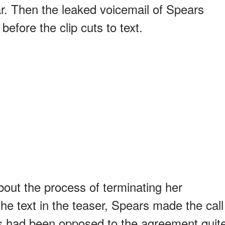
ar. Then the leaked voicemail of Spears
before the clip cuts to text.
out the process of terminating her
he text in the teaser, Spears made the call
rs had been opposed to the agreement quit