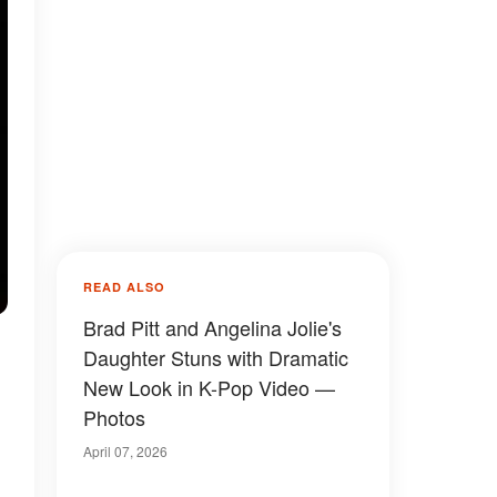
READ ALSO
Brad Pitt and Angelina Jolie's
Daughter Stuns with Dramatic
New Look in K-Pop Video —
Photos
April 07, 2026