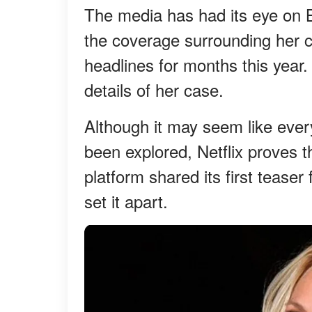
The media has had its eye on 
the coverage surrounding her c
headlines for months this year
details of her case.
Although it may seem like ever
been explored, Netflix proves 
platform shared its first teaser
set it apart.