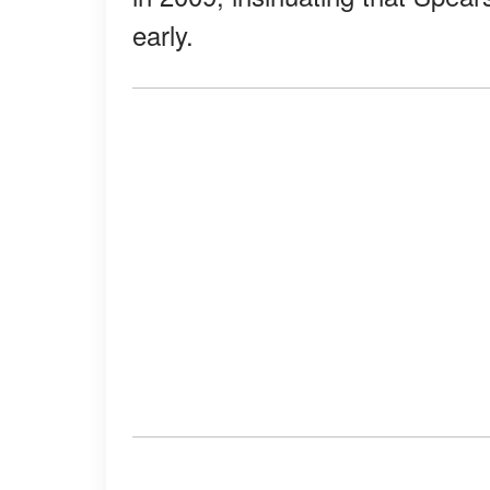
early.