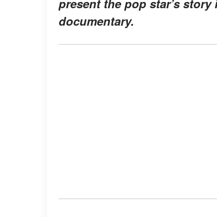
present the pop star’s story 
documentary.