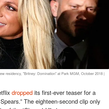
new residency, "Britney: Domination" at Park MGM, October 2018 |
tflix
dropped
its first-ever teaser for a
. Spears.” The eighteen-second clip only