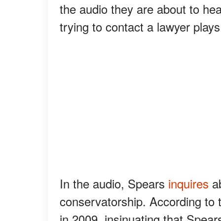
the audio they are about to he
trying to contact a lawyer plays 
In the audio, Spears
inquires
ab
conservatorship. According to t
in 2009, insinuating that Spea