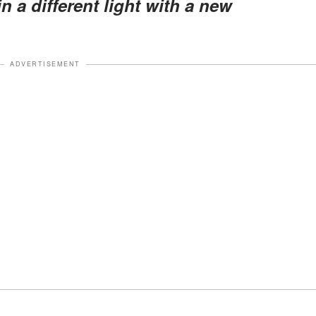
in a different light with a new
ADVERTISEMENT