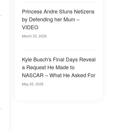
Princess Andre Stuns Netizens
by Defending her Mum –
VIDEO
March 25, 2026
Kyle Busch's Final Days Reveal
a Request He Made to
NASCAR – What He Asked For
May 25, 2026