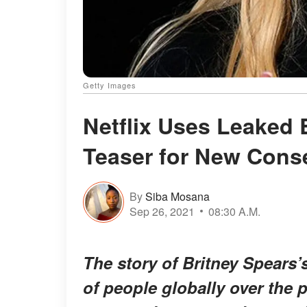
Getty Images
Netflix Uses Leaked 
Teaser for New Cons
By
Siba Mosana
Sep 26, 2021
08:30 A.M.
The story of Britney Spears’
of people globally over the p