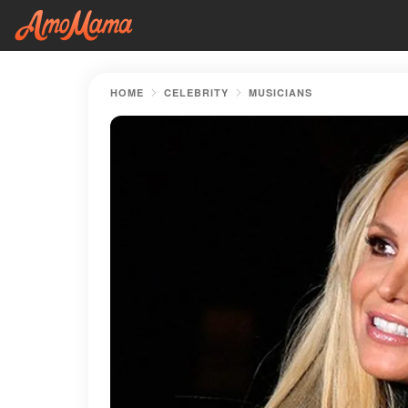
HOME
CELEBRITY
MUSICIANS