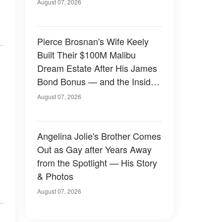
August 07, 2026
Pierce Brosnan's Wife Keely
Built Their $100M Malibu
Dream Estate After His James
Bond Bonus — and the Inside
Is Something Else — Photos
August 07, 2026
Angelina Jolie's Brother Comes
Out as Gay after Years Away
from the Spotlight — His Story
& Photos
August 07, 2026