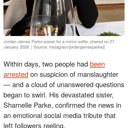
Jordan James Parke poses for a mirror selfie, shared on 27
January 2026. | Source: Instagram/jordanjamesparke2
Within days, two people had
been
arrested
on suspicion of manslaughter
— and a cloud of unanswered questions
began to swirl. His devastated sister,
Sharnelle Parke, confirmed the news in
an emotional social media tribute that
left followers reeling.