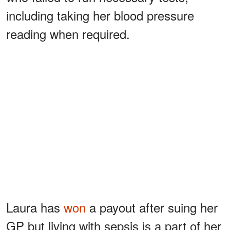
including taking her blood pressure
reading when required.
Laura has
won
a payout after suing her
GP but living with sepsis is a part of her