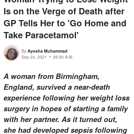
Is on the Verge of Death after
GP Tells Her to 'Go Home and
Take Paracetamol'
By
Ayesha Muhammad
Sep 24, 2021
09:30 A.M.
A woman from Birmingham,
England, survived a near-death
experience following her weight loss
surgery in hopes of starting a family
with her partner. As it turned out,
she had developed sepsis following