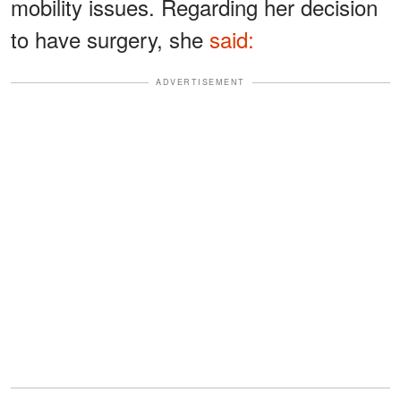
mobility issues. Regarding her decision
to have surgery, she
said:
ADVERTISEMENT