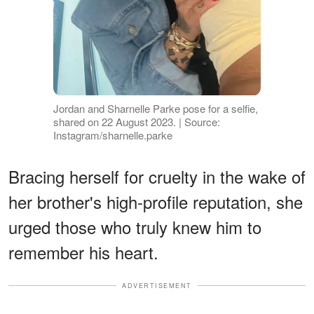
Jordan and Sharnelle Parke pose for a selfie,
shared on 22 August 2023. | Source:
Instagram/sharnelle.parke
Bracing herself for cruelty in the wake of
her brother's high-profile reputation, she
urged those who truly knew him to
remember his heart.
ADVERTISEMENT