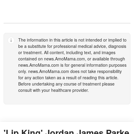
The information in this article is not intended or implied to
be a substitute for professional medical advice, diagnosis
or treatment. All content, including text, and images
contained on
news.AmoMama.com
, or available through
news.AmoMama.com
is for general information purposes
only.
news.AmoMama.com
does not take responsibility
for any action taken as a result of reading this article.
Before undertaking any course of treatment please
consult with your healthcare provider.
'Lip King' Jordan James Parke