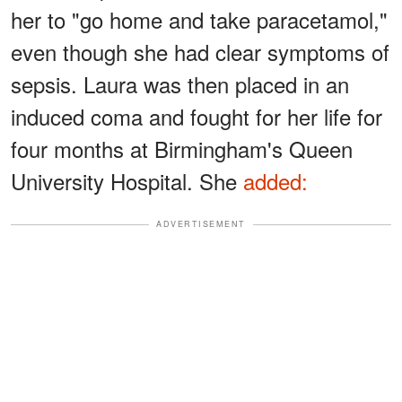
her to "go home and take paracetamol,"
even though she had clear symptoms of
sepsis. Laura was then placed in an
induced coma and fought for her life for
four months at Birmingham's Queen
University Hospital. She
added:
ADVERTISEMENT