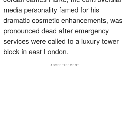
media personality famed for his
dramatic cosmetic enhancements, was
pronounced dead after emergency
services were called to a luxury tower
block in east London.
ADVERTISEMENT