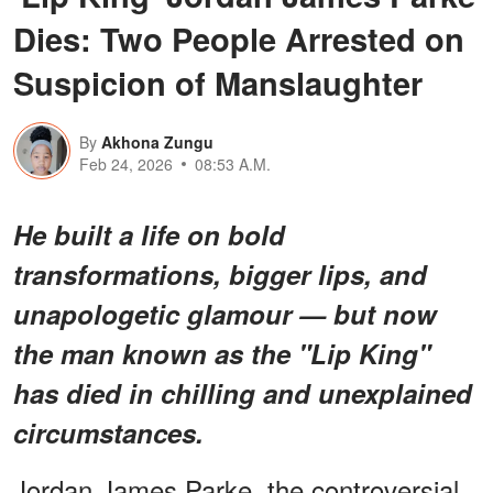
Dies: Two People Arrested on
Suspicion of Manslaughter
By
Akhona Zungu
Feb 24, 2026
08:53 A.M.
He built a life on bold
transformations, bigger lips, and
unapologetic glamour — but now
the man known as the "Lip King"
has died in chilling and unexplained
circumstances.
Jordan James Parke, the controversial