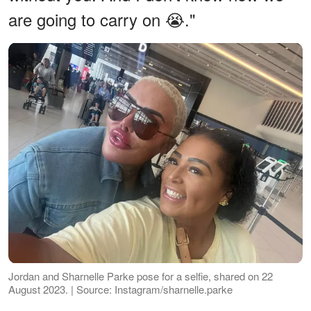
are going to carry on 😭."
Jordan and Sharnelle Parke pose for a selfie, shared on 22
August 2023. | Source: Instagram/sharnelle.parke