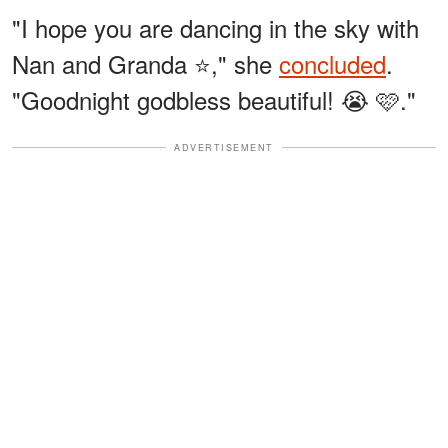
"I hope you are dancing in the sky with
Nan and Granda ⭐," she
concluded
.
"Goodnight godbless beautiful! 😭 🩷."
ADVERTISEMENT