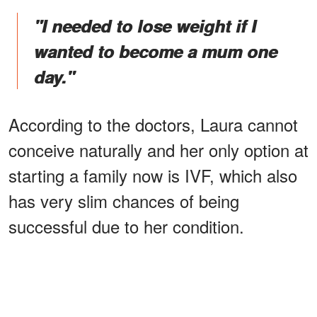
"I needed to lose weight if I
wanted to become a mum one
day."
According to the doctors, Laura cannot
conceive naturally and her only option at
starting a family now is IVF, which also
has very slim chances of being
successful due to her condition.