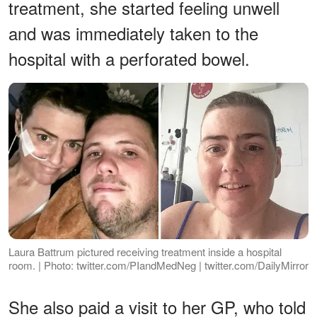
treatment, she started feeling unwell
and was immediately taken to the
hospital with a perforated bowel.
Laura Battrum pictured receiving treatment inside a hospital
room. | Photo: twitter.com/PIandMedNeg | twitter.com/DailyMirror
She also paid a visit to her GP, who told