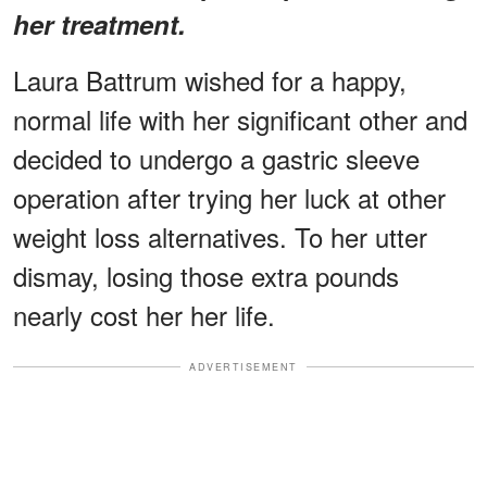
her treatment.
Laura Battrum wished for a happy,
normal life with her significant other and
decided to undergo a gastric sleeve
operation after trying her luck at other
weight loss alternatives. To her utter
dismay, losing those extra pounds
nearly cost her her life.
ADVERTISEMENT