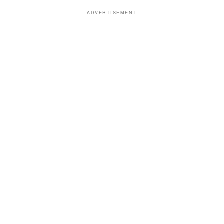
ADVERTISEMENT