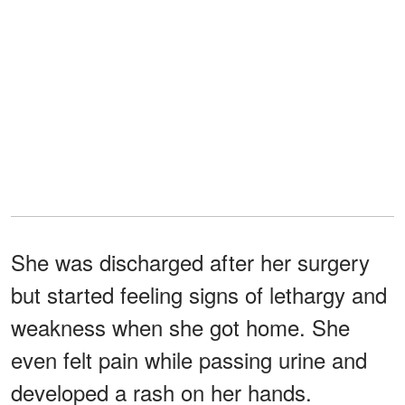
She was discharged after her surgery
but started feeling signs of lethargy and
weakness when she got home. She
even felt pain while passing urine and
developed a rash on her hands.