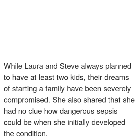
While Laura and Steve always planned
to have at least two kids, their dreams
of starting a family have been severely
compromised. She also shared that she
had no clue how dangerous sepsis
could be when she initially developed
the condition.