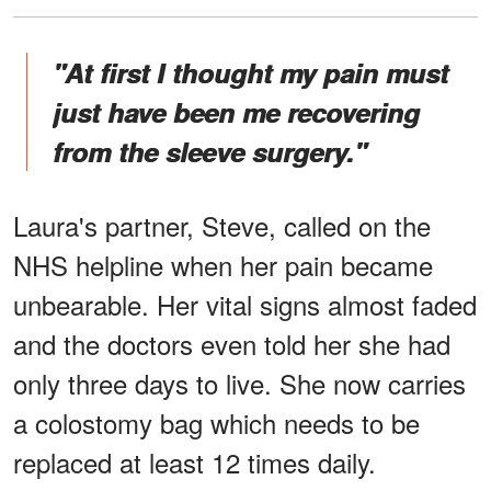
"At first I thought my pain must
just have been me recovering
from the sleeve surgery."
Laura's partner, Steve, called on the
NHS helpline when her pain became
unbearable. Her vital signs almost faded
and the doctors even told her she had
only three days to live. She now carries
a colostomy bag which needs to be
replaced at least 12 times daily.