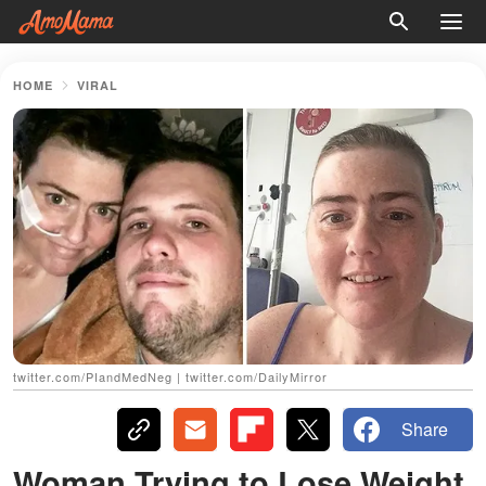
HOME
VIRAL
twitter.com/PIandMedNeg | twitter.com/DailyMirror
Share
Woman Trying to Lose Weight