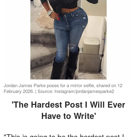
Jordan James Parke poses for a mirror selfie, shared on 12
February 2026. | Source: Instagram/jordanjamesparke2
'The Hardest Post I Will Ever
Have to Write'
"This is going to be the hardest post I