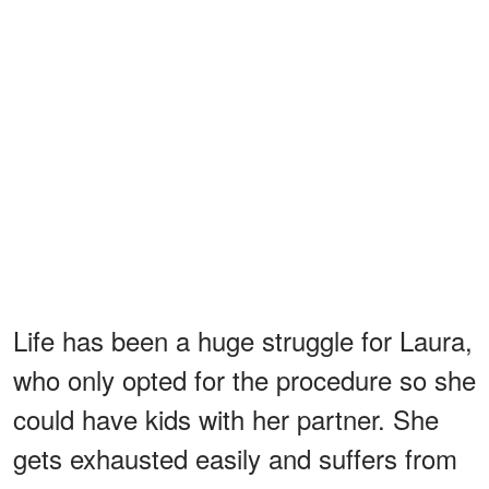
Life has been a huge struggle for Laura,
who only opted for the procedure so she
could have kids with her partner. She
gets exhausted easily and suffers from