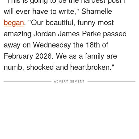
will ever have to write," Sharnelle
began
. "Our beautiful, funny most
amazing Jordan James Parke passed
away on Wednesday the 18th of
February 2026. We as a family are
numb, shocked and heartbroken."
ADVERTISEMENT