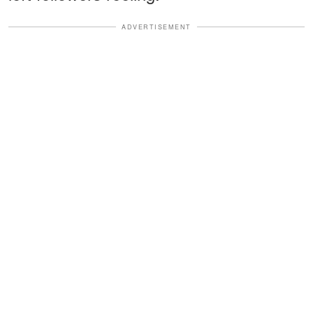
ADVERTISEMENT