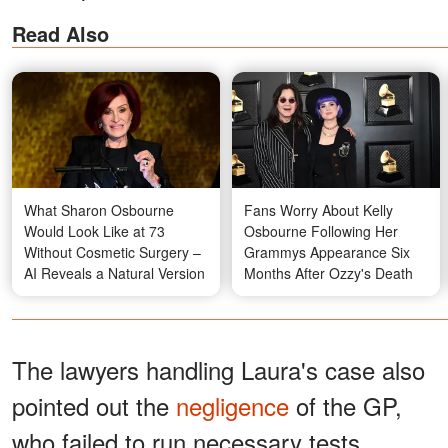
Read Also
What Sharon Osbourne
Fans Worry About Kelly
Would Look Like at 73
Osbourne Following Her
Without Cosmetic Surgery –
Grammys Appearance Six
AI Reveals a Natural Version
Months After Ozzy's Death
The lawyers handling Laura's case also
pointed out the
negligence
of the GP,
who failed to run necessary tests,