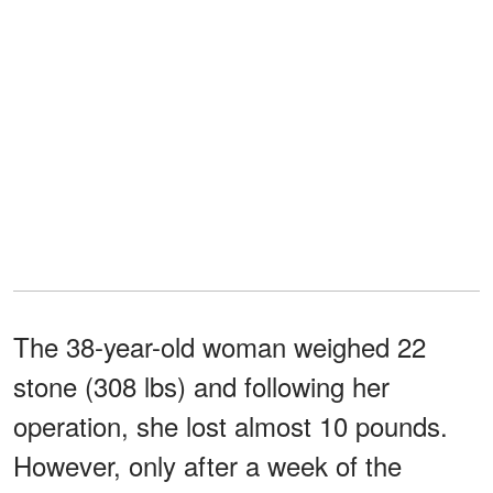
The 38-year-old woman weighed 22
stone (308 lbs) and following her
operation, she lost almost 10 pounds.
However, only after a week of the