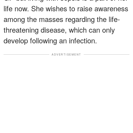
life now. She wishes to raise awareness
among the masses regarding the life-
threatening disease, which can only
develop following an infection.
ADVERTISEMENT