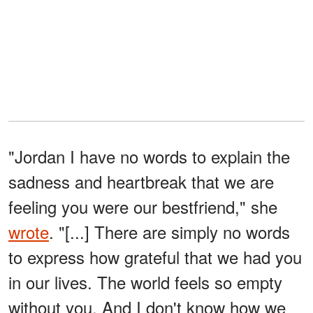
"Jordan I have no words to explain the
sadness and heartbreak that we are
feeling you were our bestfriend," she
wrote
. "[...] There are simply no words
to express how grateful that we had you
in our lives. The world feels so empty
without you. And I don't know how we