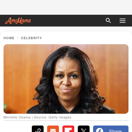
HOME
CELEBRITY
Michelle Obama | Source: Getty Images
Share