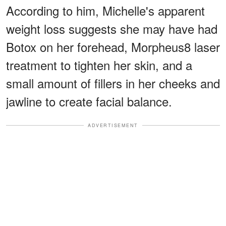
According to him, Michelle's apparent
weight loss suggests she may have had
Botox on her forehead, Morpheus8 laser
treatment to tighten her skin, and a
small amount of fillers in her cheeks and
jawline to create facial balance.
ADVERTISEMENT