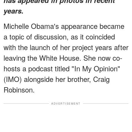
years.
Michelle Obama's appearance became
a topic of discussion, as it coincided
with the launch of her project years after
leaving the White House. She now co-
hosts a podcast titled "In My Opinion"
(IMO) alongside her brother, Craig
Robinson.
ADVERTISEMENT