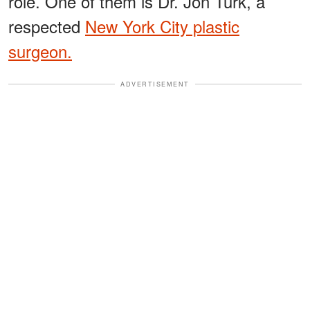
role. One of them is Dr. Jon Turk, a
respected
New York City plastic
surgeon.
ADVERTISEMENT