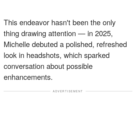
This endeavor hasn't been the only
thing drawing attention — in 2025,
Michelle debuted a polished, refreshed
look in headshots, which sparked
conversation about possible
enhancements.
ADVERTISEMENT