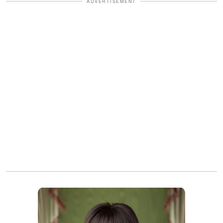
ADVERTISEMENT