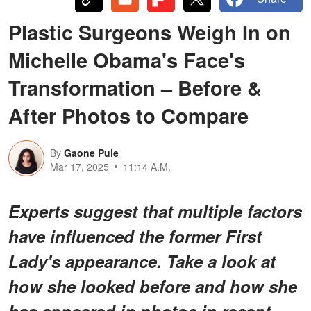
Plastic Surgeons Weigh In on
Michelle Obama's Face's
Transformation – Before &
After Photos to Compare
By
Gaone Pule
Mar 17, 2025
11:14 A.M.
Experts suggest that multiple factors
have influenced the former First
Lady's appearance. Take a look at
how she looked before and how she
has appeared in photos in recent