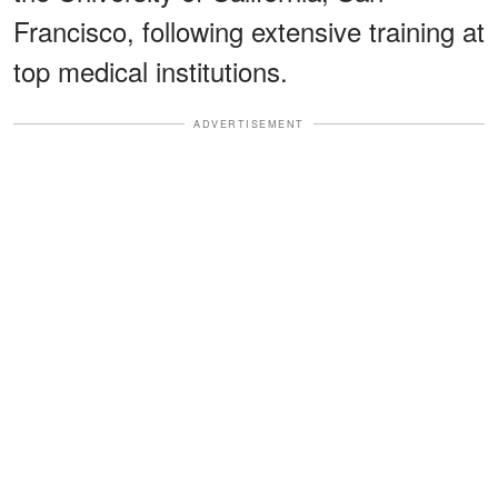
Francisco, following extensive training at
top medical institutions.
ADVERTISEMENT