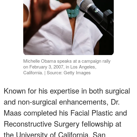
Michelle Obama speaks at a campaign rally
on February 3, 2007, in Los Angeles,
California. | Source: Getty Images
Known for his expertise in both surgical
and non-surgical enhancements, Dr.
Maas completed his Facial Plastic and
Reconstructive Surgery fellowship at
the University of California, San