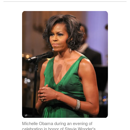
Michelle Obama during an evening of
celebration in honor of Stevie Wonder's