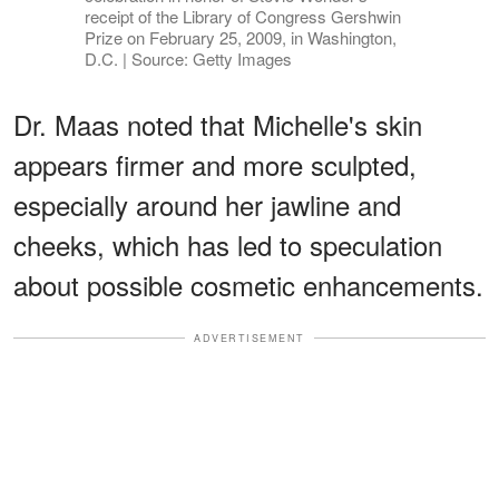
receipt of the Library of Congress Gershwin
Prize on February 25, 2009, in Washington,
D.C. | Source: Getty Images
Dr. Maas noted that Michelle's skin
appears firmer and more sculpted,
especially around her jawline and
cheeks, which has led to speculation
about possible cosmetic enhancements.
ADVERTISEMENT