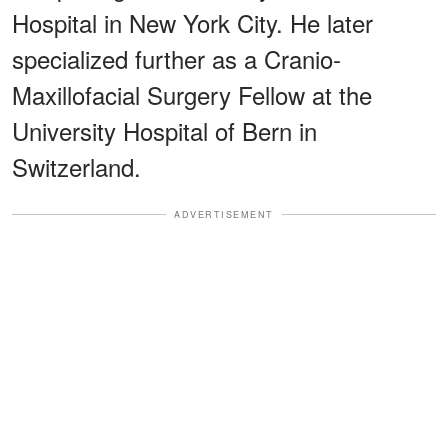
Hospital in New York City. He later
specialized further as a Cranio-
Maxillofacial Surgery Fellow at the
University Hospital of Bern in
Switzerland.
ADVERTISEMENT