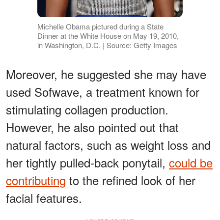
Michelle Obama pictured during a State
Dinner at the White House on May 19, 2010,
in Washington, D.C. | Source: Getty Images
Moreover, he suggested she may have
used Sofwave, a treatment known for
stimulating collagen production.
However, he also pointed out that
natural factors, such as weight loss and
her tightly pulled-back ponytail,
could be
contributing
to the refined look of her
facial features.