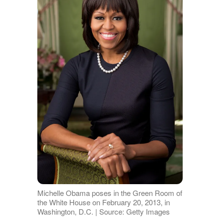
Michelle Obama poses in the Green Room of
the White House on February 20, 2013, in
Washington, D.C. | Source: Getty Images