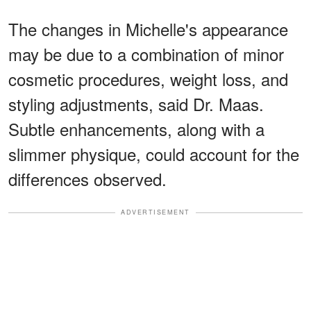
The changes in Michelle's appearance
may be due to a combination of minor
cosmetic procedures, weight loss, and
styling adjustments, said Dr. Maas.
Subtle enhancements, along with a
slimmer physique, could account for the
differences observed.
ADVERTISEMENT