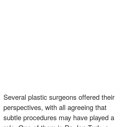
Several plastic surgeons offered their
perspectives, with all agreeing that
subtle procedures may have played a