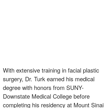
With extensive training in facial plastic
surgery, Dr. Turk earned his medical
degree with honors from SUNY-
Downstate Medical College before
completing his residency at Mount Sinai