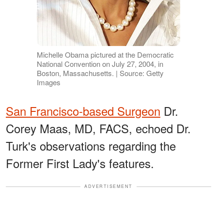
Michelle Obama pictured at the Democratic
National Convention on July 27, 2004, in
Boston, Massachusetts. | Source: Getty
Images
San Francisco-based Surgeon
Dr.
Corey Maas, MD, FACS, echoed Dr.
Turk's observations regarding the
Former First Lady's features.
ADVERTISEMENT