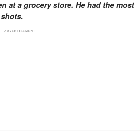
n at a grocery store. He had the most
 shots.
ADVERTISEMENT