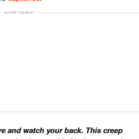
ADVERTISEMENT
ere and watch your back. This creep