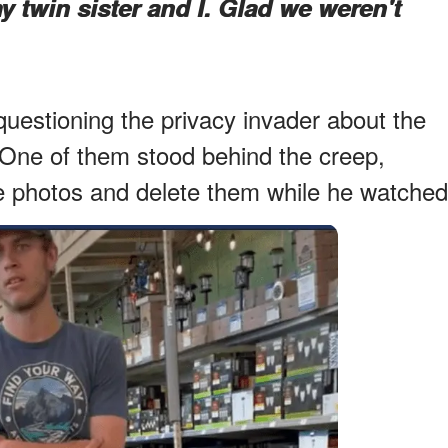
y twin sister and I. Glad we weren't
uestioning the privacy invader about the
One of them stood behind the creep,
the photos and delete them while he watched