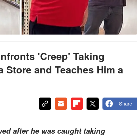
nfronts 'Creep' Taking
a Store and Teaches Him a
Share
ved after he was caught taking