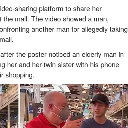
ideo-sharing platform to share her
t the mall. The video showed a man,
onfronting another man for allegedly taking
mall.
ter the poster noticed an elderly man in
ng her and her twin sister with his phone
ir shopping.