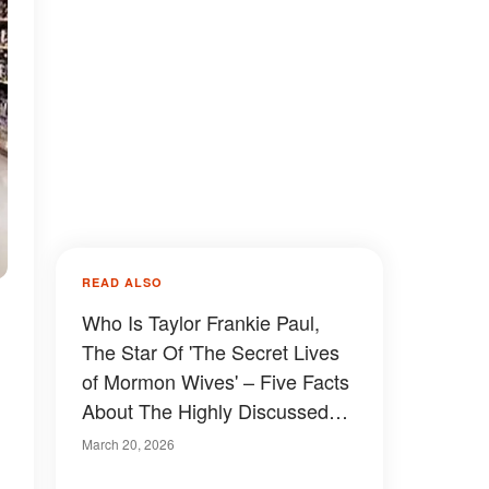
READ ALSO
Who Is Taylor Frankie Paul,
The Star Of 'The Secret Lives
of Mormon Wives' – Five Facts
About The Highly Discussed
TV Personality
March 20, 2026