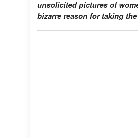
unsolicited pictures of wome
bizarre reason for taking the