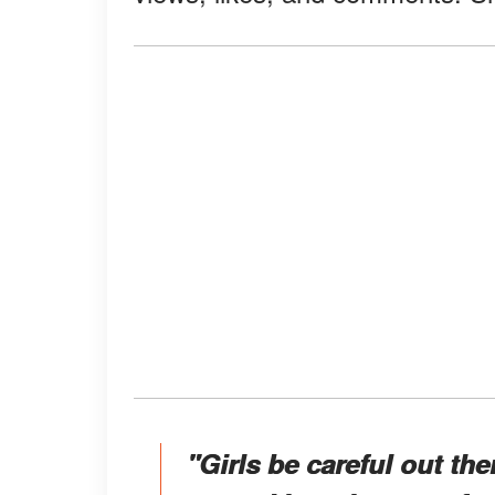
"Girls be careful out th