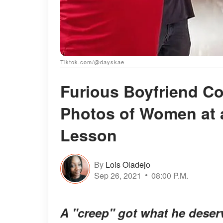
Tiktok.com/@dayskae
Furious Boyfriend Co
Photos of Women at 
Lesson
By
Lois Oladejo
Sep 26, 2021
08:00 P.M.
A "creep" got what he deser