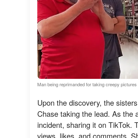
Man being reprimanded for taking creepy pictures
Upon the discovery, the sisters
Chase taking the lead. As the 
incident, sharing it on TikTok.
views, likes, and comments. 