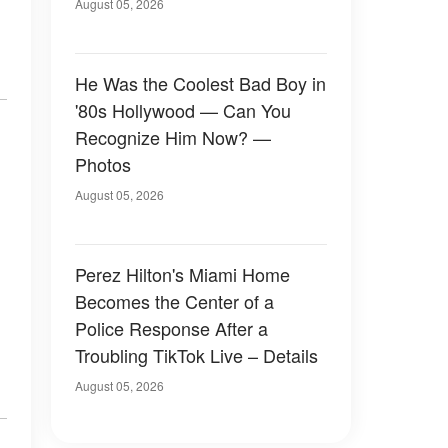
August 05, 2026
He Was the Coolest Bad Boy in
'80s Hollywood — Can You
Recognize Him Now? —
Photos
August 05, 2026
Perez Hilton's Miami Home
Becomes the Center of a
Police Response After a
Troubling TikTok Live – Details
August 05, 2026