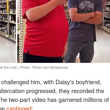
 at the mall. | Photo: Tiktok.com/@dayskae
 challenged him, with Daisy's boyfriend,
altercation progressed, they recorded the
 The two-part video has garnered millions of
She
captioned
: