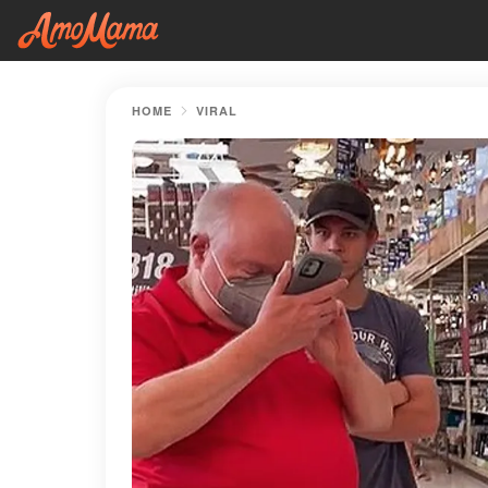
HOME
VIRAL