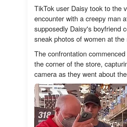
TikTok user Daisy took to the v
encounter with a creepy man a
supposedly Daisy's boyfriend c
sneak photos of women at the 
The confrontation commenced af
the corner of the store, capturi
camera as they went about the