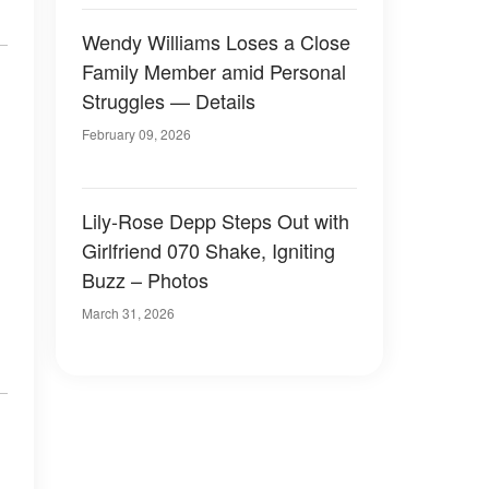
Wendy Williams Loses a Close
Family Member amid Personal
Struggles — Details
February 09, 2026
Lily-Rose Depp Steps Out with
Girlfriend 070 Shake, Igniting
Buzz – Photos
March 31, 2026