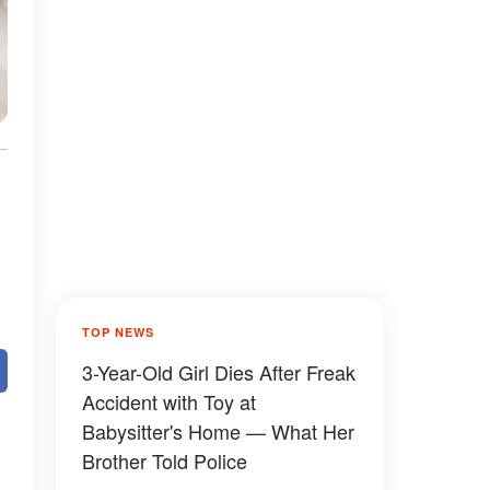
TOP NEWS
3-Year-Old Girl Dies After Freak
Accident with Toy at
Babysitter's Home — What Her
Brother Told Police