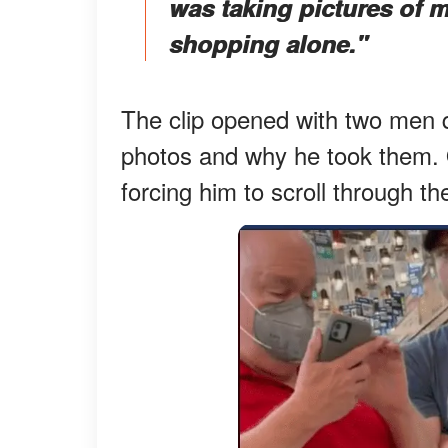
was taking pictures of m
shopping alone."
The clip opened with two men q
photos and why he took them. 
forcing him to scroll through 