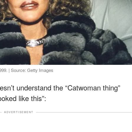
1999. | Source: Getty Images
esn’t understand the “Catwoman thing”
ked like this”:
ADVERTISEMENT