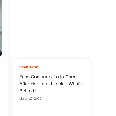
READ ALSO
Fans Compare JLo to Cher
After Her Latest Look – What's
Behind It
March 27, 2026