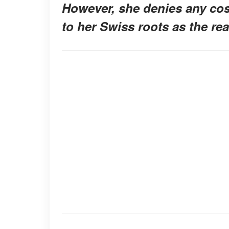
However, she denies any cos
to her Swiss roots as the re