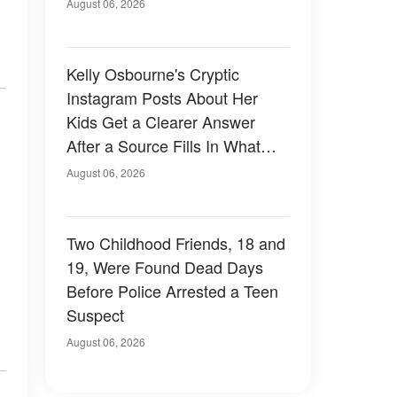
August 06, 2026
Kelly Osbourne's Cryptic
Instagram Posts About Her
Kids Get a Clearer Answer
After a Source Fills In What
She Left Out
August 06, 2026
Two Childhood Friends, 18 and
19, Were Found Dead Days
Before Police Arrested a Teen
Suspect
August 06, 2026