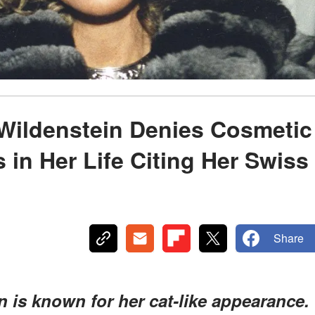
Wildenstein Denies Cosmetic
 in Her Life Citing Her Swiss
Share
n is known for her cat-like appearance.