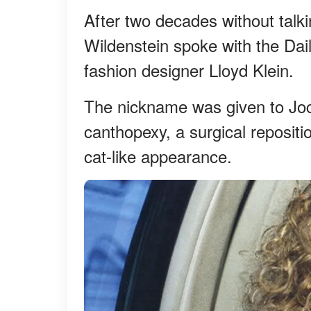
After two decades without talk
Wildenstein spoke with the Dail
fashion designer Lloyd Klein.
The nickname was given to Joce
canthopexy, a surgical repositio
cat-like appearance.