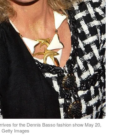
arrives for the Dennis Basso fashion show May 20,
: Getty Images