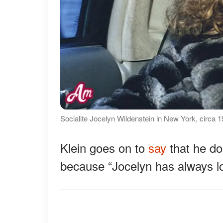
Socialite Jocelyn Wildenstein in New York, circa 
Klein goes on to
say
that he do
because “Jocelyn has always loo