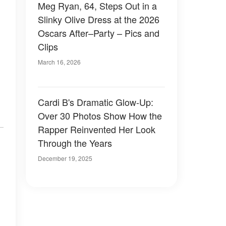
Meg Ryan, 64, Steps Out in a
Slinky Olive Dress at the 2026
Oscars After–Party – Pics and
Clips
March 16, 2026
Cardi B's Dramatic Glow-Up:
Over 30 Photos Show How the
Rapper Reinvented Her Look
Through the Years
December 19, 2025