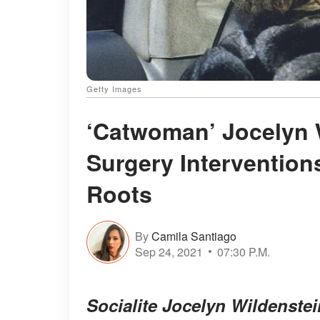
Getty Images
‘Catwoman’ Jocelyn 
Surgery Interventions
Roots
By
Camila Santiago
Sep 24, 2021
07:30 P.M.
Socialite Jocelyn Wildenstei