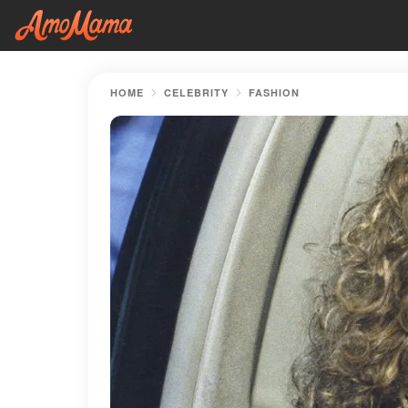
HOME
CELEBRITY
FASHION