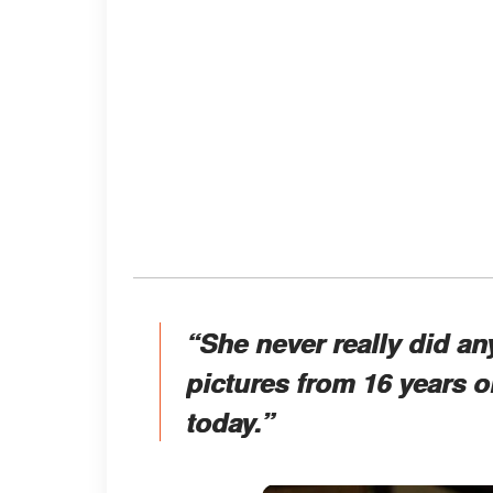
“She never really did an
pictures from 16 years o
today.”