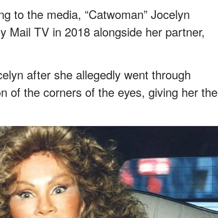
ing to the media, “Catwoman” Jocelyn
y Mail TV in 2018 alongside her partner,
lyn after she allegedly went through
n of the corners of the eyes, giving her the