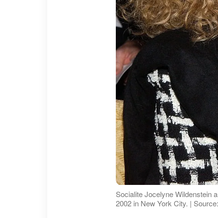
Socialite Jocelyne Wildenstein 
2002 in New York City. | Source