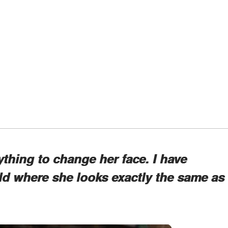
ything to change her face. I have
ld where she looks exactly the same as