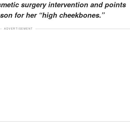
metic surgery intervention and points
ason for her “high cheekbones.”
ADVERTISEMENT