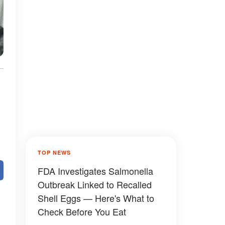
TOP NEWS
FDA Investigates Salmonella
Outbreak Linked to Recalled
Shell Eggs — Here's What to
Check Before You Eat