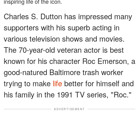
inspiring life of the icon.
Charles S. Dutton has impressed many
supporters with his superb acting in
various television shows and movies.
The 70-year-old veteran actor is best
known for his character Roc Emerson, a
good-natured Baltimore trash worker
trying to make
life
better for himself and
his family in the 1991 TV series, "Roc."
ADVERTISEMENT