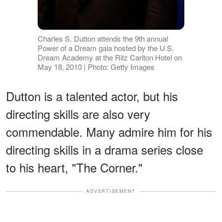
Charles S. Dutton attends the 9th annual
Power of a Dream gala hosted by the U.S.
Dream Academy at the Ritz Carlton Hotel on
May 18, 2010 | Photo: Getty Images
Dutton is a talented actor, but his
directing skills are also very
commendable. Many admire him for his
directing skills in a drama series close
to his heart, "The Corner."
ADVERTISEMENT