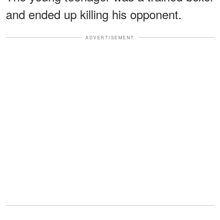
and ended up killing his opponent.
ADVERTISEMENT