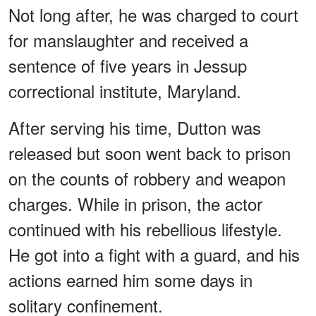
Not long after, he was charged to court
for manslaughter and received a
sentence of five years in Jessup
correctional institute, Maryland.
After serving his time, Dutton was
released but soon went back to prison
on the counts of robbery and weapon
charges. While in prison, the actor
continued with his rebellious lifestyle.
He got into a fight with a guard, and his
actions earned him some days in
solitary confinement.