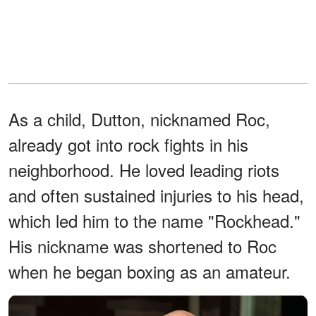
As a child, Dutton, nicknamed Roc,
already got into rock fights in his
neighborhood. He loved leading riots
and often sustained injuries to his head,
which led him to the name "Rockhead."
His nickname was shortened to Roc
when he began boxing as an amateur.