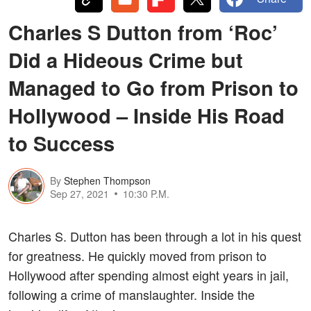
Charles S Dutton from ‘Roc’
Did a Hideous Crime but
Managed to Go from Prison to
Hollywood – Inside His Road
to Success
By
Stephen Thompson
Sep 27, 2021
10:30 P.M.
Charles S. Dutton has been through a lot in his quest
for greatness. He quickly moved from prison to
Hollywood after spending almost eight years in jail,
following a crime of manslaughter. Inside the