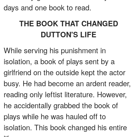
days and one book to read.
THE BOOK THAT CHANGED
DUTTON'S LIFE
While serving his punishment in
isolation, a book of plays sent by a
girlfriend on the outside kept the actor
busy. He had become an ardent reader,
reading only leftist literature. However,
he accidentally grabbed the book of
plays while he was hauled off to
isolation. This book changed his entire