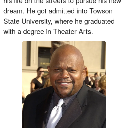
his life on the streets to pursue his new
dream. He got admitted into Towson
State University, where he graduated
with a degree in Theater Arts.