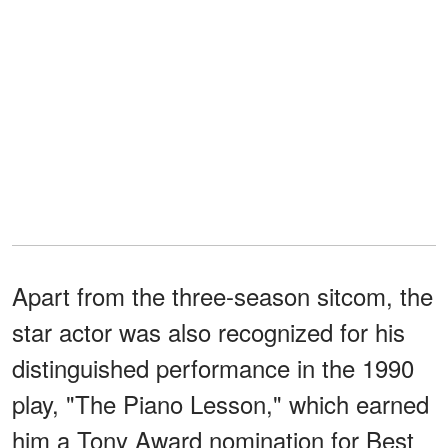
Apart from the three-season sitcom, the
star actor was also recognized for his
distinguished performance in the 1990
play, "The Piano Lesson," which earned
him a Tony Award nomination for Best