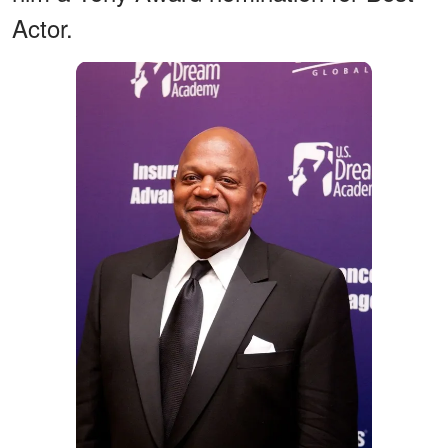
Actor.