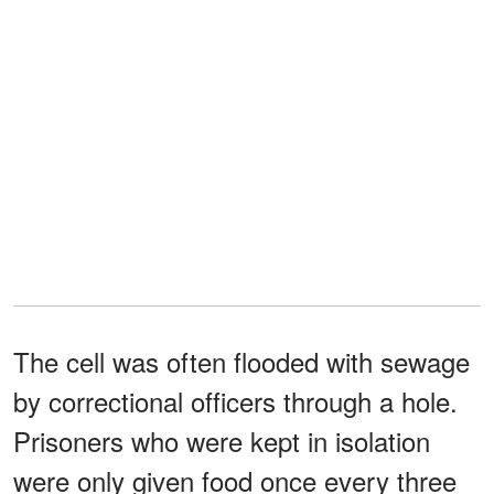
The cell was often flooded with sewage
by correctional officers through a hole.
Prisoners who were kept in isolation
were only given food once every three