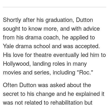
Shortly after his graduation, Dutton
sought to know more, and with advice
from his drama coach, he applied to
Yale drama school and was accepted.
His love for theatre eventually led him to
Hollywood, landing roles in many
movies and series, including "Roc."
Often Dutton was asked about the
secret to his change and he explained it
was not related to rehabilitation but