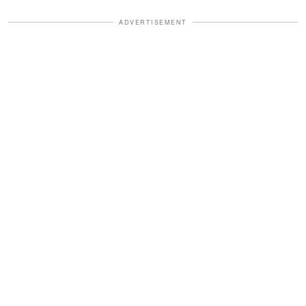
ADVERTISEMENT