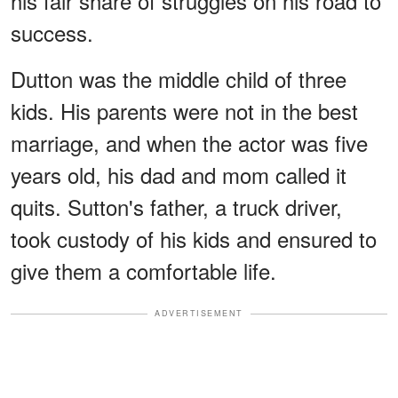
his fair share of struggles on his road to
success.
Dutton was the middle child of three
kids. His parents were not in the best
marriage, and when the actor was five
years old, his dad and mom called it
quits. Sutton's father, a truck driver,
took custody of his kids and ensured to
give them a comfortable life.
ADVERTISEMENT