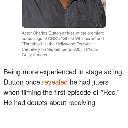
Actor Charles Dutton arrives at the premiere
screenings of CBS's "Ghost Whisperer" and
"Threshold" at the Hollywood Forever
Cemetery on September 9, 2005 | Photo:
Getty Images
Being more experienced in stage acting,
Dutton once
revealed
he had jitters
when filming the first episode of "Roc."
He had doubts about receiving
directions from the series' directors and
needed more advice on being a good