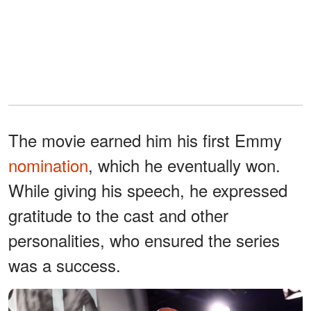
The movie earned him his first Emmy
nomination
, which he eventually won.
While giving his speech, he expressed
gratitude to the cast and other
personalities, who ensured the series
was a success.