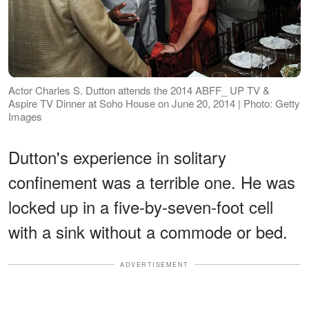
Actor Charles S. Dutton attends the 2014 ABFF_ UP TV &
Aspire TV Dinner at Soho House on June 20, 2014 | Photo: Getty
Images
Dutton's experience in solitary
confinement was a terrible one. He was
locked up in a five-by-seven-foot cell
with a sink without a commode or bed.
ADVERTISEMENT