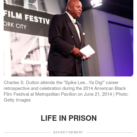
Charles S. Dutton attends the "Spike Lee...Ya Dig!" career
retrospective and celebration during the 2014 American Black
Film Festival at Metropolitan Pavilion on June 21, 2014 | Photo:
Getty Images
LIFE IN PRISON
ADVERTISEMENT