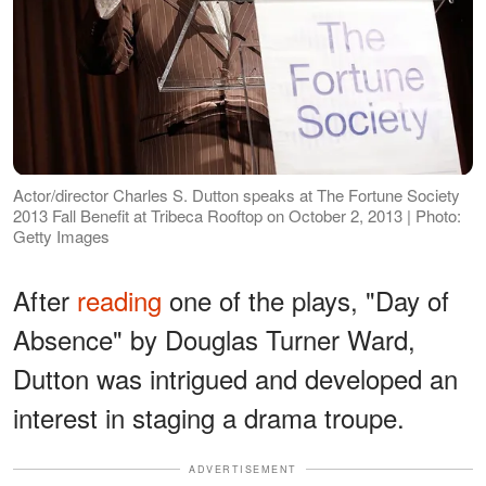
Actor/director Charles S. Dutton speaks at The Fortune Society
2013 Fall Benefit at Tribeca Rooftop on October 2, 2013 | Photo:
Getty Images
After
reading
one of the plays, "Day of
Absence" by Douglas Turner Ward,
Dutton was intrigued and developed an
interest in staging a drama troupe.
ADVERTISEMENT