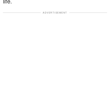
life.
ADVERTISEMENT