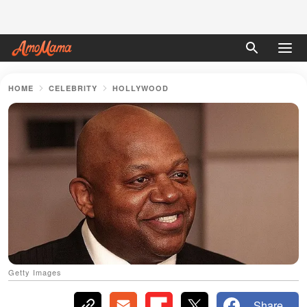
HOME
CELEBRITY
HOLLYWOOD
Getty Images
Share