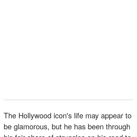
The Hollywood icon's life may appear to
be glamorous, but he has been through