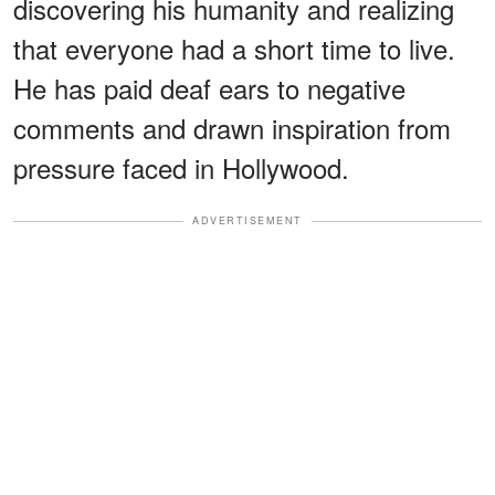
discovering his humanity and realizing
that everyone had a short time to live.
He has paid deaf ears to negative
comments and drawn inspiration from
pressure faced in Hollywood.
ADVERTISEMENT