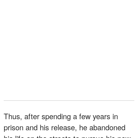
Thus, after spending a few years in
prison and his release, he abandoned