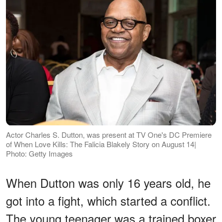
Actor Charles S. Dutton, was present at TV One's DC Premiere
of When Love Kills: The Falicia Blakely Story on August 14|
Photo: Getty Images
When Dutton was only 16 years old, he
got into a fight, which started a conflict.
The young teenager was a trained boxer