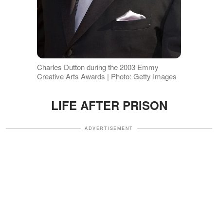
Charles Dutton during the 2003 Emmy
Creative Arts Awards | Photo: Getty Images
LIFE AFTER PRISON
ADVERTISEMENT