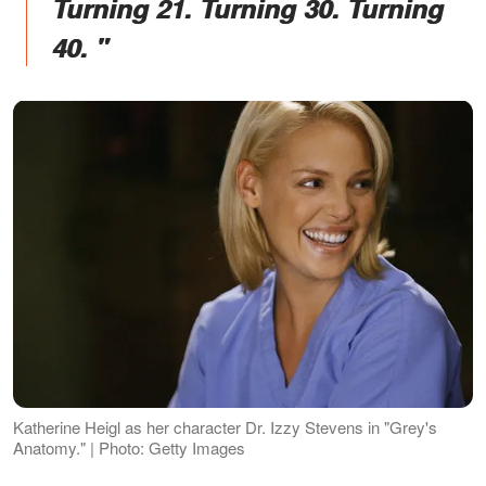
Turning 21. Turning 30. Turning
40. "
Katherine Heigl as her character Dr. Izzy Stevens in "Grey's
Anatomy." | Photo: Getty Images