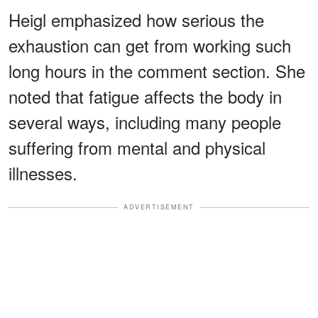
Heigl emphasized how serious the
exhaustion can get from working such
long hours in the comment section. She
noted that fatigue affects the body in
several ways, including many people
suffering from mental and physical
illnesses.
ADVERTISEMENT