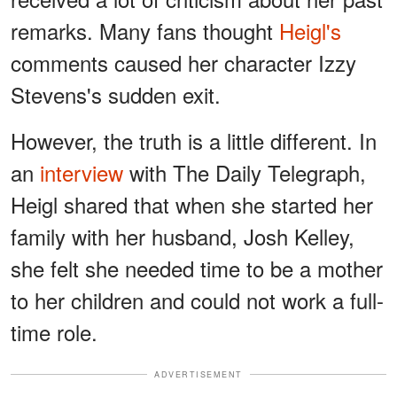
remarks. Many fans thought
Heigl's
comments caused her character Izzy
Stevens's sudden exit.
However, the truth is a little different. In
an
interview
with The Daily Telegraph,
Heigl shared that when she started her
family with her husband, Josh Kelley,
she felt she needed time to be a mother
to her children and could not work a full-
time role.
ADVERTISEMENT