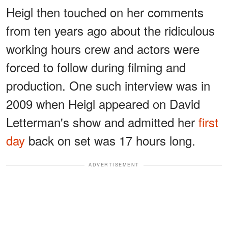
Heigl then touched on her comments
from ten years ago about the ridiculous
working hours crew and actors were
forced to follow during filming and
production. One such interview was in
2009 when Heigl appeared on David
Letterman's show and admitted her
first
day
back on set was 17 hours long.
ADVERTISEMENT