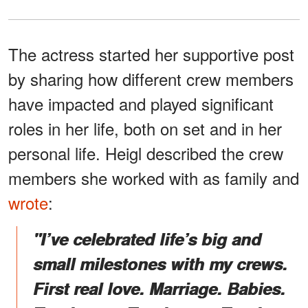
The actress started her supportive post
by sharing how different crew members
have impacted and played significant
roles in her life, both on set and in her
personal life. Heigl described the crew
members she worked with as family and
wrote
:
"I’ve celebrated life’s big and
small milestones with my crews.
First real love. Marriage. Babies.