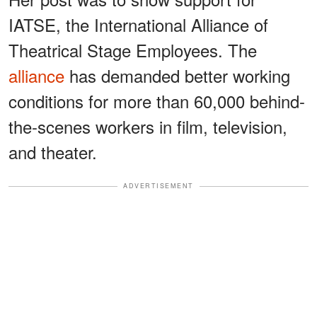
IATSE, the International Alliance of
Theatrical Stage Employees. The
alliance
has demanded better working
conditions for more than 60,000 behind-
the-scenes workers in film, television,
and theater.
ADVERTISEMENT