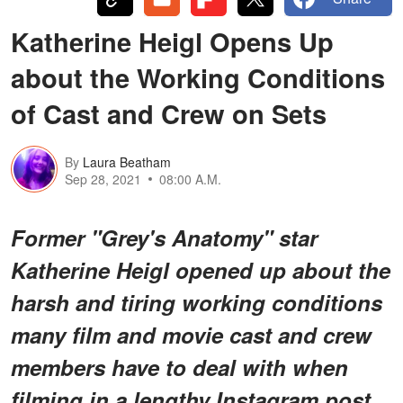
Katherine Heigl Opens Up
about the Working Conditions
of Cast and Crew on Sets
By
Laura Beatham
Sep 28, 2021
08:00 A.M.
Former "Grey's Anatomy" star
Katherine Heigl opened up about the
harsh and tiring working conditions
many film and movie cast and crew
members have to deal with when
filming in a lengthy Instagram post.