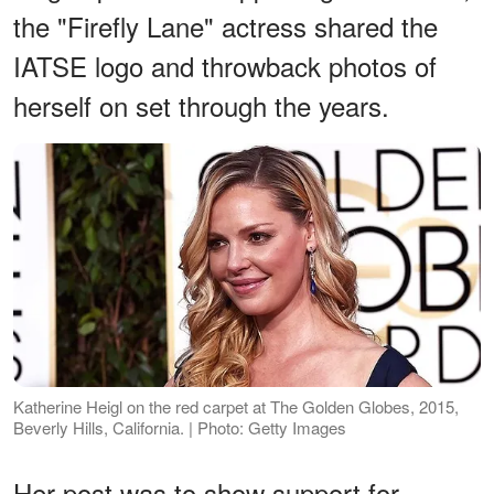
the "Firefly Lane" actress shared the
IATSE logo and throwback photos of
herself on set through the years.
Katherine Heigl on the red carpet at The Golden Globes, 2015,
Beverly Hills, California. | Photo: Getty Images
Her post was to show support for