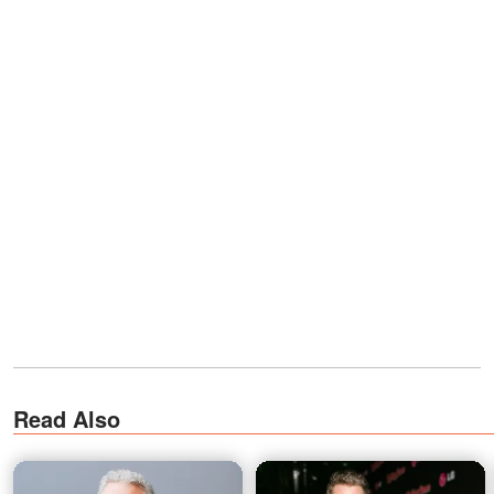
Read Also