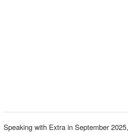
Speaking with Extra in September 2025,