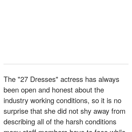
The "27 Dresses" actress has always
been open and honest about the
industry working conditions, so it is no
surprise that she did not shy away from
describing all of the harsh conditions
many staff members have to face while