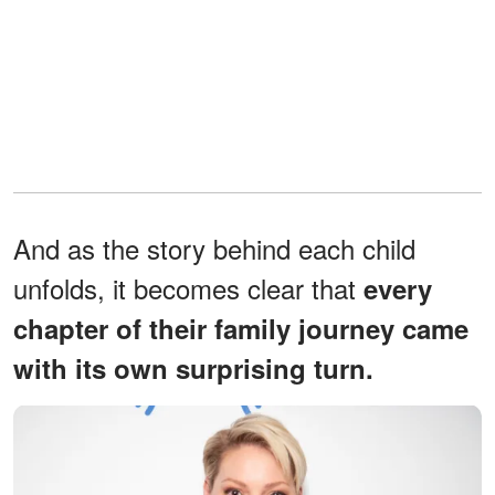
And as the story behind each child
unfolds, it becomes clear that
every
chapter of their family journey came
with its own surprising turn.