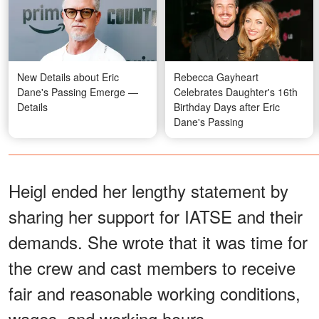
New Details about Eric
Rebecca Gayheart
Dane's Passing Emerge —
Celebrates Daughter's 16th
Details
Birthday Days after Eric
Dane's Passing
Heigl ended her lengthy statement by
sharing her support for IATSE and their
demands. She wrote that it was time for
the crew and cast members to receive
fair and reasonable working conditions,
wages, and working hours.