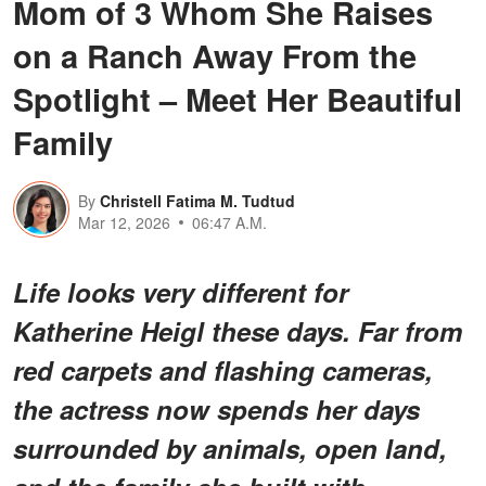
Mom of 3 Whom She Raises
on a Ranch Away From the
Spotlight – Meet Her Beautiful
Family
By
Christell Fatima M. Tudtud
Mar 12, 2026
06:47 A.M.
Life looks very different for
Katherine Heigl these days. Far from
red carpets and flashing cameras,
the actress now spends her days
surrounded by animals, open land,