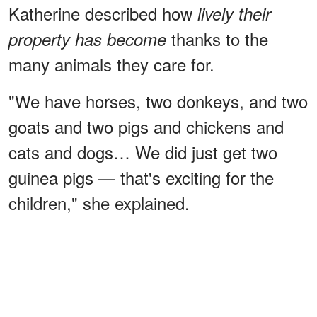
Katherine described how
lively their
thanks to the
property has become
many animals they care for.
"We have horses, two donkeys, and two
goats and two pigs and chickens and
cats and dogs… We did just get two
guinea pigs — that's exciting for the
children," she explained.