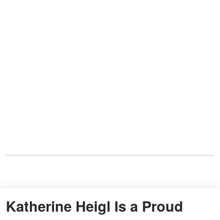
Katherine Heigl Is a Proud