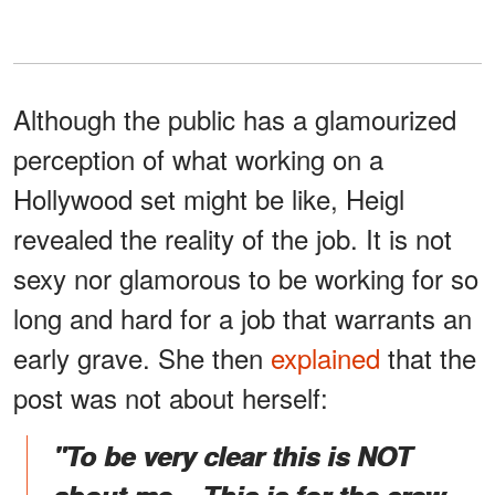
Although the public has a glamourized
perception of what working on a
Hollywood set might be like, Heigl
revealed the reality of the job. It is not
sexy nor glamorous to be working for so
long and hard for a job that warrants an
early grave. She then
explained
that the
post was not about herself:
"To be very clear this is NOT