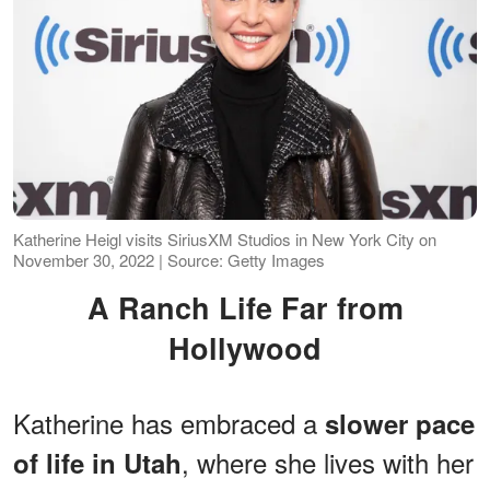
Katherine Heigl visits SiriusXM Studios in New York City on
November 30, 2022 | Source: Getty Images
A Ranch Life Far from
Hollywood
Katherine has embraced a
slower pace
, where she lives with her
of life in Utah