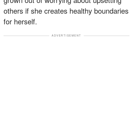
others if she creates healthy boundaries
for herself.
ADVERTISEMENT