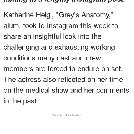
Katherine Heigl, "Grey's Anatomy,"
alum, took to Instagram this week to
share an insightful look into the
challenging and exhausting working
conditions many cast and crew
members are forced to endure on set.
The actress also reflected on her time
on the medical show and her comments
in the past.
ADVERTISEMENT