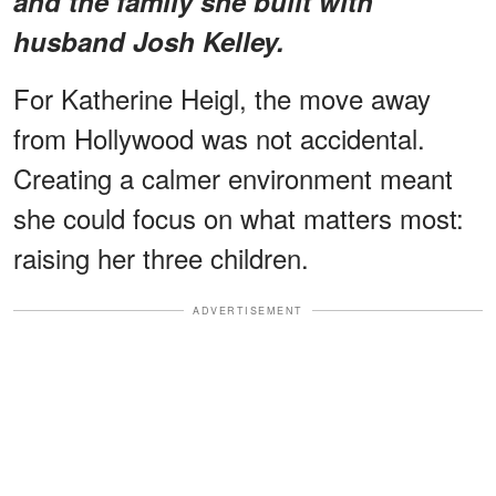
and the family she built with
husband Josh Kelley.
For Katherine Heigl, the move away
from Hollywood was not accidental.
Creating a calmer environment meant
she could focus on what matters most:
raising her three children.
ADVERTISEMENT