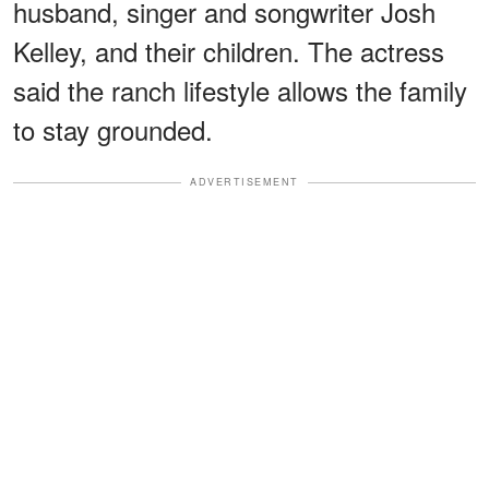
husband, singer and songwriter Josh
Kelley, and their children. The actress
said the ranch lifestyle allows the family
to stay grounded.
ADVERTISEMENT