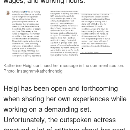
Katherine Heigl continued her message in the comment section. |
Photo: Instagram/katherineheigl
Heigl has been open and forthcoming
when sharing her own experiences while
working on a demanding set.
Unfortunately, the outspoken actress
received a lot of criticism about her past