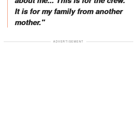
about me... This is for the crew.
It is for my family from another
mother."
ADVERTISEMENT