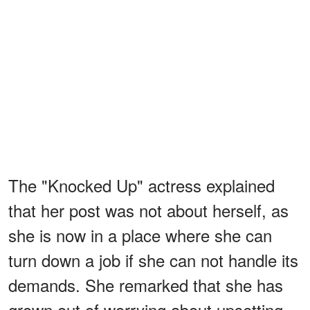
The "Knocked Up" actress explained
that her post was not about herself, as
she is now in a place where she can
turn down a job if she can not handle its
demands. She remarked that she has
grown out of worrying about upsetting