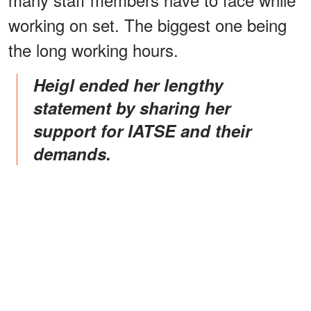
working on set. The biggest one being
the long working hours.
Heigl ended her lengthy
statement by sharing her
support for IATSE and their
demands.