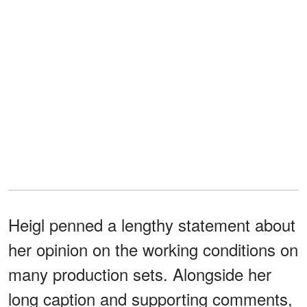
Heigl penned a lengthy statement about
her opinion on the working conditions on
many production sets. Alongside her
long caption and supporting comments,