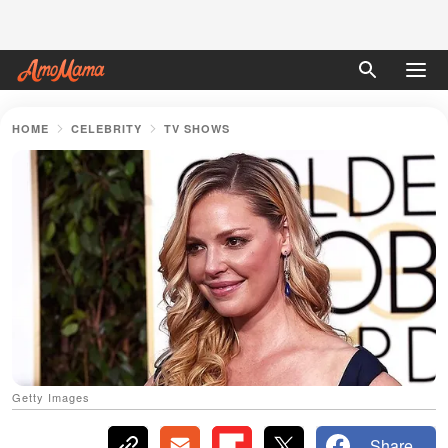
HOME
CELEBRITY
TV SHOWS
Getty Images
Share