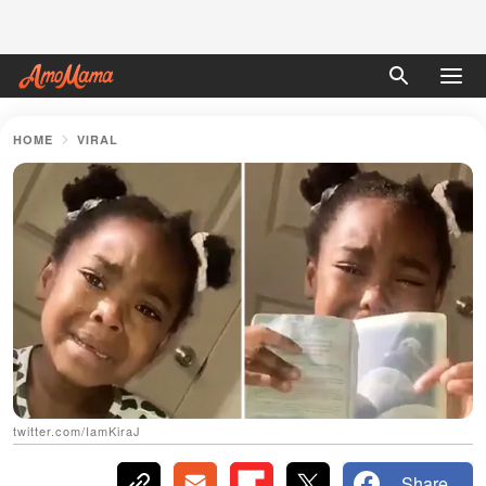
HOME
VIRAL
twitter.com/IamKiraJ
Share