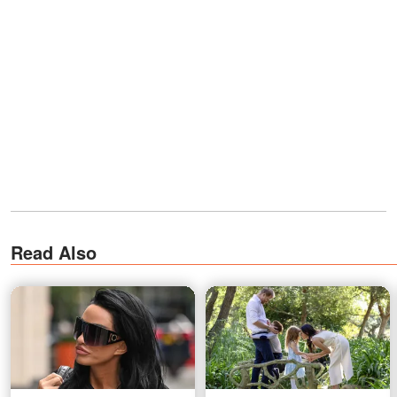
Read Also