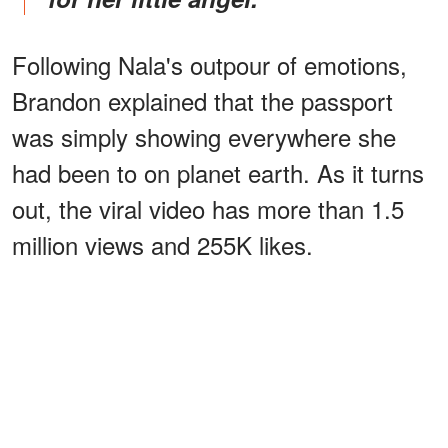
Following Nala's outpour of emotions,
Brandon explained that the passport
was simply showing everywhere she
had been to on planet earth. As it turns
out, the viral video has more than 1.5
million views and 255K likes.