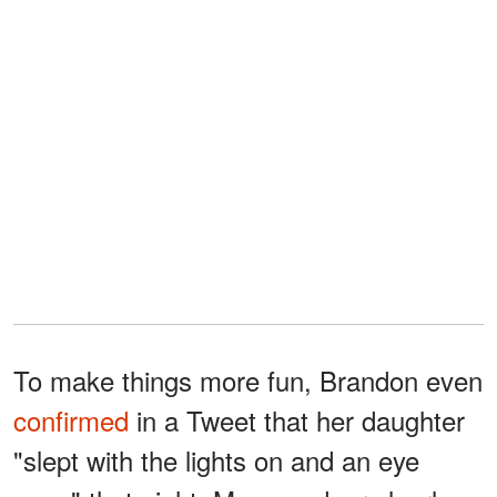
To make things more fun, Brandon even
confirmed
in a Tweet that her daughter
"slept with the lights on and an eye