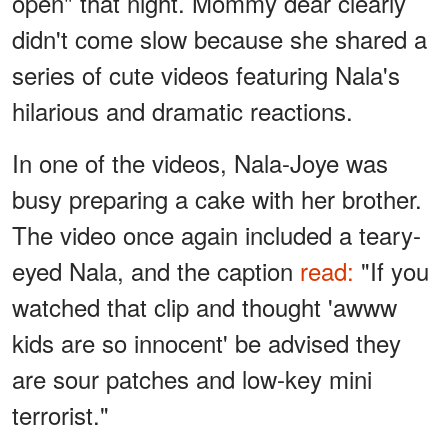
open" that night. Mommy dear clearly
didn't come slow because she shared a
series of cute videos featuring Nala's
hilarious and dramatic reactions.
In one of the videos, Nala-Joye was
busy preparing a cake with her brother.
The video once again included a teary-
eyed Nala, and the caption
read:
"If you
watched that clip and thought 'awww
kids are so innocent' be advised they
are sour patches and low-key mini
terrorist."