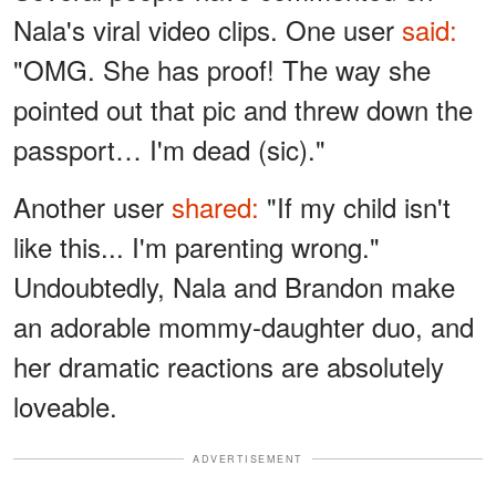
Nala's viral video clips. One user
said:
"OMG. She has proof! The way she
pointed out that pic and threw down the
passport… I'm dead (sic)."
Another user
shared:
"If my child isn't
like this... I'm parenting wrong."
Undoubtedly, Nala and Brandon make
an adorable mommy-daughter duo, and
her dramatic reactions are absolutely
loveable.
ADVERTISEMENT