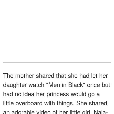
The mother shared that she had let her
daughter watch "Men in Black" once but
had no idea her princess would go a
little overboard with things. She shared
an adorable video of her little girl, Nala-