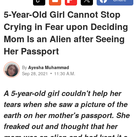
5-Year-Old Girl Cannot Stop
Crying in Fear upon Deciding
Mom Is an Alien after Seeing
Her Passport
By
Ayesha Muhammad
Sep 28, 2021
11:30 A.M.
A 5-year-old girl couldn't help her
tears when she saw a picture of the
earth on her mother's passport. She
freaked out and thought that her
mom was an alien and had kept it a