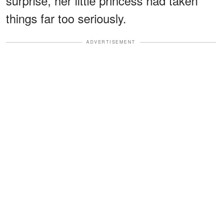
surprise, her little princess had taken
things far too seriously.
ADVERTISEMENT