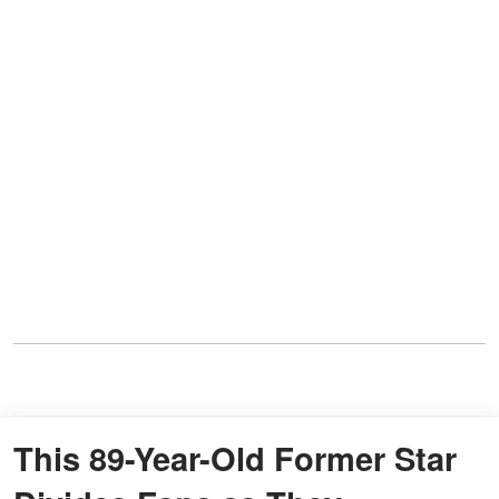
This 89-Year-Old Former Star