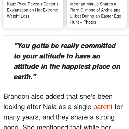
Katie Price Reveals Doctor's
Meghan Markle Shares a
Explanation on Her Extreme
Rare Glimpse of Archie and
Weight Loss
Lilibet During an Easter Egg
Hunt – Photos
"You gotta be really committed
to your attitude to have an
attitude in the happiest place on
earth."
Brandon also added that she's been
looking after Nala as a single
parent
for
many years, and they share a strong
bond. She mentioned that while her