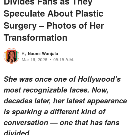
Divides Fans as They
Speculate About Plastic
Surgery – Photos of Her
Transformation
By
Naomi Wanjala
Mar 19, 2026
05:15 A.M.
She was once one of Hollywood's
most recognizable faces. Now,
decades later, her latest appearance
is sparking a different kind of
conversation — one that has fans
divided.