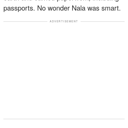
passports. No wonder Nala was smart.
ADVERTISEMENT