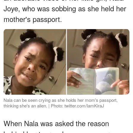
Joye, who was sobbing as she held her
mother's passport.
Nala can be seen crying as she holds her mom's passport,
thinking she's an alien. | Photo: twitter.com/IamKiraJ
When Nala was asked the reason