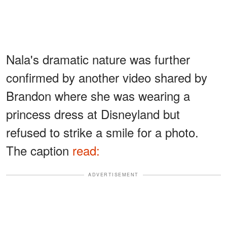
Nala's dramatic nature was further
confirmed by another video shared by
Brandon where she was wearing a
princess dress at Disneyland but
refused to strike a smile for a photo.
The caption
read:
ADVERTISEMENT