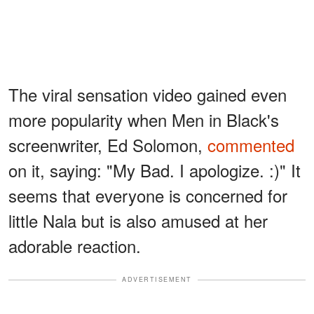
The viral sensation video gained even
more popularity when Men in Black's
screenwriter, Ed Solomon,
commented
on it, saying: "My Bad. I apologize. :)" It
seems that everyone is concerned for
little Nala but is also amused at her
adorable reaction.
ADVERTISEMENT