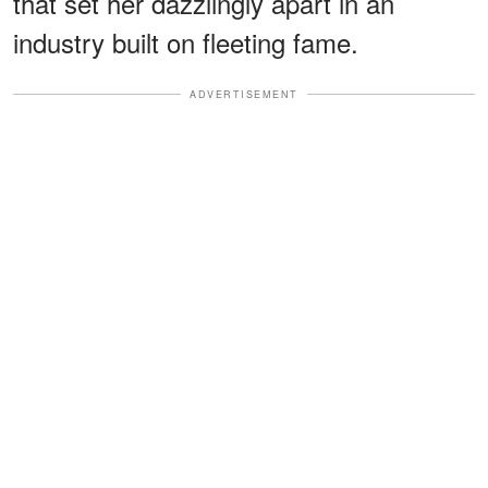
that set her dazzlingly apart in an
industry built on fleeting fame.
ADVERTISEMENT