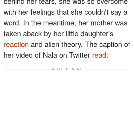
behind her tears, she was so overcome
with her feelings that she couldn't say a
word. In the meantime, her mother was
taken aback by her little daughter's
reaction
and alien theory. The caption of
her video of Nala on Twitter
read:
ADVERTISEMENT