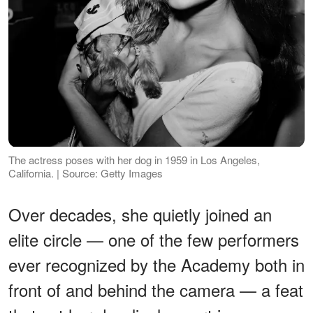
The actress poses with her dog in 1959 in Los Angeles,
California. | Source: Getty Images
Over decades, she quietly joined an
elite circle — one of the few performers
ever recognized by the Academy both in
front of and behind the camera — a feat