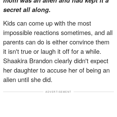
secret all along.
Kids can come up with the most
impossible reactions sometimes, and all
parents can do is either convince them
it isn't true or laugh it off for a while.
Shaakira Brandon clearly didn't expect
her daughter to accuse her of being an
alien until she did.
ADVERTISEMENT