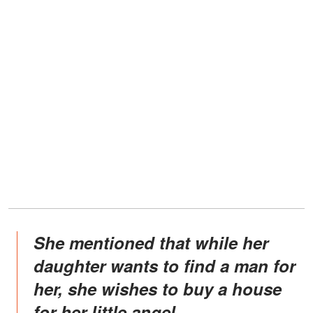
She mentioned that while her
daughter wants to find a man for
her, she wishes to buy a house
for her little angel.