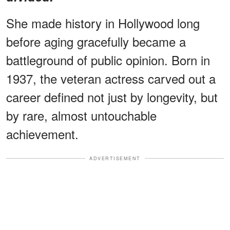
She made history in Hollywood long
before aging gracefully became a
battleground of public opinion. Born in
1937, the veteran actress carved out a
career defined not just by longevity, but
by rare, almost untouchable
achievement.
ADVERTISEMENT