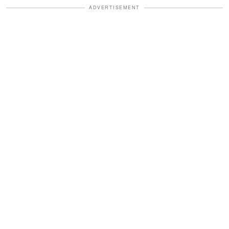
ADVERTISEMENT