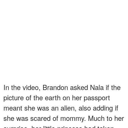
In the video, Brandon asked Nala if the
picture of the earth on her passport
meant she was an alien, also adding if
she was scared of mommy. Much to her