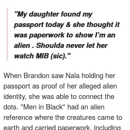
"My daughter found my
passport today & she thought it
was paperwork to show I’m an
alien . Shoulda never let her
watch MIB (sic)."
When Brandon saw Nala holding her
passport as proof of her alleged alien
identity, she was able to connect the
dots. "Men in Black" had an alien
reference where the creatures came to
earth and carried paperwork, including