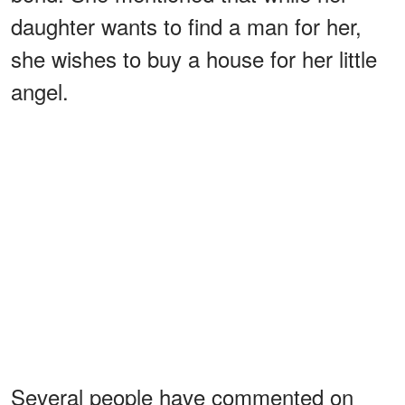
daughter wants to find a man for her,
she wishes to buy a house for her little
angel.
Several people have commented on