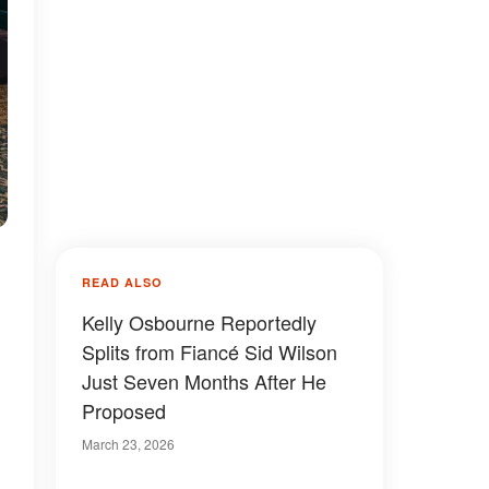
READ ALSO
Kelly Osbourne Reportedly
Splits from Fiancé Sid Wilson
Just Seven Months After He
Proposed
March 23, 2026