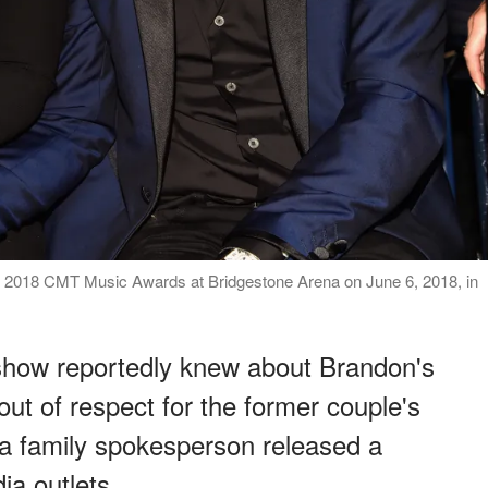
e 2018 CMT Music Awards at Bridgestone Arena on June 6, 2018, in
 show reportedly knew about Brandon's
out of respect for the former couple's
, a family spokesperson released a
ia outlets.