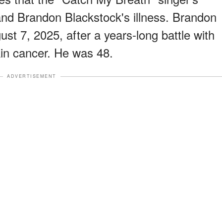
and Brandon Blackstock's illness. Brandon
t 7, 2025, after a years-long battle with
in cancer. He was 48.
ADVERTISEMENT