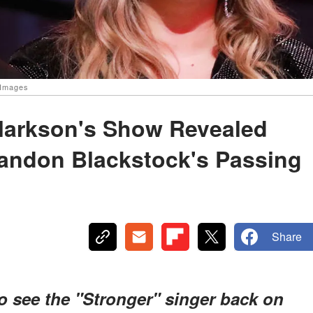
 Images
Clarkson's Show Revealed
andon Blackstock's Passing
Share
o see the "Stronger" singer back on