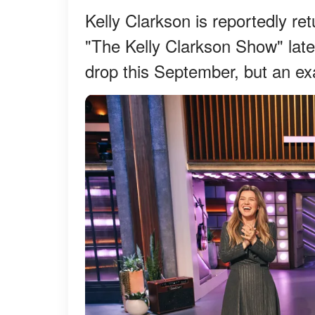
Kelly Clarkson is reportedly re
"The Kelly Clarkson Show" late
drop this September, but an ex