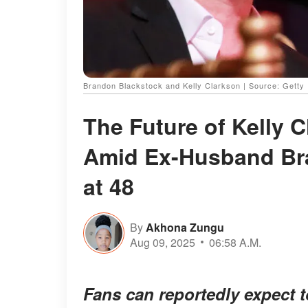
Brandon Blackstock and Kelly Clarkson | Source: Getty
The Future of Kelly 
Amid Ex-Husband Br
at 48
By
Akhona Zungu
Aug 09, 2025
06:58 A.M.
Fans can reportedly expect t