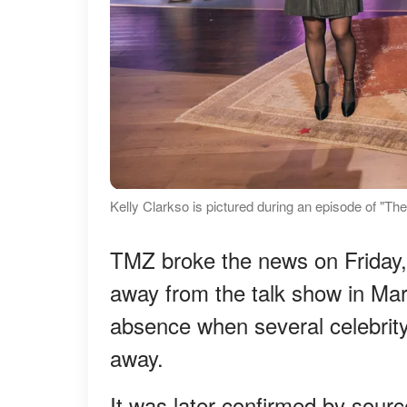
Kelly Clarkso is pictured during an episode of "T
TMZ broke the news on Friday,
away from the talk show in Mar
absence when several celebrity 
away.
It was later confirmed by sourc