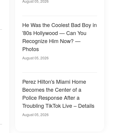
August 05, 2026
He Was the Coolest Bad Boy in
'80s Hollywood — Can You
Recognize Him Now? —
Photos
August 05, 2026
Perez Hilton's Miami Home
Becomes the Center of a
Police Response After a
Troubling TikTok Live – Details
August 05, 2026