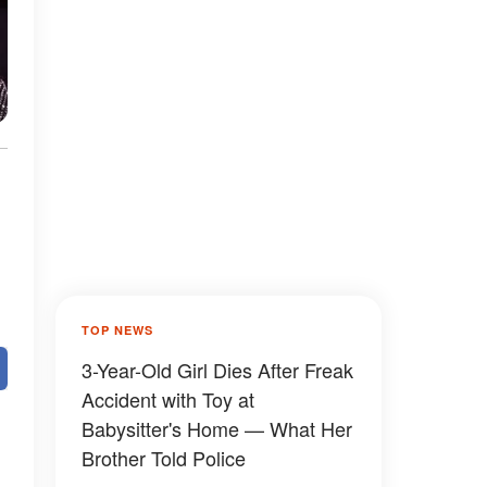
TOP NEWS
3-Year-Old Girl Dies After Freak
Accident with Toy at
Babysitter's Home — What Her
Brother Told Police