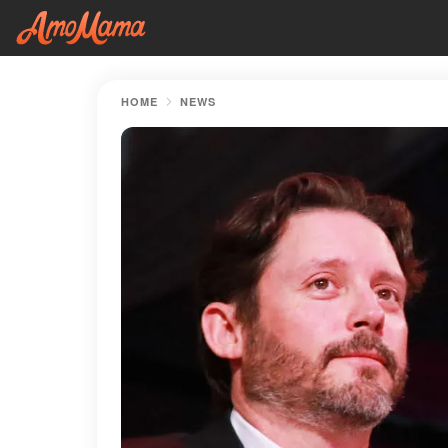
HOME
NEWS