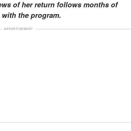
news of her return follows months of
 with the program.
ADVERTISEMENT