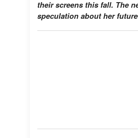
their screens this fall. The 
speculation about her future