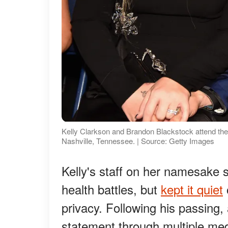
Kelly Clarkson and Brandon Blackstock attend th
Nashville, Tennessee. | Source: Getty Images
Kelly's staff on her namesake
health battles, but
kept it quiet
privacy. Following his passing
statement through multiple med