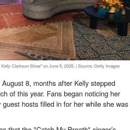
he Kelly Clarkson Show" on June 5, 2025. | Source: Getty Images
 August 8, months after Kelly stepped
ch of this year. Fans began noticing her
guest hosts filled in for her while she was
es that the "Catch My Breath" singer’s