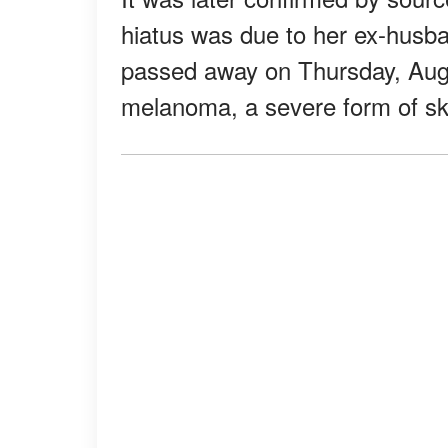
hiatus was due to her ex-husb
passed away on Thursday, Augus
melanoma, a severe form of sk