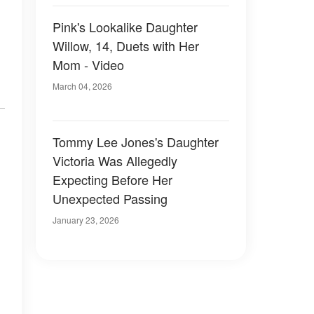
Pink's Lookalike Daughter
Willow, 14, Duets with Her
Mom - Video
March 04, 2026
Tommy Lee Jones's Daughter
Victoria Was Allegedly
Expecting Before Her
Unexpected Passing
January 23, 2026