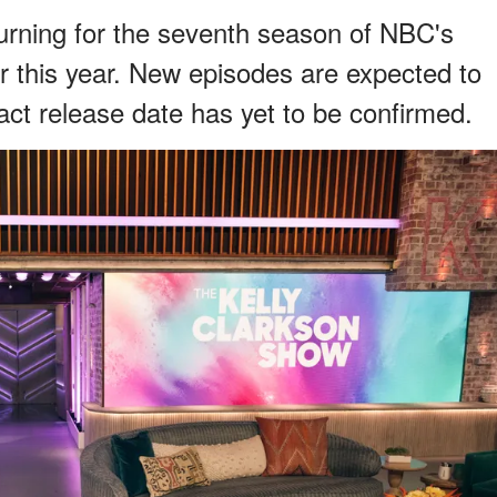
turning for the seventh season of NBC's
r this year. New episodes are expected to
act release date has yet to be confirmed.