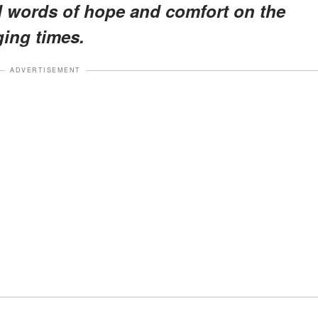
d words of hope and comfort on the
ging times.
ADVERTISEMENT