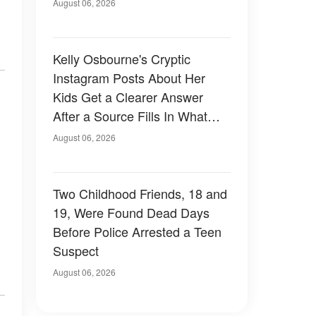
August 06, 2026
Kelly Osbourne's Cryptic
Instagram Posts About Her
Kids Get a Clearer Answer
After a Source Fills In What
She Left Out
August 06, 2026
Two Childhood Friends, 18 and
19, Were Found Dead Days
Before Police Arrested a Teen
Suspect
August 06, 2026