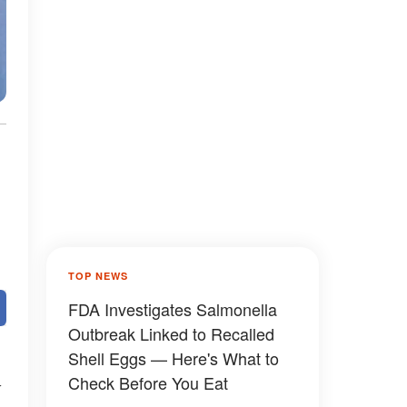
TOP NEWS
FDA Investigates Salmonella
Outbreak Linked to Recalled
Shell Eggs — Here's What to
Check Before You Eat