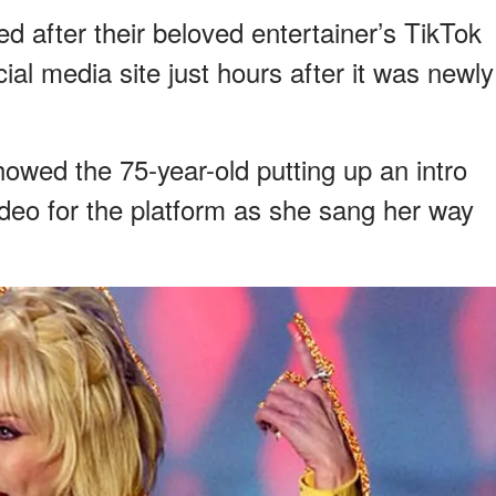
d after their beloved entertainer’s TikTok
al media site just hours after it was newly
howed the 75-year-old putting up an intro
ideo for the platform as she sang her way