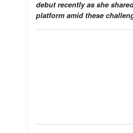
debut recently as she share
platform amid these challen