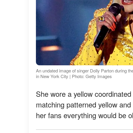
An undated image of singer Dolly Parton during t
in New York City | Photo: Getty Images
She wore a yellow coordinated 
matching patterned yellow and 
her fans everything would be 