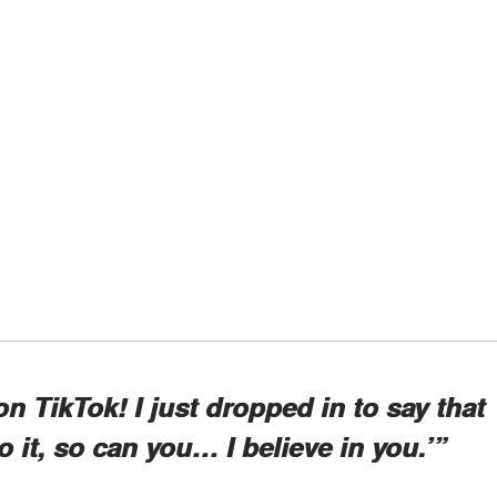
on TikTok! I just dropped in to say that
 do it, so can you… I believe in you.’”