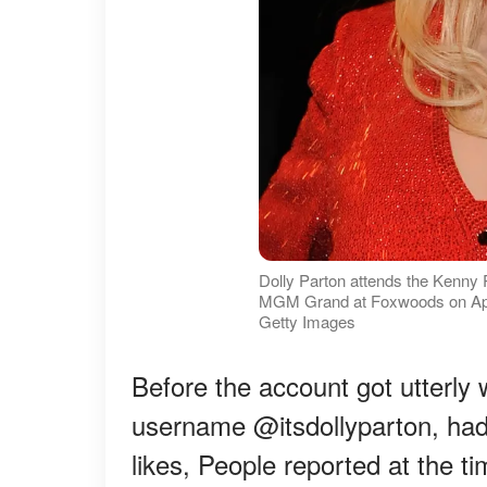
Dolly Parton attends the Kenny 
MGM Grand at Foxwoods on April
Getty Images
Before the account got utterly 
username @itsdollyparton, had 
likes, People reported at the ti