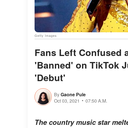
Getty Images
Fans Left Confused a
'Banned' on TikTok J
'Debut'
By
Gaone Pule
Oct 03, 2021
07:50 A.M.
The country music star melte