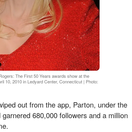
Rogers: The First 50 Years awards show at the
 10, 2010 in Ledyard Center, Connecticut | Photo:
wiped out from the app, Parton, under the
garnered 680,000 followers and a million
me.