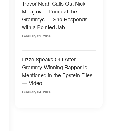
Trevor Noah Calls Out Nicki
Minaj over Trump at the
Grammys — She Responds
with a Pointed Jab
February 03, 2026
Lizzo Speaks Out After
Grammy-Winning Rapper Is
Mentioned in the Epstein Files
— Video
February 04, 2026