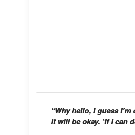
“Why hello, I guess I’m 
it will be okay. ‘If I can