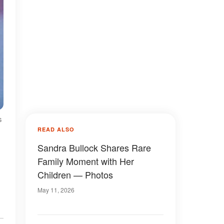
s
READ ALSO
Sandra Bullock Shares Rare
Family Moment with Her
Children — Photos
May 11, 2026