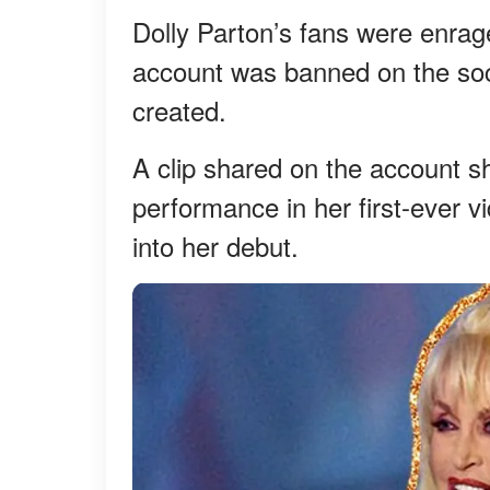
Dolly Parton’s fans were enrage
account was banned on the soci
created.
A clip shared on the account s
performance in her first-ever v
into her debut.