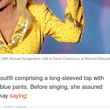
he 38th Annual Songwriters Hall of Fame Ceremony at Marriott Marqui
outfit comprising a long-sleeved top with
blue pants. Before singing, she assured
okay
saying
:
ADVERTISEMENT