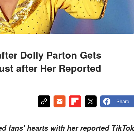
fter Dolly Parton Gets
ust after Her Reported
Share
d fans' hearts with her reported TikTok