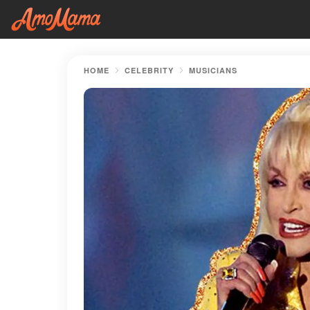
HOME
CELEBRITY
MUSICIANS