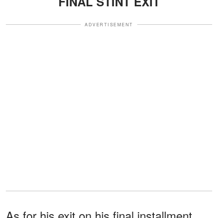
FINAL STINT EXIT
ADVERTISEMENT
As for his exit on his final installment,