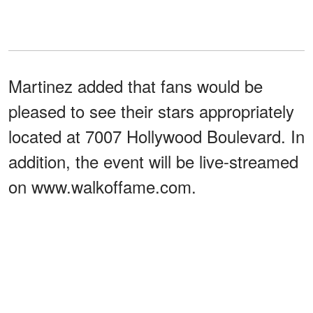
Martinez added that fans would be
pleased to see their stars appropriately
located at 7007 Hollywood Boulevard. In
addition, the event will be live-streamed
on www.walkoffame.com.