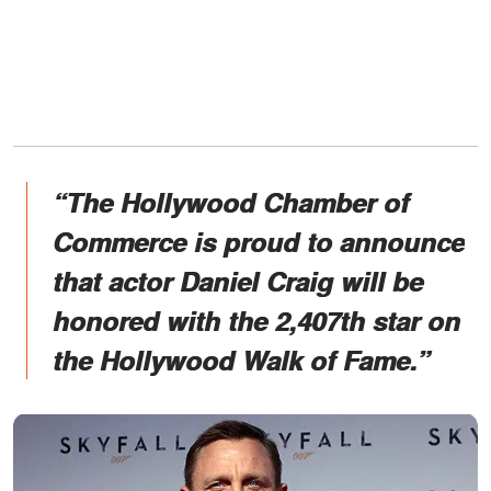
“The Hollywood Chamber of
Commerce is proud to announce
that actor Daniel Craig will be
honored with the 2,407th star on
the Hollywood Walk of Fame.”