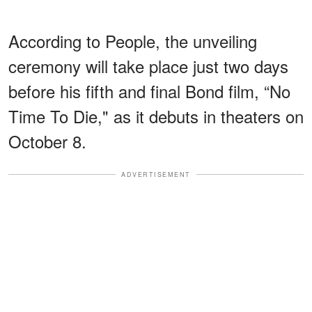
According to People, the unveiling
ceremony will take place just two days
before his fifth and final Bond film, “No
Time To Die," as it debuts in theaters on
October 8.
ADVERTISEMENT