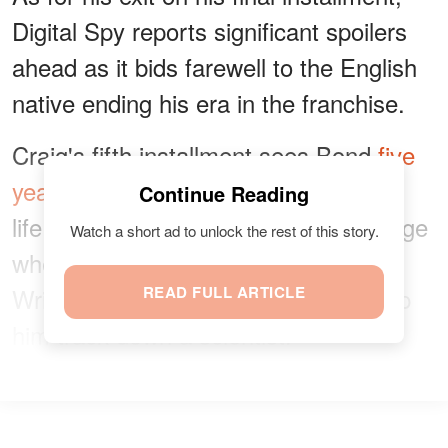
Digital Spy reports significant spoilers
ahead as it bids farewell to the English
native ending his era in the franchise.
Craig's fifth installment sees Bond
five
years
into retirement living a peaceful
Continue Reading
life in Jamaica. However, things change
Watch a short ad to unlock the rest of this story.
when Felix Leiter, played by Jeffrey
Wright, reappears to ask Bond to help
READ FULL ARTICLE
him track down a scientist.