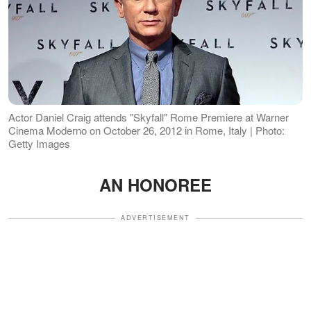
Actor Daniel Craig attends "Skyfall" Rome Premiere at Warner
Cinema Moderno on October 26, 2012 in Rome, Italy | Photo:
Getty Images
AN HONOREE
ADVERTISEMENT