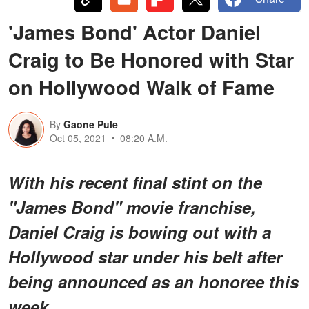
'James Bond' Actor Daniel
Craig to Be Honored with Star
on Hollywood Walk of Fame
By
Gaone Pule
Oct 05, 2021
08:20 A.M.
With his recent final stint on the
"James Bond" movie franchise,
Daniel Craig is bowing out with a
Hollywood star under his belt after
being announced as an honoree this
week.