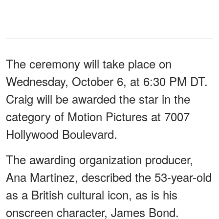
The ceremony will take place on
Wednesday, October 6, at 6:30 PM DT.
Craig will be awarded the star in the
category of Motion Pictures at 7007
Hollywood Boulevard.
The awarding organization producer,
Ana Martinez, described the 53-year-old
as a British cultural icon, as is his
onscreen character, James Bond.