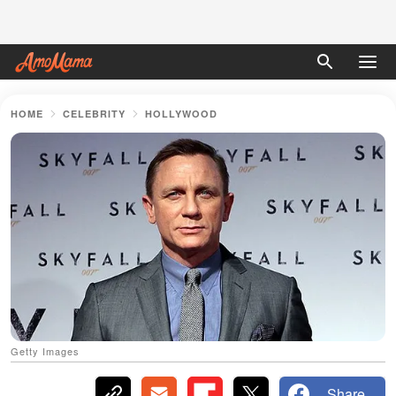
HOME
CELEBRITY
HOLLYWOOD
Getty Images
Share