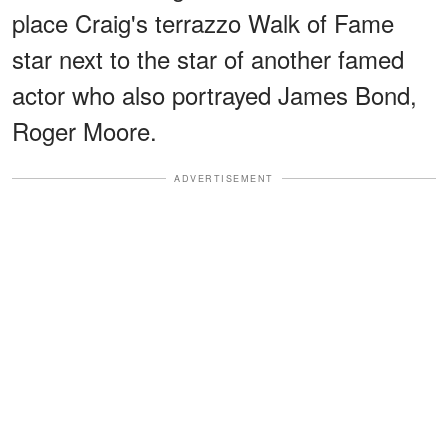
place Craig's terrazzo Walk of Fame
star next to the star of another famed
actor who also portrayed James Bond,
Roger Moore.
ADVERTISEMENT