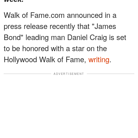
Walk of Fame.com announced in a
press release recently that "James
Bond" leading man Daniel Craig is set
to be honored with a star on the
Hollywood Walk of Fame,
writing
.
ADVERTISEMENT