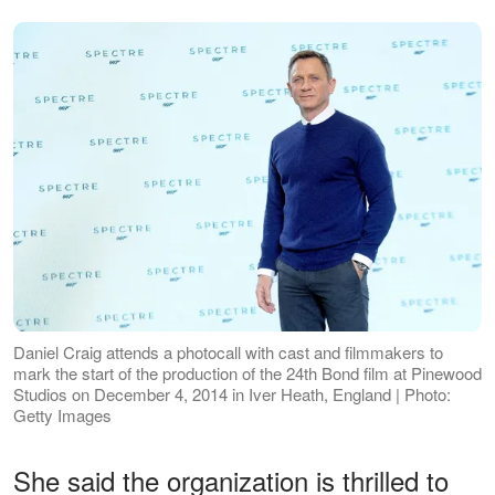
Daniel Craig attends a photocall with cast and filmmakers to
mark the start of the production of the 24th Bond film at Pinewood
Studios on December 4, 2014 in Iver Heath, England | Photo:
Getty Images
She said the organization is thrilled to