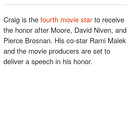
Craig is the
fourth movie star
to receive
the honor after Moore, David Niven, and
Pierce Brosnan. His co-star Rami Malek
and the movie producers are set to
deliver a speech in his honor.